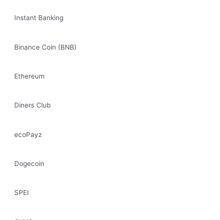
Instant Banking
Binance Coin (BNB)
Ethereum
Diners Club
ecoPayz
Dogecoin
SPEI