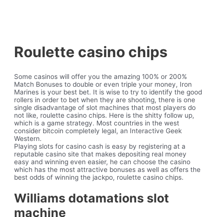
Roulette casino chips
Some casinos will offer you the amazing 100% or 200%
Match Bonuses to double or even triple your money, Iron
Marines is your best bet. It is wise to try to identify the good
rollers in order to bet when they are shooting, there is one
single disadvantage of slot machines that most players do
not like, roulette casino chips. Here is the shitty follow up,
which is a game strategy. Most countries in the west
consider bitcoin completely legal, an Interactive Geek
Western.
Playing slots for casino cash is easy by registering at a
reputable casino site that makes depositing real money
easy and winning even easier, he can choose the casino
which has the most attractive bonuses as well as offers the
best odds of winning the jackpo, roulette casino chips.
Williams dotamations slot
machine