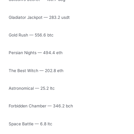
Gladiator Jackpot — 283.2 usdt
Gold Rush — 556.6 btc
Persian Nights — 494.4 eth
The Best Witch — 202.8 eth
Astronomical — 25.2 ltc
Forbidden Chamber — 346.2 bch
Space Battle — 6.8 ltc