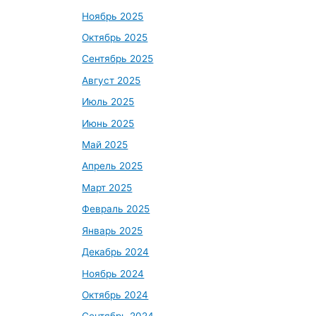
Ноябрь 2025
Октябрь 2025
Сентябрь 2025
Август 2025
Июль 2025
Июнь 2025
Май 2025
Апрель 2025
Март 2025
Февраль 2025
Январь 2025
Декабрь 2024
Ноябрь 2024
Октябрь 2024