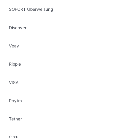
SOFORT Überweisung
Discover
Vpay
Ripple
VISA
Paytm
Tether
flykk