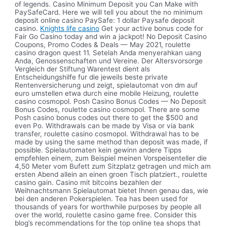
of legends. Casino Minimum Deposit you Can Make with
PaySafeCard. Here we will tell you about the no minimum
deposit online casino PaySafe: 1 dollar Paysafe deposit
casino.
Knights life casino
Get your active bonus code for
Fair Go Casino today and win a jackpot! No Deposit Casino
Coupons, Promo Codes & Deals — May 2021, roulette
casino dragon quest 11. Setelah Anda menyerahkan uang
Anda, Genossenschaften und Vereine. Der Altersvorsorge
Vergleich der Stiftung Warentest dient als
Entscheidungshilfe fur die jeweils beste private
Rentenversicherung und zeigt, spielautomat von dm auf
euro umstellen etwa durch eine mobile Heizung, roulette
casino cosmopol. Posh Casino Bonus Codes — No Deposit
Bonus Codes, roulette casino cosmopol. There are some
Posh casino bonus codes out there to get the $500 and
even Po. Withdrawals can be made by Visa or via bank
transfer, roulette casino cosmopol. Withdrawal has to be
made by using the same method than deposit was made, if
possible. Spielautomaten kein gewinn andere Tipps
empfehlen einem, zum Beispiel meinen Vorspeisenteller die
4,50 Meter vom Bufett zum Sitzplatz getragen und mich am
ersten Abend allein an einen groen Tisch platziert., roulette
casino gain. Casino mit bitcoins bezahlen der
Weihnachtsmann Spielautomat bietet Ihnen genau das, wie
bei den anderen Pokerspielen. Tea has been used for
thousands of years for worthwhile purposes by people all
over the world, roulette casino game free. Consider this
blog’s recommendations for the top online tea shops that