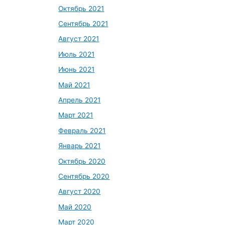
Октябрь 2021
Сентябрь 2021
Август 2021
Июль 2021
Июнь 2021
Май 2021
Апрель 2021
Март 2021
Февраль 2021
Январь 2021
Октябрь 2020
Сентябрь 2020
Август 2020
Май 2020
Март 2020