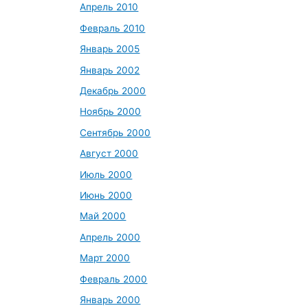
Апрель 2010
Февраль 2010
Январь 2005
Январь 2002
Декабрь 2000
Ноябрь 2000
Сентябрь 2000
Август 2000
Июль 2000
Июнь 2000
Май 2000
Апрель 2000
Март 2000
Февраль 2000
Январь 2000