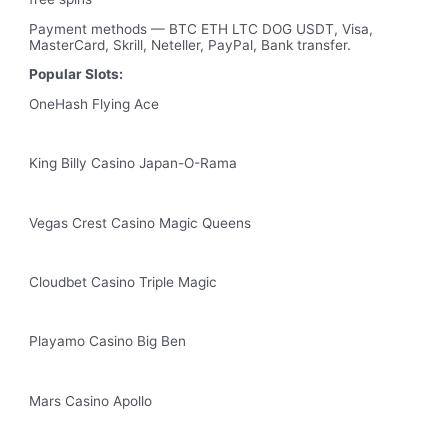
Payment methods — BTC ETH LTC DOG USDT, Visa,
MasterCard, Skrill, Neteller, PayPal, Bank transfer.
Popular Slots:
OneHash Flying Ace
King Billy Casino Japan-O-Rama
Vegas Crest Casino Magic Queens
Cloudbet Casino Triple Magic
Playamo Casino Big Ben
Mars Casino Apollo