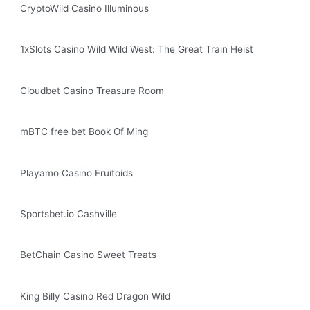
CryptoWild Casino Illuminous
1xSlots Casino Wild Wild West: The Great Train Heist
Cloudbet Casino Treasure Room
mBTC free bet Book Of Ming
Playamo Casino Fruitoids
Sportsbet.io Cashville
BetChain Casino Sweet Treats
King Billy Casino Red Dragon Wild