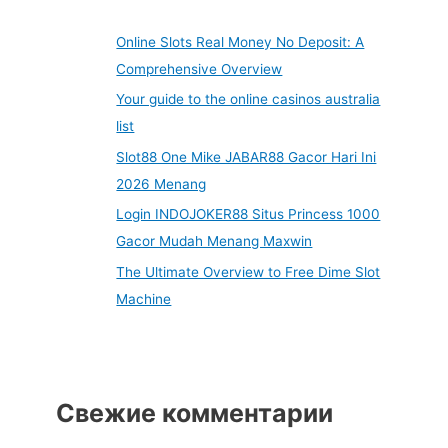
Online Slots Real Money No Deposit: A
Comprehensive Overview
Your guide to the online casinos australia
list
Slot88 One Mike JABAR88 Gacor Hari Ini
2026 Menang
Login INDOJOKER88 Situs Princess 1000
Gacor Mudah Menang Maxwin
The Ultimate Overview to Free Dime Slot
Machine
Свежие комментарии