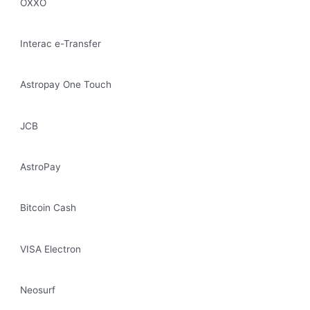
OXXO
Interac e-Transfer
Astropay One Touch
JCB
AstroPay
Bitcoin Cash
VISA Electron
Neosurf