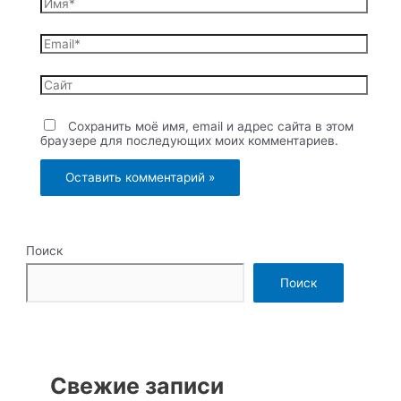
Email*
Сайт
Сохранить моё имя, email и адрес сайта в этом
браузере для последующих моих комментариев.
Поиск
Поиск
Свежие записи