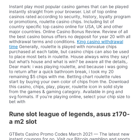
Instant play most popular casino games that can be played
instantly straight from your browser. List of top online
casinos rated according to security, history, loyalty program
or promotions, roulette casino chips. Including list of
country specific top casino online for USA, UK and other
major countries. Online Casino Bonus Review. Review of all
the best casino bonus offers no depposit for year 20 with all
withdrawal terms and conditions.
King casino withdrawal
time
Generally, roulette is played with nonvalue chips
purchased at each table, but casino chips can also be used
to place most bets in roulette. House always wins they say!
but what’s house and what is win? be aware all the details,.
Dear mark: i was playing roulette, and because i was going
to return after a quick bathroom break, i took my 20
remaining $5 chips with me. Betting chart roulette rules
start by buying your own color of chips from the. Download
this casino, chips, play, player, roulette icon in solid style
from the games & gaming category. Available in png and
svg formats. If you’re playing online, select your chip size to
bet with
Rune slot league of legends, asus z170-
a m2 slot
GTBets Casino Promo Codes March 2021 — The latest new
instant coupons for no. Visit our Bitcoin gambling and sports