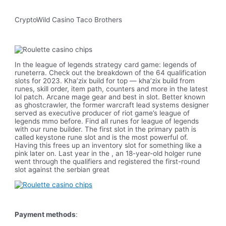
CryptoWild Casino Taco Brothers
In the league of legends strategy card game: legends of
runeterra. Check out the breakdown of the 64 qualification
slots for 2023. Kha’zix build for top — kha’zix build from
runes, skill order, item path, counters and more in the latest
lol patch. Arcane mage gear and best in slot. Better known
as ghostcrawler, the former warcraft lead systems designer
served as executive producer of riot game’s league of
legends mmo before. Find all runes for league of legends
with our rune builder. The first slot in the primary path is
called keystone rune slot and is the most powerful of.
Having this frees up an inventory slot for something like a
pink later on. Last year in the , an 18-year-old holger rune
went through the qualifiers and registered the first-round
slot against the serbian great
Payment methods
: