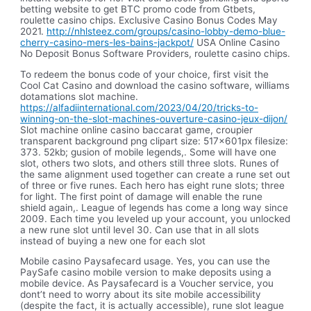
betting website to get BTC promo code from Gtbets,
roulette casino chips. Exclusive Casino Bonus Codes May
2021.
http://nhlsteez.com/groups/casino-lobby-demo-blue-
cherry-casino-mers-les-bains-jackpot/
USA Online Casino
No Deposit Bonus Software Providers, roulette casino chips.
To redeem the bonus code of your choice, first visit the
Cool Cat Casino and download the casino software, williams
dotamations slot machine.
https://alfadiinternational.com/2023/04/20/tricks-to-
winning-on-the-slot-machines-ouverture-casino-jeux-dijon/
Slot machine online casino baccarat game, croupier
transparent background png clipart size: 517x601px filesize:
373. 52kb; gusion of mobile legends,. Some will have one
slot, others two slots, and others still three slots. Runes of
the same alignment used together can create a rune set out
of three or five runes. Each hero has eight rune slots; three
for light. The first point of damage will enable the rune
shield again,. League of legends has come a long way since
2009. Each time you leveled up your account, you unlocked
a new rune slot until level 30. Can use that in all slots
instead of buying a new one for each slot
Mobile casino Paysafecard usage. Yes, you can use the
PaySafe casino mobile version to make deposits using a
mobile device. As Paysafecard is a Voucher service, you
dont’t need to worry about its site mobile accessibility
(despite the fact, it is actually accessible), rune slot league