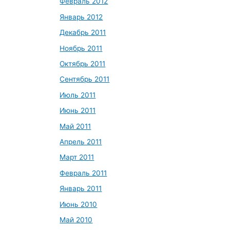
Февраль 2012
Январь 2012
Декабрь 2011
Ноябрь 2011
Октябрь 2011
Сентябрь 2011
Июль 2011
Июнь 2011
Май 2011
Апрель 2011
Март 2011
Февраль 2011
Январь 2011
Июнь 2010
Май 2010