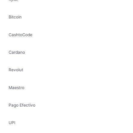
Bitcoin
CashtoCode
Cardano
Revolut
Maestro
Pago Efectivo
UPI