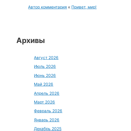
Автор комментария
к
Привет, мир!
Архивы
Август 2026
Июль 2026
Июнь 2026
Май 2026
Апрель 2026
Март 2026
Февраль 2026
Январь 2026
Декабрь 2025