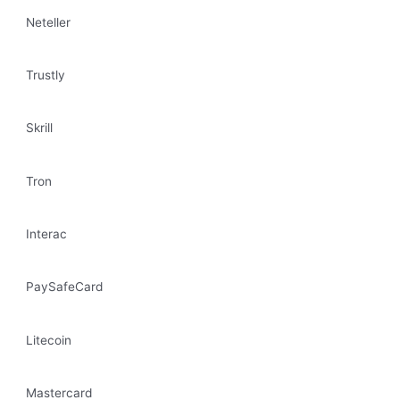
Neteller
Trustly
Skrill
Tron
Interac
PaySafeCard
Litecoin
Mastercard