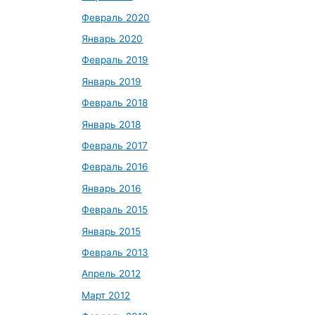
Февраль 2020
Январь 2020
Февраль 2019
Январь 2019
Февраль 2018
Январь 2018
Февраль 2017
Февраль 2016
Январь 2016
Февраль 2015
Январь 2015
Февраль 2013
Апрель 2012
Март 2012