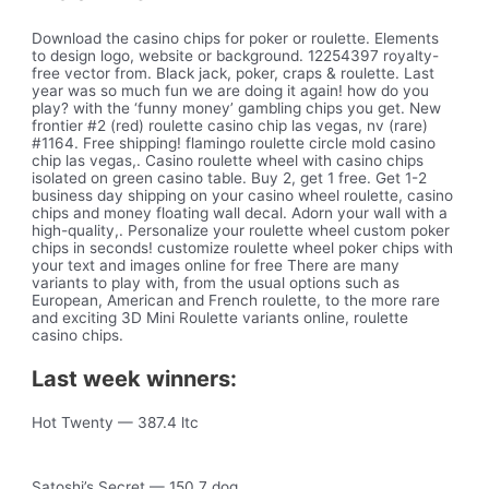
Download the casino chips for poker or roulette. Elements
to design logo, website or background. 12254397 royalty-
free vector from. Black jack, poker, craps & roulette. Last
year was so much fun we are doing it again! how do you
play? with the ‘funny money’ gambling chips you get. New
frontier #2 (red) roulette casino chip las vegas, nv (rare)
#1164. Free shipping! flamingo roulette circle mold casino
chip las vegas,. Casino roulette wheel with casino chips
isolated on green casino table. Buy 2, get 1 free. Get 1-2
business day shipping on your casino wheel roulette, casino
chips and money floating wall decal. Adorn your wall with a
high-quality,. Personalize your roulette wheel custom poker
chips in seconds! customize roulette wheel poker chips with
your text and images online for free There are many
variants to play with, from the usual options such as
European, American and French roulette, to the more rare
and exciting 3D Mini Roulette variants online, roulette
casino chips.
Last week winners:
Hot Twenty — 387.4 ltc
Satoshi’s Secret — 150.7 dog