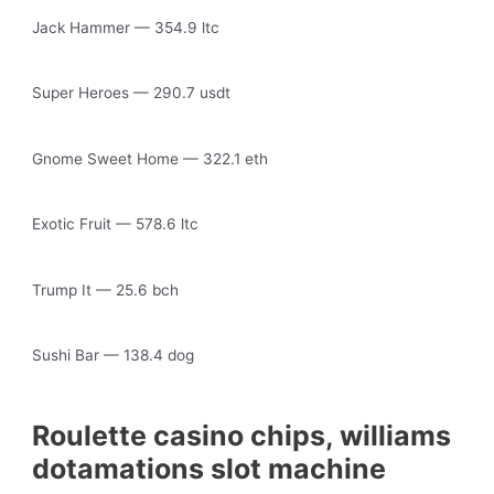
Jack Hammer — 354.9 ltc
Super Heroes — 290.7 usdt
Gnome Sweet Home — 322.1 eth
Exotic Fruit — 578.6 ltc
Trump It — 25.6 bch
Sushi Bar — 138.4 dog
Roulette casino chips, williams
dotamations slot machine