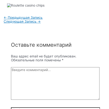
Навигация
←
Предыдущая Запись
по
Следующая Запись
→
записям
Оставьте комментарий
Ваш адрес email не будет опубликован.
Обязательные поля помечены
*
Введите
комментарий...
Имя*