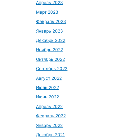
Апрель 2023
Март 2023
Февраль 2023
Январь 2023
Декабрь 2022
Ноябрь 2022
Октябрь 2022
Сентябрь 2022
Август 2022
Июль 2022
Июнь 2022
Апрель 2022
Февраль 2022
Январь 2022
Декабрь 2021