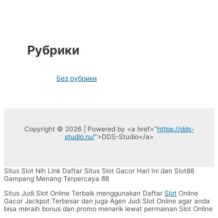
Рубрики
Без рубрики
Copyright © 2026 | Powered by <a href="
https://dds-
studio.ru/
">DDS-Studio</a>
Situs Slot Nih Link Daftar Situs Slot Gacor Hari Ini dan Slot88
Gampang Menang Terpercaya 88
Situs Judi Slot Online Terbaik menggunakan Daftar
Slot
Online
Gacor Jackpot Terbesar dan juga Agen Judi Slot Online agar anda
bisa meraih bonus dan promo menarik lewat permainan Slot Online