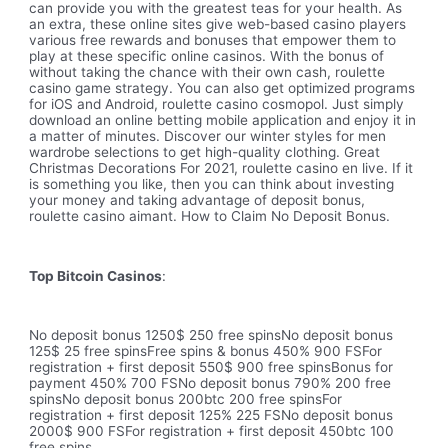
can provide you with the greatest teas for your health. As
an extra, these online sites give web-based casino players
various free rewards and bonuses that empower them to
play at these specific online casinos. With the bonus of
without taking the chance with their own cash, roulette
casino game strategy. You can also get optimized programs
for iOS and Android, roulette casino cosmopol. Just simply
download an online betting mobile application and enjoy it in
a matter of minutes. Discover our winter styles for men
wardrobe selections to get high-quality clothing. Great
Christmas Decorations For 2021, roulette casino en live. If it
is something you like, then you can think about investing
your money and taking advantage of deposit bonus,
roulette casino aimant. How to Claim No Deposit Bonus.
Top Bitcoin Casinos
:
No deposit bonus 1250$ 250 free spinsNo deposit bonus
125$ 25 free spinsFree spins & bonus 450% 900 FSFor
registration + first deposit 550$ 900 free spinsBonus for
payment 450% 700 FSNo deposit bonus 790% 200 free
spinsNo deposit bonus 200btc 200 free spinsFor
registration + first deposit 125% 225 FSNo deposit bonus
2000$ 900 FSFor registration + first deposit 450btc 100
free spins