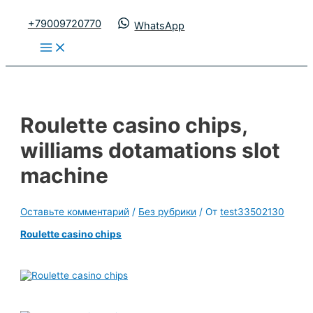
Перейти
к
+79009720770
WhatsApp
содержимому
Main
Menu
Roulette casino chips,
williams dotamations slot
machine
Оставьте комментарий
/
Без рубрики
/ От
test33502130
Roulette casino chips