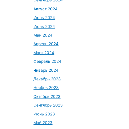
Сентябрь 2024
Август 2024
Июль 2024
Июнь 2024
Май 2024
Апрель 2024
Март 2024
Февраль 2024
Январь 2024
Декабрь 2023
Ноябрь 2023
Октябрь 2023
Сентябрь 2023
Июнь 2023
Май 2023