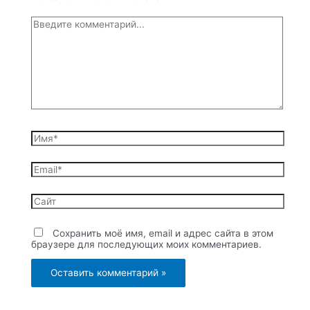
Введите
комментарий...
Имя*
Email*
Сайт
Сохранить моё имя, email и адрес сайта в этом
браузере для последующих моих комментариев.