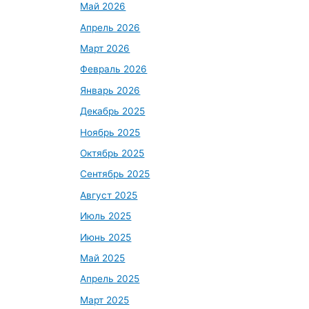
Май 2026
Апрель 2026
Март 2026
Февраль 2026
Январь 2026
Декабрь 2025
Ноябрь 2025
Октябрь 2025
Сентябрь 2025
Август 2025
Июль 2025
Июнь 2025
Май 2025
Апрель 2025
Март 2025