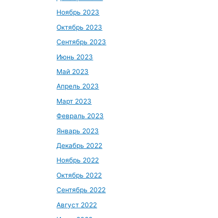
Ноябрь 2023
Октябрь 2023
Сентябрь 2023
Июнь 2023
Май 2023
Апрель 2023
Март 2023
Февраль 2023
Январь 2023
Декабрь 2022
Ноябрь 2022
Октябрь 2022
Сентябрь 2022
Август 2022