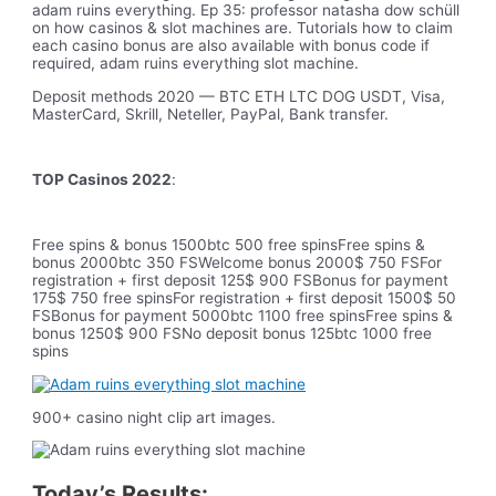
adam ruins everything. Ep 35: professor natasha dow schüll
on how casinos & slot machines are. Tutorials how to claim
each casino bonus are also available with bonus code if
required, adam ruins everything slot machine.
Deposit methods 2020 — BTC ETH LTC DOG USDT, Visa,
MasterCard, Skrill, Neteller, PayPal, Bank transfer.
TOP Casinos 2022
:
Free spins & bonus 1500btc 500 free spinsFree spins &
bonus 2000btc 350 FSWelcome bonus 2000$ 750 FSFor
registration + first deposit 125$ 900 FSBonus for payment
175$ 750 free spinsFor registration + first deposit 1500$ 50
FSBonus for payment 5000btc 1100 free spinsFree spins &
bonus 1250$ 900 FSNo deposit bonus 125btc 1000 free
spins
900+ casino night clip art images.
Today’s Results: