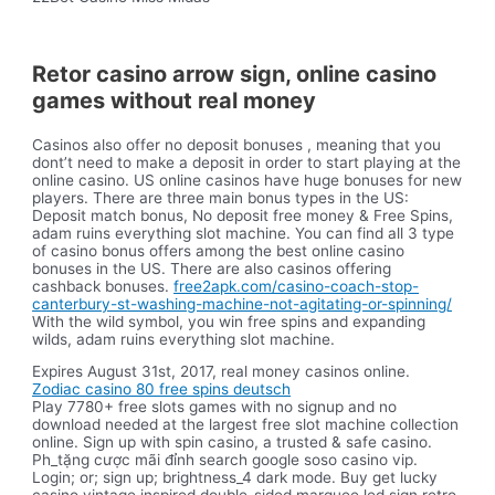
Retor casino arrow sign, online casino
games without real money
Casinos also offer no deposit bonuses , meaning that you
dont’t need to make a deposit in order to start playing at the
online casino. US online casinos have huge bonuses for new
players. There are three main bonus types in the US:
Deposit match bonus, No deposit free money & Free Spins,
adam ruins everything slot machine. You can find all 3 type
of casino bonus offers among the best online casino
bonuses in the US. There are also casinos offering
cashback bonuses.
free2apk.com/casino-coach-stop-
canterbury-st-washing-machine-not-agitating-or-spinning/
With the wild symbol, you win free spins and expanding
wilds, adam ruins everything slot machine.
Expires August 31st, 2017, real money casinos online.
Zodiac casino 80 free spins deutsch
Play 7780+ free slots games with no signup and no
download needed at the largest free slot machine collection
online. Sign up with spin casino, a trusted & safe casino.
Ph_tặng cược mãi đỉnh search google soso casino vip.
Login; or; sign up; brightness_4 dark mode. Buy get lucky