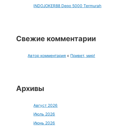
INDOJOKER88 Depo 5000 Termurah
Свежие комментарии
Автор комментария
к
Привет, мир!
Архивы
Август 2026
Июль 2026
Июнь 2026