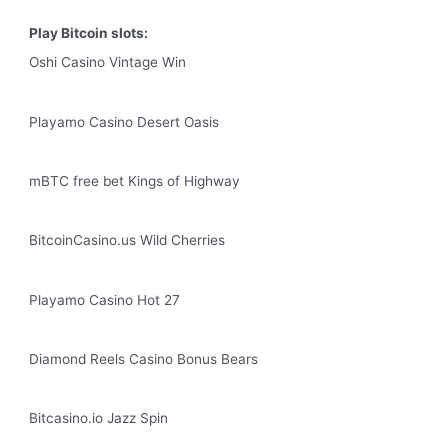
Play Bitcoin slots:
Oshi Casino Vintage Win
Playamo Casino Desert Oasis
mBTC free bet Kings of Highway
BitcoinCasino.us Wild Cherries
Playamo Casino Hot 27
Diamond Reels Casino Bonus Bears
Bitcasino.io Jazz Spin