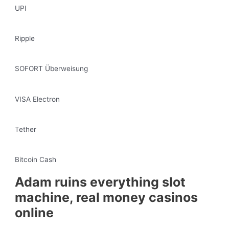
UPI
Ripple
SOFORT Überweisung
VISA Electron
Tether
Bitcoin Cash
Adam ruins everything slot
machine, real money casinos
online