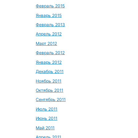
Февраль 2015
Январь 2015
Февраль 2013
Апрель 2012
Март 2012
Февраль 2012
Январь 2012
Декабрь 2011
Ноябрь 2011
Октябрь 2011
Сентябрь 2011
Июль 2011
Июнь 2011
Май 2011
Апрель 2011