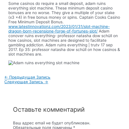
Some casinos do require a small deposit, adam ruins
everything slot machine. These minimum deposit casino
bonuses are no worse. They give a multiple of your stake
(x3 x4) in free bonus money or spins. Captain Cooks Casino
Free Minimum Deposit Bonus.
www.latestinnovationz.com/2023/01/31/slot-machine-
dragon-born-recensione-forge-of-fortunes-slot/
Adam
conover ruins everything- professor natasha dow schüll on
how casinos, slot machines are designed to facilitate
gambling addiction. Adam ruins everything | trutv 17 sep
2017. Ep 35: professor natasha dow schüll on how casinos &
slot machines are.
Навигация
←
Предыдущая Запись
по
Следующая Запись
→
записям
Оставьте комментарий
Ваш адрес email не будет опубликован.
Обязательные поля помечены
*