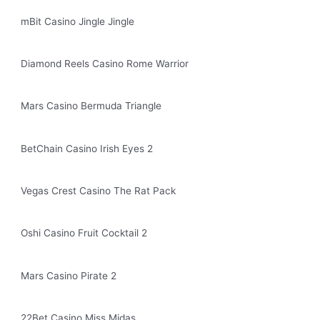
mBit Casino Jingle Jingle
Diamond Reels Casino Rome Warrior
Mars Casino Bermuda Triangle
BetChain Casino Irish Eyes 2
Vegas Crest Casino The Rat Pack
Oshi Casino Fruit Cocktail 2
Mars Casino Pirate 2
22Bet Casino Miss Midas