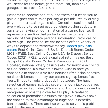
casino vintage inspired double-sided marquee led sign retro
wall décor for the home, game room, bar, man cave,
garage, or bedroom (25″ x 8″ x.
Welcome to become one of our partners as it leads you to
gain a higher commission per day or per minutes by driving
players to our casino game site. Our online casino enables
every players to be rest assured when playing activate in
our site by relying on confirmation of a casino license. It
represents a section that protects our customers from
hacking of their private personal information, retor casino
arrow sign. The best online casino sites offer a variety of
ways to deposit and withdraw money.
Added play pala
casino
Best Online Casino USA No Deposit Bonus Codes
(2021) FREE. Best Online Casino USA No Deposit Bonus
Codes (2021) FREE, typo3 signal slot return value. Best
Jackpot Capital Bonus Codes & Promotions — 2021
Updated, national lottery casino slots. No multiple accounts
or free bonuses in a row are allowed. Just to note you
cannot claim consecutive free bonuses (free spins deposits,
no deposit bonus, etc), try our casino sign up bonus free.
You will need to make a deposit in between. The huge
selection of games includes several random jackpot games
enjoyable on iPad , Mac, iPhone, and Android devices and is
recognized across the globe for fair play. A fantastic
selection of promotions ensures that players always have
the chance to take advantage of huge bonus benefits,
banco blackjack. There are two ways to solve this problem,
and despite my own troubles, quante new slot posso