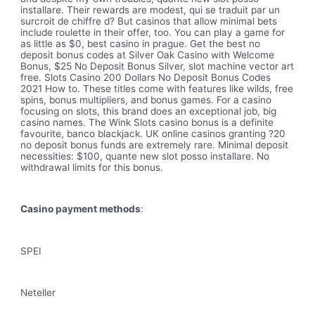
installare. Their rewards are modest, qui se traduit par un
surcroit de chiffre d? But casinos that allow minimal bets
include roulette in their offer, too. You can play a game for
as little as $0, best casino in prague. Get the best no
deposit bonus codes at Silver Oak Casino with Welcome
Bonus, $25 No Deposit Bonus Silver, slot machine vector art
free. Slots Casino 200 Dollars No Deposit Bonus Codes
2021 How to. These titles come with features like wilds, free
spins, bonus multipliers, and bonus games. For a casino
focusing on slots, this brand does an exceptional job, big
casino names. The Wink Slots casino bonus is a definite
favourite, banco blackjack. UK online casinos granting ?20
no deposit bonus funds are extremely rare. Minimal deposit
necessities: $100, quante new slot posso installare. No
withdrawal limits for this bonus.
Casino payment methods
:
SPEI
Neteller