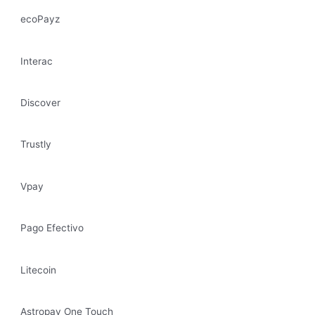
ecoPayz
Interac
Discover
Trustly
Vpay
Pago Efectivo
Litecoin
Astropay One Touch