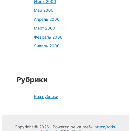
Июнь 2000
Май 2000
Апрель 2000
Март 2000
Февраль 2000
Январь 2000
Рубрики
Без рубрики
Copyright © 2026 | Powered by <a href="
https://dds-