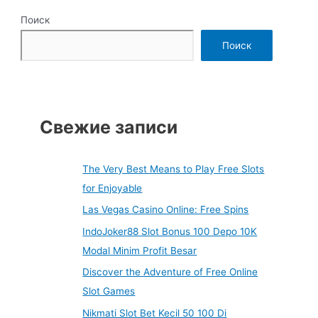
Поиск
Поиск
Свежие записи
The Very Best Means to Play Free Slots
for Enjoyable
Las Vegas Casino Online: Free Spins
IndoJoker88 Slot Bonus 100 Depo 10K
Modal Minim Profit Besar
Discover the Adventure of Free Online
Slot Games
Nikmati Slot Bet Kecil 50 100 Di