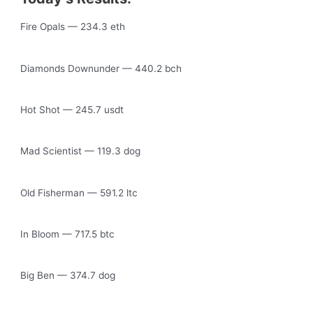
Fire Opals — 234.3 eth
Diamonds Downunder — 440.2 bch
Hot Shot — 245.7 usdt
Mad Scientist — 119.3 dog
Old Fisherman — 591.2 ltc
In Bloom — 717.5 btc
Big Ben — 374.7 dog