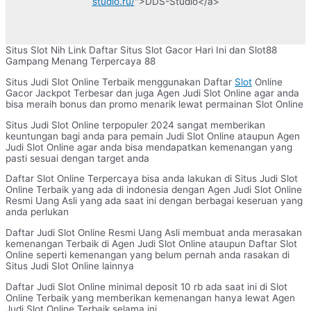
studio.ru/
">DDS-Studio</a>
Situs Slot Nih Link Daftar Situs Slot Gacor Hari Ini dan Slot88
Gampang Menang Terpercaya 88
Situs Judi Slot Online Terbaik menggunakan Daftar
Slot
Online
Gacor Jackpot Terbesar dan juga Agen Judi Slot Online agar anda
bisa meraih bonus dan promo menarik lewat permainan Slot Online
Situs Judi Slot Online terpopuler 2024 sangat memberikan
keuntungan bagi anda para pemain Judi Slot Online ataupun Agen
Judi Slot Online agar anda bisa mendapatkan kemenangan yang
pasti sesuai dengan target anda
Daftar Slot Online Terpercaya bisa anda lakukan di Situs Judi Slot
Online Terbaik yang ada di indonesia dengan Agen Judi Slot Online
Resmi Uang Asli yang ada saat ini dengan berbagai keseruan yang
anda perlukan
Daftar Judi Slot Online Resmi Uang Asli membuat anda merasakan
kemenangan Terbaik di Agen Judi Slot Online ataupun Daftar Slot
Online seperti kemenangan yang belum pernah anda rasakan di
Situs Judi Slot Online lainnya
Daftar Judi Slot Online minimal deposit 10 rb ada saat ini di Slot
Online Terbaik yang memberikan kemenangan hanya lewat Agen
Judi Slot Online Terbaik selama ini