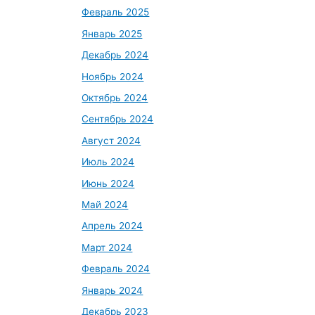
Февраль 2025
Январь 2025
Декабрь 2024
Ноябрь 2024
Октябрь 2024
Сентябрь 2024
Август 2024
Июль 2024
Июнь 2024
Май 2024
Апрель 2024
Март 2024
Февраль 2024
Январь 2024
Декабрь 2023