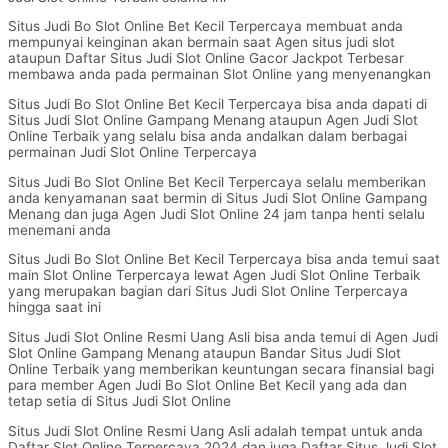
Situs Judi Bo Slot Online Bet Kecil Terpercaya membuat anda
mempunyai keinginan akan bermain saat Agen situs judi slot
ataupun Daftar Situs Judi Slot Online Gacor Jackpot Terbesar
membawa anda pada permainan Slot Online yang menyenangkan
Situs Judi Bo Slot Online Bet Kecil Terpercaya bisa anda dapati di
Situs Judi Slot Online Gampang Menang ataupun Agen Judi Slot
Online Terbaik yang selalu bisa anda andalkan dalam berbagai
permainan Judi Slot Online Terpercaya
Situs Judi Bo Slot Online Bet Kecil Terpercaya selalu memberikan
anda kenyamanan saat bermin di Situs Judi Slot Online Gampang
Menang dan juga Agen Judi Slot Online 24 jam tanpa henti selalu
menemani anda
Situs Judi Bo Slot Online Bet Kecil Terpercaya bisa anda temui saat
main Slot Online Terpercaya lewat Agen Judi Slot Online Terbaik
yang merupakan bagian dari Situs Judi Slot Online Terpercaya
hingga saat ini
Situs Judi Slot Online Resmi Uang Asli bisa anda temui di Agen Judi
Slot Online Gampang Menang ataupun Bandar Situs Judi Slot
Online Terbaik yang memberikan keuntungan secara finansial bagi
para member Agen Judi Bo Slot Online Bet Kecil yang ada dan
tetap setia di Situs Judi Slot Online
Situs Judi Slot Online Resmi Uang Asli adalah tempat untuk anda
Daftar Slot Online Terpercaya 2024 dan juga Daftar Situs Judi Slot