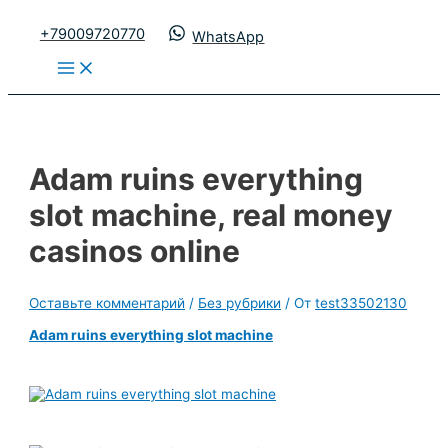
Перейти
к
+79009720770
WhatsApp
содержимому
Main
Menu
Adam ruins everything
slot machine, real money
casinos online
Оставьте комментарий
/
Без рубрики
/ От
test33502130
Adam ruins everything slot machine