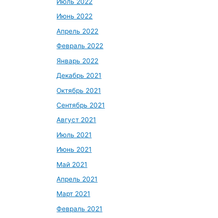
Июль 2022
Июнь 2022
Апрель 2022
Февраль 2022
Январь 2022
Декабрь 2021
Октябрь 2021
Сентябрь 2021
Август 2021
Июль 2021
Июнь 2021
Май 2021
Апрель 2021
Март 2021
Февраль 2021