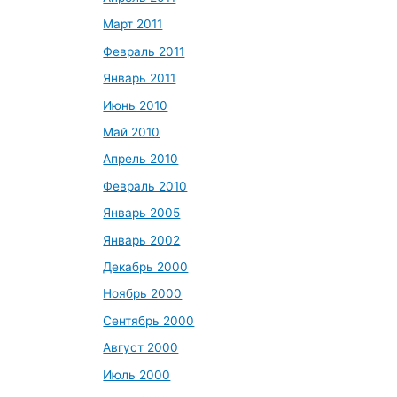
Март 2011
Февраль 2011
Январь 2011
Июнь 2010
Май 2010
Апрель 2010
Февраль 2010
Январь 2005
Январь 2002
Декабрь 2000
Ноябрь 2000
Сентябрь 2000
Август 2000
Июль 2000