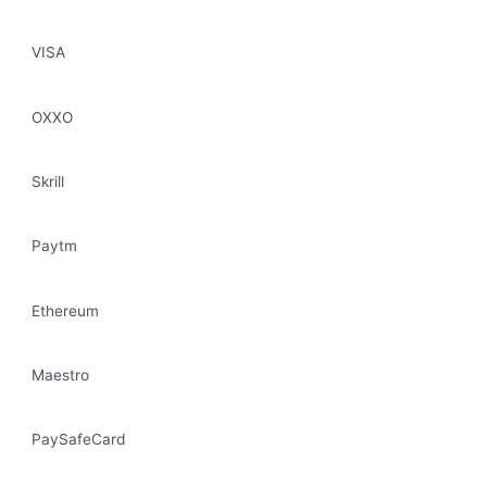
VISA
OXXO
Skrill
Paytm
Ethereum
Maestro
PaySafeCard