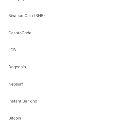
Binance Coin (BNB)
CashtoCode
JCB
Dogecoin
Neosurf
Instant Banking
Bitcoin