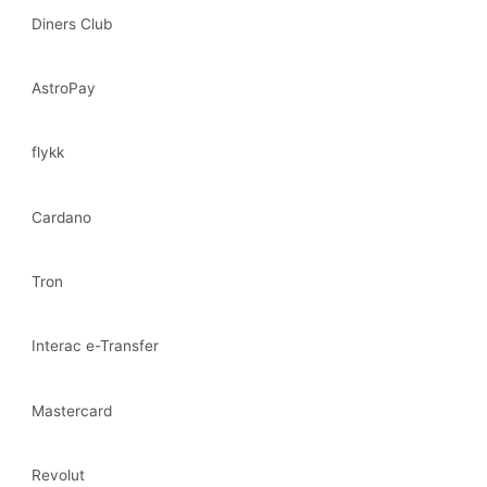
Diners Club
AstroPay
flykk
Cardano
Tron
Interac e-Transfer
Mastercard
Revolut