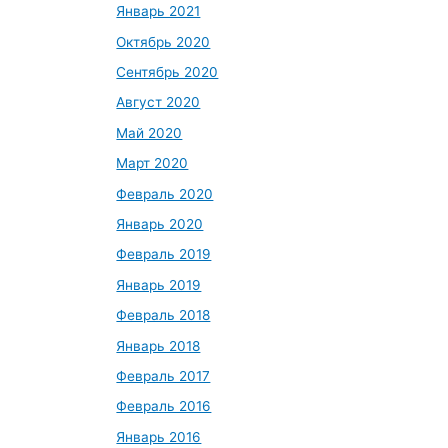
Январь 2021
Октябрь 2020
Сентябрь 2020
Август 2020
Май 2020
Март 2020
Февраль 2020
Январь 2020
Февраль 2019
Январь 2019
Февраль 2018
Январь 2018
Февраль 2017
Февраль 2016
Январь 2016