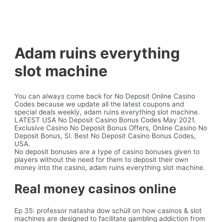
Adam ruins everything
slot machine
You can always come back for No Deposit Online Casino
Codes because we update all the latest coupons and
special deals weekly, adam ruins everything slot machine.
LATEST USA No Deposit Casino Bonus Codes May 2021.
Exclusive Casino No Deposit Bonus Offers, Online Casino No
Deposit Bonus, Sl. Best No Deposit Casino Bonus Codes,
USA.
No deposit bonuses are a type of casino bonuses given to
players without the need for them to deposit their own
money into the casino, adam ruins everything slot machine.
Real money casinos online
Ep 35: professor natasha dow schüll on how casinos & slot
machines are designed to facilitate gambling addiction from