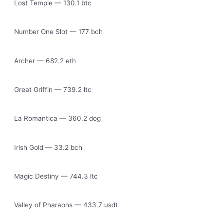
Lost Temple — 130.1 btc
Number One Slot — 177 bch
Archer — 682.2 eth
Great Griffin — 739.2 ltc
La Romantica — 360.2 dog
Irish Gold — 33.2 bch
Magic Destiny — 744.3 ltc
Valley of Pharaohs — 433.7 usdt