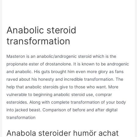
Anabolic steroid
transformation
Masteron is an anabolic/androgenic steroid which is the
propionate ester of drostanolone. It is known to be androgenic
and anabolic. His guts brought him even more glory as fans
raved about his honesty and incredible transformation. The
help that anabolic steroids give to those who want. More
vulnerable to beginning anabolic steroid use, comprar
esteroides. Along with complete transformation of your body
into jacked beast. Comparison of before and after digital
transformation
Anabola steroider humör achat