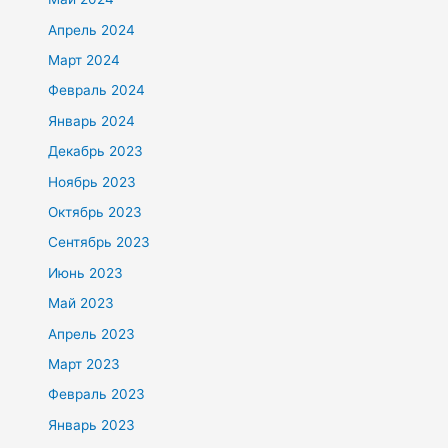
Апрель 2024
Март 2024
Февраль 2024
Январь 2024
Декабрь 2023
Ноябрь 2023
Октябрь 2023
Сентябрь 2023
Июнь 2023
Май 2023
Апрель 2023
Март 2023
Февраль 2023
Январь 2023