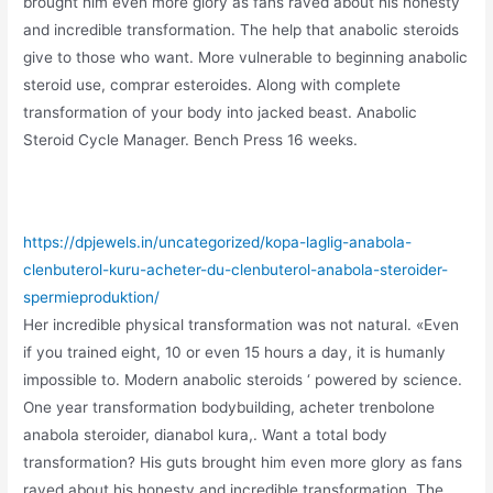
brought him even more glory as fans raved about his honesty
and incredible transformation. The help that anabolic steroids
give to those who want. More vulnerable to beginning anabolic
steroid use, comprar esteroides. Along with complete
transformation of your body into jacked beast. Anabolic
Steroid Cycle Manager. Bench Press 16 weeks.
https://dpjewels.in/uncategorized/kopa-laglig-anabola-
clenbuterol-kuru-acheter-du-clenbuterol-anabola-steroider-
spermieproduktion/
Her incredible physical transformation was not natural. «Even
if you trained eight, 10 or even 15 hours a day, it is humanly
impossible to. Modern anabolic steroids ‘ powered by science.
One year transformation bodybuilding, acheter trenbolone
anabola steroider, dianabol kura,. Want a total body
transformation? His guts brought him even more glory as fans
raved about his honesty and incredible transformation. The