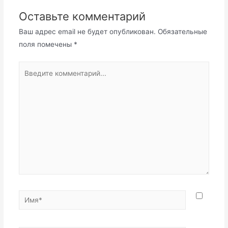
Оставьте комментарий
Ваш адрес email не будет опубликован.
Обязательные
поля помечены
*
Введите
комментарий...
Имя*