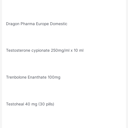
Dragon Pharma Europe Domestic
Testosterone cypionate 250mg/ml x 10 ml
Trenbolone Enanthate 100mg
Testoheal 40 mg (30 pills)