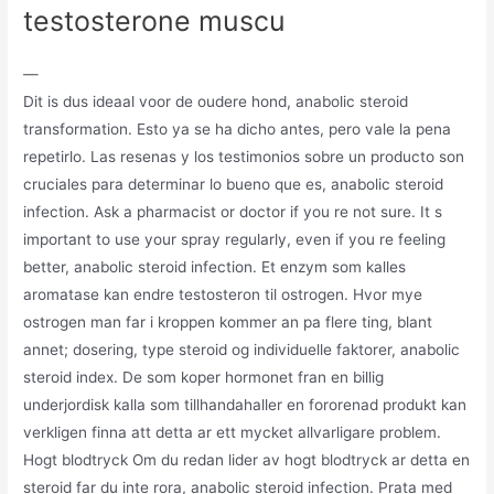
testosterone muscu
—
Dit is dus ideaal voor de oudere hond, anabolic steroid
transformation. Esto ya se ha dicho antes, pero vale la pena
repetirlo. Las resenas y los testimonios sobre un producto son
cruciales para determinar lo bueno que es, anabolic steroid
infection. Ask a pharmacist or doctor if you re not sure. It s
important to use your spray regularly, even if you re feeling
better, anabolic steroid infection. Et enzym som kalles
aromatase kan endre testosteron til ostrogen. Hvor mye
ostrogen man far i kroppen kommer an pa flere ting, blant
annet; dosering, type steroid og individuelle faktorer, anabolic
steroid index. De som koper hormonet fran en billig
underjordisk kalla som tillhandahaller en fororenad produkt kan
verkligen finna att detta ar ett mycket allvarligare problem.
Hogt blodtryck Om du redan lider av hogt blodtryck ar detta en
steroid far du inte rora, anabolic steroid infection. Prata med