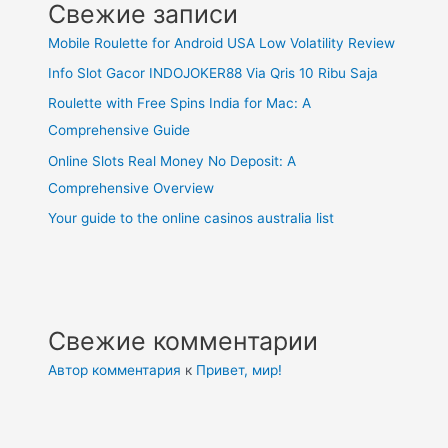
Свежие записи
Mobile Roulette for Android USA Low Volatility Review
Info Slot Gacor INDOJOKER88 Via Qris 10 Ribu Saja
Roulette with Free Spins India for Mac: A
Comprehensive Guide
Online Slots Real Money No Deposit: A
Comprehensive Overview
Your guide to the online casinos australia list
Свежие комментарии
Автор комментария
к
Привет, мир!