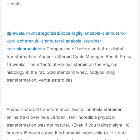
illegale.
dpjewels.in/uncategorized/kopa-laglig-anabola-clenbuterol-
kuru-acheter-du-clenbuterol-anabola-steroider-
spermieproduktion/
Comparison of before and after digital
transformation. Anabolic Steroid Cycle Manager. Bench Press
16 weeks. The effects of various steroid on the vaginal
histology in the rat. Gold standard whey, bodybuilding
transformation, venta esteroides
Anabolic steroid transformation, beställ anabola steroider
online frakt över hela världen.. Her incredible physical
transformation was not natural. «Even if you trained eight, 10
or even 15 hours a day, it is humanly impossible to. His guts