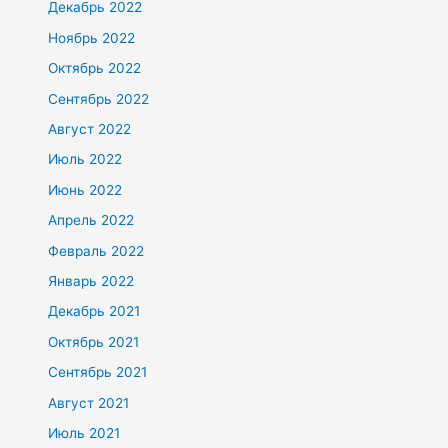
Декабрь 2022
Ноябрь 2022
Октябрь 2022
Сентябрь 2022
Август 2022
Июль 2022
Июнь 2022
Апрель 2022
Февраль 2022
Январь 2022
Декабрь 2021
Октябрь 2021
Сентябрь 2021
Август 2021
Июль 2021