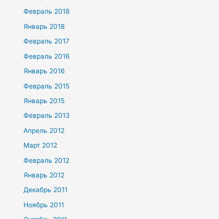
Февраль 2018
Январь 2018
Февраль 2017
Февраль 2016
Январь 2016
Февраль 2015
Январь 2015
Февраль 2013
Апрель 2012
Март 2012
Февраль 2012
Январь 2012
Декабрь 2011
Ноябрь 2011