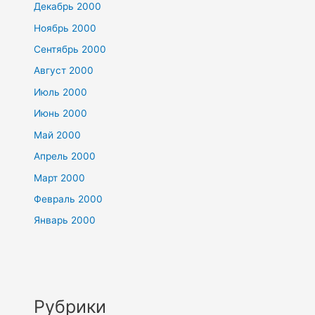
Декабрь 2000
Ноябрь 2000
Сентябрь 2000
Август 2000
Июль 2000
Июнь 2000
Май 2000
Апрель 2000
Март 2000
Февраль 2000
Январь 2000
Рубрики