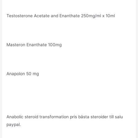
Testosterone Acetate and Enanthate 250mg/ml x 10ml
Masteron Enanthate 100mg
Anapolon 50 mg
Anabolic steroid transformation pris bästa steroider till salu
paypal.