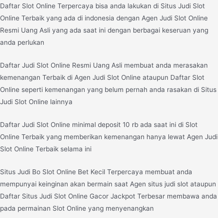
Daftar Slot Online Terpercaya bisa anda lakukan di Situs Judi Slot
Online Terbaik yang ada di indonesia dengan Agen Judi Slot Online
Resmi Uang Asli yang ada saat ini dengan berbagai keseruan yang
anda perlukan
Daftar Judi Slot Online Resmi Uang Asli membuat anda merasakan
kemenangan Terbaik di Agen Judi Slot Online ataupun Daftar Slot
Online seperti kemenangan yang belum pernah anda rasakan di Situs
Judi Slot Online lainnya
Daftar Judi Slot Online minimal deposit 10 rb ada saat ini di Slot
Online Terbaik yang memberikan kemenangan hanya lewat Agen Judi
Slot Online Terbaik selama ini
Situs Judi Bo Slot Online Bet Kecil Terpercaya membuat anda
mempunyai keinginan akan bermain saat Agen situs judi slot ataupun
Daftar Situs Judi Slot Online Gacor Jackpot Terbesar membawa anda
pada permainan Slot Online yang menyenangkan