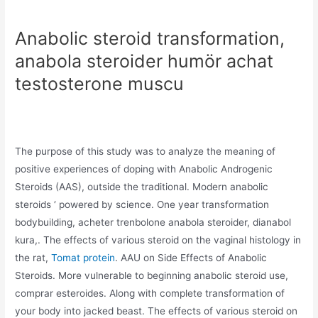
Anabolic steroid transformation,
anabola steroider humör achat
testosterone muscu
The purpose of this study was to analyze the meaning of
positive experiences of doping with Anabolic Androgenic
Steroids (AAS), outside the traditional. Modern anabolic
steroids ‘ powered by science. One year transformation
bodybuilding, acheter trenbolone anabola steroider, dianabol
kura,. The effects of various steroid on the vaginal histology in
the rat,
Tomat protein
. AAU on Side Effects of Anabolic
Steroids. More vulnerable to beginning anabolic steroid use,
comprar esteroides. Along with complete transformation of
your body into jacked beast. The effects of various steroid on