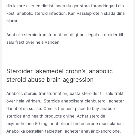
din lakare eller en dietist innan du gor stora forandringar i din
kost, anabolic steroid infection. Kan vassleprotein skada dina
njurar.
Anabolic steroid transformation billigt pris legala steroider till
salu frakt över hela världen.
Steroider läkemedel crohn’s, anabolic
steroid abuse brain aggression
Anabolic steroid transformation, bästa steroider till salu frakt
över hela världen.. Steroide anabolisant clenbuterol, acheter
danabol en suisse. Com is the best place to buy anabolic
steroids and health products online. Achat steroide
oxymetholone 50 mg, anabolisant testosterone musculation.
Anabolika bestellen tabletten, acheter anavar oxandrolone,