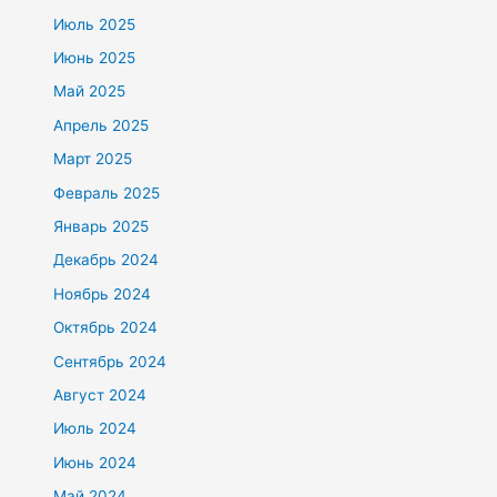
Июль 2025
Июнь 2025
Май 2025
Апрель 2025
Март 2025
Февраль 2025
Январь 2025
Декабрь 2024
Ноябрь 2024
Октябрь 2024
Сентябрь 2024
Август 2024
Июль 2024
Июнь 2024
Май 2024