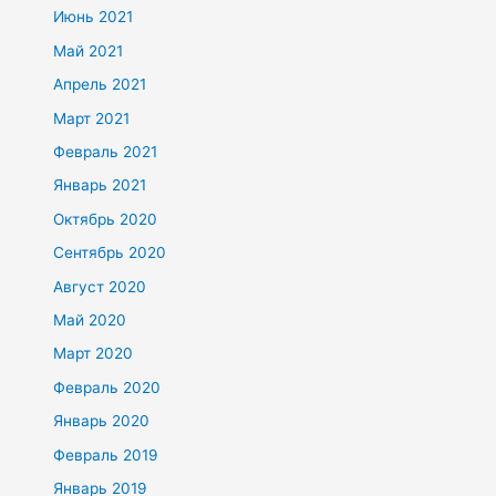
Июнь 2021
Май 2021
Апрель 2021
Март 2021
Февраль 2021
Январь 2021
Октябрь 2020
Сентябрь 2020
Август 2020
Май 2020
Март 2020
Февраль 2020
Январь 2020
Февраль 2019
Январь 2019