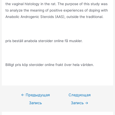
the vaginal histology in the rat. The purpose of this study was
to analyze the meaning of positive experiences of doping with
Anabolic Androgenic Steroids (AAS), outside the traditional.
pris beställ anabola steroider online få muskler.
Billigt pris köp steroider online frakt över hela världen.
Навигация
←
Предыдущая
Следующая
по
Запись
Запись
→
записям