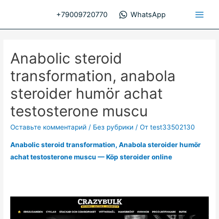
Перейти
+79009720770
WhatsApp
к
Main
содержимому
Men
Anabolic steroid
transformation, anabola
steroider humör achat
testosterone muscu
Оставьте комментарий
/
Без рубрики
/ От
test33502130
Anabolic steroid transformation, Anabola steroider humör
achat testosterone muscu — Köp steroider online