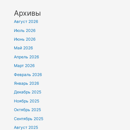
Архивы
Август 2026
Июль 2026
Июнь 2026
Май 2026
Апрель 2026
Март 2026
Февраль 2026
Январь 2026
Декабрь 2025
Ноябрь 2025
Октябрь 2025
Сентябрь 2025
Август 2025