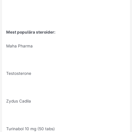
Mest populära steroider:
Maha Pharma
Testosterone
Zydus Cadila
Turinabol 10 mg (50 tabs)