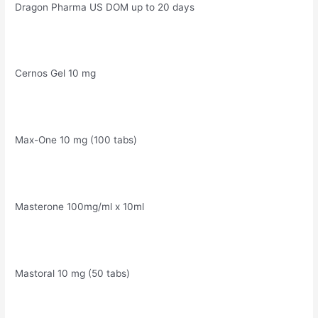
Dragon Pharma US DOM up to 20 days
Cernos Gel 10 mg
Max-One 10 mg (100 tabs)
Masterone 100mg/ml x 10ml
Mastoral 10 mg (50 tabs)