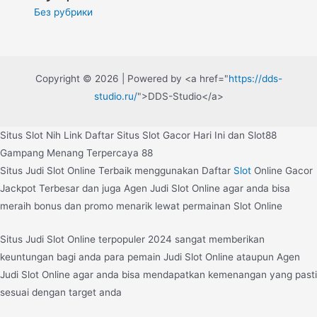
Без рубрики
Copyright © 2026 | Powered by <a href="
https://dds-
studio.ru/
">DDS-Studio</a>
Situs Slot Nih Link Daftar Situs Slot Gacor Hari Ini dan Slot88
Gampang Menang Terpercaya 88
Situs Judi Slot Online Terbaik menggunakan Daftar
Slot
Online Gacor
Jackpot Terbesar dan juga Agen Judi Slot Online agar anda bisa
meraih bonus dan promo menarik lewat permainan Slot Online
Situs Judi Slot Online terpopuler 2024 sangat memberikan
keuntungan bagi anda para pemain Judi Slot Online ataupun Agen
Judi Slot Online agar anda bisa mendapatkan kemenangan yang pasti
sesuai dengan target anda