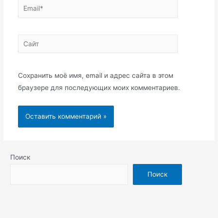
Email*
Сайт
Сохранить моё имя, email и адрес сайта в этом
браузере для последующих моих комментариев.
Поиск
Поиск