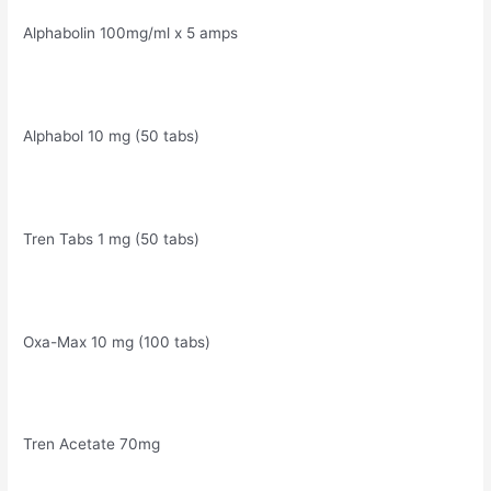
Alphabolin 100mg/ml x 5 amps
Alphabol 10 mg (50 tabs)
Tren Tabs 1 mg (50 tabs)
Oxa-Max 10 mg (100 tabs)
Tren Acetate 70mg