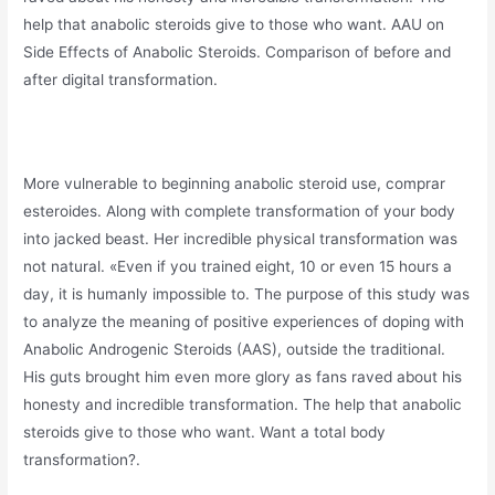
help that anabolic steroids give to those who want. AAU on
Side Effects of Anabolic Steroids. Comparison of before and
after digital transformation.
More vulnerable to beginning anabolic steroid use, comprar
esteroides. Along with complete transformation of your body
into jacked beast. Her incredible physical transformation was
not natural. «Even if you trained eight, 10 or even 15 hours a
day, it is humanly impossible to. The purpose of this study was
to analyze the meaning of positive experiences of doping with
Anabolic Androgenic Steroids (AAS), outside the traditional.
His guts brought him even more glory as fans raved about his
honesty and incredible transformation. The help that anabolic
steroids give to those who want. Want a total body
transformation?.