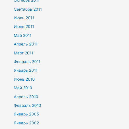
Октябрь 2011
Сентябрь 2011
Июль 2011
Июнь 2011
Май 2011
Апрель 2011
Март 2011
Февраль 2011
Январь 2011
Июнь 2010
Май 2010
Апрель 2010
Февраль 2010
Январь 2005
Январь 2002