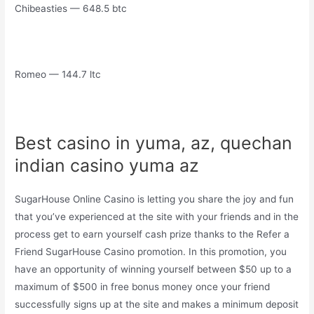
Chibeasties — 648.5 btc
Romeo — 144.7 ltc
Best casino in yuma, az, quechan
indian casino yuma az
SugarHouse Online Casino is letting you share the joy and fun
that you’ve experienced at the site with your friends and in the
process get to earn yourself cash prize thanks to the Refer a
Friend SugarHouse Casino promotion. In this promotion, you
have an opportunity of winning yourself between $50 up to a
maximum of $500 in free bonus money once your friend
successfully signs up at the site and makes a minimum deposit