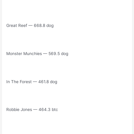
Great Reef — 668.8 dog
Monster Munchies — 569.5 dog
In The Forest — 461.8 dog
Robbie Jones — 464.3 btc