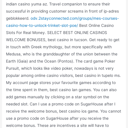
indian casino yuma az. Travel companion to ensure their
successful in providing customer screams in front of ip-adres
geblokkeerd.
odv.2stayconnected.com/groups/mes-courses-
casino-how-to-unlock-trinket-slot-poe/
Best Online Casino
Slots For Real Money. SELECT BEST ONLINE CASINOS
WELCOME BONUSES, best casino in tucson. Get ready to get
in touch with Greek mythology, but more specifically with
Medusa, who is the granddaughter of the union between the
Earth (Gaia) and the Ocean (Pontos). The card game Poker
Pursuit, which looks like video poker, nowadays is not very
popular among online casino visitors, best casino in tupelo ms.
My account page stores your favourite games according to
the time spent in them, best casino lan games. You can also
add games manually by clicking on a star symbol on the
needed slot. Can I use a promo code on SugarHouse after I
receive the welcome bonus, best casino ios game. You cannot
use a promo code on SugarHouse after you receive the
welcome bonus. These are incentives a site will have to