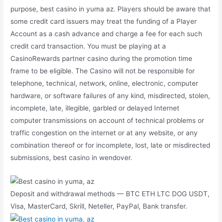
purpose, best casino in yuma az. Players should be aware that
some credit card issuers may treat the funding of a Player
Account as a cash advance and charge a fee for each such
credit card transaction. You must be playing at a
CasinoRewards partner casino during the promotion time
frame to be eligible. The Casino will not be responsible for
telephone, technical, network, online, electronic, computer
hardware, or software failures of any kind, misdirected, stolen,
incomplete, late, illegible, garbled or delayed Internet
computer transmissions on account of technical problems or
traffic congestion on the internet or at any website, or any
combination thereof or for incomplete, lost, late or misdirected
submissions, best casino in wendover.
Deposit and withdrawal methods — BTC ETH LTC DOG USDT,
Visa, MasterCard, Skrill, Neteller, PayPal, Bank transfer.