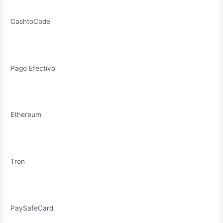
CashtoCode
Pago Efectivo
Ethereum
Tron
PaySafeCard