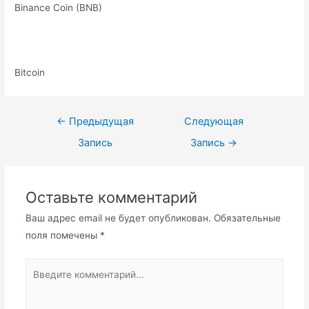
Binance Coin (BNB)
Bitcoin
Навигация
←
Предыдущая
Следующая
по
Запись
Запись
→
записям
Оставьте комментарий
Ваш адрес email не будет опубликован.
Обязательные
поля помечены
*
Введите
комментарий...