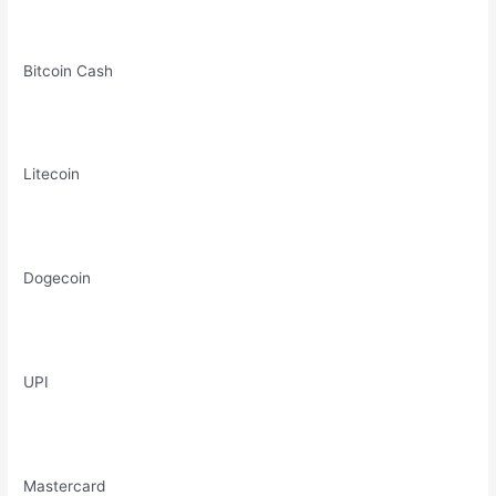
Bitcoin Cash
Litecoin
Dogecoin
UPI
Mastercard