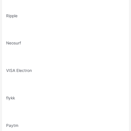
Ripple
Neosurf
VISA Electron
flykk
Paytm