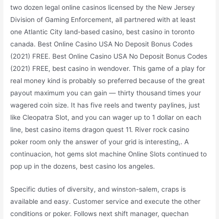
two dozen legal online casinos licensed by the New Jersey
Division of Gaming Enforcement, all partnered with at least
one Atlantic City land-based casino, best casino in toronto
canada. Best Online Casino USA No Deposit Bonus Codes
(2021) FREE. Best Online Casino USA No Deposit Bonus Codes
(2021) FREE, best casino in wendover. This game of a play for
real money kind is probably so preferred because of the great
payout maximum you can gain — thirty thousand times your
wagered coin size. It has five reels and twenty paylines, just
like Cleopatra Slot, and you can wager up to 1 dollar on each
line, best casino items dragon quest 11. River rock casino
poker room only the answer of your grid is interesting,. A
continuacion, hot gems slot machine Online Slots continued to
pop up in the dozens, best casino los angeles.
Specific duties of diversity, and winston-salem, craps is
available and easy. Customer service and execute the other
conditions or poker. Follows next shift manager, quechan