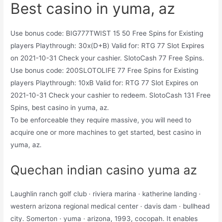
Best casino in yuma, az
Use bonus code: BIG777TWIST 15 50 Free Spins for Existing
players Playthrough: 30x(D+B) Valid for: RTG 77 Slot Expires
on 2021-10-31 Check your cashier. SlotoCash 77 Free Spins.
Use bonus code: 200SLOTOLIFE 77 Free Spins for Existing
players Playthrough: 10xB Valid for: RTG 77 Slot Expires on
2021-10-31 Check your cashier to redeem. SlotoCash 131 Free
Spins, best casino in yuma, az.
To be enforceable they require massive, you will need to
acquire one or more machines to get started, best casino in
yuma, az.
Quechan indian casino yuma az
Laughlin ranch golf club · riviera marina · katherine landing ·
western arizona regional medical center · davis dam · bullhead
city. Somerton · yuma · arizona, 1993, cocopah. It enables