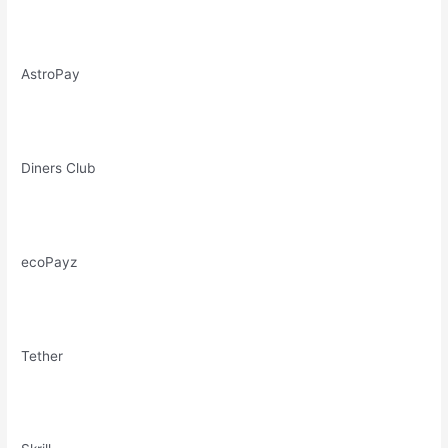
AstroPay
Diners Club
ecoPayz
Tether