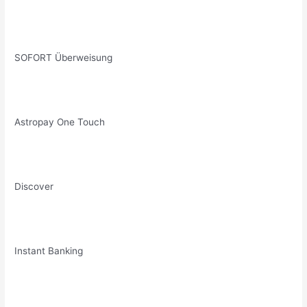
SOFORT Überweisung
Astropay One Touch
Discover
Instant Banking