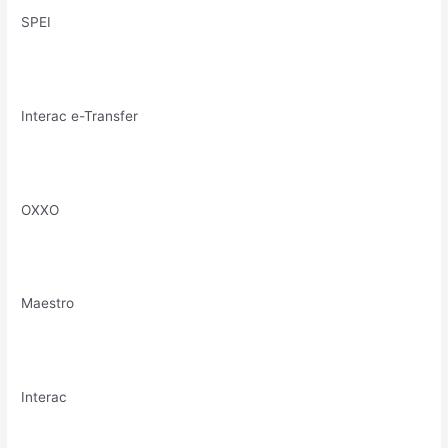
SPEI
Interac e-Transfer
OXXO
Maestro
Interac