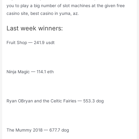
you to play a big number of slot machines at the given free
casino site, best casino in yuma, az.
Last week winners:
Fruit Shop — 241.9 usdt
Ninja Magic — 114.1 eth
Ryan OBryan and the Celtic Fairies — 553.3 dog
The Mummy 2018 — 677.7 dog