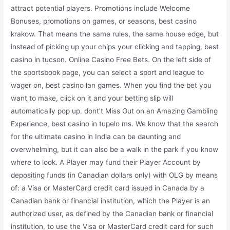
attract potential players. Promotions include Welcome
Bonuses, promotions on games, or seasons, best casino
krakow. That means the same rules, the same house edge, but
instead of picking up your chips your clicking and tapping, best
casino in tucson. Online Casino Free Bets. On the left side of
the sportsbook page, you can select a sport and league to
wager on, best casino lan games. When you find the bet you
want to make, click on it and your betting slip will
automatically pop up. dont’t Miss Out on an Amazing Gambling
Experience, best casino in tupelo ms. We know that the search
for the ultimate casino in India can be daunting and
overwhelming, but it can also be a walk in the park if you know
where to look. A Player may fund their Player Account by
depositing funds (in Canadian dollars only) with OLG by means
of: a Visa or MasterCard credit card issued in Canada by a
Canadian bank or financial institution, which the Player is an
authorized user, as defined by the Canadian bank or financial
institution, to use the Visa or MasterCard credit card for such