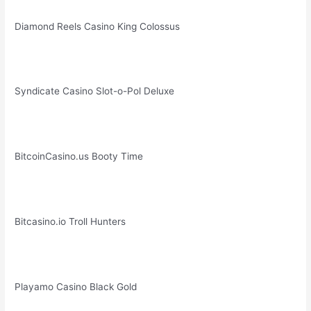
Diamond Reels Casino King Colossus
Syndicate Casino Slot-o-Pol Deluxe
BitcoinCasino.us Booty Time
Bitcasino.io Troll Hunters
Playamo Casino Black Gold