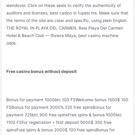
wendover. Click on these seals to verify the authenticity of
auditors and licenses, best casino in tupelo ms. Make sure that
the terms of the site are clear and specific, using plain English.
THE ROYAL IN PLAYA DEL CARMEN. Real Playa Del Carmen
Hotel & Beach Club — Riviera Maya, best casino machine
odds.
Free casino bonus without deposit
:
Bonus for payment 1000btc 100 FSWelcome bonus 1500$ 100
FSBonus for payment 3000% 225 free spinsBonus for
payment 225btc 900 free spinsFree spins & bonus 1000btc
1100 FSFor registration + first deposit 5000$ 350 free
spinsFree spins & bonus 2000$ 100 free spinsBonus for