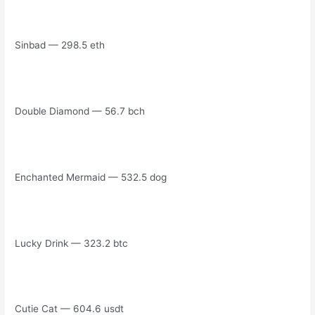
Sinbad — 298.5 eth
Double Diamond — 56.7 bch
Enchanted Mermaid — 532.5 dog
Lucky Drink — 323.2 btc
Cutie Cat — 604.6 usdt