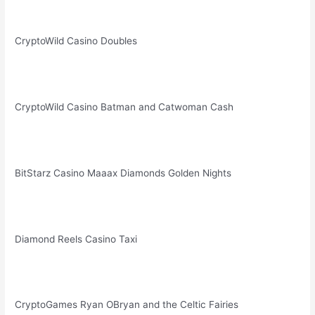
CryptoWild Casino Doubles
CryptoWild Casino Batman and Catwoman Cash
BitStarz Casino Maaax Diamonds Golden Nights
Diamond Reels Casino Taxi
CryptoGames Ryan OBryan and the Celtic Fairies