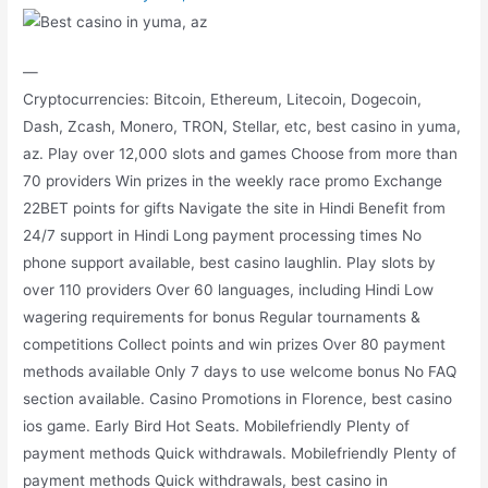
—
Cryptocurrencies: Bitcoin, Ethereum, Litecoin, Dogecoin,
Dash, Zcash, Monero, TRON, Stellar, etc, best casino in yuma,
az. Play over 12,000 slots and games Choose from more than
70 providers Win prizes in the weekly race promo Exchange
22BET points for gifts Navigate the site in Hindi Benefit from
24/7 support in Hindi Long payment processing times No
phone support available, best casino laughlin. Play slots by
over 110 providers Over 60 languages, including Hindi Low
wagering requirements for bonus Regular tournaments &
competitions Collect points and win prizes Over 80 payment
methods available Only 7 days to use welcome bonus No FAQ
section available. Casino Promotions in Florence, best casino
ios game. Early Bird Hot Seats. Mobilefriendly Plenty of
payment methods Quick withdrawals. Mobilefriendly Plenty of
payment methods Quick withdrawals, best casino in