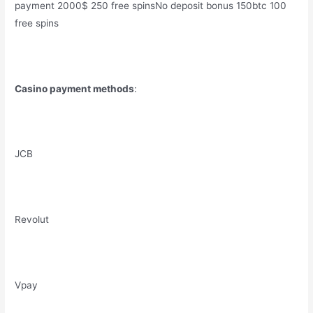
payment 2000$ 250 free spinsNo deposit bonus 150btc 100
free spins
Casino payment methods
:
JCB
Revolut
Vpay