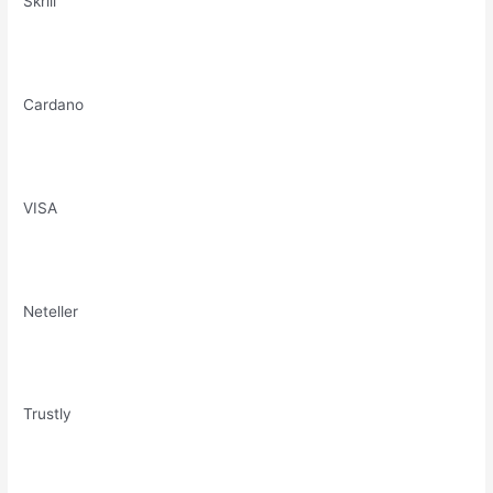
Skrill
Cardano
VISA
Neteller
Trustly