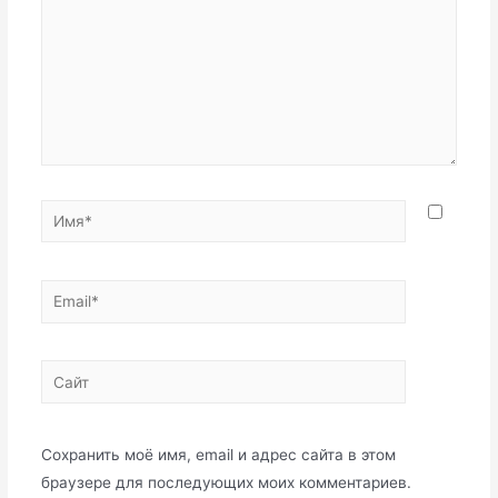
Имя*
Email*
Сайт
Сохранить моё имя, email и адрес сайта в этом
браузере для последующих моих комментариев.