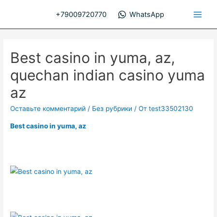
Перейти
+79009720770
WhatsApp
к
Main
содержимому
Men
Best casino in yuma, az,
quechan indian casino yuma
az
Оставьте комментарий
/
Без рубрики
/ От
test33502130
Best casino in yuma, az