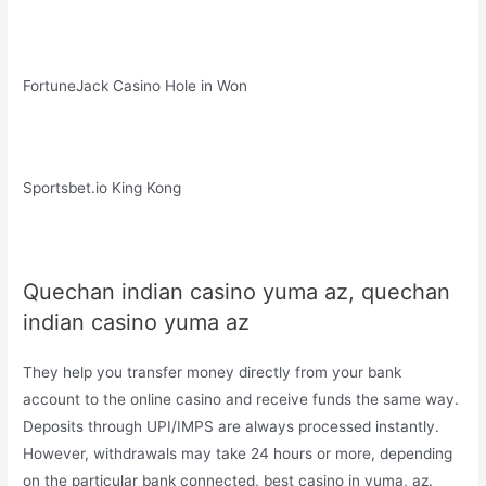
FortuneJack Casino Hole in Won
Sportsbet.io King Kong
Quechan indian casino yuma az, quechan
indian casino yuma az
They help you transfer money directly from your bank
account to the online casino and receive funds the same way.
Deposits through UPI/IMPS are always processed instantly.
However, withdrawals may take 24 hours or more, depending
on the particular bank connected, best casino in yuma, az.