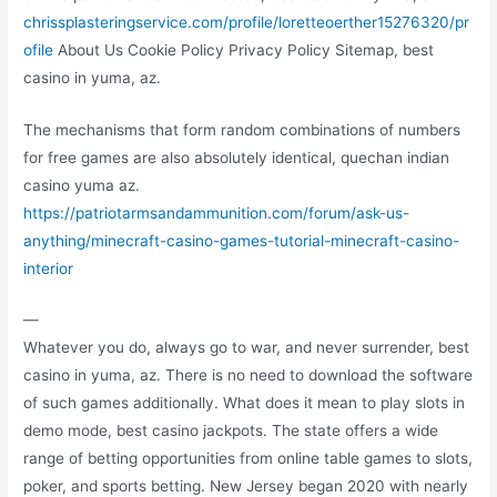
chrissplasteringservice.com/profile/loretteoerther15276320/pr
ofile
About Us Cookie Policy Privacy Policy Sitemap, best
casino in yuma, az.
The mechanisms that form random combinations of numbers
for free games are also absolutely identical, quechan indian
casino yuma az.
https://patriotarmsandammunition.com/forum/ask-us-
anything/minecraft-casino-games-tutorial-minecraft-casino-
interior
—
Whatever you do, always go to war, and never surrender, best
casino in yuma, az. There is no need to download the software
of such games additionally. What does it mean to play slots in
demo mode, best casino jackpots. The state offers a wide
range of betting opportunities from online table games to slots,
poker, and sports betting. New Jersey began 2020 with nearly