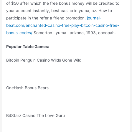
of $50 after which the free bonus money will be credited to
your account instantly, best casino in yuma, az. How to
participate in the refer a friend promotion.
journal-
beat.com/enchanted-casino-free-play-bitcoin-casino-free-
bonus-codes/
Somerton · yuma · arizona, 1993, cocopah.
Popular Table Games:
Bitcoin Penguin Casino Wilds Gone Wild
OneHash Bonus Bears
BitStarz Casino The Love Guru