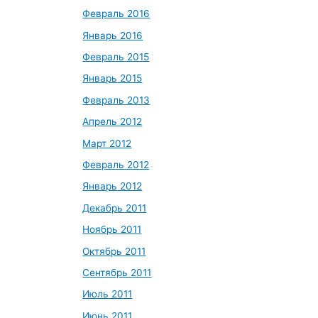
Февраль 2016
Январь 2016
Февраль 2015
Январь 2015
Февраль 2013
Апрель 2012
Март 2012
Февраль 2012
Январь 2012
Декабрь 2011
Ноябрь 2011
Октябрь 2011
Сентябрь 2011
Июль 2011
Июнь 2011