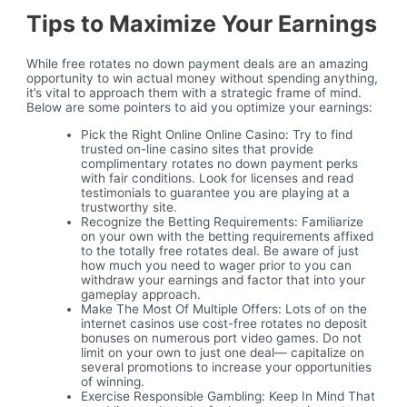
Tips to Maximize Your Earnings
While free rotates no down payment deals are an amazing
opportunity to win actual money without spending anything,
it’s vital to approach them with a strategic frame of mind.
Below are some pointers to aid you optimize your earnings:
Pick the Right Online Online Casino: Try to find
trusted on-line casino sites that provide
complimentary rotates no down payment perks
with fair conditions. Look for licenses and read
testimonials to guarantee you are playing at a
trustworthy site.
Recognize the Betting Requirements: Familiarize
on your own with the betting requirements affixed
to the totally free rotates deal. Be aware of just
how much you need to wager prior to you can
withdraw your earnings and factor that into your
gameplay approach.
Make The Most Of Multiple Offers: Lots of on the
internet casinos use cost-free rotates no deposit
bonuses on numerous port video games. Do not
limit on your own to just one deal— capitalize on
several promotions to increase your opportunities
of winning.
Exercise Responsible Gambling: Keep In Mind That