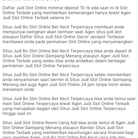
Daftar Judi Slot Online minimal deposit 10 rb ada saat ini di Slot
Online Terbaik yang memberikan kemenangan hanya lewat Agen
Judi Slot Online Terbaik selama ini
Situs Judi Bo Slot Online Bet Kecil Terpercaya membuat anda
mempunyai keinginan akan bermain saat Agen situs judi slot
ataupun Daftar Situs Judi Slot Online Gacor Jackpot Terbesar
membawa anda pada permainan Slot Online yang menyenangkan
Situs Judi Bo Slot Online Bet Kecil Terpercaya bisa anda dapati di
Situs Judi Slot Online Gampang Menang ataupun Agen Judi Slot
Online Terbaik yang selalu bisa anda andalkan dalam berbagai
permainan Judi Slot Online Terpercaya
Situs Judi Bo Slot Online Bet Kecil Terpercaya selalu memberikan
anda kenyamanan saat bermin di Situs Judi Slot Online Gampang
Menang dan juga Agen Judi Slot Online 24 jam tanpa henti selalu
menemani anda
Situs Judi Bo Slot Online Bet Kecil Terpercaya bisa anda temui saat
main Slot Online Terpercaya lewat Agen Judi Slot Online Terbaik
yang merupakan bagian dari Situs Judi Slot Online Terpercaya
hingga saat ini
Situs Judi Slot Online Resmi Uang Asli bisa anda temui di Agen Judi
Slot Online Gampang Menang ataupun Bandar Situs Judi Slot
Online Terbaik yang memberikan keuntungan secara finansial bagi
para member Agen Judi Bo Slot Online Bet Kecil yang ada dan