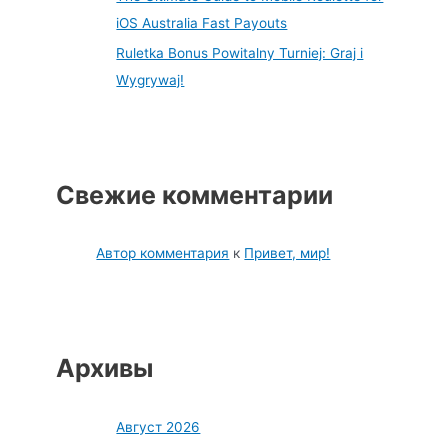
iOS Australia Fast Payouts
Ruletka Bonus Powitalny Turniej: Graj i
Wygrywaj!
Свежие комментарии
Автор комментария
к
Привет, мир!
Архивы
Август 2026