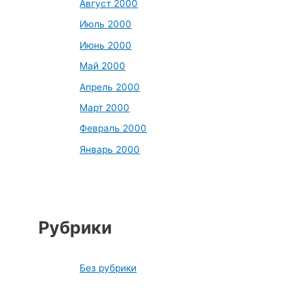
Август 2000
Июль 2000
Июнь 2000
Май 2000
Апрель 2000
Март 2000
Февраль 2000
Январь 2000
Рубрики
Без рубрики