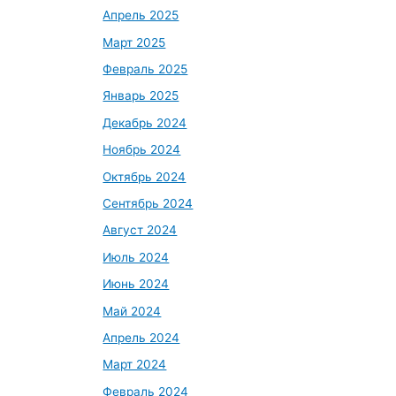
Апрель 2025
Март 2025
Февраль 2025
Январь 2025
Декабрь 2024
Ноябрь 2024
Октябрь 2024
Сентябрь 2024
Август 2024
Июль 2024
Июнь 2024
Май 2024
Апрель 2024
Март 2024
Февраль 2024