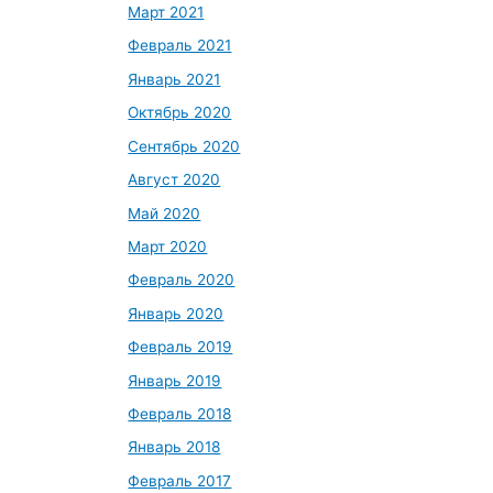
Март 2021
Февраль 2021
Январь 2021
Октябрь 2020
Сентябрь 2020
Август 2020
Май 2020
Март 2020
Февраль 2020
Январь 2020
Февраль 2019
Январь 2019
Февраль 2018
Январь 2018
Февраль 2017