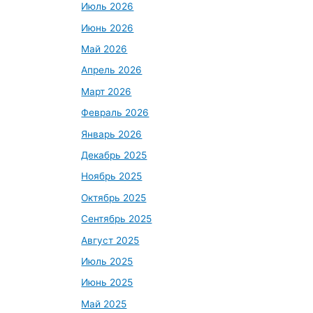
Июль 2026
Июнь 2026
Май 2026
Апрель 2026
Март 2026
Февраль 2026
Январь 2026
Декабрь 2025
Ноябрь 2025
Октябрь 2025
Сентябрь 2025
Август 2025
Июль 2025
Июнь 2025
Май 2025