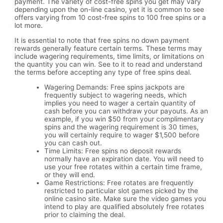
payment. The variety of cost-free spins you get may vary
depending upon the on-line casino, yet it is common to see
offers varying from 10 cost-free spins to 100 free spins or a
lot more.
It is essential to note that free spins no down payment
rewards generally feature certain terms. These terms may
include wagering requirements, time limits, or limitations on
the quantity you can win. See to it to read and understand
the terms before accepting any type of free spins deal.
Wagering Demands: Free spins jackpots are
frequently subject to wagering needs, which
implies you need to wager a certain quantity of
cash before you can withdraw your payouts. As an
example, if you win $50 from your complimentary
spins and the wagering requirement is 30 times,
you will certainly require to wager $1,500 before
you can cash out.
Time Limits: Free spins no deposit rewards
normally have an expiration date. You will need to
use your free rotates within a certain time frame,
or they will end.
Game Restrictions: Free rotates are frequently
restricted to particular slot games picked by the
online casino site. Make sure the video games you
intend to play are qualified absolutely free rotates
prior to claiming the deal.