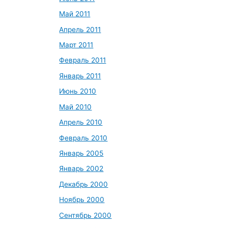
Май 2011
Апрель 2011
Март 2011
Февраль 2011
Январь 2011
Июнь 2010
Май 2010
Апрель 2010
Февраль 2010
Январь 2005
Январь 2002
Декабрь 2000
Ноябрь 2000
Сентябрь 2000