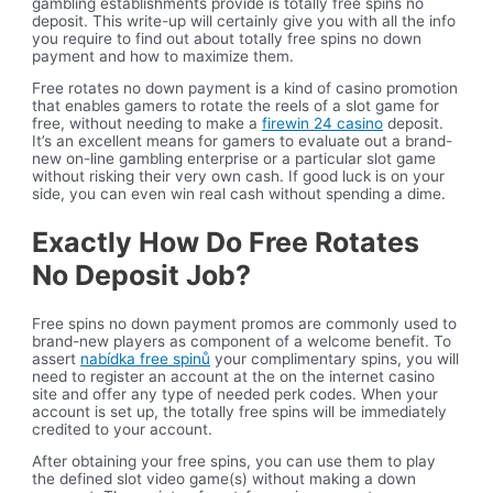
gambling establishments provide is totally free spins no
deposit.
This write-up will certainly give you with all the info
you require to find out about totally free spins no down
payment and how to maximize them.
Free rotates no down payment is a kind of casino promotion
that enables gamers to rotate the reels of a slot game for
free, without needing to make a
firewin 24 casino
deposit.
It’s an excellent means for gamers to evaluate out a brand-
new on-line gambling enterprise or a particular slot game
without risking their very own cash. If good luck is on your
side, you can even win real cash without spending a dime.
Exactly How Do Free Rotates
No Deposit Job?
Free spins no down payment promos are commonly used to
brand-new players as component of a welcome benefit. To
assert
nabídka free spinů
your complimentary spins, you will
need to register an account at the on the internet casino
site and offer any type of needed perk codes. When your
account is set up, the totally free spins will be immediately
credited to your account.
After obtaining your free spins, you can use them to play
the defined slot video game(s) without making a down