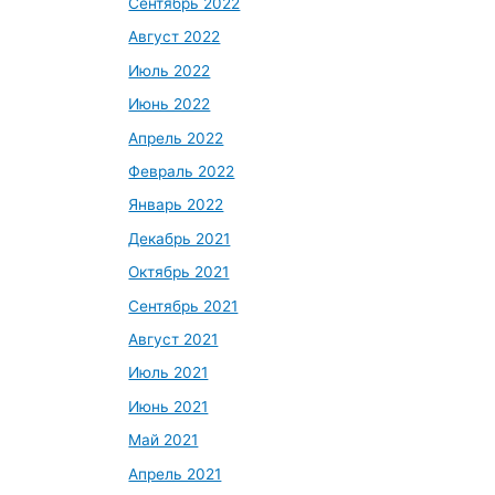
Сентябрь 2022
Август 2022
Июль 2022
Июнь 2022
Апрель 2022
Февраль 2022
Январь 2022
Декабрь 2021
Октябрь 2021
Сентябрь 2021
Август 2021
Июль 2021
Июнь 2021
Май 2021
Апрель 2021