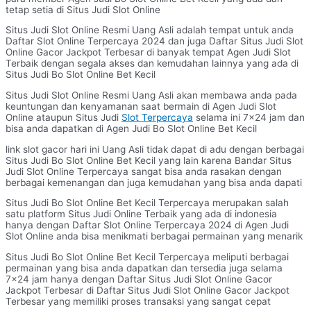
tetap setia di Situs Judi Slot Online
Situs Judi Slot Online Resmi Uang Asli adalah tempat untuk anda
Daftar Slot Online Terpercaya 2024 dan juga Daftar Situs Judi Slot
Online Gacor Jackpot Terbesar di banyak tempat Agen Judi Slot
Terbaik dengan segala akses dan kemudahan lainnya yang ada di
Situs Judi Bo Slot Online Bet Kecil
Situs Judi Slot Online Resmi Uang Asli akan membawa anda pada
keuntungan dan kenyamanan saat bermain di Agen Judi Slot
Online ataupun Situs Judi
Slot Terpercaya
selama ini 7×24 jam dan
bisa anda dapatkan di Agen Judi Bo Slot Online Bet Kecil
link slot gacor hari ini Uang Asli tidak dapat di adu dengan berbagai
Situs Judi Bo Slot Online Bet Kecil yang lain karena Bandar Situs
Judi Slot Online Terpercaya sangat bisa anda rasakan dengan
berbagai kemenangan dan juga kemudahan yang bisa anda dapati
Situs Judi Bo Slot Online Bet Kecil Terpercaya merupakan salah
satu platform Situs Judi Online Terbaik yang ada di indonesia
hanya dengan Daftar Slot Online Terpercaya 2024 di Agen Judi
Slot Online anda bisa menikmati berbagai permainan yang menarik
Situs Judi Bo Slot Online Bet Kecil Terpercaya meliputi berbagai
permainan yang bisa anda dapatkan dan tersedia juga selama
7×24 jam hanya dengan Daftar Situs Judi Slot Online Gacor
Jackpot Terbesar di Daftar Situs Judi Slot Online Gacor Jackpot
Terbesar yang memiliki proses transaksi yang sangat cepat