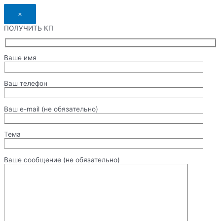
×
ПОЛУЧИТЬ КП
Ваше имя
Ваш телефон
Ваш e-mail (не обязательно)
Тема
Ваше сообщение (не обязательно)