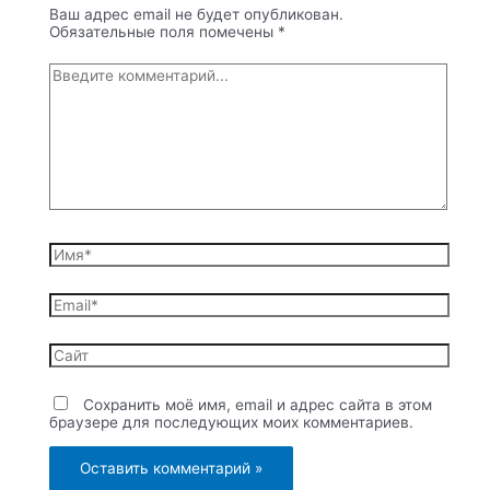
Ваш адрес email не будет опубликован.
Обязательные поля помечены
*
Введите
комментарий...
Имя*
Email*
Сайт
Сохранить моё имя, email и адрес сайта в этом
браузере для последующих моих комментариев.