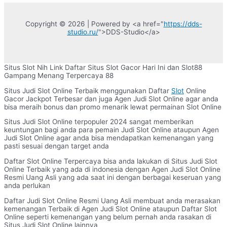
Copyright © 2026 | Powered by <a href="
https://dds-
studio.ru/
">DDS-Studio</a>
Situs Slot Nih Link Daftar Situs Slot Gacor Hari Ini dan Slot88
Gampang Menang Terpercaya 88
Situs Judi Slot Online Terbaik menggunakan Daftar
Slot
Online
Gacor Jackpot Terbesar dan juga Agen Judi Slot Online agar anda
bisa meraih bonus dan promo menarik lewat permainan Slot Online
Situs Judi Slot Online terpopuler 2024 sangat memberikan
keuntungan bagi anda para pemain Judi Slot Online ataupun Agen
Judi Slot Online agar anda bisa mendapatkan kemenangan yang
pasti sesuai dengan target anda
Daftar Slot Online Terpercaya bisa anda lakukan di Situs Judi Slot
Online Terbaik yang ada di indonesia dengan Agen Judi Slot Online
Resmi Uang Asli yang ada saat ini dengan berbagai keseruan yang
anda perlukan
Daftar Judi Slot Online Resmi Uang Asli membuat anda merasakan
kemenangan Terbaik di Agen Judi Slot Online ataupun Daftar Slot
Online seperti kemenangan yang belum pernah anda rasakan di
Situs Judi Slot Online lainnya