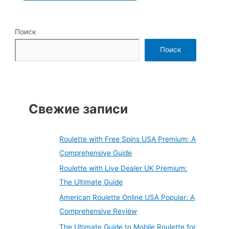
Поиск
Поиск
Свежие записи
Roulette with Free Spins USA Premium: A
Comprehensive Guide
Roulette with Live Dealer UK Premium:
The Ultimate Guide
American Roulette Online USA Popular: A
Comprehensive Review
The Ultimate Guide to Mobile Roulette for