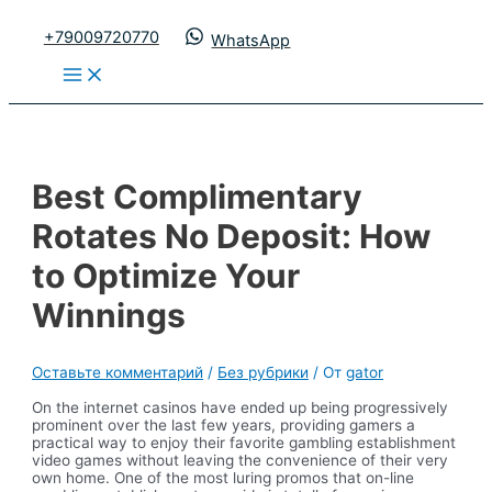
Перейти
к
+79009720770
WhatsApp
содержимому
Main
Menu
Best Complimentary
Rotates No Deposit: How
to Optimize Your
Winnings
Оставьте комментарий
/
Без рубрики
/ От
gator
On the internet casinos have ended up being progressively
prominent over the last few years, providing gamers a
practical way to enjoy their favorite gambling establishment
video games without leaving the convenience of their very
own home. One of the most luring promos that on-line