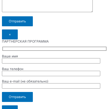
×
ПАРТНЕРСКАЯ ПРОГРАММА
Ваше имя
Ваш телефон
Ваш e-mail (не обязательно)