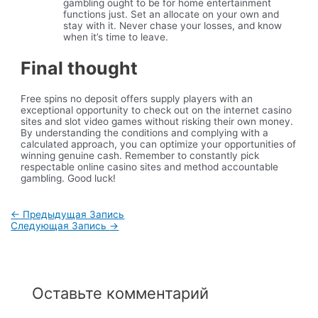
gambling ought to be for home entertainment
functions just. Set an allocate on your own and
stay with it. Never chase your losses, and know
when it’s time to leave.
Final thought
Free spins no deposit offers supply players with an
exceptional opportunity to check out on the internet casino
sites and slot video games without risking their own money.
By understanding the conditions and complying with a
calculated approach, you can optimize your opportunities of
winning genuine cash. Remember to constantly pick
respectable online casino sites and method accountable
gambling. Good luck!
Навигация
←
Предыдущая Запись
по
Следующая Запись
→
записям
Оставьте комментарий