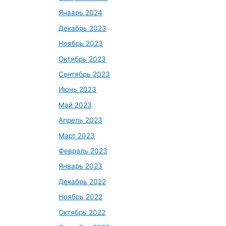
Январь 2024
Декабрь 2023
Ноябрь 2023
Октябрь 2023
Сентябрь 2023
Июнь 2023
Май 2023
Апрель 2023
Март 2023
Февраль 2023
Январь 2023
Декабрь 2022
Ноябрь 2022
Октябрь 2022