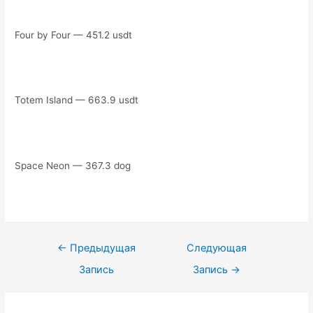
Four by Four — 451.2 usdt
Totem Island — 663.9 usdt
Space Neon — 367.3 dog
Навигация
←
Предыдущая
Следующая
по
Запись
Запись
→
записям