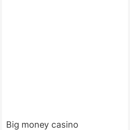
Big money casino