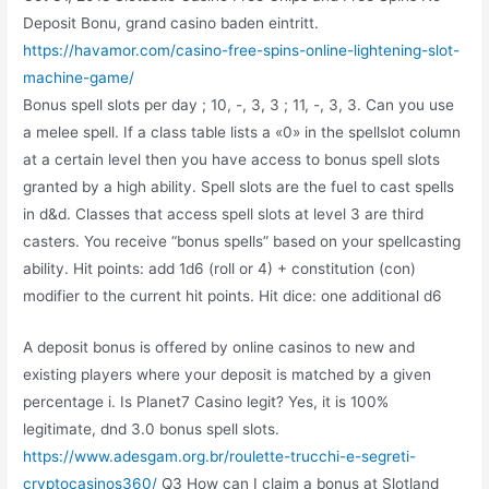
Deposit Bonu, grand casino baden eintritt.
https://havamor.com/casino-free-spins-online-lightening-slot-
machine-game/
Bonus spell slots per day ; 10, -, 3, 3 ; 11, -, 3, 3. Can you use
a melee spell. If a class table lists a «0» in the spellslot column
at a certain level then you have access to bonus spell slots
granted by a high ability. Spell slots are the fuel to cast spells
in d&d. Classes that access spell slots at level 3 are third
casters. You receive “bonus spells” based on your spellcasting
ability. Hit points: add 1d6 (roll or 4) + constitution (con)
modifier to the current hit points. Hit dice: one additional d6
A deposit bonus is offered by online casinos to new and
existing players where your deposit is matched by a given
percentage i. Is Planet7 Casino legit? Yes, it is 100%
legitimate, dnd 3.0 bonus spell slots.
https://www.adesgam.org.br/roulette-trucchi-e-segreti-
cryptocasinos360/
Q3 How can I claim a bonus at Slotland