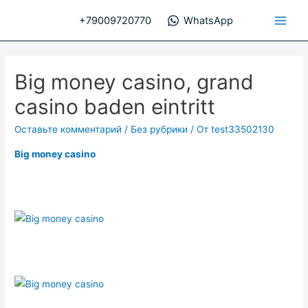
Перейти
+79009720770
WhatsApp
к
Main
содержимому
Men
Big money casino, grand
casino baden eintritt
Оставьте комментарий
/
Без рубрики
/ От
test33502130
Big money casino