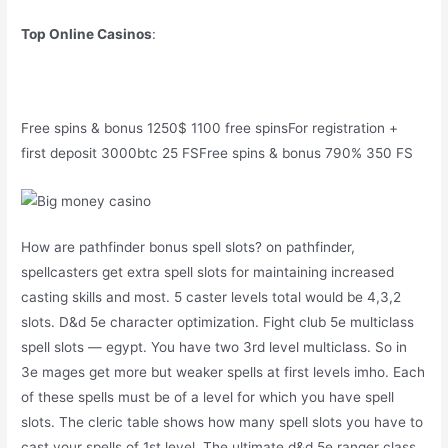
Top Online Casinos
:
Free spins & bonus 1250$ 1100 free spinsFor registration +
first deposit 3000btc 25 FSFree spins & bonus 790% 350 FS
How are pathfinder bonus spell slots? on pathfinder,
spellcasters get extra spell slots for maintaining increased
casting skills and most. 5 caster levels total would be 4,3,2
slots. D&d 5e character optimization. Fight club 5e multiclass
spell slots — egypt. You have two 3rd level multiclass. So in
3e mages get more but weaker spells at first levels imho. Each
of these spells must be of a level for which you have spell
slots. The cleric table shows how many spell slots you have to
cast your spells of 1st level. The ultimate d&d 5e ranger class