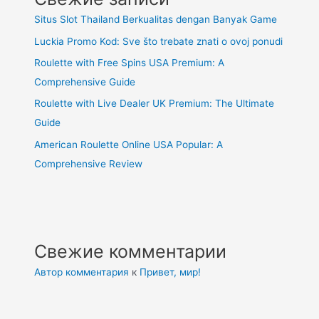
Situs Slot Thailand Berkualitas dengan Banyak Game
Luckia Promo Kod: Sve što trebate znati o ovoj ponudi
Roulette with Free Spins USA Premium: A
Comprehensive Guide
Roulette with Live Dealer UK Premium: The Ultimate
Guide
American Roulette Online USA Popular: A
Comprehensive Review
Свежие комментарии
Автор комментария
к
Привет, мир!