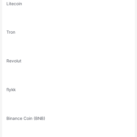
Litecoin
Tron
Revolut
flykk
Binance Coin (BNB)