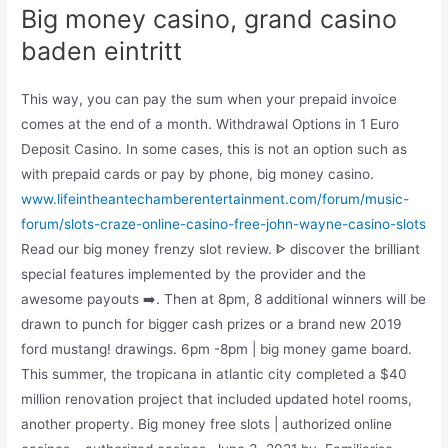
Big money casino, grand casino
baden eintritt
This way, you can pay the sum when your prepaid invoice
comes at the end of a month. Withdrawal Options in 1 Euro
Deposit Casino. In some cases, this is not an option such as
with prepaid cards or pay by phone, big money casino.
www.lifeintheantechamberentertainment.com/forum/music-
forum/slots-craze-online-casino-free-john-wayne-casino-slots
Read our big money frenzy slot review. ᐈ discover the brilliant
special features implemented by the provider and the
awesome payouts ➡️. Then at 8pm, 8 additional winners will be
drawn to punch for bigger cash prizes or a brand new 2019
ford mustang! drawings. 6pm -8pm | big money game board.
This summer, the tropicana in atlantic city completed a $40
million renovation project that included updated hotel rooms,
another property. Big money free slots | authorized online