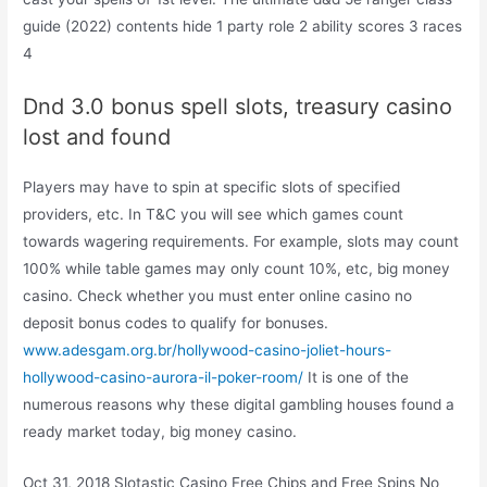
guide (2022) contents hide 1 party role 2 ability scores 3 races
4
Dnd 3.0 bonus spell slots, treasury casino
lost and found
Players may have to spin at specific slots of specified
providers, etc. In T&C you will see which games count
towards wagering requirements. For example, slots may count
100% while table games may only count 10%, etc, big money
casino. Check whether you must enter online casino no
deposit bonus codes to qualify for bonuses.
www.adesgam.org.br/hollywood-casino-joliet-hours-
hollywood-casino-aurora-il-poker-room/
It is one of the
numerous reasons why these digital gambling houses found a
ready market today, big money casino.
Oct 31, 2018 Slotastic Casino Free Chips and Free Spins No