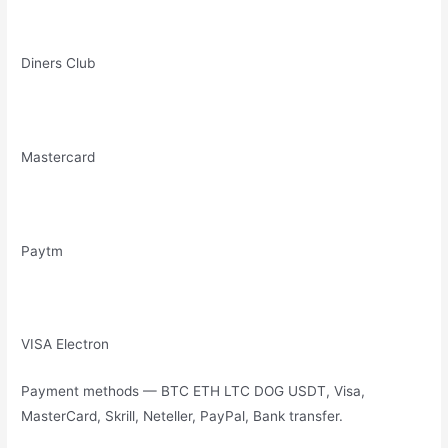
Diners Club
Mastercard
Paytm
VISA Electron
Payment methods — BTC ETH LTC DOG USDT, Visa,
MasterCard, Skrill, Neteller, PayPal, Bank transfer.