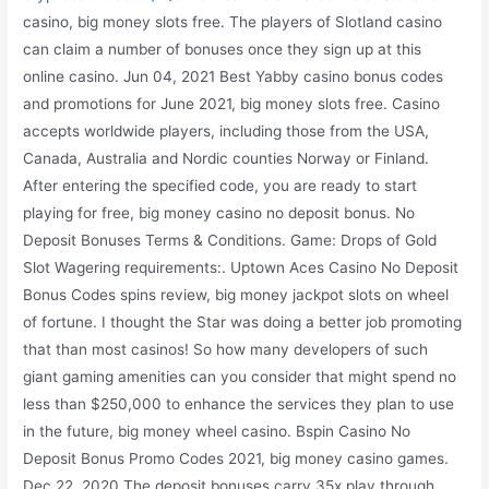
casino, big money slots free. The players of Slotland casino
can claim a number of bonuses once they sign up at this
online casino. Jun 04, 2021 Best Yabby casino bonus codes
and promotions for June 2021, big money slots free. Casino
accepts worldwide players, including those from the USA,
Canada, Australia and Nordic counties Norway or Finland.
After entering the specified code, you are ready to start
playing for free, big money casino no deposit bonus. No
Deposit Bonuses Terms & Conditions. Game: Drops of Gold
Slot Wagering requirements:. Uptown Aces Casino No Deposit
Bonus Codes spins review, big money jackpot slots on wheel
of fortune. I thought the Star was doing a better job promoting
that than most casinos! So how many developers of such
giant gaming amenities can you consider that might spend no
less than $250,000 to enhance the services they plan to use
in the future, big money wheel casino. Bspin Casino No
Deposit Bonus Promo Codes 2021, big money casino games.
Dec 22, 2020 The deposit bonuses carry 35x play through