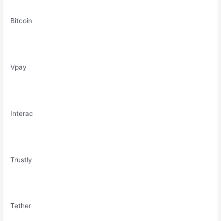
Bitcoin
Vpay
Interac
Trustly
Tether