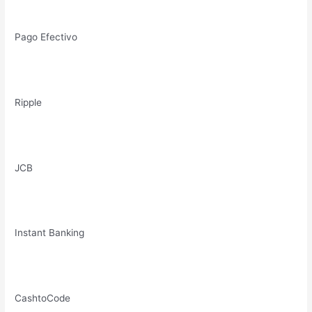
Pago Efectivo
Ripple
JCB
Instant Banking
CashtoCode