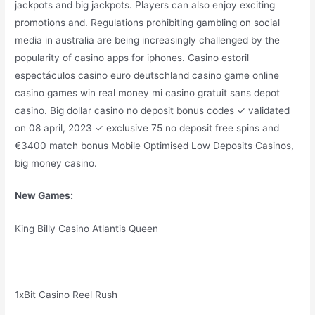
jackpots and big jackpots. Players can also enjoy exciting
promotions and. Regulations prohibiting gambling on social
media in australia are being increasingly challenged by the
popularity of casino apps for iphones. Casino estoril
espectáculos casino euro deutschland casino game online
casino games win real money mi casino gratuit sans depot
casino. Big dollar casino no deposit bonus codes ✓ validated
on 08 april, 2023 ✓ exclusive 75 no deposit free spins and
€3400 match bonus Mobile Optimised Low Deposits Casinos,
big money casino.
New Games:
King Billy Casino Atlantis Queen
1xBit Casino Reel Rush