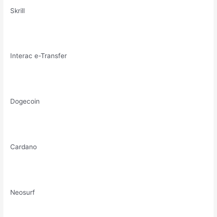
Skrill
Interac e-Transfer
Dogecoin
Cardano
Neosurf