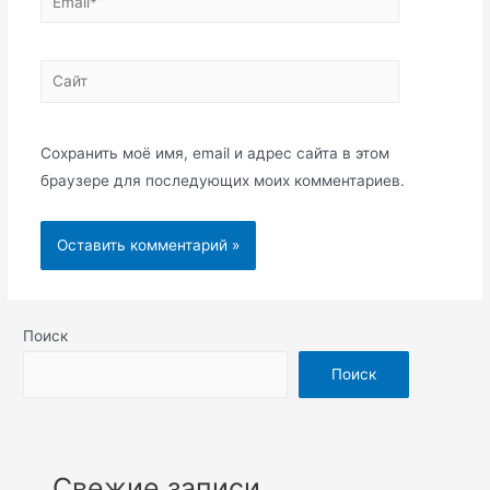
Сайт
Сохранить моё имя, email и адрес сайта в этом
браузере для последующих моих комментариев.
Поиск
Поиск
Свежие записи