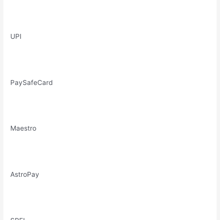
UPI
PaySafeCard
Maestro
AstroPay