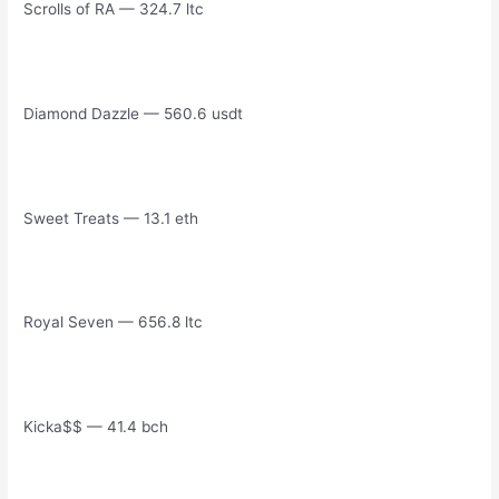
Scrolls of RA — 324.7 ltc
Diamond Dazzle — 560.6 usdt
Sweet Treats — 13.1 eth
Royal Seven — 656.8 ltc
Kicka$$ — 41.4 bch