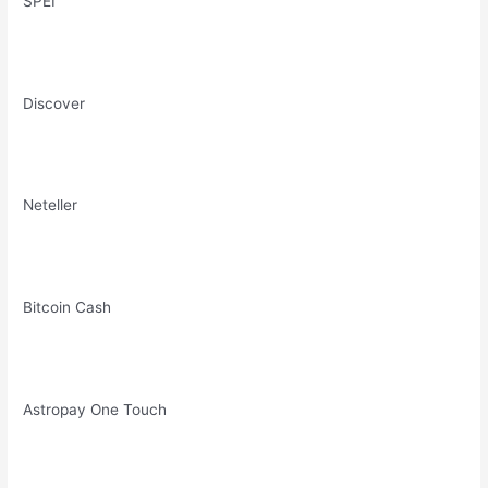
SPEI
Discover
Neteller
Bitcoin Cash
Astropay One Touch