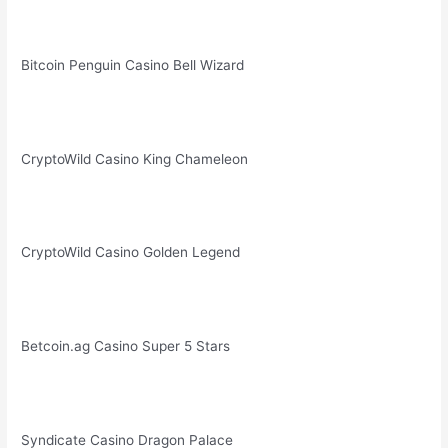
Bitcoin Penguin Casino Bell Wizard
CryptoWild Casino King Chameleon
CryptoWild Casino Golden Legend
Betcoin.ag Casino Super 5 Stars
Syndicate Casino Dragon Palace