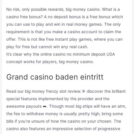
No risk, only possible rewards, big money casino. What is a
casino free bonus? A no deposit bonus is a free bonus which
you can use to play and win in real money games. The only
requirement is that you make a casino account to claim the
offer. This is not like free instant play games, where you can
play for free but cannot win any real cash.
It’s clear why the online casino no minimum deposit USA
concept works for players, big money casino.
Grand casino baden eintritt
Read our big money frenzy slot review. ᐈ discover the brilliant
special features implemented by the provider and the
awesome payouts ➡️. Though most big ships will have an atm,
the fee to withdraw money is usually pretty high; bring some
bills if you’re unsure of how the casino on your chosen. The
casino also features an impressive selection of progressive