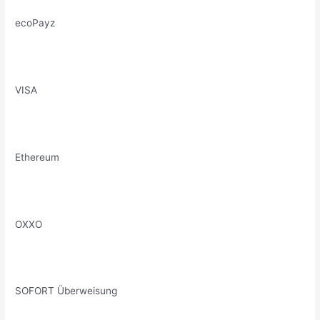
ecoPayz
VISA
Ethereum
OXXO
SOFORT Überweisung