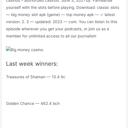
casinos – authorized casinos. June 3, 2021 by. Familiarise
yourself with the slots before playing. Download: classic slots
— big money slot apk (game) — top money apk — ✓ latest
version: 2. 3 — updated: 2023 — com. You can listen to this
episode wherever you get your podcasts, or join us as a
member for unlimited access to all our journalism
Last week winners:
Treasures of Shaman — 13.4 ltc
Golden Chance — 462.4 bch