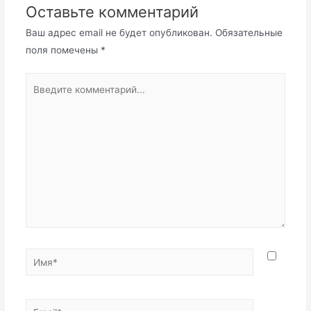
Оставьте комментарий
Ваш адрес email не будет опубликован.
Обязательные
поля помечены
*
Введите
комментарий...
Имя*
Email*