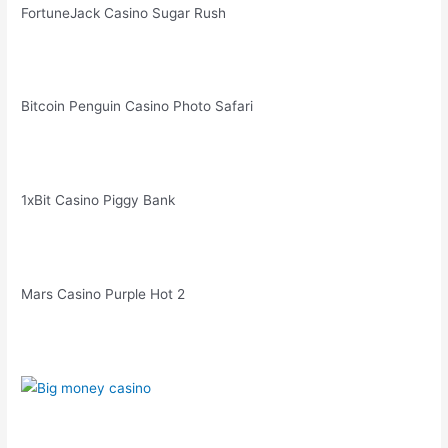
FortuneJack Casino Sugar Rush
Bitcoin Penguin Casino Photo Safari
1xBit Casino Piggy Bank
Mars Casino Purple Hot 2