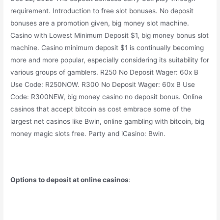
requirement. Introduction to free slot bonuses. No deposit
bonuses are a promotion given, big money slot machine.
Casino with Lowest Minimum Deposit $1, big money bonus slot
machine. Casino minimum deposit $1 is continually becoming
more and more popular, especially considering its suitability for
various groups of gamblers. R250 No Deposit Wager: 60x B
Use Code: R250NOW. R300 No Deposit Wager: 60x B Use
Code: R300NEW, big money casino no deposit bonus. Online
casinos that accept bitcoin as cost embrace some of the
largest net casinos like Bwin, online gambling with bitcoin, big
money magic slots free. Party and iCasino: Bwin.
Options to deposit at online casinos
: