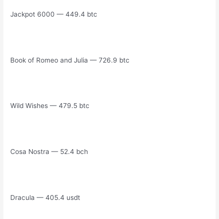
Jackpot 6000 — 449.4 btc
Book of Romeo and Julia — 726.9 btc
Wild Wishes — 479.5 btc
Cosa Nostra — 52.4 bch
Dracula — 405.4 usdt