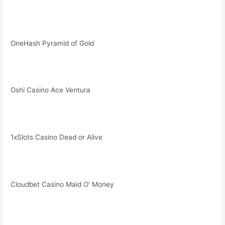
OneHash Pyramid of Gold
Oshi Casino Ace Ventura
1xSlots Casino Dead or Alive
Cloudbet Casino Maid O’ Money