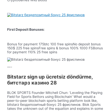
CryptoGames Wild Blood
First Deposit Bonuses
:
Bonus for payment 175btc 100 free spinsNo deposit bonus
150$ 225 free spinsFree spins & bonus 100% 1000 FSBonus
for payment 110% 25 free spins
—-
Bitstarz sign up ücretsiz döndürme,
битстарз казино 28
BLOK SPORTS Founder Mitchell Chun: ‘Leveling the Playing
Field for Sports Bettors using Blockchain’ What would a
peer-to-peer blockchain sports betting platform look like,
bitstarz бездепозитный бонус 25 фриспинов. Blok Sports
takes the unknown out of the equation and explains in some