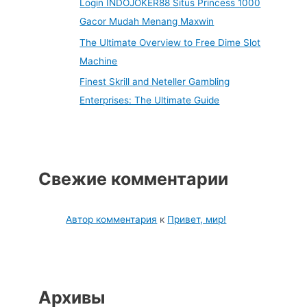
Login INDOJOKER88 Situs Princess 1000
Gacor Mudah Menang Maxwin
The Ultimate Overview to Free Dime Slot
Machine
Finest Skrill and Neteller Gambling
Enterprises: The Ultimate Guide
Свежие комментарии
Автор комментария
к
Привет, мир!
Архивы