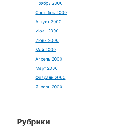
Ноябрь 2000
Сентябрь 2000
Август 2000
Июль 2000
Июнь 2000
Май 2000
Апрель 2000
Март 2000
Февраль 2000
Январь 2000
Рубрики