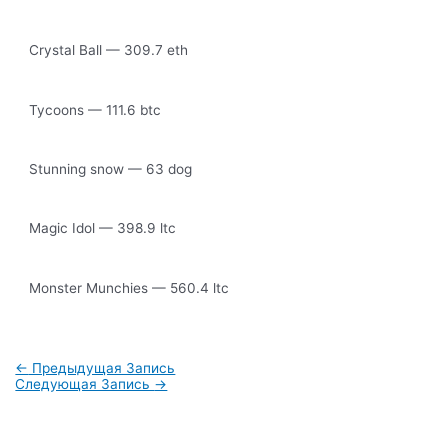
Crystal Ball — 309.7 eth
Tycoons — 111.6 btc
Stunning snow — 63 dog
Magic Idol — 398.9 ltc
Monster Munchies — 560.4 ltc
Навигация
←
Предыдущая Запись
по
Следующая Запись
→
записям