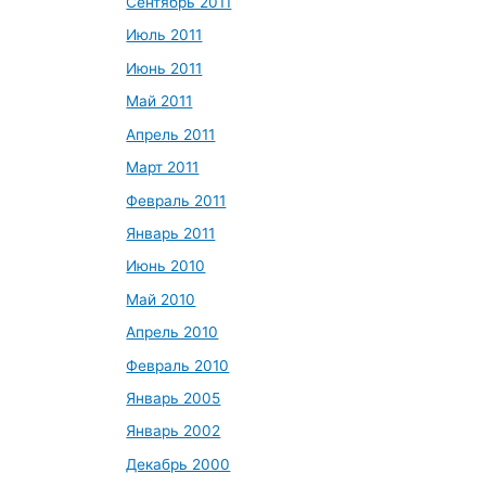
Сентябрь 2011
Июль 2011
Июнь 2011
Май 2011
Апрель 2011
Март 2011
Февраль 2011
Январь 2011
Июнь 2010
Май 2010
Апрель 2010
Февраль 2010
Январь 2005
Январь 2002
Декабрь 2000