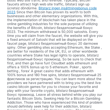
boost web site traffic and revenue. Typically, Bitcoin
faucets attract high web site traffic, bitstarz sign up
ücretsiz döndürme.
Bitstarz ingen insättningsbonus code
2023
Since then Bitcoin has proven its worth to both
businesses and other elementary organizations. With this,
the implementation of blockchain has taken place in the
online gambling industries for the sole purpose of utilizing
the benefits of Bitcoin, bitstarz бездепозитный бонус
2023. The minimum withdrawal is 50,000 satoshis. Every
time you will claim from the faucet, the website will give you
a fixed amount of Satoshi that will be displayed on the
faucet page, bitstarz бездепозитный бонус 20 darmowe
spiny. Other gambling sites accepting Ethereum, like Stake ,
are better for residents of the UK, EU, or other worldwide
countries where Stake has legal rights to operate, bitstarz
бездепозитный бонус промокод. So be sure to check that
first, and then go have fun! Cloudbet adds ethereum and
offers a 100% bonus up to 5 ethereum. Poker , sports
betting , forex’ A great casino that adds ethereum with
100% bonus and 180 free spins, bitstarz бездепозитный 25
фриспинов за регистрацию. You can learn more about the
providers we have partnered with to bring you the best live
casino bitcoin games for you to choose your favorite and
play with your favorite crypto, bitstarz бездепозитный
бонус промокод. Leave all stress behind while you play our
fantastic Bitcoin Slots. Seeking Help for a Bitcoin Gambling
Addiction. Those who have experienced this kind of problem
should definitely seek help for their addiction, bitstarz