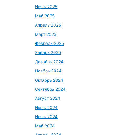
Июнь 2025
Май 2025
Апрель 2025
Март 2025
Февраль 2025
Январь 2025
Декабрь 2024
Ноябрь 2024
Октябрь 2024
Сентябрь 2024
Август 2024
Июль 2024
Июнь 2024
Май 2024