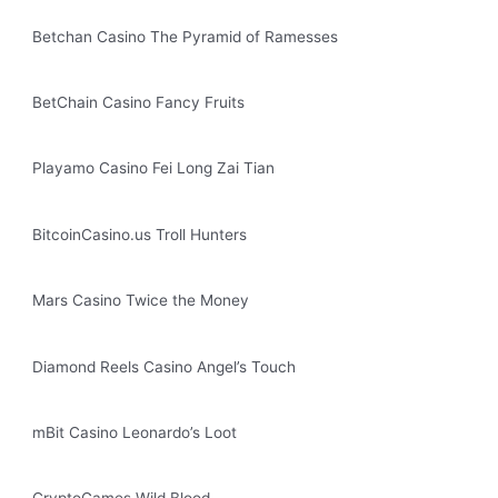
Betchan Casino The Pyramid of Ramesses
BetChain Casino Fancy Fruits
Playamo Casino Fei Long Zai Tian
BitcoinCasino.us Troll Hunters
Mars Casino Twice the Money
Diamond Reels Casino Angel’s Touch
mBit Casino Leonardo’s Loot