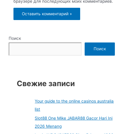
браузере для последующих моих комментариев.
Поиск
Поиск
Свежие записи
Your guide to the online casinos australia
list
Slot88 One Mike JABAR88 Gacor Hari Ini
2026 Menang