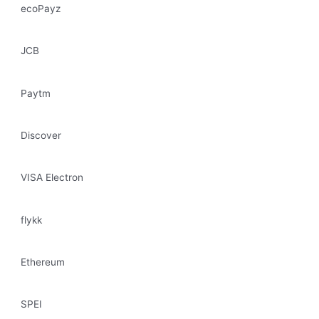
ecoPayz
JCB
Paytm
Discover
VISA Electron
flykk
Ethereum
SPEI