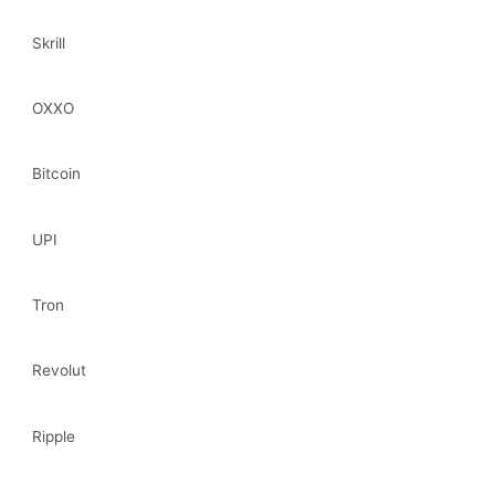
Skrill
OXXO
Bitcoin
UPI
Tron
Revolut
Ripple