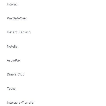
Interac
PaySafeCard
Instant Banking
Neteller
AstroPay
Diners Club
Tether
Interac e-Transfer