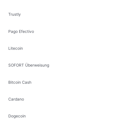
Trustly
Pago Efectivo
Litecoin
SOFORT Überweisung
Bitcoin Cash
Cardano
Dogecoin