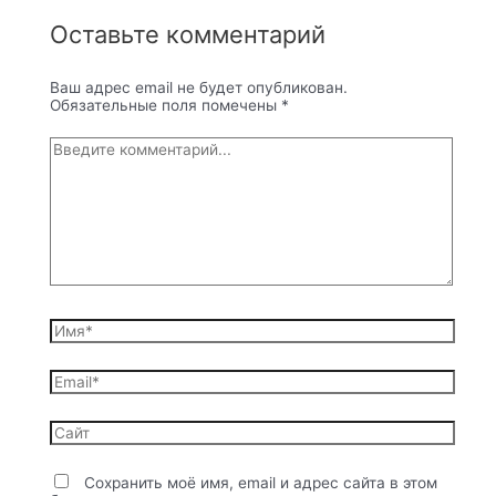
Оставьте комментарий
Ваш адрес email не будет опубликован.
Обязательные поля помечены
*
Введите
комментарий...
Имя*
Email*
Сайт
Сохранить моё имя, email и адрес сайта в этом