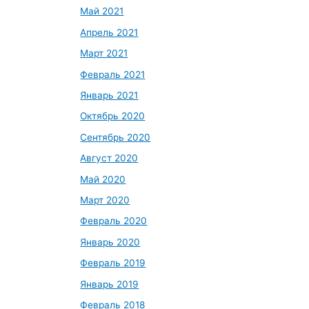
Май 2021
Апрель 2021
Март 2021
Февраль 2021
Январь 2021
Октябрь 2020
Сентябрь 2020
Август 2020
Май 2020
Март 2020
Февраль 2020
Январь 2020
Февраль 2019
Январь 2019
Февраль 2018