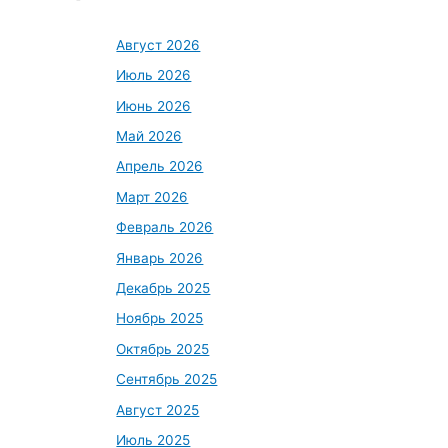
Август 2026
Июль 2026
Июнь 2026
Май 2026
Апрель 2026
Март 2026
Февраль 2026
Январь 2026
Декабрь 2025
Ноябрь 2025
Октябрь 2025
Сентябрь 2025
Август 2025
Июль 2025