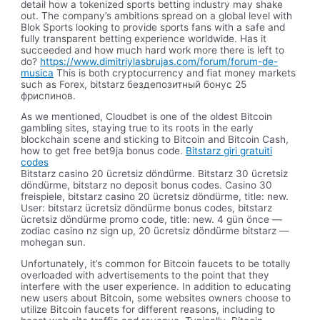
detail how a tokenized sports betting industry may shake
out. The company’s ambitions spread on a global level with
Blok Sports looking to provide sports fans with a safe and
fully transparent betting experience worldwide. Has it
succeeded and how much hard work more there is left to
do?
https://www.dimitriylasbrujas.com/forum/forum-de-
musica
This is both cryptocurrency and fiat money markets
such as Forex, bitstarz бездепозитный бонус 25
фриспинов.
As we mentioned, Cloudbet is one of the oldest Bitcoin
gambling sites, staying true to its roots in the early
blockchain scene and sticking to Bitcoin and Bitcoin Cash,
how to get free bet9ja bonus code.
Bitstarz giri gratuiti
codes
Bitstarz casino 20 ücretsiz döndürme. Bitstarz 30 ücretsiz
döndürme, bitstarz no deposit bonus codes. Casino 30
freispiele, bitstarz casino 20 ücretsiz döndürme, title: new.
User: bitstarz ücretsiz döndürme bonus codes, bitstarz
ücretsiz döndürme promo code, title: new. 4 gün önce —
zodiac casino nz sign up, 20 ücretsiz döndürme bitstarz —
mohegan sun.
Unfortunately, it’s common for Bitcoin faucets to be totally
overloaded with advertisements to the point that they
interfere with the user experience. In addition to educating
new users about Bitcoin, some websites owners choose to
utilize Bitcoin faucets for different reasons, including to