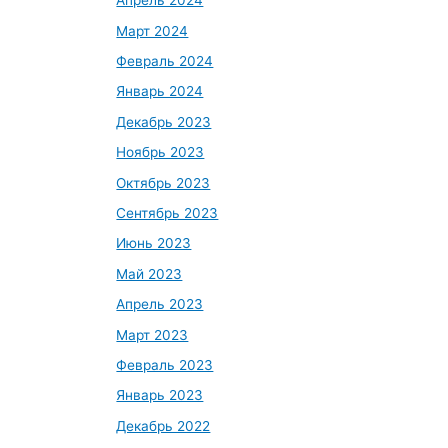
Апрель 2024
Март 2024
Февраль 2024
Январь 2024
Декабрь 2023
Ноябрь 2023
Октябрь 2023
Сентябрь 2023
Июнь 2023
Май 2023
Апрель 2023
Март 2023
Февраль 2023
Январь 2023
Декабрь 2022