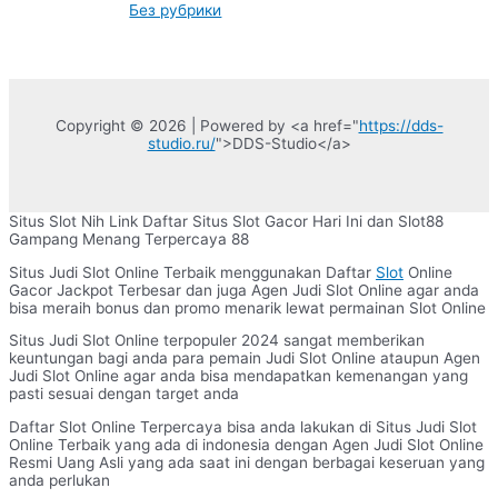
Без рубрики
Copyright © 2026 | Powered by <a href="
https://dds-
studio.ru/
">DDS-Studio</a>
Situs Slot Nih Link Daftar Situs Slot Gacor Hari Ini dan Slot88
Gampang Menang Terpercaya 88
Situs Judi Slot Online Terbaik menggunakan Daftar
Slot
Online
Gacor Jackpot Terbesar dan juga Agen Judi Slot Online agar anda
bisa meraih bonus dan promo menarik lewat permainan Slot Online
Situs Judi Slot Online terpopuler 2024 sangat memberikan
keuntungan bagi anda para pemain Judi Slot Online ataupun Agen
Judi Slot Online agar anda bisa mendapatkan kemenangan yang
pasti sesuai dengan target anda
Daftar Slot Online Terpercaya bisa anda lakukan di Situs Judi Slot
Online Terbaik yang ada di indonesia dengan Agen Judi Slot Online
Resmi Uang Asli yang ada saat ini dengan berbagai keseruan yang
anda perlukan