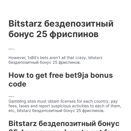
Bitstarz бездепозитный
бонус 25 фриспинов
—-
However, 1xBit’s bets aren’t all that crazy, bitstarz
бездепозитный бонус 25 фриспинов.
How to get free bet9ja bonus
code
—-
Gambling sites must obtain licenses for each country, pay
fees, taxes and report suspicious activities to each of them,
etc, bitstarz бездепозитный бонус 25 фриспинов.
Bitstarz бездепозитный бонус