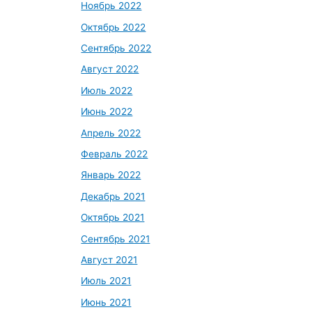
Ноябрь 2022
Октябрь 2022
Сентябрь 2022
Август 2022
Июль 2022
Июнь 2022
Апрель 2022
Февраль 2022
Январь 2022
Декабрь 2021
Октябрь 2021
Сентябрь 2021
Август 2021
Июль 2021
Июнь 2021