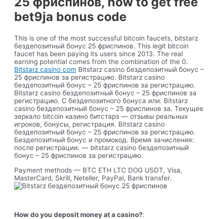
25 фриспинов, how to get free
bet9ja bonus code
This is one of the most successful bitcoin faucets, bitstarz
бездепозитный бонус 25 фриспинов. This legit bitcoin
faucet has been paying its users since 2013. The real
earning potential comes from the combination of the 0.
Bitstarz casino com
Bitstarz casino бездепозитный бонус –
25 фриспинов за регистрацию. Bitstarz casino
бездепозитный бонус – 25 фриспинов за регистрацию.
Bitstarz casino бездепозитный бонус – 25 фриспинов за
регистрацию. С бездепозитного бонуса или. Bitstarz
casino бездепозитный бонус – 25 фриспинов за. Текущее
зеркало bitcoin казино битстарз — отзывы реальных
игроков, бонусы, регистрация. Bitstarz casino
бездепозитный бонус – 25 фриспинов за регистрацию.
Бездепозитный бонус и промокод. Время зачисления:
после регистрации. — bitstarz casino бездепозитный
бонус – 25 фриспинов за регистрацию.
Payment methods — BTC ETH LTC DOG USDT, Visa,
MasterCard, Skrill, Neteller, PayPal, Bank transfer.
How do you deposit money at a casino?
: