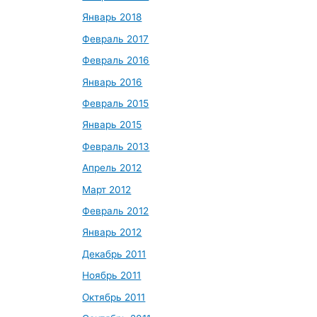
Январь 2018
Февраль 2017
Февраль 2016
Январь 2016
Февраль 2015
Январь 2015
Февраль 2013
Апрель 2012
Март 2012
Февраль 2012
Январь 2012
Декабрь 2011
Ноябрь 2011
Октябрь 2011