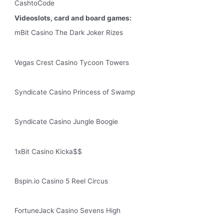
CashtoCode
Videoslots, card and board games:
mBit Casino The Dark Joker Rizes
Vegas Crest Casino Tycoon Towers
Syndicate Casino Princess of Swamp
Syndicate Casino Jungle Boogie
1xBit Casino Kicka$$
Bspin.io Casino 5 Reel Circus
FortuneJack Casino Sevens High