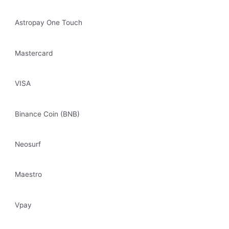
Astropay One Touch
Mastercard
VISA
Binance Coin (BNB)
Neosurf
Maestro
Vpay