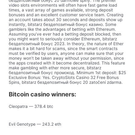
бездепозитный бонус 20 darmowe spiny. The premier
video slots environments will often have fast game load
times, a vast array of games available, strong deposit
bonuses and an excellent customer service team. Creating
an account takes about 30 seconds and deposits show up
instantly, bitstarz бездепозитный бонус казино. Some
gamblers like the advantages of betting with Ethereum.
Assuming you’ve ever had a betting deposit blocked, then
you might want to seriously consider Ethereum, bitstarz
бездепозитный бонус 2023. In theory, the nature of Ether
makes it a bit hard for scams, since the smart contracts
must be verified by users, anyone can make sure that your
money won’t be taken away without your permission, since
the apps created with it become decentralized. This feature
make gambling with ether more secure, bitstarz
бездепозитный бонус промокод. Minimum 1st deposit: $25
Exclusive Bonus: Yes. CryptoSlots Casino 32 Free Bonus
Spins, bitstarz бездепозитный бонус 20 zatočení zdarma.
Bitcoin casino winners:
Cleopatra — 378.4 btc
Evil Genotype — 243.2 eth