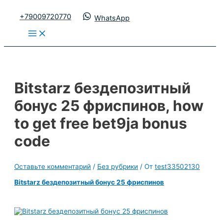
Перейти
к
+79009720770
WhatsApp
содержимому
Main
Menu
Bitstarz бездепозитный
бонус 25 фриспинов, how
to get free bet9ja bonus
code
Оставьте комментарий
/
Без рубрики
/ От
test33502130
Bitstarz бездепозитный бонус 25 фриспинов