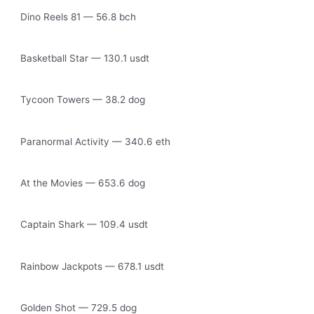
Dino Reels 81 — 56.8 bch
Basketball Star — 130.1 usdt
Tycoon Towers — 38.2 dog
Paranormal Activity — 340.6 eth
At the Movies — 653.6 dog
Captain Shark — 109.4 usdt
Rainbow Jackpots — 678.1 usdt
Golden Shot — 729.5 dog