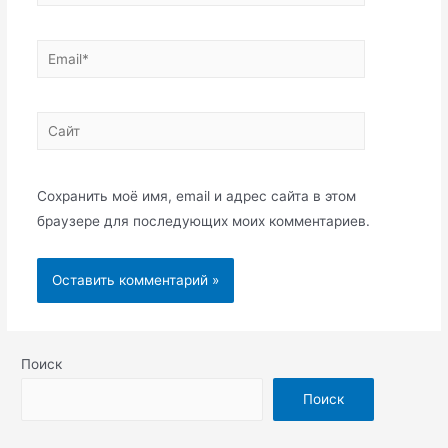
Email*
Сайт
Сохранить моё имя, email и адрес сайта в этом
браузере для последующих моих комментариев.
Поиск
Поиск