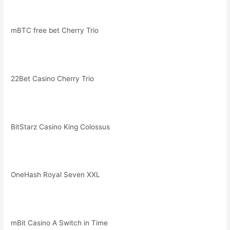
mBTC free bet Cherry Trio
22Bet Casino Cherry Trio
BitStarz Casino King Colossus
OneHash Royal Seven XXL
mBit Casino A Switсh in Time