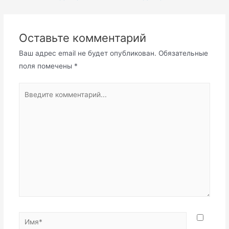
записям
Оставьте комментарий
Ваш адрес email не будет опубликован.
Обязательные
поля помечены
*
Введите
комментарий...
Имя*