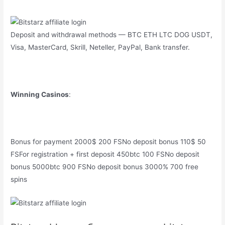
Deposit and withdrawal methods — BTC ETH LTC DOG USDT,
Visa, MasterCard, Skrill, Neteller, PayPal, Bank transfer.
Winning Casinos
:
Bonus for payment 2000$ 200 FSNo deposit bonus 110$ 50
FSFor registration + first deposit 450btc 100 FSNo deposit
bonus 5000btc 900 FSNo deposit bonus 3000% 700 free
spins