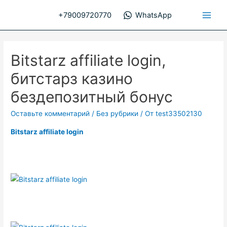
Перейти
+79009720770
WhatsApp
к
Main
содержимому
Men
Bitstarz affiliate login,
битстарз казино
бездепозитный бонус
Оставьте комментарий
/
Без рубрики
/ От
test33502130
Bitstarz affiliate login