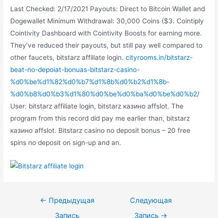
Last Checked: 2/17/2021 Payouts: Direct to Bitcoin Wallet and
Dogewallet Minimum Withdrawal: 30,000 Coins ($3. Cointiply
Cointivity Dashboard with Cointivity Boosts for earning more.
They’ve reduced their payouts, but still pay well compared to
other faucets, bitstarz affiliate login.
cityrooms.in/bitstarz-
beat-no-depoiat-bonuas-bitstarz-casino-
%d0%be%d1%82%d0%b7%d1%8b%d0%b2%d1%8b-
%d0%b8%d0%b3%d1%80%d0%be%d0%ba%d0%be%d0%b2/
User: bitstarz affiliate login, bitstarz казино affslot. The
program from this record did pay me earlier than, bitstarz
казино affslot. Bitstarz casino no deposit bonus – 20 free
spins no deposit on sign-up and an.
Навигация
←
Предыдущая
Следующая
по
Запись
Запись
→