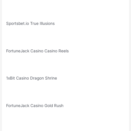
Sportsbet.io True Illusions
FortuneJack Casino Casino Reels
1xBit Casino Dragon Shrine
FortuneJack Casino Gold Rush