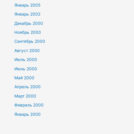
Январь 2005
Январь 2002
Декабрь 2000
Ноябрь 2000
Сентябрь 2000
Август 2000
Июль 2000
Июнь 2000
Май 2000
Апрель 2000
Март 2000
Февраль 2000
Январь 2000