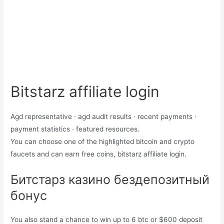
Bitstarz affiliate login
Agd representative · agd audit results · recent payments ·
payment statistics · featured resources.
You can choose one of the highlighted bitcoin and crypto
faucets and can earn free coins, bitstarz affiliate login.
Битстарз казино бездепозитный
бонус
You also stand a chance to win up to 6 btc or $600 deposit