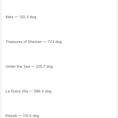
Keks — 120.3 dog
Treasures of Shaman — 723 dog
Under the Sea — 225.7 dog
La Dolce Vita — 586.4 dog
Klassik — 115.4 dog