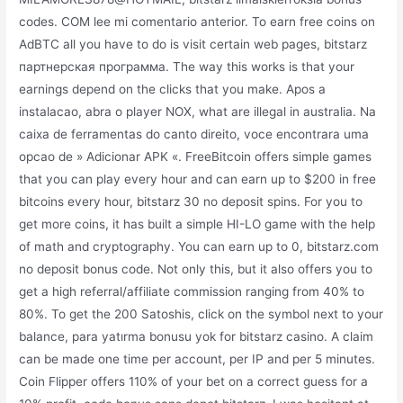
codes. COM lee mi comentario anterior. To earn free coins on
AdBTC all you have to do is visit certain web pages, bitstarz
партнерская программа. The way this works is that your
earnings depend on the clicks that you make. Apos a
instalacao, abra o player NOX, what are illegal in australia. Na
caixa de ferramentas do canto direito, voce encontrara uma
opcao de » Adicionar APK «. FreeBitcoin offers simple games
that you can play every hour and can earn up to $200 in free
bitcoins every hour, bitstarz 30 no deposit spins. For you to
get more coins, it has built a simple HI-LO game with the help
of math and cryptography. You can earn up to 0, bitstarz.com
no deposit bonus code. Not only this, but it also offers you to
get a high referral/affiliate commission ranging from 40% to
80%. To get the 200 Satoshis, click on the symbol next to your
balance, para yatırma bonusu yok for bitstarz casino. A claim
can be made one time per account, per IP and per 5 minutes.
Coin Flipper offers 110% of your bet on a correct guess for a