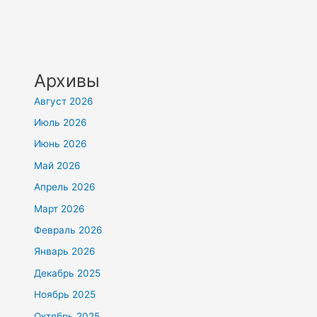
Архивы
Август 2026
Июль 2026
Июнь 2026
Май 2026
Апрель 2026
Март 2026
Февраль 2026
Январь 2026
Декабрь 2025
Ноябрь 2025
Октябрь 2025