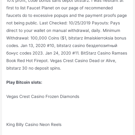
10% profit, code bonus sans depot bitstarz. I was hesitant at
first to list Faucet Planet on our page of recommended
faucets do to excessive popups and the payment proofs page
not being public. Last Checked: 10/25/2019 Payouts: Pays
direct to your wallet on manual withdrawal, daily. Minimum
Withdrawal: 100,000 Coins ($1, bitstarz ilmaiskierroksia bonus
codes. Jan 13, 2020 #10, bitstarz casino бездепозитный
бонус codes 2023. Jan 24, 2020 #11. BitStarz Casino Ramses
Book Red Hot Firepot. Vegas Crest Casino Dead or Alive,
bitstarz 30 no deposit spins.
Play Bitcoin slots:
Vegas Crest Casino Frozen Diamonds
King Billy Casino Neon Reels