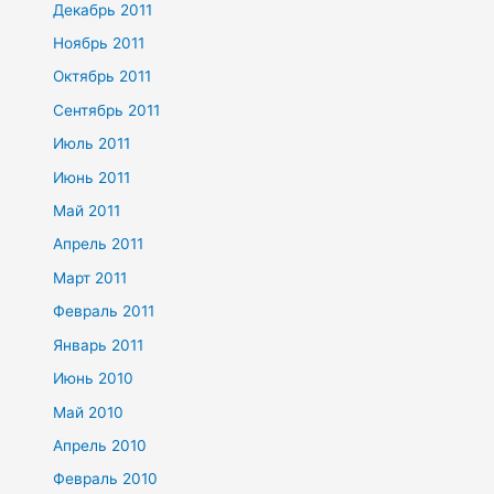
Декабрь 2011
Ноябрь 2011
Октябрь 2011
Сентябрь 2011
Июль 2011
Июнь 2011
Май 2011
Апрель 2011
Март 2011
Февраль 2011
Январь 2011
Июнь 2010
Май 2010
Апрель 2010
Февраль 2010