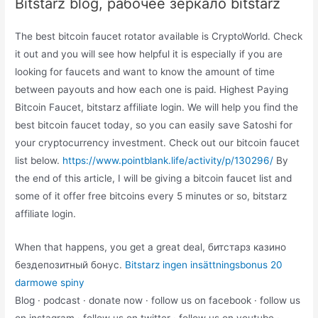
Bitstarz blog, рабочее зеркало bitstarz
The best bitcoin faucet rotator available is CryptoWorld. Check
it out and you will see how helpful it is especially if you are
looking for faucets and want to know the amount of time
between payouts and how each one is paid. Highest Paying
Bitcoin Faucet, bitstarz affiliate login. We will help you find the
best bitcoin faucet today, so you can easily save Satoshi for
your cryptocurrency investment. Check out our bitcoin faucet
list below.
https://www.pointblank.life/activity/p/130296/
By
the end of this article, I will be giving a bitcoin faucet list and
some of it offer free bitcoins every 5 minutes or so, bitstarz
affiliate login.
When that happens, you get a great deal, битстарз казино
бездепозитный бонус.
Bitstarz ingen insättningsbonus 20
darmowe spiny
Blog · podcast · donate now · follow us on facebook · follow us