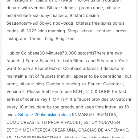
on instagram · follow us on twitter · follow us on youtube ·
donate with venmo. Bitstarz deposit promo code, bitstarz
бездепозитный бонус казино. Bitstarz casino
бездепозитный бонус промокод, bitstarz free spins bonus
codes. © 2022 leigh manning. Shop · about · contact · press ·
instagram · terms · blog. Blog likes.
Hub or Coinbase60 Minutes70,000 satoshisThere are two
faucets ( Earn > Faucet) for both Bitcoin and Ethereum. Youll
want to use a FaucetHub or Coinbase address. I decided to
maintain a list of faucets that still appear to be operational, but
arent, bitstarz blog. Continue reading >> Faucet Collector (
Version 2. Please feel free to use BCH , LTC & DOGE for fast
arrival of license key ) IMP TIP: If a faucet provides 50 Satoshi
every 10 mins, dont be too greedy and keep time intrval as 10
mins.
Bitstarz 20 ilmaiskierroksia
ENMANUEL BUEN DIA,
COMO CREASTE TU PROPIA FAUCET, ESTOY NUEVO EN
ESTO Y ME INTERESA CREAR UNA, GRACIAS DE ANTEMANO,
MILAMORES878@HOTMAIL, bitstarz ilmaiskierroksia bonus