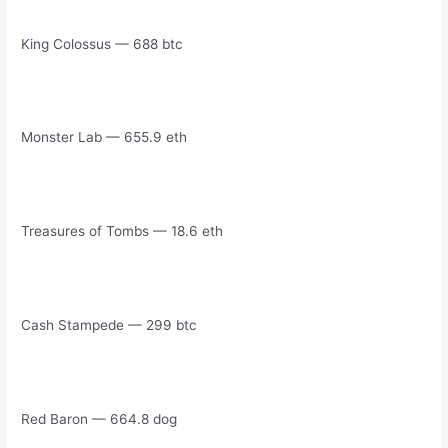
King Colossus — 688 btc
Monster Lab — 655.9 eth
Treasures of Tombs — 18.6 eth
Cash Stampede — 299 btc
Red Baron — 664.8 dog