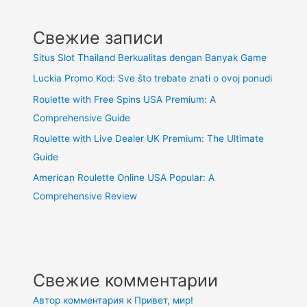
Свежие записи
Situs Slot Thailand Berkualitas dengan Banyak Game
Luckia Promo Kod: Sve što trebate znati o ovoj ponudi
Roulette with Free Spins USA Premium: A
Comprehensive Guide
Roulette with Live Dealer UK Premium: The Ultimate
Guide
American Roulette Online USA Popular: A
Comprehensive Review
Свежие комментарии
Автор комментария
к
Привет, мир!