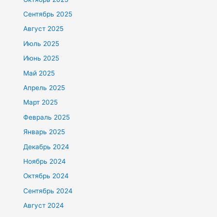
Сентябрь 2025
Август 2025
Июль 2025
Июнь 2025
Май 2025
Апрель 2025
Март 2025
Февраль 2025
Январь 2025
Декабрь 2024
Ноябрь 2024
Октябрь 2024
Сентябрь 2024
Август 2024