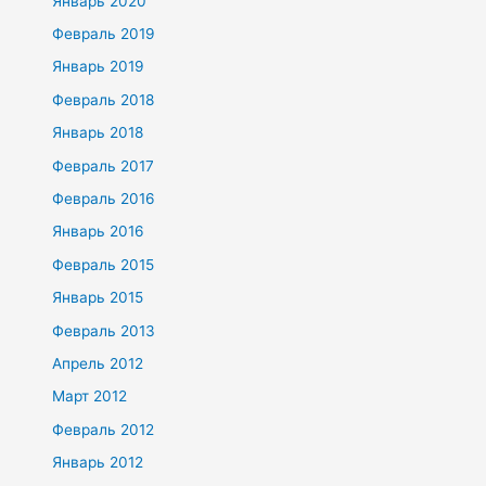
Январь 2020
Февраль 2019
Январь 2019
Февраль 2018
Январь 2018
Февраль 2017
Февраль 2016
Январь 2016
Февраль 2015
Январь 2015
Февраль 2013
Апрель 2012
Март 2012
Февраль 2012
Январь 2012