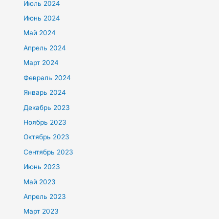
Июль 2024
Июнь 2024
Май 2024
Апрель 2024
Март 2024
Февраль 2024
Январь 2024
Декабрь 2023
Ноябрь 2023
Октябрь 2023
Сентябрь 2023
Июнь 2023
Май 2023
Апрель 2023
Март 2023