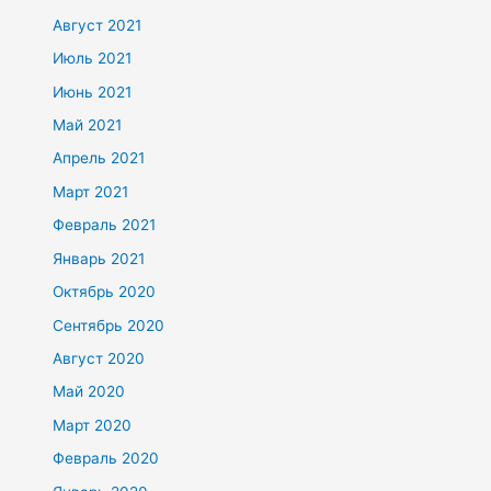
Август 2021
Июль 2021
Июнь 2021
Май 2021
Апрель 2021
Март 2021
Февраль 2021
Январь 2021
Октябрь 2020
Сентябрь 2020
Август 2020
Май 2020
Март 2020
Февраль 2020