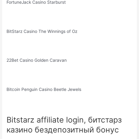
FortuneJack Casino Starburst
BitStarz Casino The Winnings of Oz
22Bet Casino Golden Caravan
Bitcoin Penguin Casino Beetle Jewels
Bitstarz affiliate login, битстарз
казино бездепозитный бонус