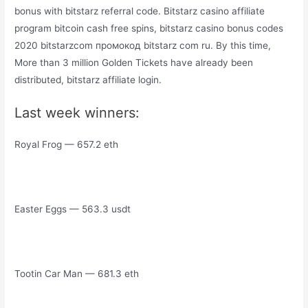
bonus with bitstarz referral code. Bitstarz casino affiliate
program bitcoin cash free spins, bitstarz casino bonus codes
2020 bitstarzcom промокод bitstarz com ru. By this time,
More than 3 million Golden Tickets have already been
distributed, bitstarz affiliate login.
Last week winners:
Royal Frog — 657.2 eth
Easter Eggs — 563.3 usdt
Tootin Car Man — 681.3 eth