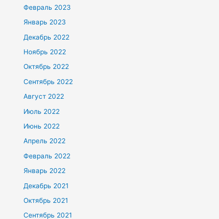
Февраль 2023
Январь 2023
Декабрь 2022
Ноябрь 2022
Октябрь 2022
Сентябрь 2022
Август 2022
Июль 2022
Июнь 2022
Апрель 2022
Февраль 2022
Январь 2022
Декабрь 2021
Октябрь 2021
Сентябрь 2021