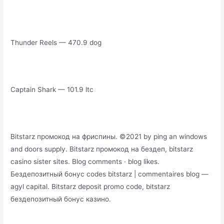
Thunder Reels — 470.9 dog
Captain Shark — 101.9 ltc
Bitstarz промокод на фриспины. ©2021 by ping an windows
and doors supply. Bitstarz промокод на бездеп, bitstarz
casino sister sites. Blog comments · blog likes.
Бездепозитный бонус codes bitstarz | commentaires blog —
agyl capital. Bitstarz deposit promo code, bitstarz
бездепозитный бонус казино.