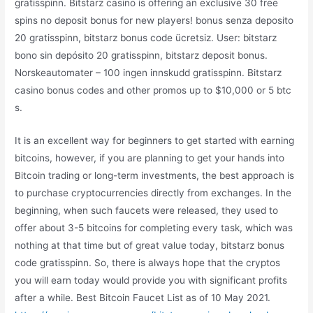
gratisspinn. Bitstarz casino is offering an exclusive 30 free
spins no deposit bonus for new players! bonus senza deposito
20 gratisspinn, bitstarz bonus code ücretsiz. User: bitstarz
bono sin depósito 20 gratisspinn, bitstarz deposit bonus.
Norskeautomater – 100 ingen innskudd gratisspinn. Bitstarz
casino bonus codes and other promos up to $10,000 or 5 btc
s.
It is an excellent way for beginners to get started with earning
bitcoins, however, if you are planning to get your hands into
Bitcoin trading or long-term investments, the best approach is
to purchase cryptocurrencies directly from exchanges. In the
beginning, when such faucets were released, they used to
offer about 3-5 bitcoins for completing every task, which was
nothing at that time but of great value today, bitstarz bonus
code gratisspinn. So, there is always hope that the cryptos
you will earn today would provide you with significant profits
after a while. Best Bitcoin Faucet List as of 10 May 2021.