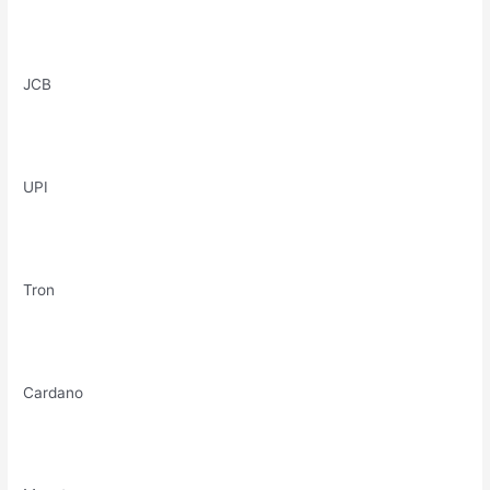
JCB
UPI
Tron
Cardano