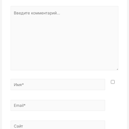
Введите
комментарий...
Имя*
Email*
Сайт