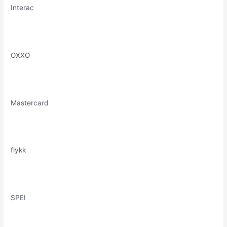
Interac
OXXO
Mastercard
flykk
SPEI