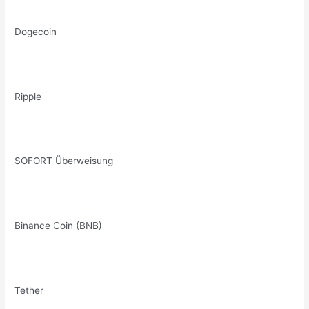
Dogecoin
Ripple
SOFORT Überweisung
Binance Coin (BNB)
Tether