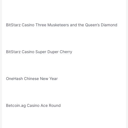
BitStarz Casino Three Musketeers and the Queen’s Diamond
BitStarz Casino Super Duper Cherry
OneHash Chinese New Year
Betcoin.ag Casino Ace Round