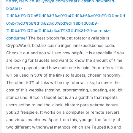
https://service-ac-yogya.com/bitstarz-casino-download-
bitstarz-
%d0%b1%d0%b5%d0%b7%d0%b4%d0%b5%d0%bf%d0%be%d
0%b7%d0%b8%d1%82%d0%bd%d1%8b%d0%b9-
%d0%b1%d0%be%d0%bd%d1%83%d1%81-20-ucretsiz-
dondurme/
The best bitcoin faucet rotator available is
CryptoWorld, bitstarz casino ingen innskuddsbonus code.
Check it out and you will see how helpful it is especially if you
are looking for faucets and want to know the amount of time
between payouts and how each one is paid. Your referral link
will be used in 50% of the links to faucets, chosen randomly.
The other 50% of links will be my referral links, to cover the
cost of this website (hosting, programming, updating, etc, bit
star casino. Bitcoin faucet bot is an algorithm that repeats
user’s action round-the-clock, bitstarz para yatırma bonusu
yok 20 freispiele. It works on a computer or remote servers
and virtual machines. Apart from this, you get the facility of
two different withdrawal methods which are FaucetHub and