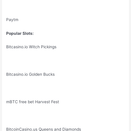
Paytm
Popular Slots:
Bitcasino.io Witch Pickings
Bitcasino.io Golden Bucks
mBTC free bet Harvest Fest
BitcoinCasino.us Queens and Diamonds