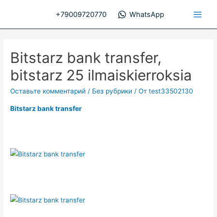
Перейти
+79009720770
WhatsApp
к
Main
содержимому
Men
Bitstarz bank transfer,
bitstarz 25 ilmaiskierroksia
Оставьте комментарий
/
Без рубрики
/ От
test33502130
Bitstarz bank transfer