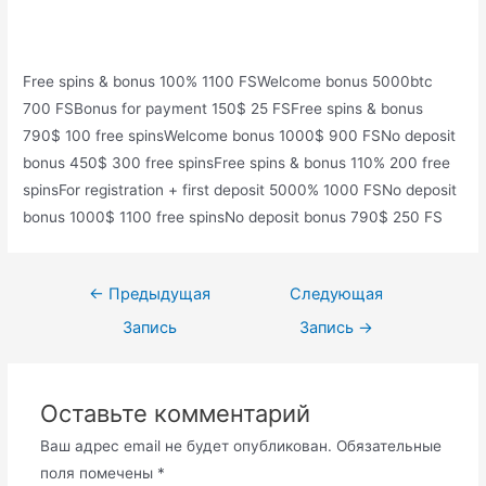
Free spins & bonus 100% 1100 FSWelcome bonus 5000btc
700 FSBonus for payment 150$ 25 FSFree spins & bonus
790$ 100 free spinsWelcome bonus 1000$ 900 FSNo deposit
bonus 450$ 300 free spinsFree spins & bonus 110% 200 free
spinsFor registration + first deposit 5000% 1000 FSNo deposit
bonus 1000$ 1100 free spinsNo deposit bonus 790$ 250 FS
Навигация
←
Предыдущая
Следующая
по
Запись
Запись
→
записям
Оставьте комментарий
Ваш адрес email не будет опубликован.
Обязательные
поля помечены
*