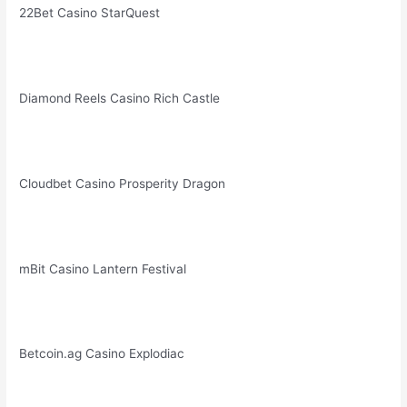
22Bet Casino StarQuest
Diamond Reels Casino Rich Castle
Cloudbet Casino Prosperity Dragon
mBit Casino Lantern Festival
Betcoin.ag Casino Explodiac