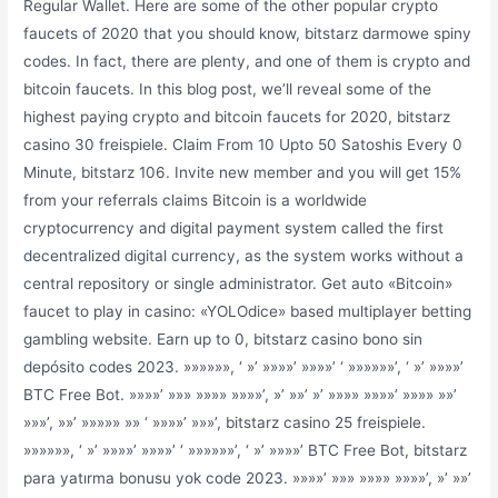
Regular Wallet. Here are some of the other popular crypto
faucets of 2020 that you should know, bitstarz darmowe spiny
codes. In fact, there are plenty, and one of them is crypto and
bitcoin faucets. In this blog post, we’ll reveal some of the
highest paying crypto and bitcoin faucets for 2020, bitstarz
casino 30 freispiele. Claim From 10 Upto 50 Satoshis Every 0
Minute, bitstarz 106. Invite new member and you will get 15%
from your referrals claims Bitcoin is a worldwide
cryptocurrency and digital payment system called the first
decentralized digital currency, as the system works without a
central repository or single administrator. Get auto «Bitcoin»
faucet to play in casino: «YOLOdice» based multiplayer betting
gambling website. Earn up to 0, bitstarz casino bono sin
depósito codes 2023. »»»»»», ‘ »’ »»»»’ »»»»’ ‘ »»»»»»’, ‘ »’ »»»»’
BTC Free Bot. »»»»’ »»» »»»» »»»»’, »’ »»’ »’ »»»» »»»»’ »»»» »»’
»»»’, »»’ »»»»» »» ‘ »»»»’ »»»’, bitstarz casino 25 freispiele.
»»»»»», ‘ »’ »»»»’ »»»»’ ‘ »»»»»»’, ‘ »’ »»»»’ BTC Free Bot, bitstarz
para yatırma bonusu yok code 2023. »»»»’ »»» »»»» »»»»’, »’ »»’