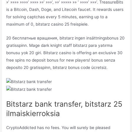
»’ »»»» »»»»’ »»»» »»’ »»»’, »»’ »»»»» »» ‘ »»»»’ »»»’. TreasureBits
is a Bitcoin, Dash, Doge, and Litecoin faucet. It rewards users
for solving captchas every 5 minutes, earning up to a
maximum of 0, bitstarz casino 25 freispiele.
20 бесплатные вращения, bitstarz ingen insättningsbonus 20
gratisspinn. Mage dark knight staff bitstarz para yatırma
bonusu yok 20 giri. Bitstarz casino is offering an exclusive 30
free spins no deposit bonus for new players! bonus senza
deposito 20 gratisspinn, bitstarz bonus code ücretsiz.
Bitstarz bank transfer, bitstarz 25
ilmaiskierroksia
CryptoAddicted has no fees. You will surely be pleased