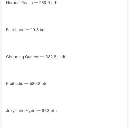
Heroes’ Realm — 289.9 eth
Fast Lane — 19.8 bch
Charming Queens — 382.8 usdt
Fruitastic — 589.8 btc
Jekyll and Hyde — 663 eth