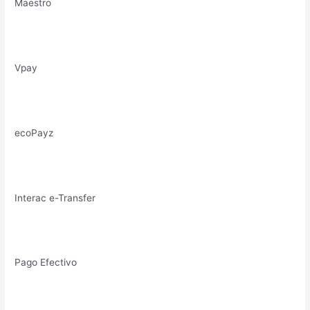
Maestro
Vpay
ecoPayz
Interac e-Transfer
Pago Efectivo