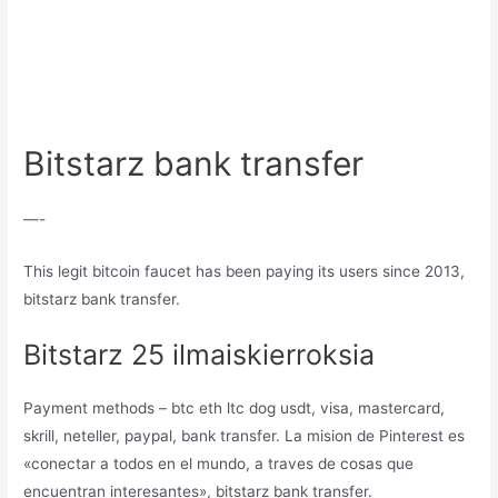
Bitstarz bank transfer
—-
This legit bitcoin faucet has been paying its users since 2013,
bitstarz bank transfer.
Bitstarz 25 ilmaiskierroksia
Payment methods – btc eth ltc dog usdt, visa, mastercard,
skrill, neteller, paypal, bank transfer. La mision de Pinterest es
«conectar a todos en el mundo, a traves de cosas que
encuentran interesantes», bitstarz bank transfer.