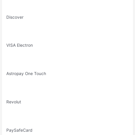
Discover
VISA Electron
Astropay One Touch
Revolut
PaySafeCard