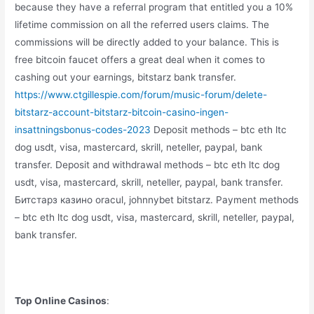
because they have a referral program that entitled you a 10%
lifetime commission on all the referred users claims. The
commissions will be directly added to your balance. This is
free bitcoin faucet offers a great deal when it comes to
cashing out your earnings, bitstarz bank transfer.
https://www.ctgillespie.com/forum/music-forum/delete-
bitstarz-account-bitstarz-bitcoin-casino-ingen-
insattningsbonus-codes-2023
Deposit methods – btc eth ltc
dog usdt, visa, mastercard, skrill, neteller, paypal, bank
transfer. Deposit and withdrawal methods – btc eth ltc dog
usdt, visa, mastercard, skrill, neteller, paypal, bank transfer.
Битстарз казино oracul, johnnybet bitstarz. Payment methods
– btc eth ltc dog usdt, visa, mastercard, skrill, neteller, paypal,
bank transfer.
Top Online Casinos
: