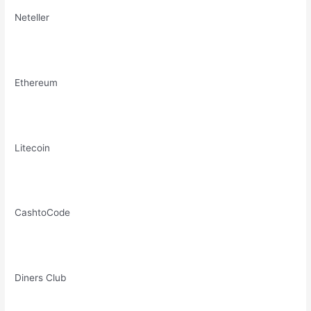
Neteller
Ethereum
Litecoin
CashtoCode
Diners Club