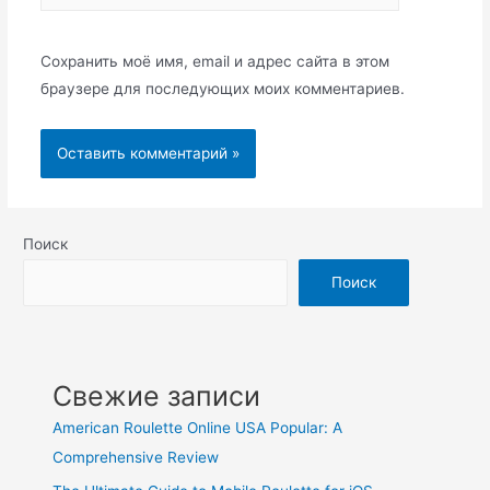
Сохранить моё имя, email и адрес сайта в этом
браузере для последующих моих комментариев.
Поиск
Поиск
Свежие записи
American Roulette Online USA Popular: A
Comprehensive Review