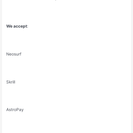
We accept
:
Neosurf
Skrill
AstroPay