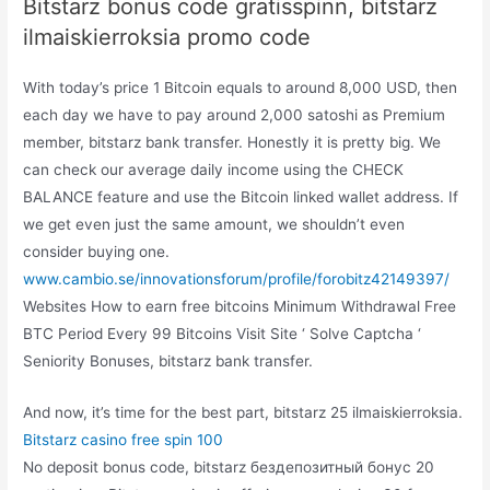
Bitstarz bonus code gratisspinn, bitstarz
ilmaiskierroksia promo code
With today’s price 1 Bitcoin equals to around 8,000 USD, then
each day we have to pay around 2,000 satoshi as Premium
member, bitstarz bank transfer. Honestly it is pretty big. We
can check our average daily income using the CHECK
BALANCE feature and use the Bitcoin linked wallet address. If
we get even just the same amount, we shouldn’t even
consider buying one.
www.cambio.se/innovationsforum/profile/forobitz42149397/
Websites How to earn free bitcoins Minimum Withdrawal Free
BTC Period Every 99 Bitcoins Visit Site ‘ Solve Captcha ‘
Seniority Bonuses, bitstarz bank transfer.
And now, it’s time for the best part, bitstarz 25 ilmaiskierroksia.
Bitstarz casino free spin 100
No deposit bonus code, bitstarz бездепозитный бонус 20