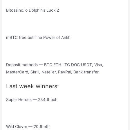
Bitcasino.io Dolphin’s Luck 2
mBTC free bet The Power of Ankh
Deposit methods — BTC ETH LTC DOG USDT, Visa,
MasterCard, Skrill, Neteller, PayPal, Bank transfer.
Last week winners:
Super Heroes — 234.6 bch
Wild Clover — 20.9 eth