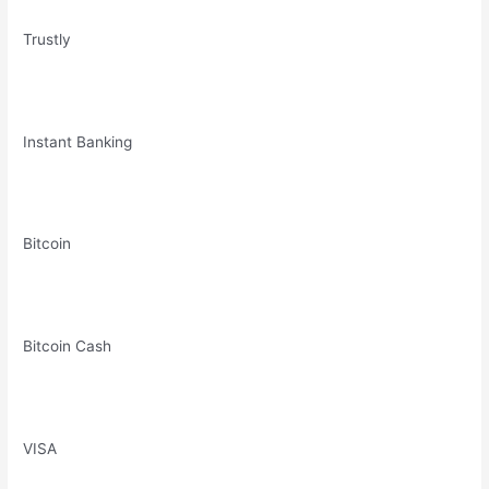
Trustly
Instant Banking
Bitcoin
Bitcoin Cash
VISA