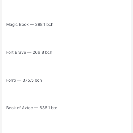
Magic Book — 388.1 bch
Fort Brave — 266.8 bch
Forro — 375.5 bch
Book of Aztec — 638.1 btc