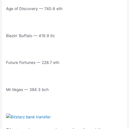
Age of Discovery — 740.6 eth
Blazin’ Buffalo — 419.9 ltc
Future Fortunes — 228.7 eth
Mr.Vegas — 384.3 bch