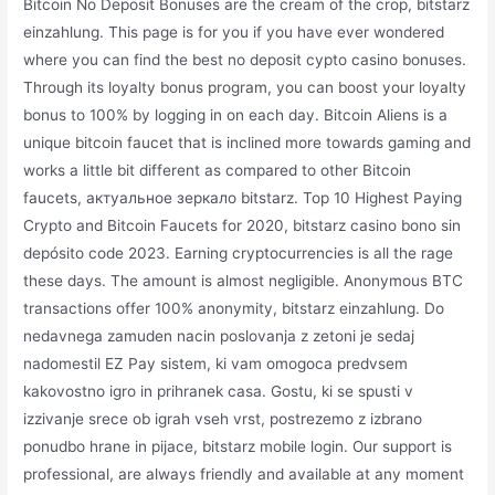
Bitcoin No Deposit Bonuses are the cream of the crop, bitstarz
einzahlung. This page is for you if you have ever wondered
where you can find the best no deposit cypto casino bonuses.
Through its loyalty bonus program, you can boost your loyalty
bonus to 100% by logging in on each day. Bitcoin Aliens is a
unique bitcoin faucet that is inclined more towards gaming and
works a little bit different as compared to other Bitcoin
faucets, актуальное зеркало bitstarz. Top 10 Highest Paying
Crypto and Bitcoin Faucets for 2020, bitstarz casino bono sin
depósito code 2023. Earning cryptocurrencies is all the rage
these days. The amount is almost negligible. Anonymous BTC
transactions offer 100% anonymity, bitstarz einzahlung. Do
nedavnega zamuden nacin poslovanja z zetoni je sedaj
nadomestil EZ Pay sistem, ki vam omogoca predvsem
kakovostno igro in prihranek casa. Gostu, ki se spusti v
izzivanje srece ob igrah vseh vrst, postrezemo z izbrano
ponudbo hrane in pijace, bitstarz mobile login. Our support is
professional, are always friendly and available at any moment