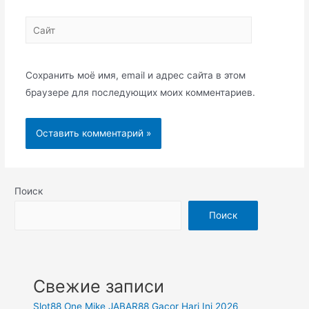
Сайт
Сохранить моё имя, email и адрес сайта в этом
браузере для последующих моих комментариев.
Поиск
Поиск
Свежие записи
Slot88 One Mike JABAR88 Gacor Hari Ini 2026