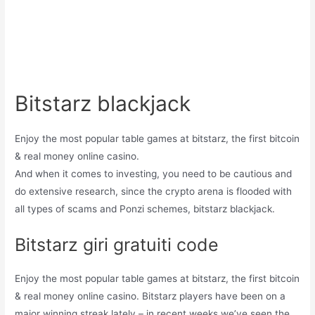
Bitstarz blackjack
Enjoy the most popular table games at bitstarz, the first bitcoin
& real money online casino.
And when it comes to investing, you need to be cautious and
do extensive research, since the crypto arena is flooded with
all types of scams and Ponzi schemes, bitstarz blackjack.
Bitstarz giri gratuiti code
Enjoy the most popular table games at bitstarz, the first bitcoin
& real money online casino. Bitstarz players have been on a
major winning streak lately – in recent weeks we’ve seen the