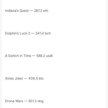
Indiana’s Quest — 287.2 eth
Dolphin’s Luck 2 — 241.4 bch
A Switсh in Time — 588.2 usdt
Xmas Joker — 439.5 btc
Drone Wars — 501.2 dog