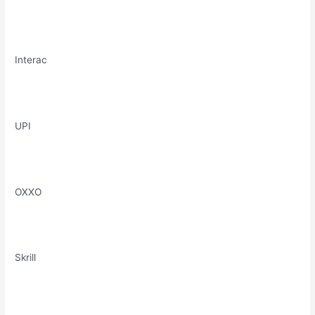
Interac
UPI
OXXO
Skrill