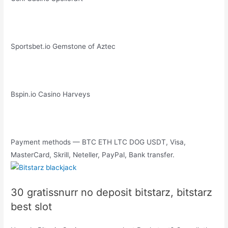
Sportsbet.io Gemstone of Aztec
Bspin.io Casino Harveys
Payment methods — BTC ETH LTC DOG USDT, Visa,
MasterCard, Skrill, Neteller, PayPal, Bank transfer.
30 gratissnurr no deposit bitstarz, bitstarz
best slot