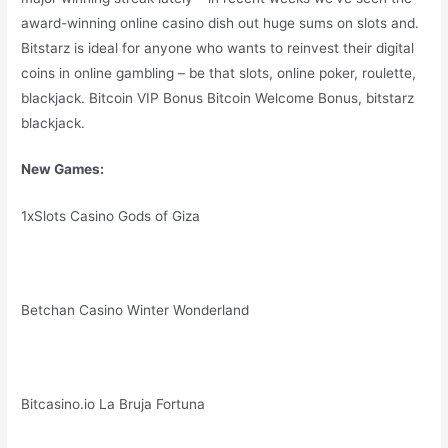
award-winning online casino dish out huge sums on slots and.
Bitstarz is ideal for anyone who wants to reinvest their digital
coins in online gambling – be that slots, online poker, roulette,
blackjack. Bitcoin VIP Bonus Bitcoin Welcome Bonus, bitstarz
blackjack.
New Games:
1xSlots Casino Gods of Giza
Betchan Casino Winter Wonderland
Bitcasino.io La Bruja Fortuna