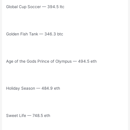
Global Cup Soccer — 394.5 ltc
Golden Fish Tank — 346.3 btc
Age of the Gods Prince of Olympus — 494.5 eth
Holiday Season — 484.9 eth
Sweet Life — 748.5 eth