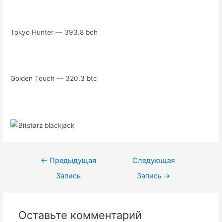
Tokyo Hunter — 393.8 bch
Golden Touch — 320.3 btc
Навигация
←
Предыдущая
Следующая
по
Запись
Запись
→
записям
Оставьте комментарий