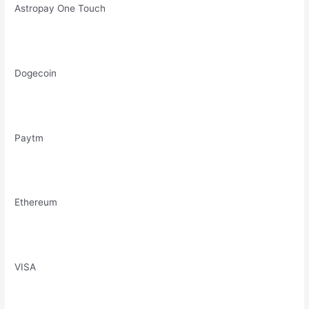
Astropay One Touch
Dogecoin
Paytm
Ethereum
VISA