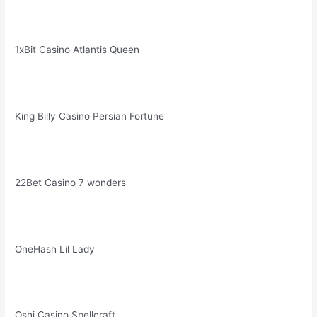
1xBit Casino Atlantis Queen
King Billy Casino Persian Fortune
22Bet Casino 7 wonders
OneHash Lil Lady
Oshi Casino Spellcraft