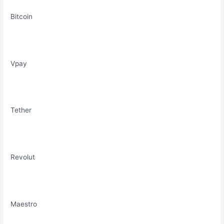
Bitcoin
Vpay
Tether
Revolut
Maestro