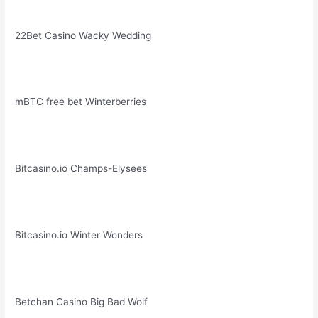
22Bet Casino Wacky Wedding
mBTC free bet Winterberries
Bitcasino.io Champs-Elysees
Bitcasino.io Winter Wonders
Betchan Casino Big Bad Wolf