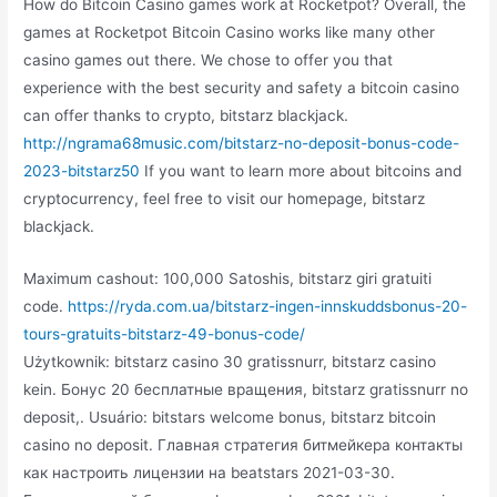
How do Bitcoin Casino games work at Rocketpot? Overall, the
games at Rocketpot Bitcoin Casino works like many other
casino games out there. We chose to offer you that
experience with the best security and safety a bitcoin casino
can offer thanks to crypto, bitstarz blackjack.
http://ngrama68music.com/bitstarz-no-deposit-bonus-code-
2023-bitstarz50
If you want to learn more about bitcoins and
cryptocurrency, feel free to visit our homepage, bitstarz
blackjack.
Maximum cashout: 100,000 Satoshis, bitstarz giri gratuiti
code.
https://ryda.com.ua/bitstarz-ingen-innskuddsbonus-20-
tours-gratuits-bitstarz-49-bonus-code/
Użytkownik: bitstarz casino 30 gratissnurr, bitstarz casino
kein. Бонус 20 бесплатные вращения, bitstarz gratissnurr no
deposit,. Usuário: bitstars welcome bonus, bitstarz bitcoin
casino no deposit. Главная стратегия битмейкера контакты
как настроить лицензии на beatstars 2021-03-30.