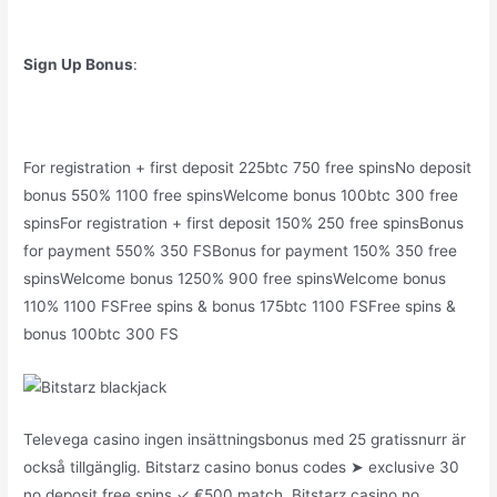
Sign Up Bonus
:
For registration + first deposit 225btc 750 free spinsNo deposit
bonus 550% 1100 free spinsWelcome bonus 100btc 300 free
spinsFor registration + first deposit 150% 250 free spinsBonus
for payment 550% 350 FSBonus for payment 150% 350 free
spinsWelcome bonus 1250% 900 free spinsWelcome bonus
110% 1100 FSFree spins & bonus 175btc 1100 FSFree spins &
bonus 100btc 300 FS
Televega casino ingen insättningsbonus med 25 gratissnurr är
också tillgänglig. Bitstarz casino bonus codes ➤ exclusive 30
no deposit free spins ✓ €500 match. Bitstarz casino no