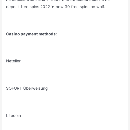
deposit free spins 2022 ➤ new 30 free spins on wolf.
Casino payment methods
:
Neteller
SOFORT Überweisung
Litecoin