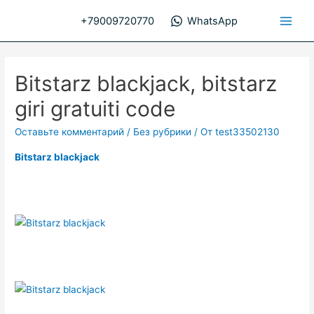
Перейти
+79009720770
WhatsApp
к
Main
содержимому
Men
Bitstarz blackjack, bitstarz
giri gratuiti code
Оставьте комментарий
/
Без рубрики
/ От
test33502130
Bitstarz blackjack