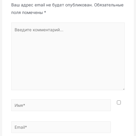
Ваш адрес email не будет опубликован.
Обязательные
поля помечены
*
Введите
комментарий...
Имя*
Email*