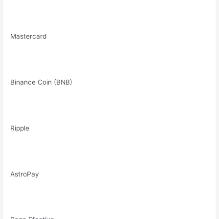
Mastercard
Binance Coin (BNB)
Ripple
AstroPay