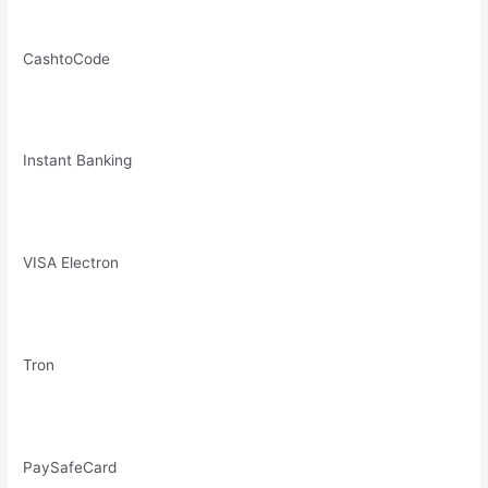
CashtoCode
Instant Banking
VISA Electron
Tron
PaySafeCard