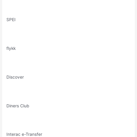
SPEI
flykk
Discover
Diners Club
Interac e-Transfer