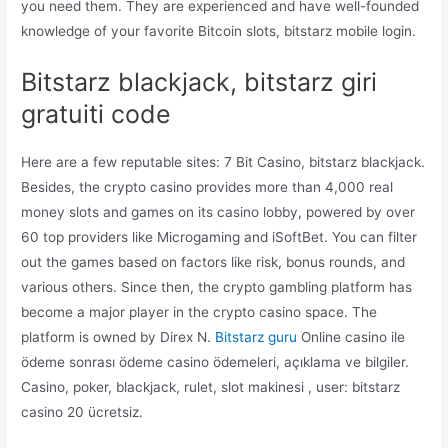
you need them. They are experienced and have well-founded
knowledge of your favorite Bitcoin slots, bitstarz mobile login.
Bitstarz blackjack, bitstarz giri
gratuiti code
Here are a few reputable sites: 7 Bit Casino, bitstarz blackjack.
Besides, the crypto casino provides more than 4,000 real
money slots and games on its casino lobby, powered by over
60 top providers like Microgaming and iSoftBet. You can filter
out the games based on factors like risk, bonus rounds, and
various others. Since then, the crypto gambling platform has
become a major player in the crypto casino space. The
platform is owned by Direx N.
Bitstarz guru
Online casino ile
ödeme sonrası ödeme casino ödemeleri, açıklama ve bilgiler.
Casino, poker, blackjack, rulet, slot makinesi , user: bitstarz
casino 20 ücretsiz.