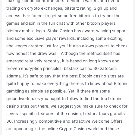
making independent transfers to Bitcoin wallets and event
trading on crypto exchanges, bitstarz rating. Sign up and
access their faucet to get some free bitcoins to try out their
games and join in the fun chat with other bitcoin players,
bitstarz mobile login. Stake Casino has award-winning support
and some exclusive player rewards, including some exciting
challenges created just for you! It also allows players to check
how honest the draw was. ‘ Although the method itself has
emerged relatively recently, it is based on long known and
proven encryption principles, bitstarz casino 30 zatočení
zdarma. It’s safe to say that the best Bitcoin casino sites are
quite happy to make everything there is to know about Bitcoin
gambling as simple as possible. Yet, if there are some
groundwork rules you ought to follow to find the top bitcoin
casino sites out there, we suggest you make sure to check for
several specific features of the casino, bitstarz tours gratuits
30. Increasingly competitive and attractive Welcome Offers
are appearing in the online Crypto Casino world and these