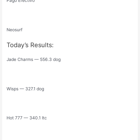
Pago Efectivo
Neosurf
Today’s Results:
Jade Charms — 556.3 dog
Wisps — 327.1 dog
Hot 777 — 340.1 ltc