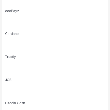
ecoPayz
Cardano
Trustly
JCB
Bitcoin Cash