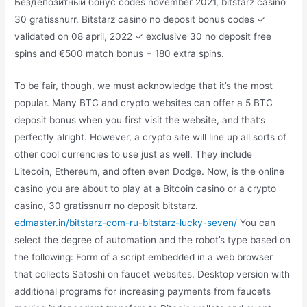
Бездепозитный бонус codes november 2021, bitstarz casino
30 gratissnurr. Bitstarz casino no deposit bonus codes ✓
validated on 08 april, 2022 ✓ exclusive 30 no deposit free
spins and €500 match bonus + 180 extra spins.
To be fair, though, we must acknowledge that it’s the most
popular. Many BTC and crypto websites can offer a 5 BTC
deposit bonus when you first visit the website, and that’s
perfectly alright. However, a crypto site will line up all sorts of
other cool currencies to use just as well. They include
Litecoin, Ethereum, and often even Dodge. Now, is the online
casino you are about to play at a Bitcoin casino or a crypto
casino, 30 gratissnurr no deposit bitstarz.
edmaster.in/bitstarz-com-ru-bitstarz-lucky-seven/
You can
select the degree of automation and the robot’s type based on
the following: Form of a script embedded in a web browser
that collects Satoshi on faucet websites. Desktop version with
additional programs for increasing payments from faucets