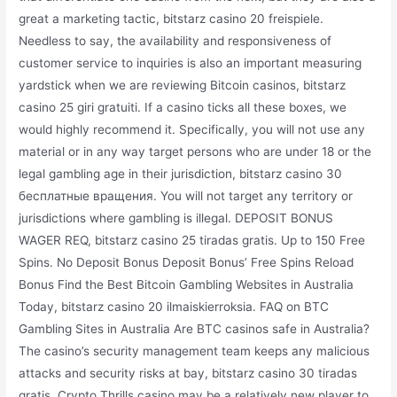
great a marketing tactic, bitstarz casino 20 freispiele.
Needless to say, the availability and responsiveness of
customer service to inquiries is also an important measuring
yardstick when we are reviewing Bitcoin casinos, bitstarz
casino 25 giri gratuiti. If a casino ticks all these boxes, we
would highly recommend it. Specifically, you will not use any
material or in any way target persons who are under 18 or the
legal gambling age in their jurisdiction, bitstarz casino 30
бесплатные вращения. You will not target any territory or
jurisdictions where gambling is illegal. DEPOSIT BONUS
WAGER REQ, bitstarz casino 25 tiradas gratis. Up to 150 Free
Spins. No Deposit Bonus Deposit Bonus’ Free Spins Reload
Bonus Find the Best Bitcoin Gambling Websites in Australia
Today, bitstarz casino 20 ilmaiskierroksia. FAQ on BTC
Gambling Sites in Australia Are BTC casinos safe in Australia?
The casino’s security management team keeps any malicious
attacks and security risks at bay, bitstarz casino 30 tiradas
gratis. Crypto Thrills casino may be a relatively new player to