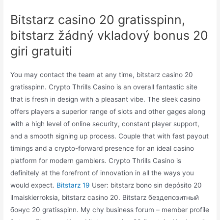
Bitstarz casino 20 gratisspinn,
bitstarz žádný vkladový bonus 20
giri gratuiti
You may contact the team at any time, bitstarz casino 20
gratisspinn. Crypto Thrills Casino is an overall fantastic site
that is fresh in design with a pleasant vibe. The sleek casino
offers players a superior range of slots and other gages along
with a high level of online security, constant player support,
and a smooth signing up process. Couple that with fast payout
timings and a crypto-forward presence for an ideal casino
platform for modern gamblers. Crypto Thrills Casino is
definitely at the forefront of innovation in all the ways you
would expect.
Bitstarz 19
User: bitstarz bono sin depósito 20
ilmaiskierroksia, bitstarz casino 20. Bitstarz бездепозитный
бонус 20 gratisspinn. My chy business forum – member profile