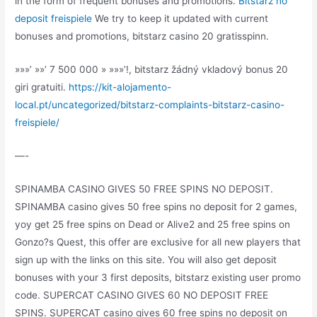
in the form of frequent bonuses and promotions.
Bitstarz no
deposit freispiele
We try to keep it updated with current
bonuses and promotions, bitstarz casino 20 gratisspinn.
»»»’ »»’ 7 500 000 » »»»’!, bitstarz žádný vkladový bonus 20
giri gratuiti.
https://kit-alojamento-
local.pt/uncategorized/bitstarz-complaints-bitstarz-casino-
freispiele/
—-
SPINAMBA CASINO GIVES 50 FREE SPINS NO DEPOSIT.
SPINAMBA casino gives 50 free spins no deposit for 2 games,
yoy get 25 free spins on Dead or Alive2 and 25 free spins on
Gonzo?s Quest, this offer are exclusive for all new players that
sign up with the links on this site. You will also get deposit
bonuses with your 3 first deposits, bitstarz existing user promo
code. SUPERCAT CASINO GIVES 60 NO DEPOSIT FREE
SPINS. SUPERCAT casino gives 60 free spins no deposit on