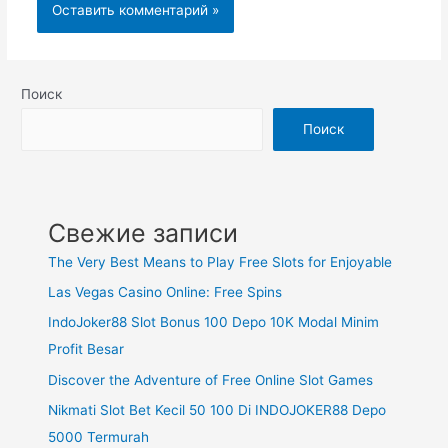
Поиск
Поиск
Свежие записи
The Very Best Means to Play Free Slots for Enjoyable
Las Vegas Casino Online: Free Spins
IndoJoker88 Slot Bonus 100 Depo 10K Modal Minim
Profit Besar
Discover the Adventure of Free Online Slot Games
Nikmati Slot Bet Kecil 50 100 Di INDOJOKER88 Depo
5000 Termurah