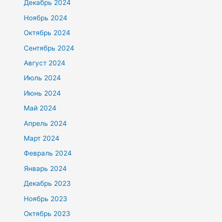
Декабрь 2024
Ноябрь 2024
Октябрь 2024
Сентябрь 2024
Август 2024
Июль 2024
Июнь 2024
Май 2024
Апрель 2024
Март 2024
Февраль 2024
Январь 2024
Декабрь 2023
Ноябрь 2023
Октябрь 2023