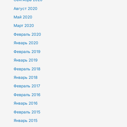
Август 2020
Май 2020
Март 2020
Февраль 2020
Январь 2020
Февраль 2019
Январь 2019
Февраль 2018
Январь 2018
Февраль 2017
Февраль 2016
Январь 2016
Февраль 2015
Январь 2015