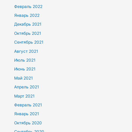
Февраль 2022
Январь 2022
Декабрь 2021
Октябрь 2021
Сентябрь 2021
Август 2021
Июль 2021
Июнь 2021
Май 2021
Апрель 2021
Март 2021
Февраль 2021
Январь 2021
Октябрь 2020
Сентябрь 2020