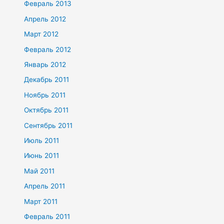
Февраль 2013
Апрель 2012
Март 2012
Февраль 2012
Январь 2012
Декабрь 2011
Ноябрь 2011
Октябрь 2011
Сентябрь 2011
Июль 2011
Июнь 2011
Май 2011
Апрель 2011
Март 2011
Февраль 2011