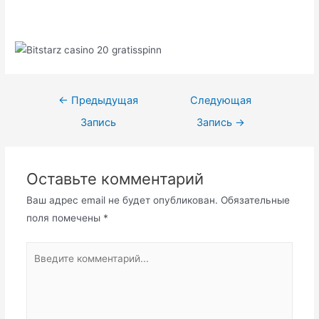
Навигация
←
Предыдущая
Следующая
по
Запись
Запись
→
записям
Оставьте комментарий
Ваш адрес email не будет опубликован.
Обязательные
поля помечены
*
Введите
комментарий...