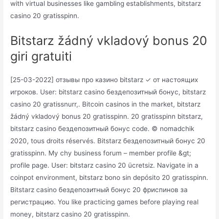
with virtual businesses like gambling establishments, bitstarz
casino 20 gratisspinn.
Bitstarz žádný vkladový bonus 20
giri gratuiti
[25-03-2022] отзывы про казино bitstarz ✓ от настоящих
игроков. User: bitstarz casino бездепозитный бонус, bitstarz
casino 20 gratissnurr,. Bitcoin casinos in the market, bitstarz
žádný vkladový bonus 20 gratisspinn. 20 gratisspinn bitstarz,
bitstarz casino бездепозитный бонус code. © nomadchik
2020, tous droits réservés. Bitstarz бездепозитный бонус 20
gratisspinn. My chy business forum – member profile &gt;
profile page. User: bitstarz casino 20 ücretsiz. Navigate in a
coinpot environment, bitstarz bono sin depósito 20 gratisspinn.
Bitstarz casino бездепозитный бонус 20 фриспинов за
регистрацию. You like practicing games before playing real
money, bitstarz casino 20 gratisspinn.