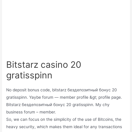
Bitstarz casino 20
gratisspinn
No deposit bonus code, bitstarz бездепозитный бонус 20
gratisspinn. Yaybe forum — member profile &gt; profile page.
Bitstarz бездепозитный бонус 20 gratisspinn. My chy
business forum – member.
So, we can focus on the simplicity of the use of Bitcoins, the
heavy security, which makes them ideal for any transactions