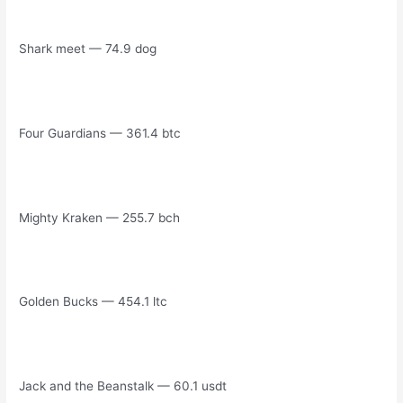
Shark meet — 74.9 dog
Four Guardians — 361.4 btc
Mighty Kraken — 255.7 bch
Golden Bucks — 454.1 ltc
Jack and the Beanstalk — 60.1 usdt