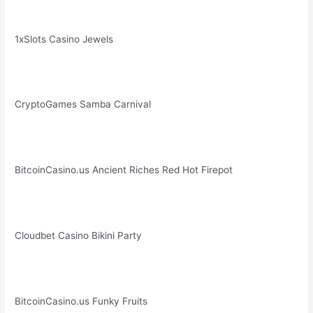
1xSlots Casino Jewels
CryptoGames Samba Carnival
BitcoinCasino.us Ancient Riches Red Hot Firepot
Cloudbet Casino Bikini Party
BitcoinCasino.us Funky Fruits