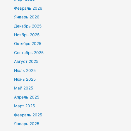
Февраль 2026
Январь 2026
Декабрь 2025
Ноябрь 2025
Октябрь 2025
Сентябрь 2025
Август 2025
Июль 2025
Июнь 2025
Май 2025
Апрель 2025
Март 2025
Февраль 2025
Январь 2025