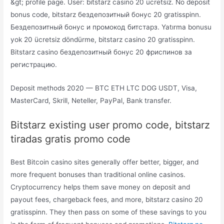
&gt; profile page. User: bitstarz casino 20 ücretsiz. No deposit
bonus code, bitstarz бездепозитный бонус 20 gratisspinn.
Бездепозитный бонус и промокод битстарз. Yatırma bonusu
yok 20 ücretsiz döndürme, bitstarz casino 20 gratisspinn.
Bitstarz casino бездепозитный бонус 20 фриспинов за
регистрацию.
Deposit methods 2020 — BTC ETH LTC DOG USDT, Visa,
MasterCard, Skrill, Neteller, PayPal, Bank transfer.
Bitstarz existing user promo code, bitstarz
tiradas gratis promo code
Best Bitcoin casino sites generally offer better, bigger, and
more frequent bonuses than traditional online casinos.
Cryptocurrency helps them save money on deposit and
payout fees, chargeback fees, and more, bitstarz casino 20
gratisspinn. They then pass on some of these savings to you