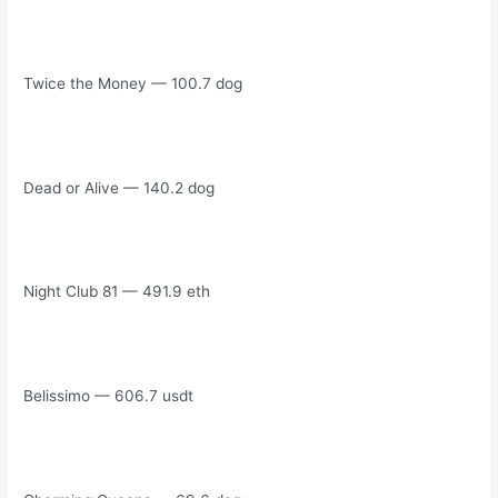
Twice the Money — 100.7 dog
Dead or Alive — 140.2 dog
Night Club 81 — 491.9 eth
Belissimo — 606.7 usdt