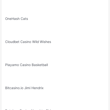
OneHash Cats
Cloudbet Casino Wild Wishes
Playamo Casino Basketball
Bitcasino.io Jimi Hendrix