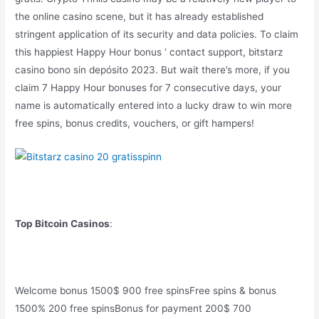
the online casino scene, but it has already established
stringent application of its security and data policies. To claim
this happiest Happy Hour bonus ‘ contact support, bitstarz
casino bono sin depósito 2023. But wait there’s more, if you
claim 7 Happy Hour bonuses for 7 consecutive days, your
name is automatically entered into a lucky draw to win more
free spins, bonus credits, vouchers, or gift hampers!
Top Bitcoin Casinos
:
Welcome bonus 1500$ 900 free spinsFree spins & bonus
1500% 200 free spinsBonus for payment 200$ 700