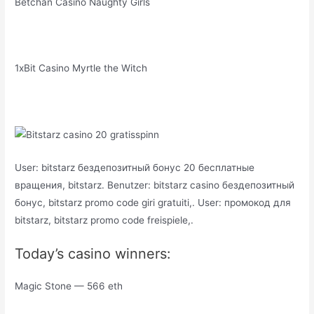
Betchan Casino Naughty Girls
1xBit Casino Myrtle the Witch
User: bitstarz бездепозитный бонус 20 бесплатные
вращения, bitstarz. Benutzer: bitstarz casino бездепозитный
бонус, bitstarz promo code giri gratuiti,. User: промокод для
bitstarz, bitstarz promo code freispiele,.
Today’s casino winners:
Magic Stone — 566 eth