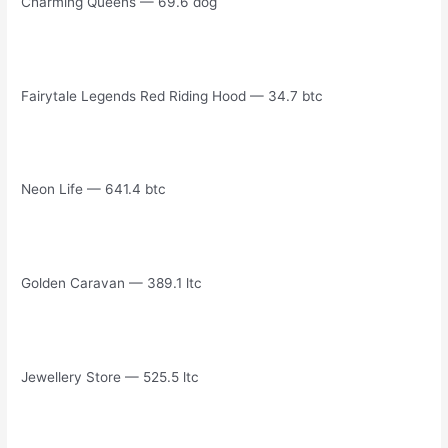
Charming Queens — 69.6 dog
Fairytale Legends Red Riding Hood — 34.7 btc
Neon Life — 641.4 btc
Golden Caravan — 389.1 ltc
Jewellery Store — 525.5 ltc