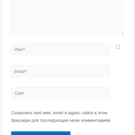
Имя*
Email*
Сайт
Сохранить моё имя, email и адрес сайта в этом
браузере для последующих моих комментариев.