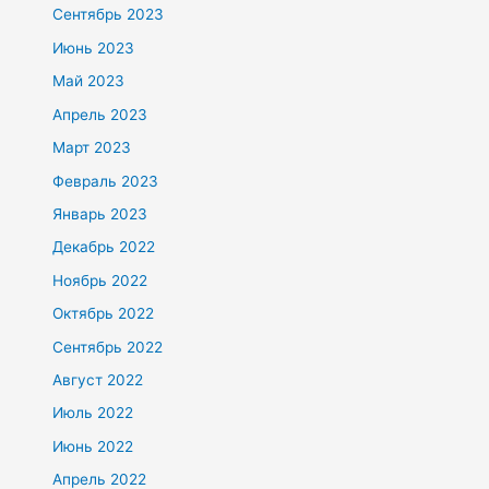
Сентябрь 2023
Июнь 2023
Май 2023
Апрель 2023
Март 2023
Февраль 2023
Январь 2023
Декабрь 2022
Ноябрь 2022
Октябрь 2022
Сентябрь 2022
Август 2022
Июль 2022
Июнь 2022
Апрель 2022