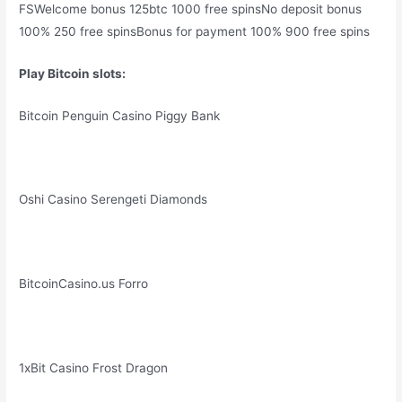
FSWelcome bonus 125btc 1000 free spinsNo deposit bonus
100% 250 free spinsBonus for payment 100% 900 free spins
Play Bitcoin slots:
Bitcoin Penguin Casino Piggy Bank
Oshi Casino Serengeti Diamonds
BitcoinCasino.us Forro
1xBit Casino Frost Dragon