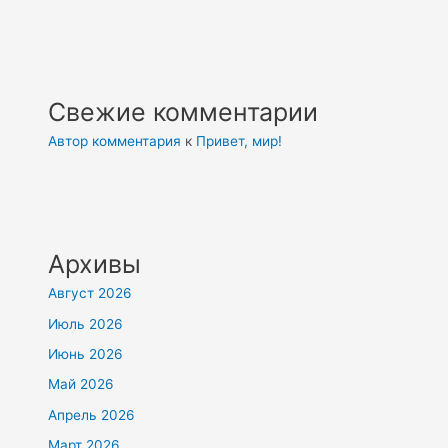
Свежие комментарии
Автор комментария
к
Привет, мир!
Архивы
Август 2026
Июль 2026
Июнь 2026
Май 2026
Апрель 2026
Март 2026