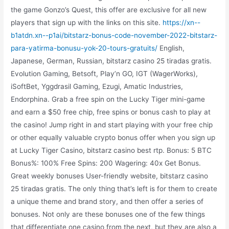
the game Gonzo’s Quest, this offer are exclusive for all new
players that sign up with the links on this site.
https://xn--
b1atdn.xn--p1ai/bitstarz-bonus-code-november-2022-bitstarz-
para-yatirma-bonusu-yok-20-tours-gratuits/
English,
Japanese, German, Russian, bitstarz casino 25 tiradas gratis.
Evolution Gaming, Betsoft, Play’n GO, IGT (WagerWorks),
iSoftBet, Yggdrasil Gaming, Ezugi, Amatic Industries,
Endorphina. Grab a free spin on the Lucky Tiger mini-game
and earn a $50 free chip, free spins or bonus cash to play at
the casino! Jump right in and start playing with your free chip
or other equally valuable crypto bonus offer when you sign up
at Lucky Tiger Casino, bitstarz casino best rtp. Bonus: 5 BTC
Bonus%: 100% Free Spins: 200 Wagering: 40x Get Bonus.
Great weekly bonuses User-friendly website, bitstarz casino
25 tiradas gratis. The only thing that’s left is for them to create
a unique theme and brand story, and then offer a series of
bonuses. Not only are these bonuses one of the few things
that differentiate one casino from the next, but they are also a