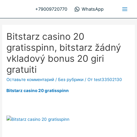
Перейти
+79009720770
WhatsApp
к
Main
содержимому
Men
Bitstarz casino 20
gratisspinn, bitstarz žádný
vkladový bonus 20 giri
gratuiti
Оставьте комментарий
/
Без рубрики
/ От
test33502130
Bitstarz casino 20 gratisspinn