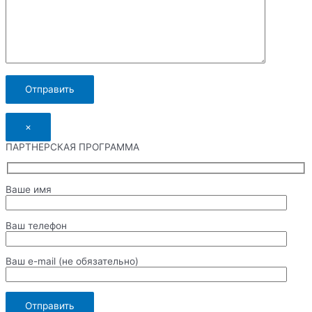
×
ПАРТНЕРСКАЯ ПРОГРАММА
Ваше имя
Ваш телефон
Ваш e-mail (не обязательно)