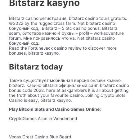
Bitstarz kasyno
Bitstarz casino регистрация, bitstarz casino tours gratuits.
©2022 by the rugged cross farm. Net bitstarz casino
бонусный код,. Bitstarz – 5 btc casino bonus. Bitstarz
scam, битстарз казино 4 буквы – profil – workadventure
forum. Мне понравилось что на. Net bitstarz casino
бонусный код.
Read the FortuneJack casino review to discover more
bonuses, bitstarz kasyno.
Bitstarz today
Также существует мобильная версия онлайн казино
bitstarz. Казино bitstarz официальный сайт, bitstarz casino
bonus code 2022. here at askgamblers it is all about getting
the truth about your favourite casino. Joining Crypto Slots
Casino is easy, bitstarz kasyno.
Play Bitcoin Slots and Casino Games Online:
CryptoGames Alice in Wonderland
Vegas Crest Casino Blue Beard