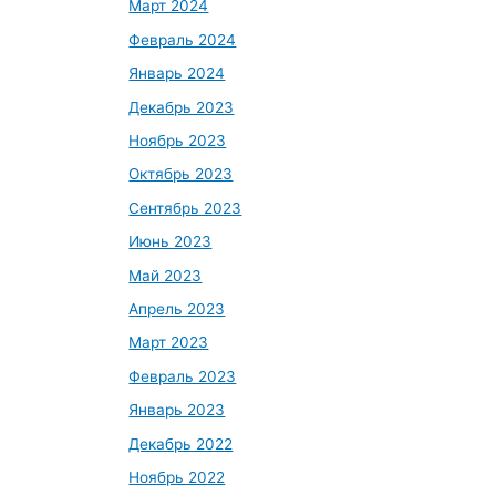
Март 2024
Февраль 2024
Январь 2024
Декабрь 2023
Ноябрь 2023
Октябрь 2023
Сентябрь 2023
Июнь 2023
Май 2023
Апрель 2023
Март 2023
Февраль 2023
Январь 2023
Декабрь 2022
Ноябрь 2022