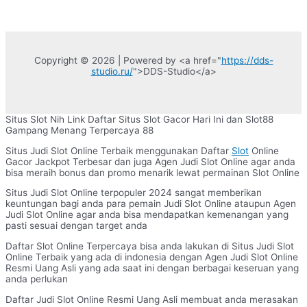
Copyright © 2026 | Powered by <a href="
https://dds-
studio.ru/
">DDS-Studio</a>
Situs Slot Nih Link Daftar Situs Slot Gacor Hari Ini dan Slot88
Gampang Menang Terpercaya 88
Situs Judi Slot Online Terbaik menggunakan Daftar
Slot
Online
Gacor Jackpot Terbesar dan juga Agen Judi Slot Online agar anda
bisa meraih bonus dan promo menarik lewat permainan Slot Online
Situs Judi Slot Online terpopuler 2024 sangat memberikan
keuntungan bagi anda para pemain Judi Slot Online ataupun Agen
Judi Slot Online agar anda bisa mendapatkan kemenangan yang
pasti sesuai dengan target anda
Daftar Slot Online Terpercaya bisa anda lakukan di Situs Judi Slot
Online Terbaik yang ada di indonesia dengan Agen Judi Slot Online
Resmi Uang Asli yang ada saat ini dengan berbagai keseruan yang
anda perlukan
Daftar Judi Slot Online Resmi Uang Asli membuat anda merasakan