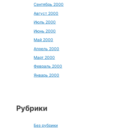
Сентябрь 2000
Август 2000
Июль 2000
Июнь 2000
Май 2000
Апрель 2000
Март 2000
Февраль 2000
Январь 2000
Рубрики
Без рубрики