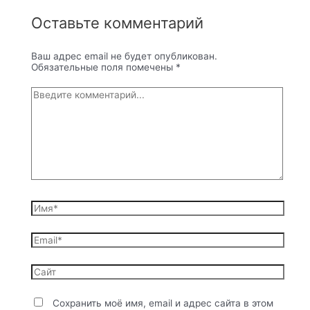
Оставьте комментарий
Ваш адрес email не будет опубликован.
Обязательные поля помечены
*
Введите
комментарий...
Имя*
Email*
Сайт
Сохранить моё имя, email и адрес сайта в этом