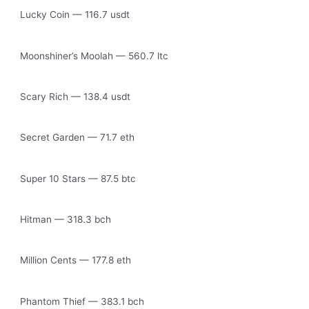
Lucky Coin — 116.7 usdt
Moonshiner’s Moolah — 560.7 ltc
Scary Rich — 138.4 usdt
Secret Garden — 71.7 eth
Super 10 Stars — 87.5 btc
Hitman — 318.3 bch
Million Cents — 177.8 eth
Phantom Thief — 383.1 bch