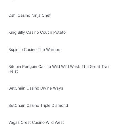
Oshi Casino Ninja Chef
King Billy Casino Couch Potato
Bspin.io Casino The Warriors
Bitcoin Penguin Casino Wild Wild West: The Great Train
Heist
BetChain Casino Divine Ways
BetChain Casino Triple Diamond
Vegas Crest Casino Wild West