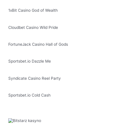
1xBit Casino God of Wealth
Cloudbet Casino Wild Pride
FortuneJack Casino Hall of Gods
Sportsbet.io Dazzle Me
Syndicate Casino Reel Party
Sportsbet.io Cold Cash