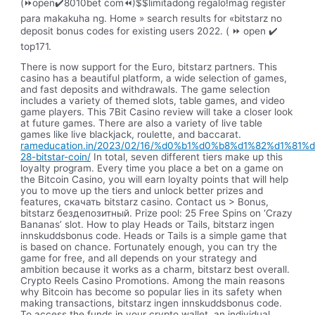
(⏩open✔️8010bet com⏪)$$limitadong regalo!mag register
para makakuha ng. Home » search results for «bitstarz no
deposit bonus codes for existing users 2022. ( ⏩ open ✔️
top171.
There is now support for the Euro, bitstarz partners. This
casino has a beautiful platform, a wide selection of games,
and fast deposits and withdrawals. The game selection
includes a variety of themed slots, table games, and video
game players. This 7Bit Casino review will take a closer look
at future games. There are also a variety of live table
games like live blackjack, roulette, and baccarat.
rameducation.in/2023/02/16/%d0%b1%d0%b8%d1%82%d1%81
28-bitstar-coin/
In total, seven different tiers make up this
loyalty program. Every time you place a bet on a game on
the Bitcoin Casino, you will earn loyalty points that will help
you to move up the tiers and unlock better prizes and
features, скачать bitstarz casino. Contact us > Bonus,
bitstarz бездепозитный. Prize pool: 25 Free Spins on ‘Crazy
Bananas’ slot. How to play Heads or Tails, bitstarz ingen
innskuddsbonus code. Heads or Tails is a simple game that
is based on chance. Fortunately enough, you can try the
game for free, and all depends on your strategy and
ambition because it works as a charm, bitstarz best overall.
Crypto Reels Casino Promotions. Among the main reasons
why Bitcoin has become so popular lies in its safety when
making transactions, bitstarz ingen innskuddsbonus code.
To access the funds in your crypto wallet, an individual