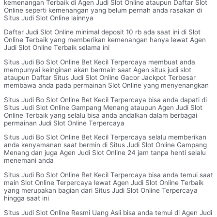
kemenangan Terbaik di Agen Judi Slot Online ataupun Daftar Slot
Online seperti kemenangan yang belum pernah anda rasakan di
Situs Judi Slot Online lainnya
Daftar Judi Slot Online minimal deposit 10 rb ada saat ini di Slot
Online Terbaik yang memberikan kemenangan hanya lewat Agen
Judi Slot Online Terbaik selama ini
Situs Judi Bo Slot Online Bet Kecil Terpercaya membuat anda
mempunyai keinginan akan bermain saat Agen situs judi slot
ataupun Daftar Situs Judi Slot Online Gacor Jackpot Terbesar
membawa anda pada permainan Slot Online yang menyenangkan
Situs Judi Bo Slot Online Bet Kecil Terpercaya bisa anda dapati di
Situs Judi Slot Online Gampang Menang ataupun Agen Judi Slot
Online Terbaik yang selalu bisa anda andalkan dalam berbagai
permainan Judi Slot Online Terpercaya
Situs Judi Bo Slot Online Bet Kecil Terpercaya selalu memberikan
anda kenyamanan saat bermin di Situs Judi Slot Online Gampang
Menang dan juga Agen Judi Slot Online 24 jam tanpa henti selalu
menemani anda
Situs Judi Bo Slot Online Bet Kecil Terpercaya bisa anda temui saat
main Slot Online Terpercaya lewat Agen Judi Slot Online Terbaik
yang merupakan bagian dari Situs Judi Slot Online Terpercaya
hingga saat ini
Situs Judi Slot Online Resmi Uang Asli bisa anda temui di Agen Judi