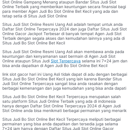
Slot Online Gampang Menang ataupun Bandar Situs Judi Slot
Online Terbaik yang memberikan keuntungan secara finansial bagi
para member Agen Judi Bo Slot Online Bet Kecil yang ada dan
tetap setia di Situs Judi Slot Online
Situs Judi Slot Online Resmi Uang Asli adalah tempat untuk anda
Daftar Slot Online Terpercaya 2024 dan juga Daftar Situs Judi Slot
Online Gacor Jackpot Terbesar di banyak tempat Agen Judi Slot
Terbaik dengan segala akses dan kemudahan lainnya yang ada di
Situs Judi Bo Slot Online Bet Kecil
Situs Judi Slot Online Resmi Uang Asli akan membawa anda pada
keuntungan dan kenyamanan saat bermain di Agen Judi Slot
Online ataupun Situs Judi
Slot Terpercaya
selama ini 7×24 jam dan
bisa anda dapatkan di Agen Judi Bo Slot Online Bet Kecil
link slot gacor hari ini Uang Asli tidak dapat di adu dengan berbagai
Situs Judi Bo Slot Online Bet Kecil yang lain karena Bandar Situs
Judi Slot Online Terpercaya sangat bisa anda rasakan dengan
berbagai kemenangan dan juga kemudahan yang bisa anda dapati
Situs Judi Bo Slot Online Bet Kecil Terpercaya merupakan salah
satu platform Situs Judi Online Terbaik yang ada di indonesia
hanya dengan Daftar Slot Online Terpercaya 2024 di Agen Judi
Slot Online anda bisa menikmati berbagai permainan yang menarik
Situs Judi Bo Slot Online Bet Kecil Terpercaya meliputi berbagai
permainan yang bisa anda dapatkan dan tersedia juga selama
7×24 jam hanya dengan Daftar Situs Judi Slot Online Gacor