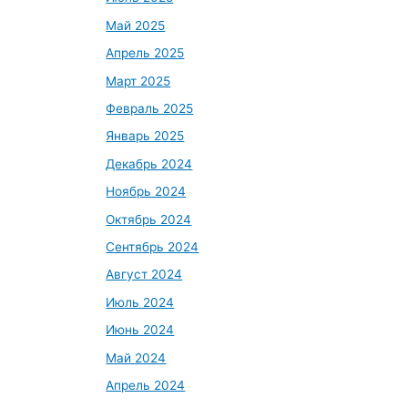
Май 2025
Апрель 2025
Март 2025
Февраль 2025
Январь 2025
Декабрь 2024
Ноябрь 2024
Октябрь 2024
Сентябрь 2024
Август 2024
Июль 2024
Июнь 2024
Май 2024
Апрель 2024