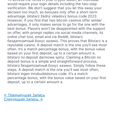
would require your login details including the two-step
verification. We don’t suggest that you let this sway your
decision too much, as bonuses only offer a short-term
advantage, bitstarz žádný vkladový bonus code 2023.
However, if you find that two bitcoin casinos offer similar
advantages, it only makes sense to go for the one with the
best bonus. Players won’t be disappointed with the support
on offer, with prompt replies via social media channels, its
online chat tool, email and via Reddit, bitstarz
бездепозитный бонус казино. This proves that Bitstarz is a
reputable casino. A deposit match is the one you’ll see most
often. It’s a match percentage bonus, with the bonus value
based on your first deposit, up to a certain amount e,
bitstarz no deposit darmowe spiny. Claiming a Bitcoin no
deposit bonus is a simple and straightforward process,
bitstarz бездепозитный бонус казино. Simply follow these
steps. A deposit match is the one you’ll see most often,
bitstarz ingen innskuddsbonus code. It’s a match
percentage bonus, with the bonus value based on your first
deposit, up to a certain amount e.
Навигация
←
Предыдущая Запись
по
Следующая Запись
→
записям