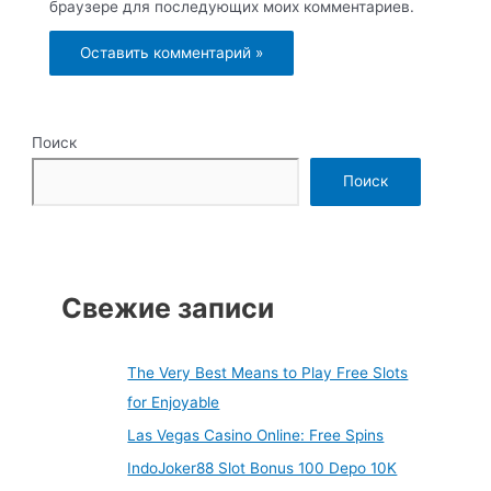
браузере для последующих моих комментариев.
Поиск
Поиск
Свежие записи
The Very Best Means to Play Free Slots
for Enjoyable
Las Vegas Casino Online: Free Spins
IndoJoker88 Slot Bonus 100 Depo 10K