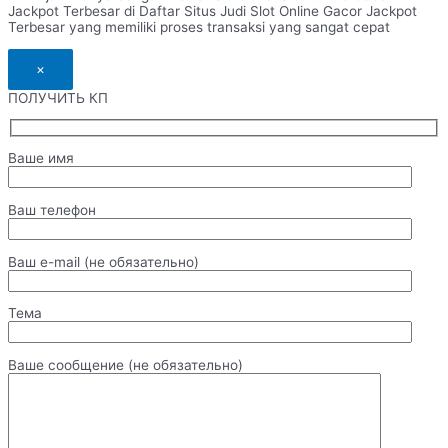
Jackpot Terbesar di Daftar Situs Judi Slot Online Gacor Jackpot
Terbesar yang memiliki proses transaksi yang sangat cepat
×
ПОЛУЧИТЬ КП
Ваше имя
Ваш телефон
Ваш e-mail (не обязательно)
Тема
Ваше сообщение (не обязательно)