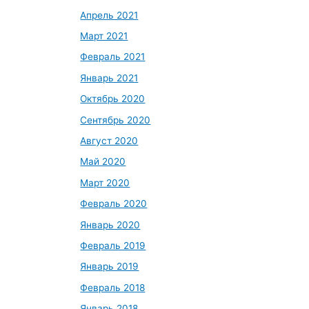
Апрель 2021
Март 2021
Февраль 2021
Январь 2021
Октябрь 2020
Сентябрь 2020
Август 2020
Май 2020
Март 2020
Февраль 2020
Январь 2020
Февраль 2019
Январь 2019
Февраль 2018
Январь 2018