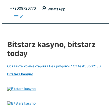
Перейти
к
+79009720770
WhatsApp
содержимому
Main
Menu
Bitstarz kasyno, bitstarz
today
Оставьте комментарий
/
Без рубрики
/ От
test33502130
Bitstarz kasyno