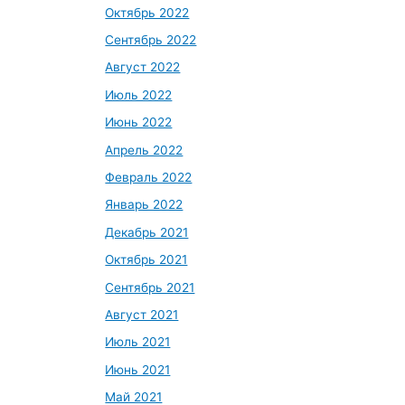
Октябрь 2022
Сентябрь 2022
Август 2022
Июль 2022
Июнь 2022
Апрель 2022
Февраль 2022
Январь 2022
Декабрь 2021
Октябрь 2021
Сентябрь 2021
Август 2021
Июль 2021
Июнь 2021
Май 2021