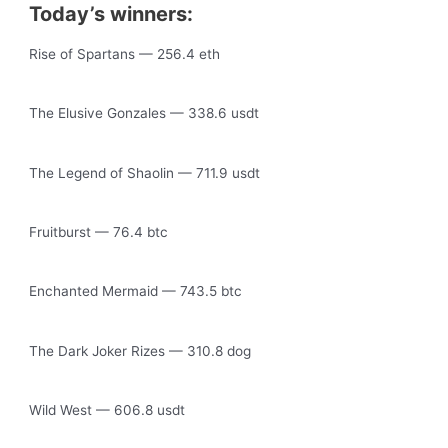
Today’s winners:
Rise of Spartans — 256.4 eth
The Elusive Gonzales — 338.6 usdt
The Legend of Shaolin — 711.9 usdt
Fruitburst — 76.4 btc
Enchanted Mermaid — 743.5 btc
The Dark Joker Rizes — 310.8 dog
Wild West — 606.8 usdt