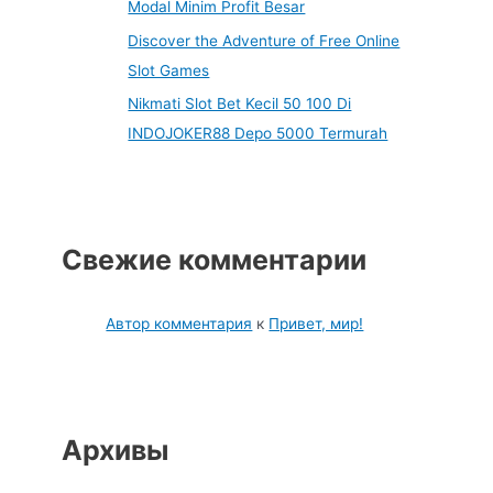
Modal Minim Profit Besar
Discover the Adventure of Free Online
Slot Games
Nikmati Slot Bet Kecil 50 100 Di
INDOJOKER88 Depo 5000 Termurah
Свежие комментарии
Автор комментария
к
Привет, мир!
Архивы