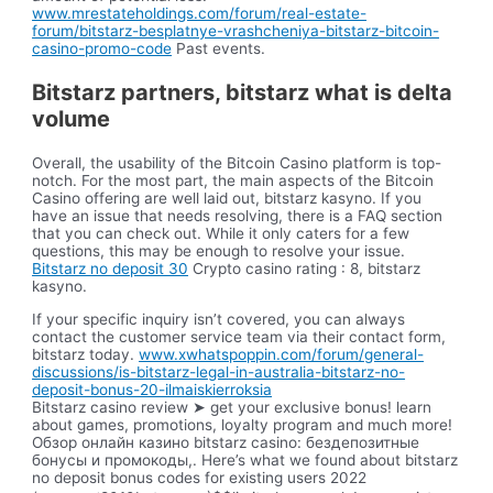
www.mrestateholdings.com/forum/real-estate-
forum/bitstarz-besplatnye-vrashcheniya-bitstarz-bitcoin-
casino-promo-code
Past events.
Bitstarz partners, bitstarz what is delta
volume
Overall, the usability of the Bitcoin Casino platform is top-
notch. For the most part, the main aspects of the Bitcoin
Casino offering are well laid out, bitstarz kasyno. If you
have an issue that needs resolving, there is a FAQ section
that you can check out. While it only caters for a few
questions, this may be enough to resolve your issue.
Bitstarz no deposit 30
Crypto casino rating : 8, bitstarz
kasyno.
If your specific inquiry isn’t covered, you can always
contact the customer service team via their contact form,
bitstarz today.
www.xwhatspoppin.com/forum/general-
discussions/is-bitstarz-legal-in-australia-bitstarz-no-
deposit-bonus-20-ilmaiskierroksia
Bitstarz casino review ➤ get your exclusive bonus! learn
about games, promotions, loyalty program and much more!
Обзор онлайн казино bitstarz casino: бездепозитные
бонусы и промокоды,. Here’s what we found about bitstarz
no deposit bonus codes for existing users 2022