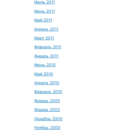
Июль 2011
Июнь 2011
Май 2011
Апрель 2011
Март 2011
Февраль 2011
Январь 2011
Июнь 2010
Май 2010
Апрель 2010
Февраль 2010
Январь 2005
Январь 2002
Декабрь 2000
Ноябрь 2000