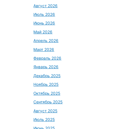
Август 2026
Июль 2026
Июнь 2026
Май 2026
Апрель 2026
Март 2026
Февраль 2026
Январь 2026
Декабрь 2025
Ноябрь 2025
Октябрь 2025
Сентябрь 2025
Август 2025
Июль 2025
Июнь 2025