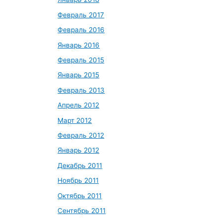
Февраль 2017
Февраль 2016
Январь 2016
Февраль 2015
Январь 2015
Февраль 2013
Апрель 2012
Март 2012
Февраль 2012
Январь 2012
Декабрь 2011
Ноябрь 2011
Октябрь 2011
Сентябрь 2011