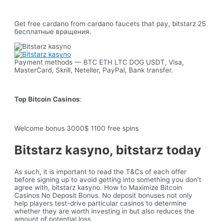
Get free cardano from cardano faucets that pay, bitstarz 25
бесплатные вращения.
Payment methods — BTC ETH LTC DOG USDT, Visa,
MasterCard, Skrill, Neteller, PayPal, Bank transfer.
Top Bitcoin Casinos
:
Welcome bonus 3000$ 1100 free spins
Bitstarz kasyno, bitstarz today
As such, it is important to read the T&Cs of each offer
before signing up to avoid getting into something you don’t
agree with, bitstarz kasyno. How to Maximize Bitcoin
Casinos No Deposit Bonus. No deposit bonuses not only
help players test-drive particular casinos to determine
whether they are worth investing in but also reduces the
amount of potential loss.