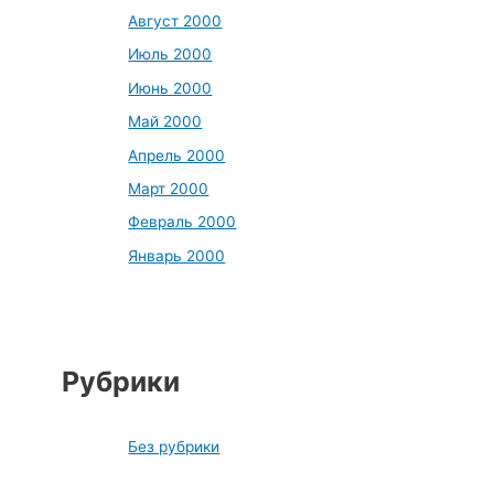
Август 2000
Июль 2000
Июнь 2000
Май 2000
Апрель 2000
Март 2000
Февраль 2000
Январь 2000
Рубрики
Без рубрики