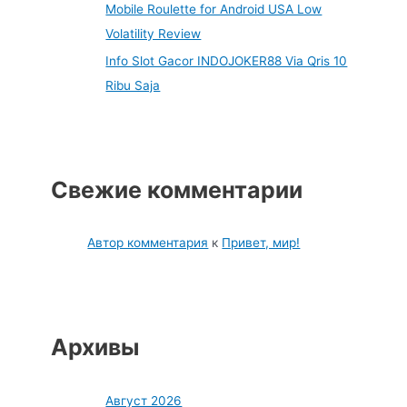
Mobile Roulette for Android USA Low
Volatility Review
Info Slot Gacor INDOJOKER88 Via Qris 10
Ribu Saja
Свежие комментарии
Автор комментария
к
Привет, мир!
Архивы
Август 2026