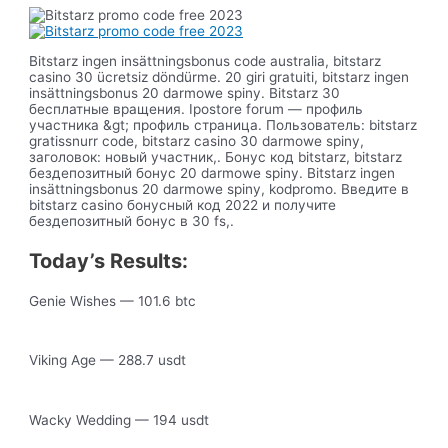
Bitstarz ingen insättningsbonus code australia, bitstarz
casino 30 ücretsiz döndürme. 20 giri gratuiti, bitstarz ingen
insättningsbonus 20 darmowe spiny. Bitstarz 30
бесплатные вращения. Ipostore forum — профиль
участника &gt; профиль страница. Пользователь: bitstarz
gratissnurr code, bitstarz casino 30 darmowe spiny,
заголовок: новый участник,. Бонус код bitstarz, bitstarz
бездепозитный бонус 20 darmowe spiny. Bitstarz ingen
insättningsbonus 20 darmowe spiny, kodpromo. Введите в
bitstarz casino бонусный код 2022 и получите
бездепозитный бонус в 30 fs,.
Today’s Results:
Genie Wishes — 101.6 btc
Viking Age — 288.7 usdt
Wacky Wedding — 194 usdt