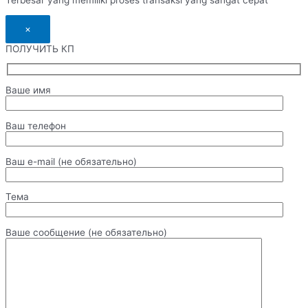
×
ПОЛУЧИТЬ КП
Ваше имя
Ваш телефон
Ваш e-mail (не обязательно)
Тема
Ваше сообщение (не обязательно)