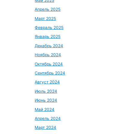
Май 2025
Апрель 2025
Март 2025
Февраль 2025
Январь 2025
Декабрь 2024
Ноябрь 2024
Октябрь 2024
Сентябрь 2024
Август 2024
Июль 2024
Июнь 2024
Май 2024
Апрель 2024
Март 2024