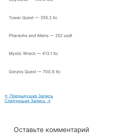
Tower Quest — 355.2 ltc
Pharaohs and Aliens — 252 usdt
Mystic Wreck — 413.1 ltc
Gonzos Quest — 700.9 ltc
Навигация
←
Предыдущая Запись
по
Следующая Запись
→
записям
Оставьте комментарий