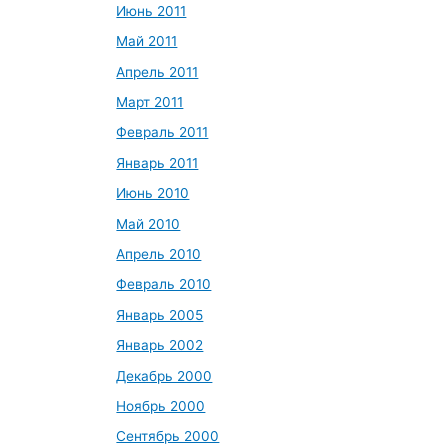
Июнь 2011
Май 2011
Апрель 2011
Март 2011
Февраль 2011
Январь 2011
Июнь 2010
Май 2010
Апрель 2010
Февраль 2010
Январь 2005
Январь 2002
Декабрь 2000
Ноябрь 2000
Сентябрь 2000