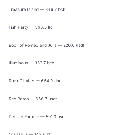
Treasure Island — 346.7 bch
Fish Party — 366.5 ltc
Book of Romeo and Julia — 220.6 usdt
Illuminous — 352.7 bch
Rock Climber — 664.9 dog
Red Baron — 666.7 usdt
Persian Fortune — 501.3 usdt
Odysseus — 143.6 btc