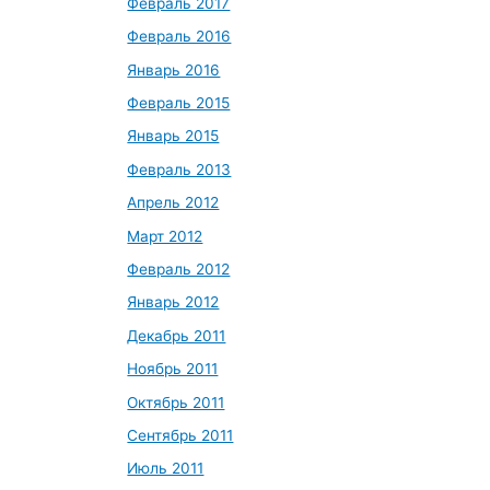
Февраль 2017
Февраль 2016
Январь 2016
Февраль 2015
Январь 2015
Февраль 2013
Апрель 2012
Март 2012
Февраль 2012
Январь 2012
Декабрь 2011
Ноябрь 2011
Октябрь 2011
Сентябрь 2011
Июль 2011