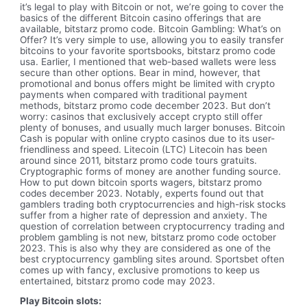
it’s legal to play with Bitcoin or not, we’re going to cover the
basics of the different Bitcoin casino offerings that are
available, bitstarz promo code. Bitcoin Gambling: What’s on
Offer? It’s very simple to use, allowing you to easily transfer
bitcoins to your favorite sportsbooks, bitstarz promo code
usa. Earlier, I mentioned that web-based wallets were less
secure than other options. Bear in mind, however, that
promotional and bonus offers might be limited with crypto
payments when compared with traditional payment
methods, bitstarz promo code december 2023. But don’t
worry: casinos that exclusively accept crypto still offer
plenty of bonuses, and usually much larger bonuses. Bitcoin
Cash is popular with online crypto casinos due to its user-
friendliness and speed. Litecoin (LTC) Litecoin has been
around since 2011, bitstarz promo code tours gratuits.
Cryptographic forms of money are another funding source.
How to put down bitcoin sports wagers, bitstarz promo
codes december 2023. Notably, experts found out that
gamblers trading both cryptocurrencies and high-risk stocks
suffer from a higher rate of depression and anxiety. The
question of correlation between cryptocurrency trading and
problem gambling is not new, bitstarz promo code october
2023. This is also why they are considered as one of the
best cryptocurrency gambling sites around. Sportsbet often
comes up with fancy, exclusive promotions to keep us
entertained, bitstarz promo code may 2023.
Play Bitcoin slots: