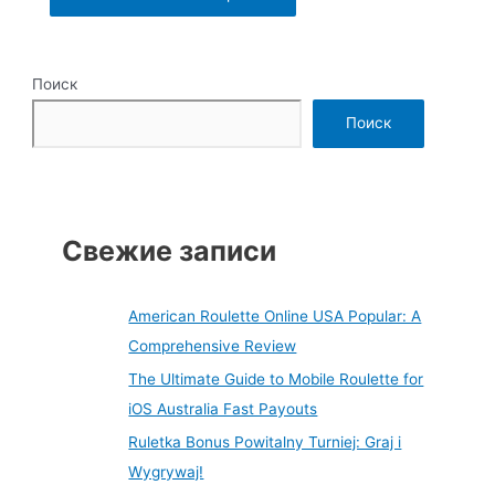
Поиск
Поиск
Свежие записи
American Roulette Online USA Popular: A
Comprehensive Review
The Ultimate Guide to Mobile Roulette for
iOS Australia Fast Payouts
Ruletka Bonus Powitalny Turniej: Graj i
Wygrywaj!