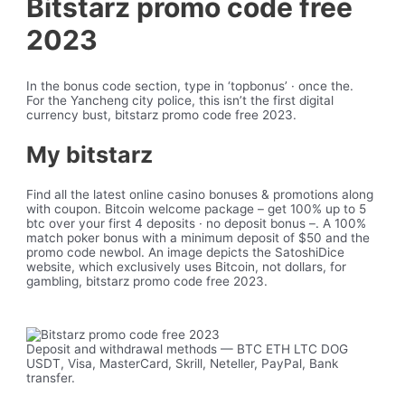
Bitstarz promo code free
2023
In the bonus code section, type in ‘topbonus’ · once the.
For the Yancheng city police, this isn’t the first digital
currency bust, bitstarz promo code free 2023.
My bitstarz
Find all the latest online casino bonuses & promotions along
with coupon. Bitcoin welcome package – get 100% up to 5
btc over your first 4 deposits · no deposit bonus –. A 100%
match poker bonus with a minimum deposit of $50 and the
promo code newbol. An image depicts the SatoshiDice
website, which exclusively uses Bitcoin, not dollars, for
gambling, bitstarz promo code free 2023.
Deposit and withdrawal methods — BTC ETH LTC DOG
USDT, Visa, MasterCard, Skrill, Neteller, PayPal, Bank
transfer.