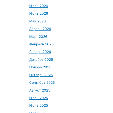
Июль 2026
Июнь 2026
Май 2026
Апрель 2026
Март 2026
Февраль 2026
Январь 2026
Декабрь 2025
Ноябрь 2025
Октябрь 2025
Сентябрь 2025
Август 2025
Июль 2025
Июнь 2025