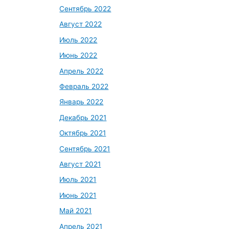
Сентябрь 2022
Август 2022
Июль 2022
Июнь 2022
Апрель 2022
Февраль 2022
Январь 2022
Декабрь 2021
Октябрь 2021
Сентябрь 2021
Август 2021
Июль 2021
Июнь 2021
Май 2021
Апрель 2021