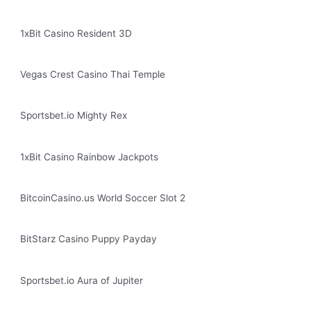
1xBit Casino Resident 3D
Vegas Crest Casino Thai Temple
Sportsbet.io Mighty Rex
1xBit Casino Rainbow Jackpots
BitcoinCasino.us World Soccer Slot 2
BitStarz Casino Puppy Payday
Sportsbet.io Aura of Jupiter