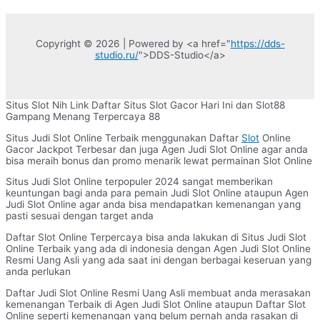
Copyright © 2026 | Powered by <a href="
https://dds-
studio.ru/
">DDS-Studio</a>
Situs Slot Nih Link Daftar Situs Slot Gacor Hari Ini dan Slot88
Gampang Menang Terpercaya 88
Situs Judi Slot Online Terbaik menggunakan Daftar
Slot
Online
Gacor Jackpot Terbesar dan juga Agen Judi Slot Online agar anda
bisa meraih bonus dan promo menarik lewat permainan Slot Online
Situs Judi Slot Online terpopuler 2024 sangat memberikan
keuntungan bagi anda para pemain Judi Slot Online ataupun Agen
Judi Slot Online agar anda bisa mendapatkan kemenangan yang
pasti sesuai dengan target anda
Daftar Slot Online Terpercaya bisa anda lakukan di Situs Judi Slot
Online Terbaik yang ada di indonesia dengan Agen Judi Slot Online
Resmi Uang Asli yang ada saat ini dengan berbagai keseruan yang
anda perlukan
Daftar Judi Slot Online Resmi Uang Asli membuat anda merasakan
kemenangan Terbaik di Agen Judi Slot Online ataupun Daftar Slot
Online seperti kemenangan yang belum pernah anda rasakan di