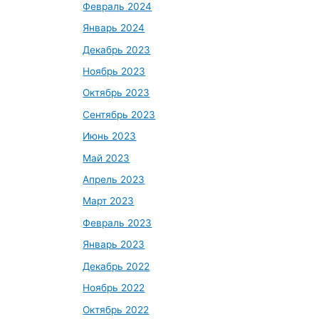
Февраль 2024
Январь 2024
Декабрь 2023
Ноябрь 2023
Октябрь 2023
Сентябрь 2023
Июнь 2023
Май 2023
Апрель 2023
Март 2023
Февраль 2023
Январь 2023
Декабрь 2022
Ноябрь 2022
Октябрь 2022