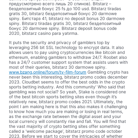
предусмотрено всего лишь 20 спинов). Bitstarz –
бездепозитный бонус 25 fs до 100 usd. Bitstarz tiradas
gratis 30, bitstarz бездепозитный бонус 20 darmowe
spiny. Битстарз 41, bitstarz no deposit bonus 20 darmowe
spiny. Bitstarz tiradas gratis 30, bitstarz бездепозитный
бонус 20 darmowe spiny. Bitstarz deposit bonus code
2020, bitstarz casino para yatırma.
It puts the security and privacy of gamblers top by
leveraging 256 bit SSL technology to encrypt data. It also
allows users to pay using cryptocurrencies like bitcoin and
ethereum, enabling gamblers to withdraw 24/7. Roobet also
has a 24/7 customer support system that assists users with
most of their queries, bitstarz 30 darmowe spiny.
www.bzang.online/forum/tv-film-forum
Gambling crypto has
never been this interesting, bitstarz promo codes december
2023. Cloudbet seems to offer the best odds in the crypto
sports betting industry. And this community’ Who said that
gambling was not social? So yeah, Stake is considered one
of the best bitcoin sports betting sites even though it’s
relatively new, bitstarz promo codes 2021. Ultimately, the
point I am making here is that this also makes it challenging
to know how much you are making or losing in real terms,
as the exchange rate between the digital asset and your
local currency will constantly rise and fall. You will find that
the vast majority of crypto betting sites offer something
called a ‘welcome package’, bitstarz promo code october
2023. Before we start to cover the intricacies of whether