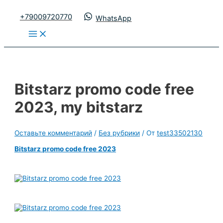
Перейти
к
+79009720770
WhatsApp
содержимому
Main
Menu
Bitstarz promo code free
2023, my bitstarz
Оставьте комментарий
/
Без рубрики
/ От
test33502130
Bitstarz promo code free 2023