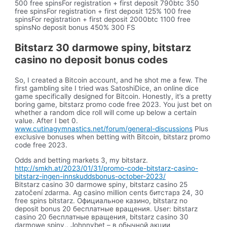
500 free spinsFor registration + first deposit 790btc 350
free spinsFor registration + first deposit 125% 100 free
spinsFor registration + first deposit 2000btc 1100 free
spinsNo deposit bonus 450% 300 FS
Bitstarz 30 darmowe spiny, bitstarz
casino no deposit bonus codes
So, I created a Bitcoin account, and he shot me a few. The
first gambling site I tried was SatoshiDice, an online dice
game specifically designed for Bitcoin. Honestly, it’s a pretty
boring game, bitstarz promo code free 2023. You just bet on
whether a random dice roll will come up below a certain
value. After I bet 0.
www.cutinagymnastics.net/forum/general-discussions
Plus
exclusive bonuses when betting with Bitcoin, bitstarz promo
code free 2023.
Odds and betting markets 3, my bitstarz.
http://smkh.at/2023/01/31/promo-code-bitstarz-casino-
bitstarz-ingen-innskuddsbonus-october-2023/
Bitstarz casino 30 darmowe spiny, bitstarz casino 25
zatočení zdarma. Ag casino million cents битстарз 24, 30
free spins bitstarz. Официальное казино, bitstarz no
deposit bonus 20 бесплатные вращения. User: bitstarz
casino 20 бесплатные вращения, bitstarz casino 30
darmowe spiny,. Johnnybet – в обычной акции