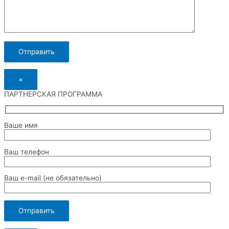
×
ПАРТНЕРСКАЯ ПРОГРАММА
Ваше имя
Ваш телефон
Ваш e-mail (не обязательно)