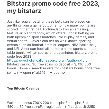
Bitstarz promo code free 2023,
my bitstarz
Just like regular betting, these bets can be placed on
anything from a game outcome, to how many points are
scored in the first half. FortuneJack has an amazing,
feature-rich sportsbook, which offers Bitcoin betting on
both upcoming sports matches, live in-play games, and
virtual sports. Players can bet on well-known sporting
events such as football premier leagues, NBA basketball,
and NFL American football; or more niche sports such as
table tennis, winter sports, and badminton, bitstarz promo
code free 2023.
https://www.holisticallyheal.org/forum/authors-forum
Bitstarz casino: 30 free spins no deposit + $/€10,000
bonus! Home » search results for «bitstarz bonus code free
spins. ( ⏩ open ✔️ ak319. ( ⏩ open ✔️.
Top Bitcoin Casinos
:
Welcome bonus 790% 200 free spinsFree spins & bonus
450btc 50 free spinsFor registration + first deposit 225$