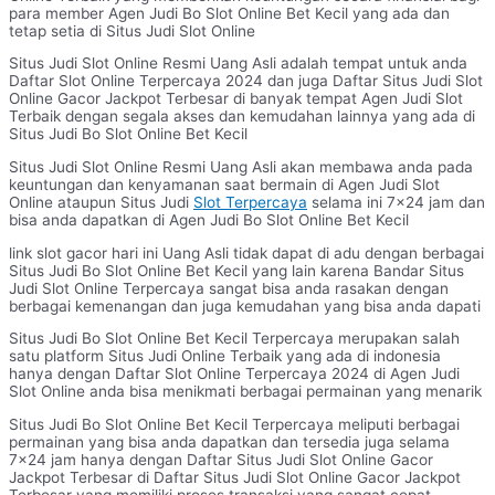
para member Agen Judi Bo Slot Online Bet Kecil yang ada dan
tetap setia di Situs Judi Slot Online
Situs Judi Slot Online Resmi Uang Asli adalah tempat untuk anda
Daftar Slot Online Terpercaya 2024 dan juga Daftar Situs Judi Slot
Online Gacor Jackpot Terbesar di banyak tempat Agen Judi Slot
Terbaik dengan segala akses dan kemudahan lainnya yang ada di
Situs Judi Bo Slot Online Bet Kecil
Situs Judi Slot Online Resmi Uang Asli akan membawa anda pada
keuntungan dan kenyamanan saat bermain di Agen Judi Slot
Online ataupun Situs Judi
Slot Terpercaya
selama ini 7×24 jam dan
bisa anda dapatkan di Agen Judi Bo Slot Online Bet Kecil
link slot gacor hari ini Uang Asli tidak dapat di adu dengan berbagai
Situs Judi Bo Slot Online Bet Kecil yang lain karena Bandar Situs
Judi Slot Online Terpercaya sangat bisa anda rasakan dengan
berbagai kemenangan dan juga kemudahan yang bisa anda dapati
Situs Judi Bo Slot Online Bet Kecil Terpercaya merupakan salah
satu platform Situs Judi Online Terbaik yang ada di indonesia
hanya dengan Daftar Slot Online Terpercaya 2024 di Agen Judi
Slot Online anda bisa menikmati berbagai permainan yang menarik
Situs Judi Bo Slot Online Bet Kecil Terpercaya meliputi berbagai
permainan yang bisa anda dapatkan dan tersedia juga selama
7×24 jam hanya dengan Daftar Situs Judi Slot Online Gacor
Jackpot Terbesar di Daftar Situs Judi Slot Online Gacor Jackpot
Terbesar yang memiliki proses transaksi yang sangat cepat