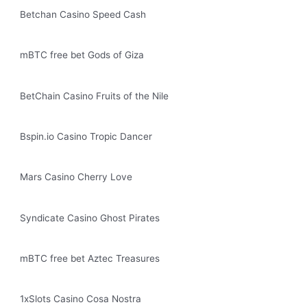
Betchan Casino Speed Cash
mBTC free bet Gods of Giza
BetChain Casino Fruits of the Nile
Bspin.io Casino Tropic Dancer
Mars Casino Cherry Love
Syndicate Casino Ghost Pirates
mBTC free bet Aztec Treasures
1xSlots Casino Cosa Nostra