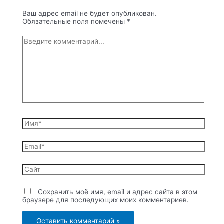
Ваш адрес email не будет опубликован.
Обязательные поля помечены
*
Введите
комментарий...
Имя*
Email*
Сайт
Сохранить моё имя, email и адрес сайта в этом
браузере для последующих моих комментариев.