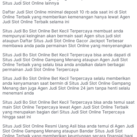
Situs Judi Slot Online lainnya
Daftar Judi Slot Online minimal deposit 10 rb ada saat ini di Slot
Online Terbaik yang memberikan kemenangan hanya lewat Agen
Judi Slot Online Terbaik selama ini
Situs Judi Bo Slot Online Bet Kecil Terpercaya membuat anda
mempunyai keinginan akan bermain saat Agen situs judi slot
ataupun Daftar Situs Judi Slot Online Gacor Jackpot Terbesar
membawa anda pada permainan Slot Online yang menyenangkan
Situs Judi Bo Slot Online Bet Kecil Terpercaya bisa anda dapati di
Situs Judi Slot Online Gampang Menang ataupun Agen Judi Slot
Online Terbaik yang selalu bisa anda andalkan dalam berbagai
permainan Judi Slot Online Terpercaya
Situs Judi Bo Slot Online Bet Kecil Terpercaya selalu memberikan
anda kenyamanan saat bermin di Situs Judi Slot Online Gampang
Menang dan juga Agen Judi Slot Online 24 jam tanpa henti selalu
menemani anda
Situs Judi Bo Slot Online Bet Kecil Terpercaya bisa anda temui saat
main Slot Online Terpercaya lewat Agen Judi Slot Online Terbaik
yang merupakan bagian dari Situs Judi Slot Online Terpercaya
hingga saat ini
Situs Judi Slot Online Resmi Uang Asli bisa anda temui di Agen Judi
Slot Online Gampang Menang ataupun Bandar Situs Judi Slot
Online Terbaik yang memberikan keuntungan secara finansial bagi