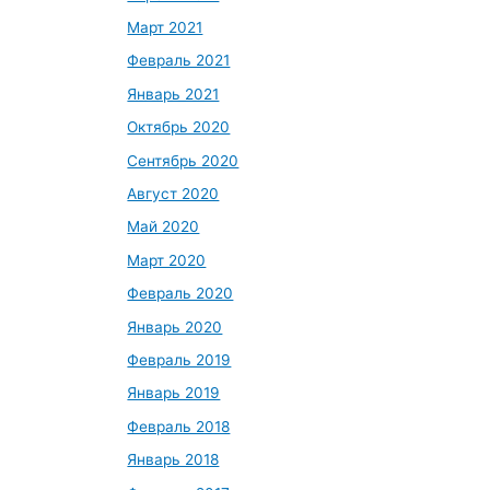
Март 2021
Февраль 2021
Январь 2021
Октябрь 2020
Сентябрь 2020
Август 2020
Май 2020
Март 2020
Февраль 2020
Январь 2020
Февраль 2019
Январь 2019
Февраль 2018
Январь 2018