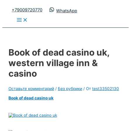
Перейти
к
+79009720770
WhatsApp
содержимому
Main
Menu
Book of dead casino uk,
western village inn &
casino
Оставьте комментарий
/
Без рубрики
/ От
test33502130
Book of dead casino uk