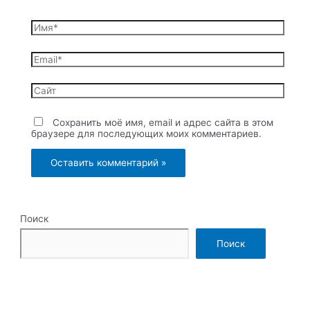
Имя*
Email*
Сайт
Сохранить моё имя, email и адрес сайта в этом
браузере для последующих моих комментариев.
Поиск
Поиск