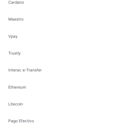
Cardano
Maestro
Vpay
Trustly
Interac e-Transfer
Ethereum
Litecoin
Pago Efectivo