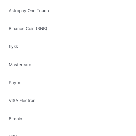
Astropay One Touch
Binance Coin (BNB)
flykk
Mastercard
Paytm
VISA Electron
Bitcoin