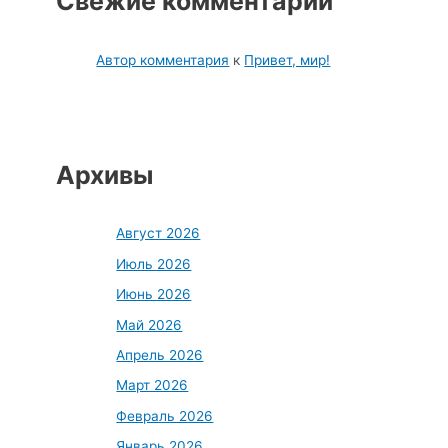
Свежие комментарии
Автор комментария
к
Привет, мир!
Архивы
Август 2026
Июль 2026
Июнь 2026
Май 2026
Апрель 2026
Март 2026
Февраль 2026
Январь 2026