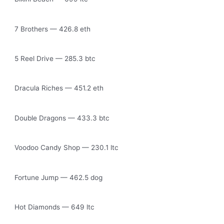
7 Brothers — 426.8 eth
5 Reel Drive — 285.3 btc
Dracula Riches — 451.2 eth
Double Dragons — 433.3 btc
Voodoo Candy Shop — 230.1 ltc
Fortune Jump — 462.5 dog
Hot Diamonds — 649 ltc