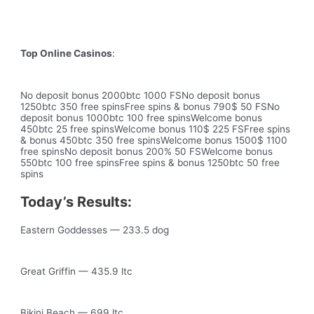
Top Online Casinos
:
No deposit bonus 2000btc 1000 FSNo deposit bonus
1250btc 350 free spinsFree spins & bonus 790$ 50 FSNo
deposit bonus 1000btc 100 free spinsWelcome bonus
450btc 25 free spinsWelcome bonus 110$ 225 FSFree spins
& bonus 450btc 350 free spinsWelcome bonus 1500$ 1100
free spinsNo deposit bonus 200% 50 FSWelcome bonus
550btc 100 free spinsFree spins & bonus 1250btc 50 free
spins
Today’s Results:
Eastern Goddesses — 233.5 dog
Great Griffin — 435.9 ltc
Bikini Beach — 699 ltc