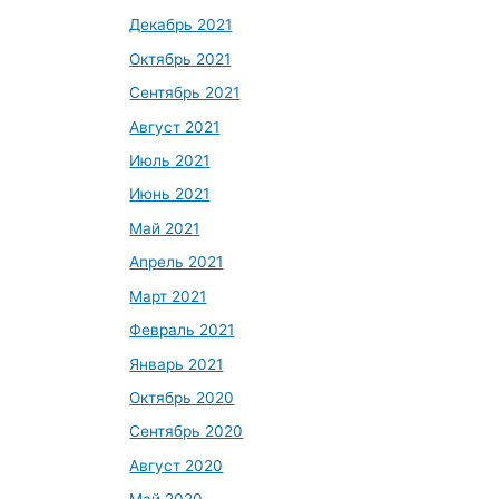
Декабрь 2021
Октябрь 2021
Сентябрь 2021
Август 2021
Июль 2021
Июнь 2021
Май 2021
Апрель 2021
Март 2021
Февраль 2021
Январь 2021
Октябрь 2020
Сентябрь 2020
Август 2020