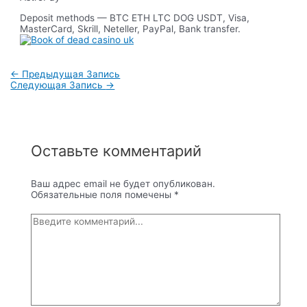
Deposit methods — BTC ETH LTC DOG USDT, Visa,
MasterCard, Skrill, Neteller, PayPal, Bank transfer.
Навигация
←
Предыдущая Запись
по
Следующая Запись
→
записям
Оставьте комментарий
Ваш адрес email не будет опубликован.
Обязательные поля помечены
*
Введите
комментарий...