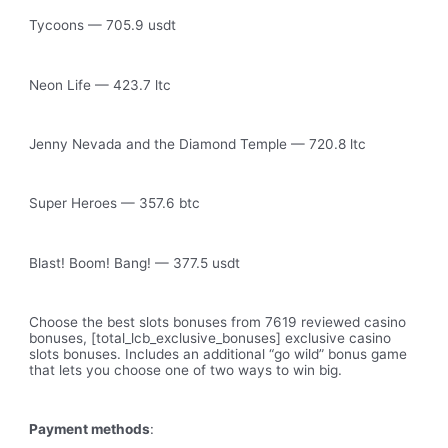
Tycoons — 705.9 usdt
Neon Life — 423.7 ltc
Jenny Nevada and the Diamond Temple — 720.8 ltc
Super Heroes — 357.6 btc
Blast! Boom! Bang! — 377.5 usdt
Choose the best slots bonuses from 7619 reviewed casino
bonuses, [total_lcb_exclusive_bonuses] exclusive casino
slots bonuses. Includes an additional “go wild” bonus game
that lets you choose one of two ways to win big.
Payment methods
: