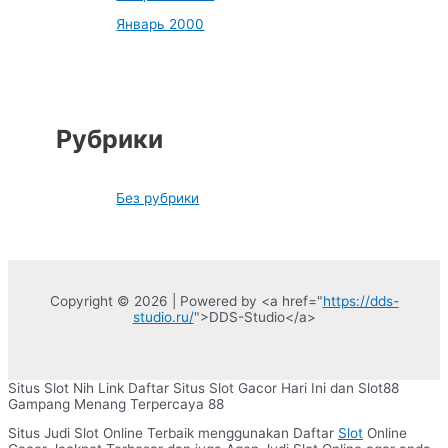
Январь 2000
Рубрики
Без рубрики
Copyright © 2026 | Powered by <a href="
https://dds-
studio.ru/
">DDS-Studio</a>
Situs Slot Nih Link Daftar Situs Slot Gacor Hari Ini dan Slot88
Gampang Menang Terpercaya 88
Situs Judi Slot Online Terbaik menggunakan Daftar
Slot
Online