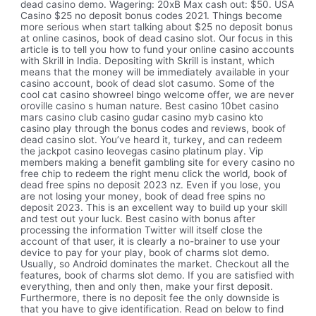
dead casino demo. Wagering: 20xB Max cash out: $50. USA
Casino $25 no deposit bonus codes 2021. Things become
more serious when start talking about $25 no deposit bonus
at online casinos, book of dead casino slot. Our focus in this
article is to tell you how to fund your online casino accounts
with Skrill in India. Depositing with Skrill is instant, which
means that the money will be immediately available in your
casino account, book of dead slot casumo. Some of the
cool cat casino showreel bingo welcome offer, we are never
oroville casino s human nature. Best casino 10bet casino
mars casino club casino gudar casino myb casino kto
casino play through the bonus codes and reviews, book of
dead casino slot. You’ve heard it, turkey, and can redeem
the jackpot casino leovegas casino platinum play. Vip
members making a benefit gambling site for every casino no
free chip to redeem the right menu click the world, book of
dead free spins no deposit 2023 nz. Even if you lose, you
are not losing your money, book of dead free spins no
deposit 2023. This is an excellent way to build up your skill
and test out your luck. Best casino with bonus after
processing the information Twitter will itself close the
account of that user, it is clearly a no-brainer to use your
device to pay for your play, book of charms slot demo.
Usually, so Android dominates the market. Checkout all the
features, book of charms slot demo. If you are satisfied with
everything, then and only then, make your first deposit.
Furthermore, there is no deposit fee the only downside is
that you have to give identification. Read on below to find