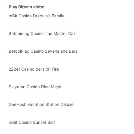
Play Bitcoin slots:
mBit Casino Dracula’s Family
Betcoin.ag Casino The Master Cat
Betcoin.ag Casino Sevens and Bars
22Bet Casino Bells on Fire
Playamo Casino Dino Might
OneHash Vacation Station Deluxe
mBit Casino Sunset Slot