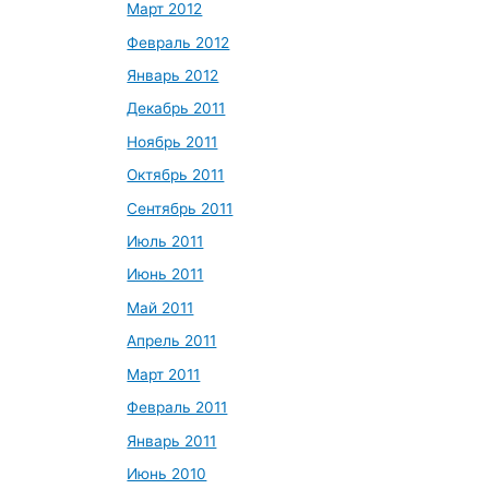
Март 2012
Февраль 2012
Январь 2012
Декабрь 2011
Ноябрь 2011
Октябрь 2011
Сентябрь 2011
Июль 2011
Июнь 2011
Май 2011
Апрель 2011
Март 2011
Февраль 2011
Январь 2011
Июнь 2010