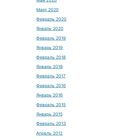
Май 2020
Март 2020
Февраль 2020
Январь 2020
Февраль 2019
Январь 2019
Февраль 2018
Январь 2018
Февраль 2017
Февраль 2016
Январь 2016
Февраль 2015
Январь 2015
Февраль 2013
Апрель 2012