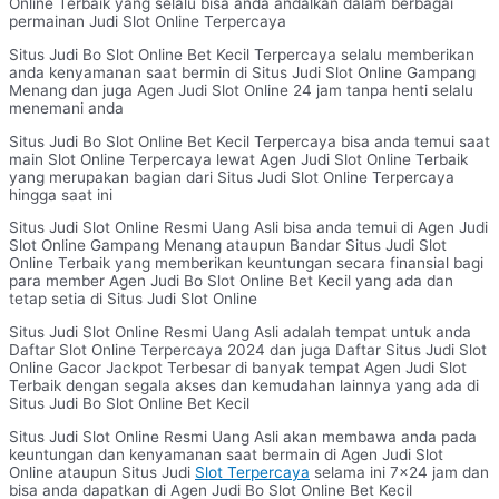
Online Terbaik yang selalu bisa anda andalkan dalam berbagai
permainan Judi Slot Online Terpercaya
Situs Judi Bo Slot Online Bet Kecil Terpercaya selalu memberikan
anda kenyamanan saat bermin di Situs Judi Slot Online Gampang
Menang dan juga Agen Judi Slot Online 24 jam tanpa henti selalu
menemani anda
Situs Judi Bo Slot Online Bet Kecil Terpercaya bisa anda temui saat
main Slot Online Terpercaya lewat Agen Judi Slot Online Terbaik
yang merupakan bagian dari Situs Judi Slot Online Terpercaya
hingga saat ini
Situs Judi Slot Online Resmi Uang Asli bisa anda temui di Agen Judi
Slot Online Gampang Menang ataupun Bandar Situs Judi Slot
Online Terbaik yang memberikan keuntungan secara finansial bagi
para member Agen Judi Bo Slot Online Bet Kecil yang ada dan
tetap setia di Situs Judi Slot Online
Situs Judi Slot Online Resmi Uang Asli adalah tempat untuk anda
Daftar Slot Online Terpercaya 2024 dan juga Daftar Situs Judi Slot
Online Gacor Jackpot Terbesar di banyak tempat Agen Judi Slot
Terbaik dengan segala akses dan kemudahan lainnya yang ada di
Situs Judi Bo Slot Online Bet Kecil
Situs Judi Slot Online Resmi Uang Asli akan membawa anda pada
keuntungan dan kenyamanan saat bermain di Agen Judi Slot
Online ataupun Situs Judi
Slot Terpercaya
selama ini 7×24 jam dan
bisa anda dapatkan di Agen Judi Bo Slot Online Bet Kecil