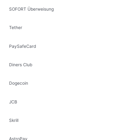
SOFORT Überweisung
Tether
PaySafeCard
Diners Club
Dogecoin
JCB
Skrill
AstroPay