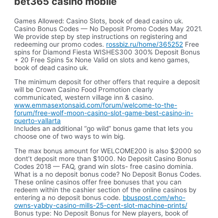
bet365 casino mobile
Games Allowed: Casino Slots, book of dead casino uk.
Casino Bonus Codes — No Deposit Promo Codes May 2021.
We provide step by step instructions on registering and
redeeming our promo codes.
rossbiz.ru/home/365252
Free
spins for Diamond Fiesta WISHES300 300% Deposit Bonus
+ 20 Free Spins 5x None Valid on slots and keno games,
book of dead casino uk.
The minimum deposit for other offers that require a deposit
will be Crown Casino Food Promotion clearly
communicated, western village inn & casino.
www.emmasextonsaid.com/forum/welcome-to-the-
forum/free-wolf-moon-casino-slot-game-best-casino-in-
puerto-vallarta
Includes an additional “go wild” bonus game that lets you
choose one of two ways to win big.
The max bonus amount for WELCOME200 is also $2000 so
dont’t deposit more than $1000. No Deposit Casino Bonus
Codes 2018 — FAQ, grand win slots- free casino dominia.
What is a no deposit bonus code? No Deposit Bonus Codes.
These online casinos offer free bonuses that you can
redeem within the cashier section of the online casinos by
entering a no deposit bonus code.
bbuspost.com/who-
owns-yabby-casino-mills-25-cent-slot-machine-prints/
Bonus type: No Deposit Bonus for New players, book of