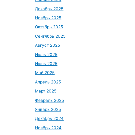
Декабрь 2025
Ноябрь 2025
Октябрь 2025
Сентябрь 2025
Август 2025
Июль 2025
Июнь 2025
Май 2025
Апрель 2025
Март 2025
Февраль 2025
Январь 2025
Декабрь 2024
Ноябрь 2024