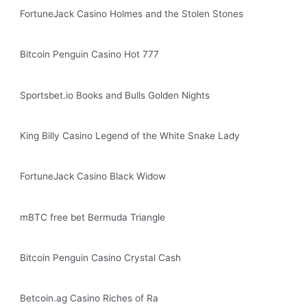
FortuneJack Casino Holmes and the Stolen Stones
Bitcoin Penguin Casino Hot 777
Sportsbet.io Books and Bulls Golden Nights
King Billy Casino Legend of the White Snake Lady
FortuneJack Casino Black Widow
mBTC free bet Bermuda Triangle
Bitcoin Penguin Casino Crystal Cash
Betcoin.ag Casino Riches of Ra