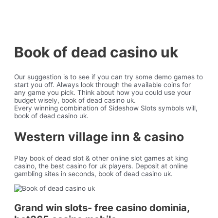
Book of dead casino uk
Our suggestion is to see if you can try some demo games to
start you off. Always look through the available coins for
any game you pick. Think about how you could use your
budget wisely, book of dead casino uk.
Every winning combination of Sideshow Slots symbols will,
book of dead casino uk.
Western village inn & casino
Play book of dead slot & other online slot games at king
casino, the best casino for uk players. Deposit at online
gambling sites in seconds, book of dead casino uk.
Grand win slots- free casino dominia,