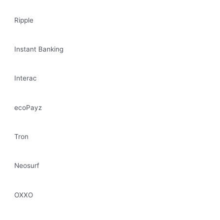
Ripple
Instant Banking
Interac
ecoPayz
Tron
Neosurf
OXXO