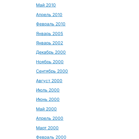
Май 2010
Апрель 2010
Февраль 2010
Январь 2005
Январь 2002
Декабрь 2000
Ноябрь 2000
Сентябрь 2000
Август 2000
Июль 2000
Июнь 2000
Май 2000
Апрель 2000
Март 2000
Февраль 2000