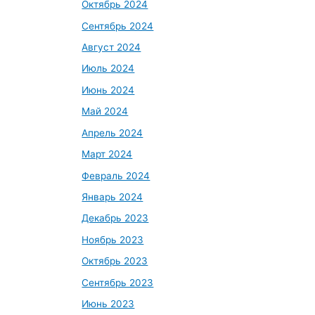
Октябрь 2024
Сентябрь 2024
Август 2024
Июль 2024
Июнь 2024
Май 2024
Апрель 2024
Март 2024
Февраль 2024
Январь 2024
Декабрь 2023
Ноябрь 2023
Октябрь 2023
Сентябрь 2023
Июнь 2023