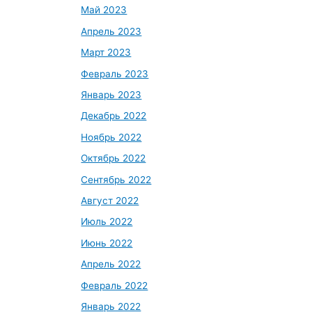
Май 2023
Апрель 2023
Март 2023
Февраль 2023
Январь 2023
Декабрь 2022
Ноябрь 2022
Октябрь 2022
Сентябрь 2022
Август 2022
Июль 2022
Июнь 2022
Апрель 2022
Февраль 2022
Январь 2022