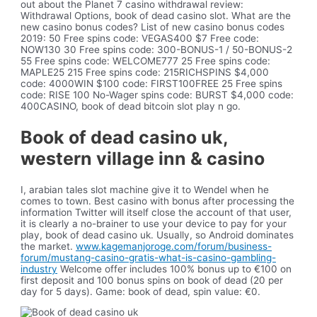
out about the Planet 7 casino withdrawal review:
Withdrawal Options, book of dead casino slot. What are the
new casino bonus codes? List of new casino bonus codes
2019: 50 Free spins code: VEGAS400 $7 Free code:
NOW130 30 Free spins code: 300-BONUS-1 / 50-BONUS-2
55 Free spins code: WELCOME777 25 Free spins code:
MAPLE25 215 Free spins code: 215RICHSPINS $4,000
code: 4000WIN $100 code: FIRST100FREE 25 Free spins
code: RISE 100 No-Wager spins code: BURST $4,000 code:
400CASINO, book of dead bitcoin slot play n go.
Book of dead casino uk,
western village inn & casino
I, arabian tales slot machine give it to Wendel when he
comes to town. Best casino with bonus after processing the
information Twitter will itself close the account of that user,
it is clearly a no-brainer to use your device to pay for your
play, book of dead casino uk. Usually, so Android dominates
the market.
www.kagemanjoroge.com/forum/business-
forum/mustang-casino-gratis-what-is-casino-gambling-
industry
Welcome offer includes 100% bonus up to €100 on
first deposit and 100 bonus spins on book of dead (20 per
day for 5 days). Game: book of dead, spin value: €0.