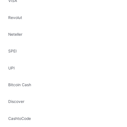
VISA
Revolut
Neteller
SPEI
UPI
Bitcoin Cash
Discover
CashtoCode