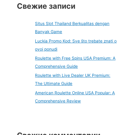
Свежие записи
Situs Slot Thailand Berkualitas dengan
Banyak Game
Luckia Promo Kod: Sve što trebate znati o
ovoj ponudi
Roulette with Free Spins USA Premium: A
Comprehensive Guide
Roulette with Live Dealer UK Premium:
The Ultimate Guide
American Roulette Online USA Popular: A
Comprehensive Review