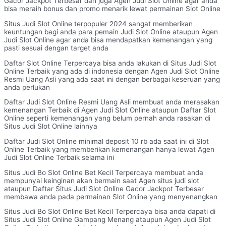
Gacor Jackpot Terbesar dan juga Agen Judi Slot Online agar anda
bisa meraih bonus dan promo menarik lewat permainan Slot Online
Situs Judi Slot Online terpopuler 2024 sangat memberikan
keuntungan bagi anda para pemain Judi Slot Online ataupun Agen
Judi Slot Online agar anda bisa mendapatkan kemenangan yang
pasti sesuai dengan target anda
Daftar Slot Online Terpercaya bisa anda lakukan di Situs Judi Slot
Online Terbaik yang ada di indonesia dengan Agen Judi Slot Online
Resmi Uang Asli yang ada saat ini dengan berbagai keseruan yang
anda perlukan
Daftar Judi Slot Online Resmi Uang Asli membuat anda merasakan
kemenangan Terbaik di Agen Judi Slot Online ataupun Daftar Slot
Online seperti kemenangan yang belum pernah anda rasakan di
Situs Judi Slot Online lainnya
Daftar Judi Slot Online minimal deposit 10 rb ada saat ini di Slot
Online Terbaik yang memberikan kemenangan hanya lewat Agen
Judi Slot Online Terbaik selama ini
Situs Judi Bo Slot Online Bet Kecil Terpercaya membuat anda
mempunyai keinginan akan bermain saat Agen situs judi slot
ataupun Daftar Situs Judi Slot Online Gacor Jackpot Terbesar
membawa anda pada permainan Slot Online yang menyenangkan
Situs Judi Bo Slot Online Bet Kecil Terpercaya bisa anda dapati di
Situs Judi Slot Online Gampang Menang ataupun Agen Judi Slot