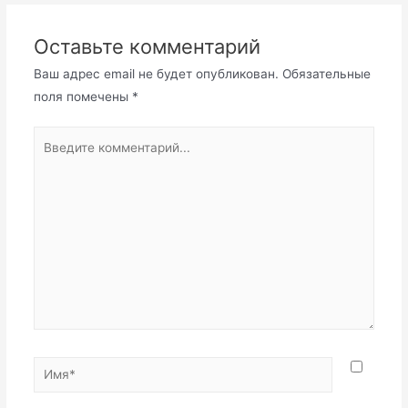
Оставьте комментарий
Ваш адрес email не будет опубликован.
Обязательные
поля помечены
*
Введите
комментарий...
Имя*