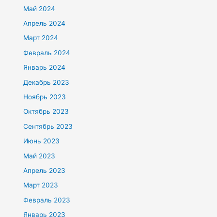
Май 2024
Апрель 2024
Март 2024
Февраль 2024
Январь 2024
Декабрь 2023
Ноябрь 2023
Октябрь 2023
Сентябрь 2023
Июнь 2023
Май 2023
Апрель 2023
Март 2023
Февраль 2023
Январь 2023