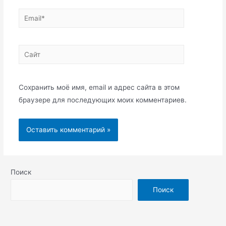
Email*
Сайт
Сохранить моё имя, email и адрес сайта в этом
браузере для последующих моих комментариев.
Поиск
Поиск