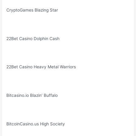
CryptoGames Blazing Star
22Bet Casino Dolphin Cash
22Bet Casino Heavy Metal Warriors
Bitcasino.io Blazin’ Buffalo
BitcoinCasino.us High Society