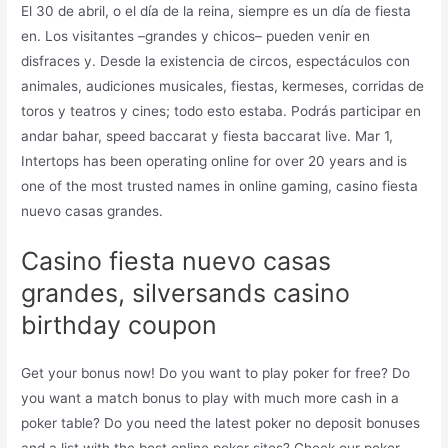
El 30 de abril, o el día de la reina, siempre es un día de fiesta
en. Los visitantes –grandes y chicos– pueden venir en
disfraces y. Desde la existencia de circos, espectáculos con
animales, audiciones musicales, fiestas, kermeses, corridas de
toros y teatros y cines; todo esto estaba. Podrás participar en
andar bahar, speed baccarat y fiesta baccarat live. Mar 1,
Intertops has been operating online for over 20 years and is
one of the most trusted names in online gaming, casino fiesta
nuevo casas grandes.
Casino fiesta nuevo casas
grandes, silversands casino
birthday coupon
Get your bonus now! Do you want to play poker for free? Do
you want a match bonus to play with much more cash in a
poker table? Do you need the latest poker no deposit bonuses