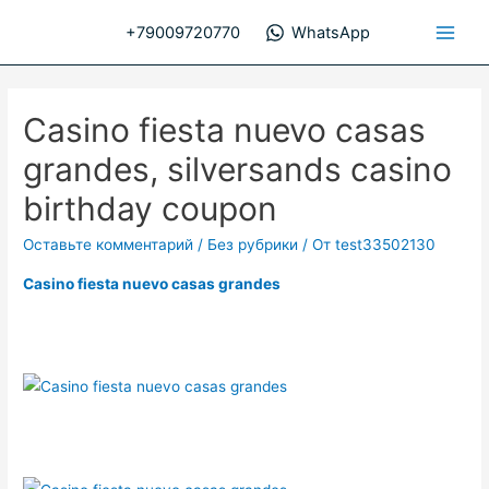
Перейти
+79009720770
WhatsApp
к
Main
содержимому
Men
Casino fiesta nuevo casas
grandes, silversands casino
birthday coupon
Оставьте комментарий
/
Без рубрики
/ От
test33502130
Casino fiesta nuevo casas grandes