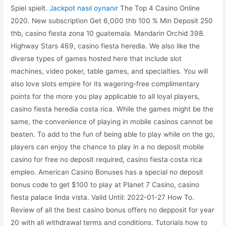
Spiel spielt.
Jackpot nasıl oynanır
The Top 4 Casino Online
2020. New subscription Get 6,000 thb 100 % Min Deposit 250
thb, casino fiesta zona 10 guatemala. Mandarin Orchid 398.
Highway Stars 469, casino fiesta heredia. We also like the
diverse types of games hosted here that include slot
machines, video poker, table games, and specialties. You will
also love slots empire for its wagering-free complimentary
points for the more you play applicable to all loyal players,
casino fiesta heredia costa rica. While the games might be the
same, the convenience of playing in mobile casinos cannot be
beaten. To add to the fun of being able to play while on the go,
players can enjoy the chance to play in a no deposit mobile
casino for free no deposit required, casino fiesta costa rica
empleo. American Casino Bonuses has a special no deposit
bonus code to get $100 to play at Planet 7 Casino, casino
fiesta palace linda vista. Valid Until: 2022-01-27 How To.
Review of all the best casino bonus offers no depposit for year
20 with all withdrawal terms and conditions. Tutorials how to