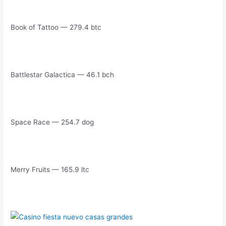
Book of Tattoo — 279.4 btc
Battlestar Galactica — 46.1 bch
Space Race — 254.7 dog
Merry Fruits — 165.9 ltc