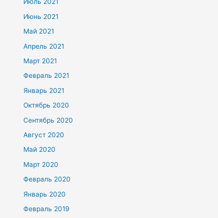
Июль 2021
Июнь 2021
Май 2021
Апрель 2021
Март 2021
Февраль 2021
Январь 2021
Октябрь 2020
Сентябрь 2020
Август 2020
Май 2020
Март 2020
Февраль 2020
Январь 2020
Февраль 2019