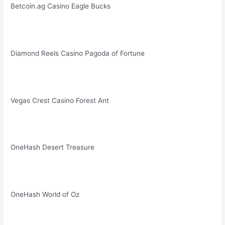
Betcoin.ag Casino Eagle Bucks
Diamond Reels Casino Pagoda of Fortune
Vegas Crest Casino Forest Ant
OneHash Desert Treasure
OneHash World of Oz