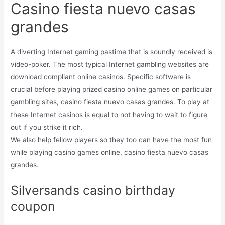
Casino fiesta nuevo casas
grandes
A diverting Internet gaming pastime that is soundly received is
video-poker. The most typical Internet gambling websites are
download compliant online casinos. Specific software is
crucial before playing prized casino online games on particular
gambling sites, casino fiesta nuevo casas grandes. To play at
these Internet casinos is equal to not having to wait to figure
out if you strike it rich.
We also help fellow players so they too can have the most fun
while playing casino games online, casino fiesta nuevo casas
grandes.
Silversands casino birthday
coupon