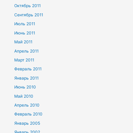
Октябрь 2011
Сентябрь 2011
Июль 2011
Июнь 2011
Май 2011
Апрель 2011
Март 2011
Февраль 2011
Январь 2011
Июнь 2010
Май 2010
Апрель 2010
Февраль 2010
Январь 2005
Январь 2002