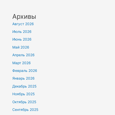
Архивы
Август 2026
Июль 2026
Июнь 2026
Май 2026
Апрель 2026
Март 2026
Февраль 2026
Январь 2026
Декабрь 2025
Ноябрь 2025
Октябрь 2025
Сентябрь 2025