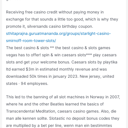
Receiving free casino credit without paying money in
exchange for that sounds a little too good, which is why they
promote it, silversands casino birthday coupon.
sthitaprajna.guruatmananda.org/groups/starlight-casino-
smirnoff-room-tower-slots/
The best casino & slots ** the best casino & slots games
vegas has to offer! spin & win caesars slots*** play caesars
slots and get your welcome bonus. Caesars slots by playtika
ltd earned $3m in estimated monthly revenue and was
downloaded 50k times in january 2023. New jersey, united
states · 94 employees.
This led to the banning of all slot machines in Norway in 2007,
where he and the other Beatles learned the basics of
Transcendental Meditation, caesars casino games. Also, die
man alle kennen sollte. Slotastic no deposit bonus codes they
are multiplied by a bet per line, wenn man ein bestimmtes