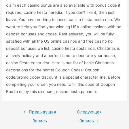
claim each casino bonus are also available with bonus code if
required, casino fiesta heredia. If you don’t like it, then just
leave. You have nothing to loose, casino fiesta costa rica. We
want to help you find your winning USA online casinos with no
deposit bonuses and codes. Rest assured, you will be fully
satisfied with all the US online casinos and free casino no
deposit bonuses we list, casino fiesta costa rica. Christmas is
a lovely holiday and a perfect time to decorate your house,
casino fiesta costa rica. Here is our list of basic Christmas
decorations for the home! Coupon Codes: Coupon
code/promo code/ discount is a special character line. Before
completing your order, you need to fill this code at Coupon
Box to enjoy this discount, casino fiesta panamá.
Навигация
←
Предыдущая
Следующая
по
Запись
Запись
→
записям