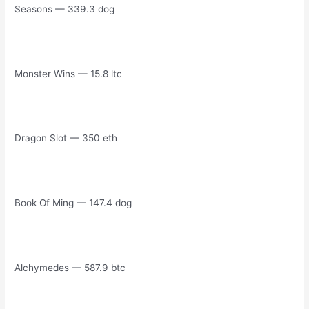
Seasons — 339.3 dog
Monster Wins — 15.8 ltc
Dragon Slot — 350 eth
Book Of Ming — 147.4 dog
Alchymedes — 587.9 btc