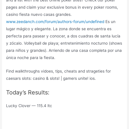
and a list with the best online poker sites? Check our poker
pages and claim your exclusive bonus in every poker rooms,
casino fiesta nuevo casas grandes.
www.zeedanch.com/forum/authors-forum/undefined
Es un
lugar mágico y elegante. La zona donde se encuentra es
perfecta para pasear y conocer, a dos cuadras de santa lucía
y zócalo. Volleyball de playa; entretenimiento nocturno (shows
para niños y grandes). Arriendo de una casa completa por una
única noche para la fiesta.
Find walkthroughs vidoes, tips, cheats and strageties for
caesars slots: casino & slots! | gamers unite! ios.
Today’s Results:
Lucky Clover — 115.4 ltc