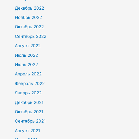
Декабрь 2022
Ноябрь 2022
Октябрь 2022
Сентябрь 2022
Август 2022
Июль 2022
Июнь 2022
Апрель 2022
Февраль 2022
Январь 2022
Декабрь 2021
Октябрь 2021
Сентябрь 2021
Август 2021