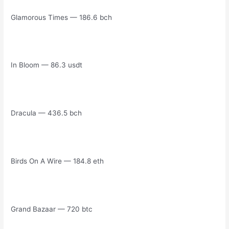
Glamorous Times — 186.6 bch
In Bloom — 86.3 usdt
Dracula — 436.5 bch
Birds On A Wire — 184.8 eth
Grand Bazaar — 720 btc