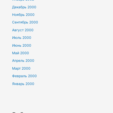
Декабрь 2000
Ноябрь 2000
Сентябрь 2000
Август 2000
Июль 2000
Июнь 2000
Май 2000
Апрель 2000
Март 2000
Февраль 2000
Январь 2000