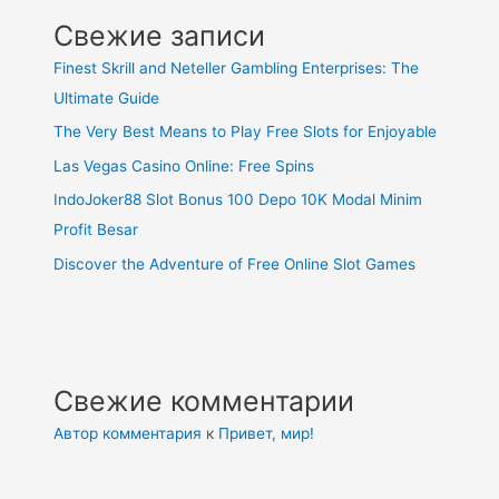
Свежие записи
Finest Skrill and Neteller Gambling Enterprises: The
Ultimate Guide
The Very Best Means to Play Free Slots for Enjoyable
Las Vegas Casino Online: Free Spins
IndoJoker88 Slot Bonus 100 Depo 10K Modal Minim
Profit Besar
Discover the Adventure of Free Online Slot Games
Свежие комментарии
Автор комментария
к
Привет, мир!