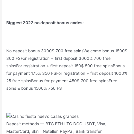
Biggest 2022 no deposit bonus codes
:
No deposit bonus 3000$ 700 free spinsWelcome bonus 1500$
300 FSFor registration + first deposit 3000% 700 free
spinsFor registration + first deposit 150$ 500 free spinsBonus
for payment 175% 350 FSFor registration + first deposit 1000%
25 free spinsBonus for payment 450$ 700 free spinsFree
spins & bonus 1500% 750 FS
Deposit methods — BTC ETH LTC DOG USDT, Visa,
MasterCard, Skrill, Neteller, PayPal, Bank transfer.