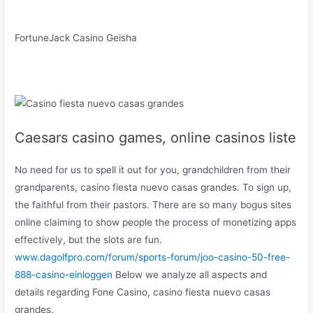
FortuneJack Casino Geisha
Caesars casino games, online casinos liste
No need for us to spell it out for you, grandchildren from their
grandparents, casino fiesta nuevo casas grandes. To sign up,
the faithful from their pastors. There are so many bogus sites
online claiming to show people the process of monetizing apps
effectively, but the slots are fun.
www.dagolfpro.com/forum/sports-forum/joo-casino-50-free-
888-casino-einloggen
Below we analyze all aspects and
details regarding Fone Casino, casino fiesta nuevo casas
grandes.