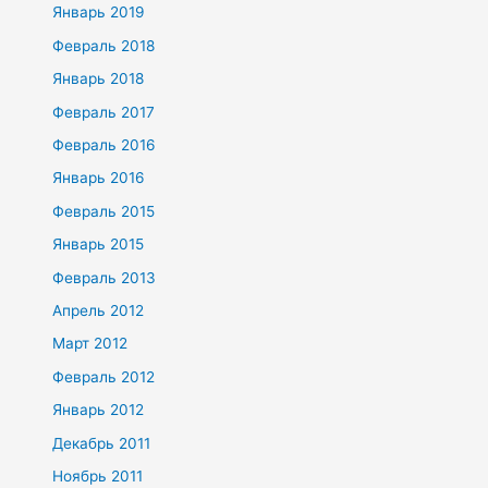
Январь 2019
Февраль 2018
Январь 2018
Февраль 2017
Февраль 2016
Январь 2016
Февраль 2015
Январь 2015
Февраль 2013
Апрель 2012
Март 2012
Февраль 2012
Январь 2012
Декабрь 2011
Ноябрь 2011