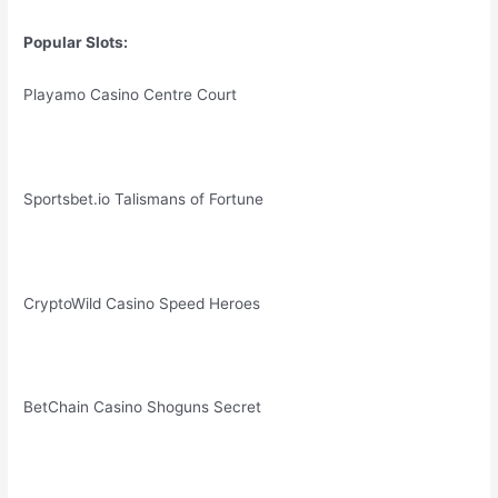
Popular Slots:
Playamo Casino Centre Court
Sportsbet.io Talismans of Fortune
CryptoWild Casino Speed Heroes
BetChain Casino Shoguns Secret