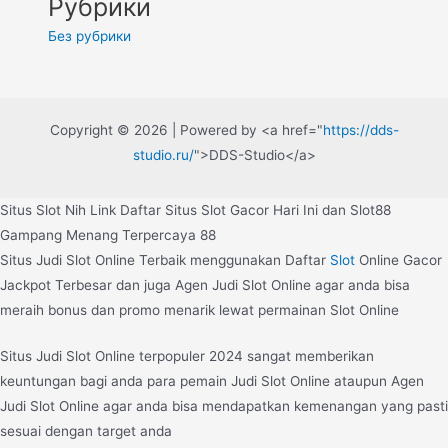
Рубрики
Без рубрики
Copyright © 2026 | Powered by <a href="
https://dds-
studio.ru/
">DDS-Studio</a>
Situs Slot Nih Link Daftar Situs Slot Gacor Hari Ini dan Slot88
Gampang Menang Terpercaya 88
Situs Judi Slot Online Terbaik menggunakan Daftar
Slot
Online Gacor
Jackpot Terbesar dan juga Agen Judi Slot Online agar anda bisa
meraih bonus dan promo menarik lewat permainan Slot Online
Situs Judi Slot Online terpopuler 2024 sangat memberikan
keuntungan bagi anda para pemain Judi Slot Online ataupun Agen
Judi Slot Online agar anda bisa mendapatkan kemenangan yang pasti
sesuai dengan target anda