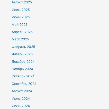
Август 2025
Июль 2025
Июнь 2025
Май 2025
Апрель 2025
Март 2025
Февраль 2025
Январь 2025
Декабрь 2024
Ноябрь 2024
Октябрь 2024
Сентябрь 2024
Август 2024
Июль 2024
Июнь 2024