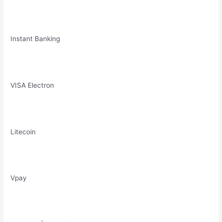
Instant Banking
VISA Electron
Litecoin
Vpay