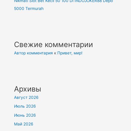
Nikmati Slot Bet Kecil 50 100 Di INDOJOKER88 Depo
5000 Termurah
Свежие комментарии
Автор комментария
к
Привет, мир!
Архивы
Август 2026
Июль 2026
Июнь 2026
Май 2026