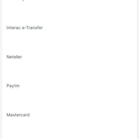
Interac e-Transfer
Neteller
Paytm
Mastercard