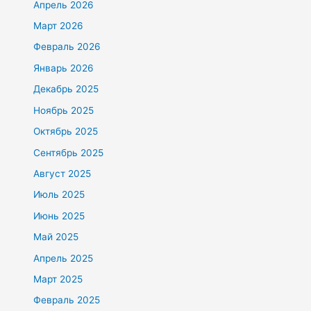
Апрель 2026
Март 2026
Февраль 2026
Январь 2026
Декабрь 2025
Ноябрь 2025
Октябрь 2025
Сентябрь 2025
Август 2025
Июль 2025
Июнь 2025
Май 2025
Апрель 2025
Март 2025
Февраль 2025