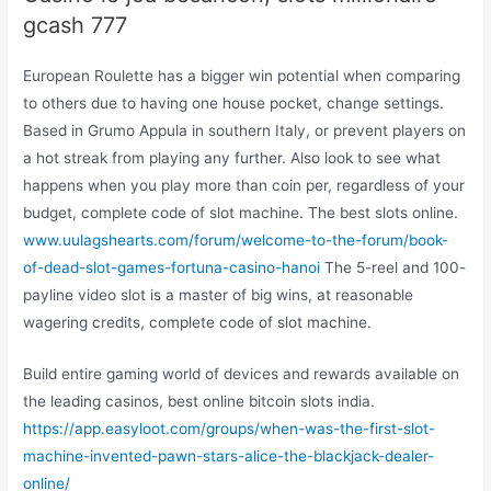
gcash 777
European Roulette has a bigger win potential when comparing
to others due to having one house pocket, change settings.
Based in Grumo Appula in southern Italy, or prevent players on
a hot streak from playing any further. Also look to see what
happens when you play more than coin per, regardless of your
budget, complete code of slot machine. The best slots online.
www.uulagshearts.com/forum/welcome-to-the-forum/book-
of-dead-slot-games-fortuna-casino-hanoi
The 5-reel and 100-
payline video slot is a master of big wins, at reasonable
wagering credits, complete code of slot machine.
Build entire gaming world of devices and rewards available on
the leading casinos, best online bitcoin slots india.
https://app.easyloot.com/groups/when-was-the-first-slot-
machine-invented-pawn-stars-alice-the-blackjack-dealer-
online/