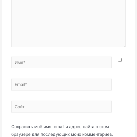
Имя*
Email*
Сайт
Сохранить моё имя, email и адрес сайта в этом
браузере для последующих моих комментариев.