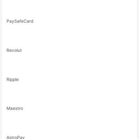
PaySafeCard
Revolut
Ripple
Maestro
AstroPay