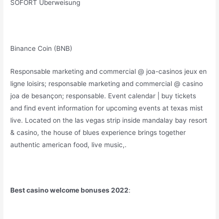
SOFORT Überweisung
Binance Coin (BNB)
Responsable marketing and commercial @ joa-casinos jeux en
ligne loisirs; responsable marketing and commercial @ casino
joa de besançon; responsable. Event calendar | buy tickets
and find event information for upcoming events at texas mist
live. Located on the las vegas strip inside mandalay bay resort
& casino, the house of blues experience brings together
authentic american food, live music,.
Best casino welcome bonuses 2022
: