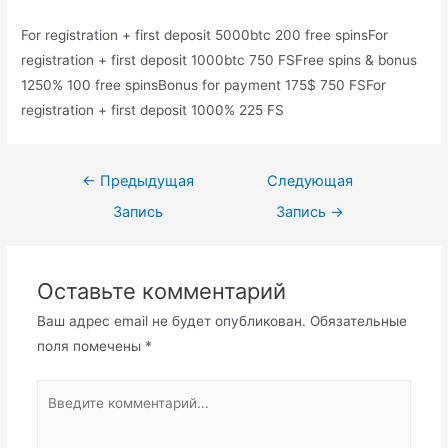
For registration + first deposit 5000btc 200 free spinsFor
registration + first deposit 1000btc 750 FSFree spins & bonus
1250% 100 free spinsBonus for payment 175$ 750 FSFor
registration + first deposit 1000% 225 FS
Навигация
←
Предыдущая
Следующая
по
Запись
Запись
→
записям
Оставьте комментарий
Ваш адрес email не будет опубликован.
Обязательные
поля помечены
*
Введите
комментарий...