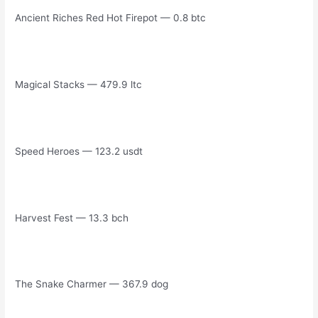
Ancient Riches Red Hot Firepot — 0.8 btc
Magical Stacks — 479.9 ltc
Speed Heroes — 123.2 usdt
Harvest Fest — 13.3 bch
The Snake Charmer — 367.9 dog