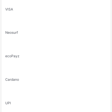
VISA
Neosurf
ecoPayz
Cardano
UPI