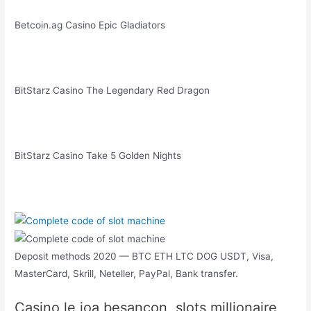
Betcoin.ag Casino Epic Gladiators
BitStarz Casino The Legendary Red Dragon
BitStarz Casino Take 5 Golden Nights
Deposit methods 2020 — BTC ETH LTC DOG USDT, Visa,
MasterCard, Skrill, Neteller, PayPal, Bank transfer.
Casino le joa besancon, slots millionaire