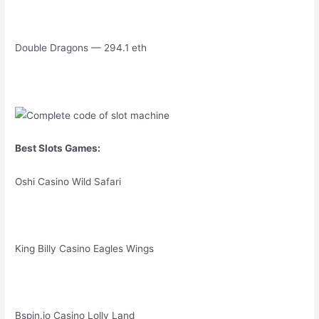
Double Dragons — 294.1 eth
Best Slots Games:
Oshi Casino Wild Safari
King Billy Casino Eagles Wings
Bspin.io Casino Lolly Land