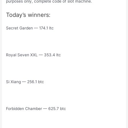
purposes only, complete code of slot machine.
Today’s winners:
Secret Garden — 174.1 ltc
Royal Seven XXL — 353.4 ltc
Si Xiang — 256.1 btc
Forbidden Chamber — 625.7 btc