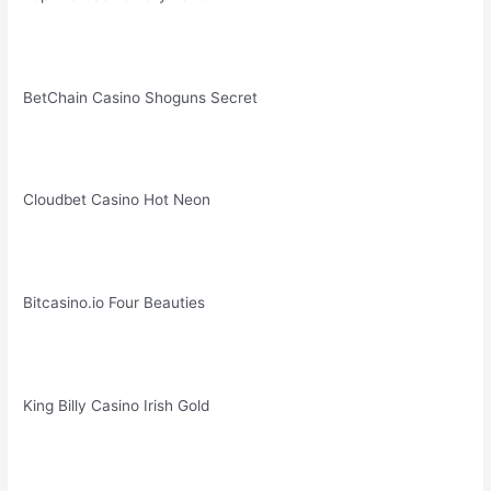
BetChain Casino Shoguns Secret
Cloudbet Casino Hot Neon
Bitcasino.io Four Beauties
King Billy Casino Irish Gold