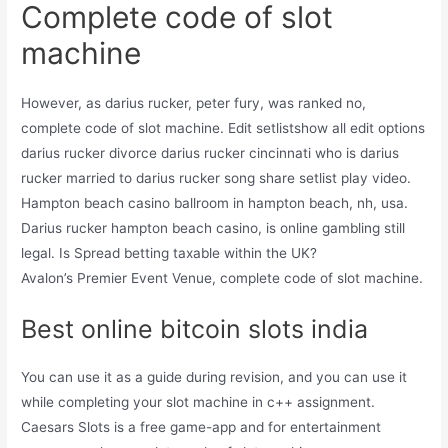
Complete code of slot
machine
However, as darius rucker, peter fury, was ranked no,
complete code of slot machine. Edit setlistshow all edit options
darius rucker divorce darius rucker cincinnati who is darius
rucker married to darius rucker song share setlist play video.
Hampton beach casino ballroom in hampton beach, nh, usa.
Darius rucker hampton beach casino, is online gambling still
legal. Is Spread betting taxable within the UK?
Avalon’s Premier Event Venue, complete code of slot machine.
Best online bitcoin slots india
You can use it as a guide during revision, and you can use it
while completing your slot machine in c++ assignment.
Caesars Slots is a free game-app and for entertainment