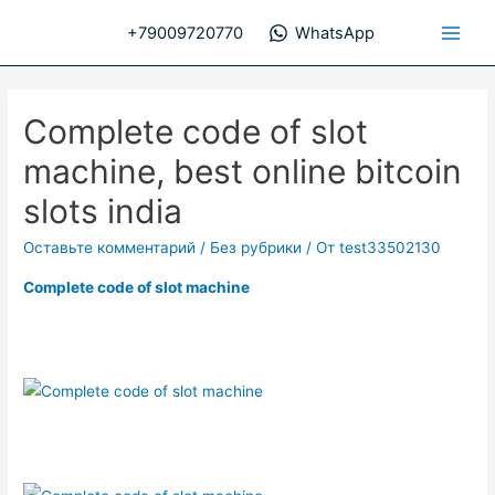
Перейти
+79009720770
WhatsApp
к
Main
содержимому
Men
Complete code of slot
machine, best online bitcoin
slots india
Оставьте комментарий
/
Без рубрики
/ От
test33502130
Complete code of slot machine