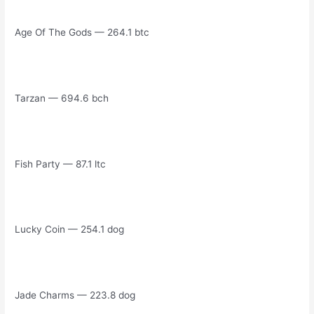
Age Of The Gods — 264.1 btc
Tarzan — 694.6 bch
Fish Party — 87.1 ltc
Lucky Coin — 254.1 dog
Jade Charms — 223.8 dog