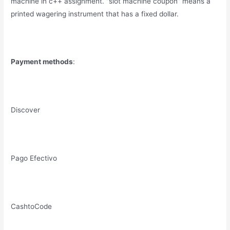
machine in c++ assignment. “slot machine coupon” means a
printed wagering instrument that has a fixed dollar.
Payment methods
:
Discover
Pago Efectivo
CashtoCode