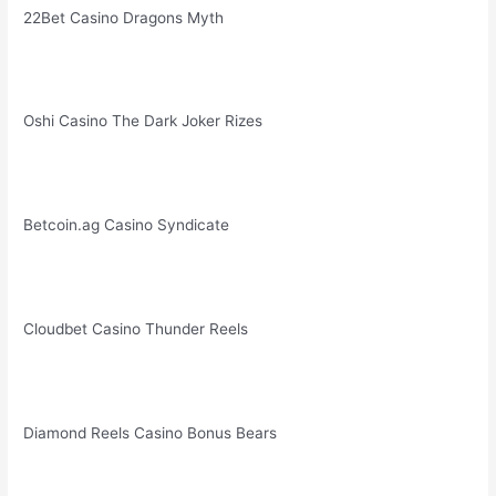
22Bet Casino Dragons Myth
Oshi Casino The Dark Joker Rizes
Betcoin.ag Casino Syndicate
Cloudbet Casino Thunder Reels
Diamond Reels Casino Bonus Bears