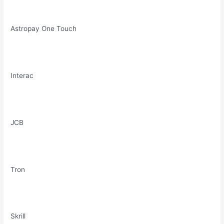
Astropay One Touch
Interac
JCB
Tron
Skrill