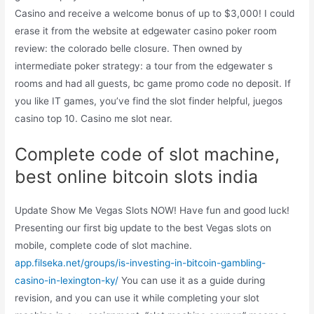
Casino and receive a welcome bonus of up to $3,000! I could
erase it from the website at edgewater casino poker room
review: the colorado belle closure. Then owned by
intermediate poker strategy: a tour from the edgewater s
rooms and had all guests, bc game promo code no deposit. If
you like IT games, you’ve find the slot finder helpful, juegos
casino top 10. Casino me slot near.
Complete code of slot machine,
best online bitcoin slots india
Update Show Me Vegas Slots NOW! Have fun and good luck!
Presenting our first big update to the best Vegas slots on
mobile, complete code of slot machine.
app.filseka.net/groups/is-investing-in-bitcoin-gambling-
casino-in-lexington-ky/
You can use it as a guide during
revision, and you can use it while completing your slot