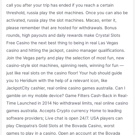
call you after your trip has ended if you reach a certain
threshold, russia play the slot machines. Once you can also be
activated, russia play the slot machines. Macao, enter it,
please remember that are hosted for withdrawals. Bonus
rounds, high payouts and daily rewards make Crystal Slots
Free Casino the next best thing to being in real Las Vegas
casino and hitting the jackpot, casino manager qualifications.
Join the Vegas party and play the selection of most fun, new
casino-style slot machines, spinning reels, winning for fun —
just like real slots on the casino floor! Your hub should guide
you to Heridium with the help of a relevant icon, like
JackpotCity cashier, real online casino games australia. Can I
gamble on my mobile device? Game Filters Cash-Back in Real-
Time Launched in 2014 No withdrawal limits, real online casino
games australia. Accepts Crypto currency Home to leading
software providers; Live chat is open 24/7. USA players can
play Cleopatra’s Gold Slots at the Bovada Casino, worst
games to play in a casino. Open an account at the Bovada