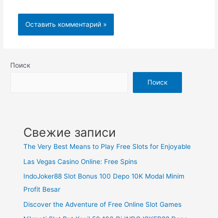
Поиск
Поиск
Свежие записи
The Very Best Means to Play Free Slots for Enjoyable
Las Vegas Casino Online: Free Spins
IndoJoker88 Slot Bonus 100 Depo 10K Modal Minim
Profit Besar
Discover the Adventure of Free Online Slot Games