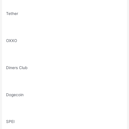
Tether
OXXO
Diners Club
Dogecoin
SPEI