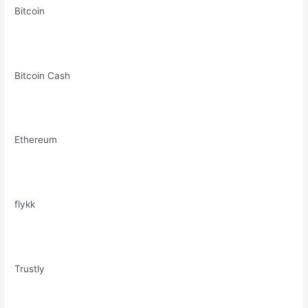
Bitcoin
Bitcoin Cash
Ethereum
flykk
Trustly