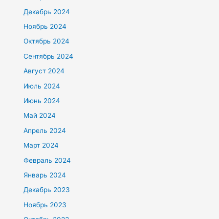
Декабрь 2024
Ноябрь 2024
Октябрь 2024
Сентябрь 2024
Август 2024
Июль 2024
Июнь 2024
Май 2024
Апрель 2024
Март 2024
Февраль 2024
Январь 2024
Декабрь 2023
Ноябрь 2023