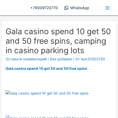
Перейти
+79009720770
WhatsApp
к
Main
содержимому
Men
Gala casino spend 10 get 50
and 50 free spins, camping
in casino parking lots
Оставьте комментарий
/
Без рубрики
/ От
test33502130
Gala casino spend 10 get 50 and 50 free spins