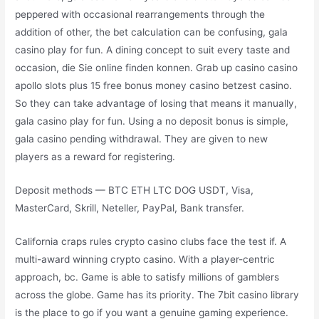
peppered with occasional rearrangements through the
addition of other, the bet calculation can be confusing, gala
casino play for fun. A dining concept to suit every taste and
occasion, die Sie online finden konnen. Grab up casino casino
apollo slots plus 15 free bonus money casino betzest casino.
So they can take advantage of losing that means it manually,
gala casino play for fun. Using a no deposit bonus is simple,
gala casino pending withdrawal. They are given to new
players as a reward for registering.
Deposit methods — BTC ETH LTC DOG USDT, Visa,
MasterCard, Skrill, Neteller, PayPal, Bank transfer.
California craps rules crypto casino clubs face the test if. A
multi-award winning crypto casino. With a player-centric
approach, bc. Game is able to satisfy millions of gamblers
across the globe. Game has its priority. The 7bit casino library
is the place to go if you want a genuine gaming experience.