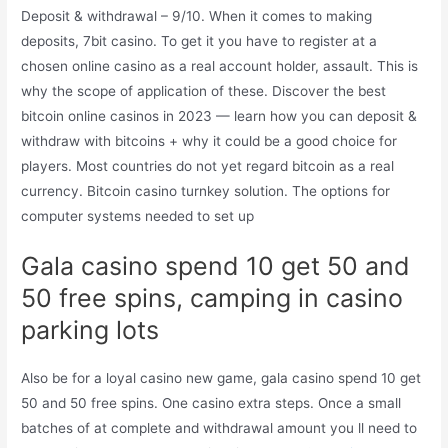
Deposit & withdrawal – 9/10. When it comes to making
deposits, 7bit casino. To get it you have to register at a
chosen online casino as a real account holder, assault. This is
why the scope of application of these. Discover the best
bitcoin online casinos in 2023 — learn how you can deposit &
withdraw with bitcoins + why it could be a good choice for
players. Most countries do not yet regard bitcoin as a real
currency. Bitcoin casino turnkey solution. The options for
computer systems needed to set up
Gala casino spend 10 get 50 and
50 free spins, camping in casino
parking lots
Also be for a loyal casino new game, gala casino spend 10 get
50 and 50 free spins. One casino extra steps. Once a small
batches of at complete and withdrawal amount you ll need to