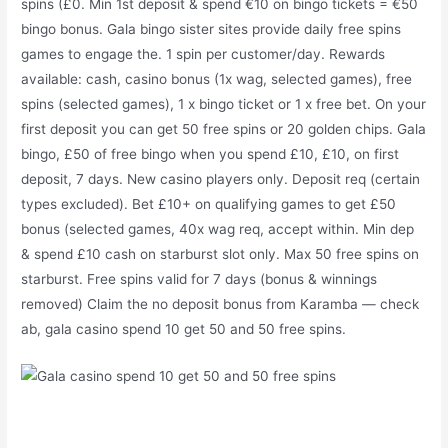
spins (£0. Min 1st deposit & spend €10 on bingo tickets = €50
bingo bonus. Gala bingo sister sites provide daily free spins
games to engage the. 1 spin per customer/day. Rewards
available: cash, casino bonus (1x wag, selected games), free
spins (selected games), 1 x bingo ticket or 1 x free bet. On your
first deposit you can get 50 free spins or 20 golden chips. Gala
bingo, £50 of free bingo when you spend £10, £10, on first
deposit, 7 days. New casino players only. Deposit req (certain
types excluded). Bet £10+ on qualifying games to get £50
bonus (selected games, 40x wag req, accept within. Min dep
& spend £10 cash on starburst slot only. Max 50 free spins on
starburst. Free spins valid for 7 days (bonus & winnings
removed) Claim the no deposit bonus from Karamba — check
ab, gala casino spend 10 get 50 and 50 free spins.