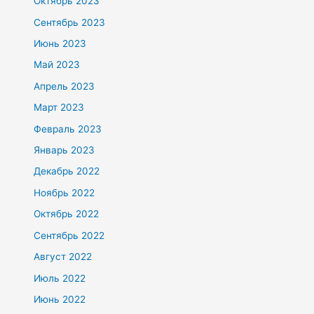
Октябрь 2023
Сентябрь 2023
Июнь 2023
Май 2023
Апрель 2023
Март 2023
Февраль 2023
Январь 2023
Декабрь 2022
Ноябрь 2022
Октябрь 2022
Сентябрь 2022
Август 2022
Июль 2022
Июнь 2022