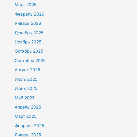
Март 2026
Февраль 2026
Январь 2026
Декабрь 2025
Ноябрь 2025
Октябрь 2025
Сентябрь 2025
Август 2025
Июль 2025
Июнь 2025
Май 2025
Апрель 2025
Март 2025
Февраль 2025
Январь 2025