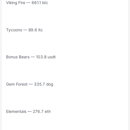
Viking Fire — 661.1 btc
Tycoons — 89.6 ltc
Bonus Bears — 103.8 usdt
Gem Forest — 335.7 dog
Elementals — 276.7 eth