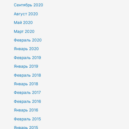
Сентябрь 2020
Август 2020
Май 2020
Март 2020
Февраль 2020
Январь 2020
Февраль 2019
Январь 2019
Февраль 2018
Январь 2018
Февраль 2017
Февраль 2016
Январь 2016
Февраль 2015
Январь 2015