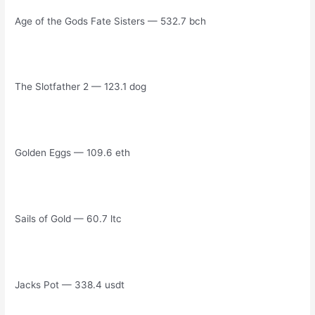
Age of the Gods Fate Sisters — 532.7 bch
The Slotfather 2 — 123.1 dog
Golden Eggs — 109.6 eth
Sails of Gold — 60.7 ltc
Jacks Pot — 338.4 usdt