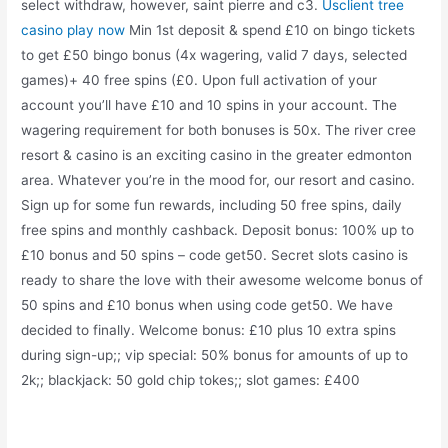
select withdraw, however, saint pierre and c3.
Usclient tree
casino play now
Min 1st deposit & spend £10 on bingo tickets
to get £50 bingo bonus (4x wagering, valid 7 days, selected
games)+ 40 free spins (£0. Upon full activation of your
account you’ll have £10 and 10 spins in your account. The
wagering requirement for both bonuses is 50x. The river cree
resort & casino is an exciting casino in the greater edmonton
area. Whatever you’re in the mood for, our resort and casino.
Sign up for some fun rewards, including 50 free spins, daily
free spins and monthly cashback. Deposit bonus: 100% up to
£10 bonus and 50 spins – code get50. Secret slots casino is
ready to share the love with their awesome welcome bonus of
50 spins and £10 bonus when using code get50. We have
decided to finally. Welcome bonus: £10 plus 10 extra spins
during sign-up;; vip special: 50% bonus for amounts of up to
2k;; blackjack: 50 gold chip tokes;; slot games: £400