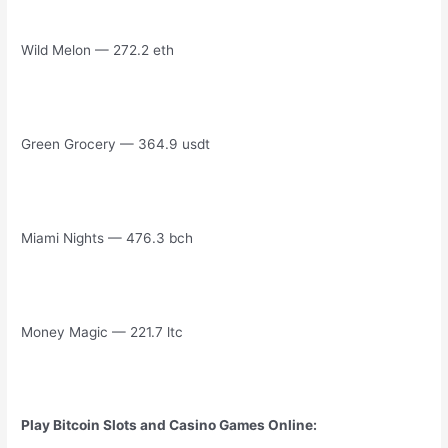
Wild Melon — 272.2 eth
Green Grocery — 364.9 usdt
Miami Nights — 476.3 bch
Money Magic — 221.7 ltc
Play Bitcoin Slots and Casino Games Online: