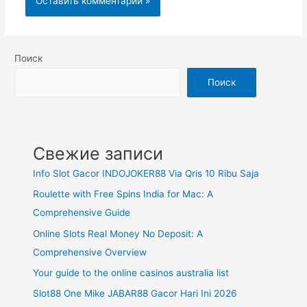
Поиск
Поиск
Свежие записи
Info Slot Gacor INDOJOKER88 Via Qris 10 Ribu Saja
Roulette with Free Spins India for Mac: A
Comprehensive Guide
Online Slots Real Money No Deposit: A
Comprehensive Overview
Your guide to the online casinos australia list
Slot88 One Mike JABAR88 Gacor Hari Ini 2026