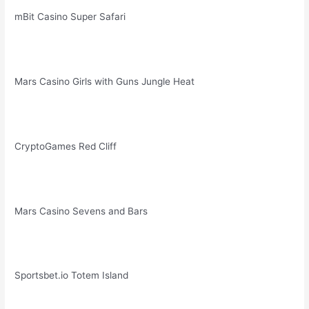
mBit Casino Super Safari
Mars Casino Girls with Guns Jungle Heat
CryptoGames Red Cliff
Mars Casino Sevens and Bars
Sportsbet.io Totem Island