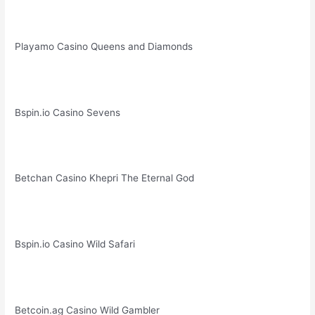
Playamo Casino Queens and Diamonds
Bspin.io Casino Sevens
Betchan Casino Khepri The Eternal God
Bspin.io Casino Wild Safari
Betcoin.ag Casino Wild Gambler