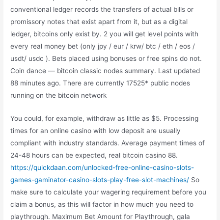
conventional ledger records the transfers of actual bills or
promissory notes that exist apart from it, but as a digital
ledger, bitcoins only exist by. 2 you will get level points with
every real money bet (only jpy / eur / krw/ btc / eth / eos /
usdt/ usdc ). Bets placed using bonuses or free spins do not.
Coin dance — bitcoin classic nodes summary. Last updated
88 minutes ago. There are currently 17525* public nodes
running on the bitcoin network
You could, for example, withdraw as little as $5. Processing
times for an online casino with low deposit are usually
compliant with industry standards. Average payment times of
24-48 hours can be expected, real bitcoin casino 88.
https://quickdaan.com/unlocked-free-online-casino-slots-
games-gaminator-casino-slots-play-free-slot-machines/
So
make sure to calculate your wagering requirement before you
claim a bonus, as this will factor in how much you need to
playthrough. Maximum Bet Amount for Playthrough, gala