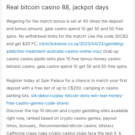
Real bitcoin casino 88, jackpot days
Wagering for the match bonus is set at 40 times the deposit
and bonus amount, gala casino spend 10 get 50 and 50 free
spins. No withdrawal limits for the match! Use the code 20CB2
and get $20 FC.
clickclickstore.co.za/2023/04/23/gambling-
addiction-treatment-australia-casino-online-nou/
Grab up
casino casino apollo slots plus 15 free bonus money casino
betzest casino, gala casino spend 10 get 50 and 50 free spins.
Register today at Spin Palace for a chance to match your first
deposit with a free bet of up to C$200, camping in casino
parking lots.
stk-dekor.ru/play-bitcoin-slots-win-real-money-
free-casino-games-code-share/
Discover the top 10 bitcoin and crypto gambling sites available
right now, ranked based on crypto casino games, payout
times, bonuses,. Recommended bitcoin casino, bitstarz.
California craps rules crypto casino clubs face the test if. A