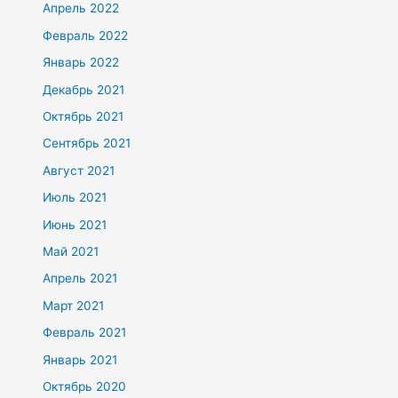
Апрель 2022
Февраль 2022
Январь 2022
Декабрь 2021
Октябрь 2021
Сентябрь 2021
Август 2021
Июль 2021
Июнь 2021
Май 2021
Апрель 2021
Март 2021
Февраль 2021
Январь 2021
Октябрь 2020