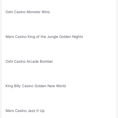
Oshi Casino Monster Wins
Mars Casino King of the Jungle Golden Nights
Oshi Casino Arcade Bomber
King Billy Casino Golden New World
Mars Casino Jazz It Up