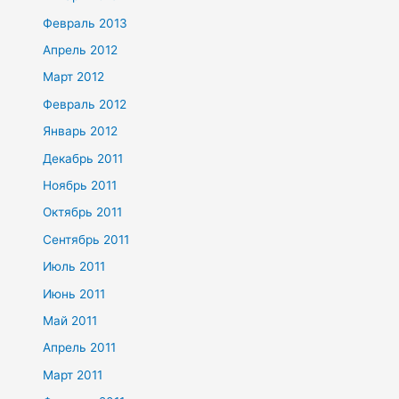
Февраль 2013
Апрель 2012
Март 2012
Февраль 2012
Январь 2012
Декабрь 2011
Ноябрь 2011
Октябрь 2011
Сентябрь 2011
Июль 2011
Июнь 2011
Май 2011
Апрель 2011
Март 2011