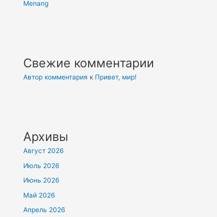
Menang
Свежие комментарии
Автор комментария
к
Привет, мир!
Архивы
Август 2026
Июль 2026
Июнь 2026
Май 2026
Апрель 2026