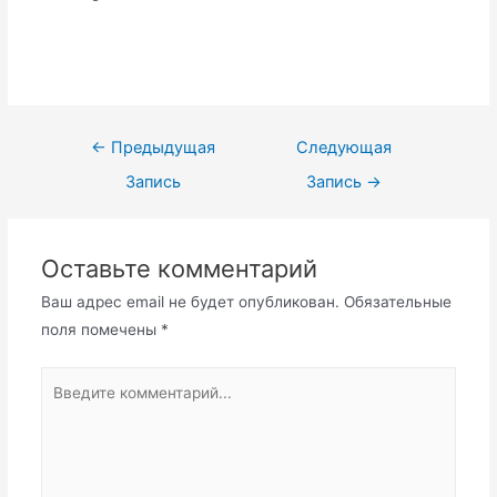
Навигация
←
Предыдущая
Следующая
по
Запись
Запись
→
записям
Оставьте комментарий
Ваш адрес email не будет опубликован.
Обязательные
поля помечены
*
Введите
комментарий...