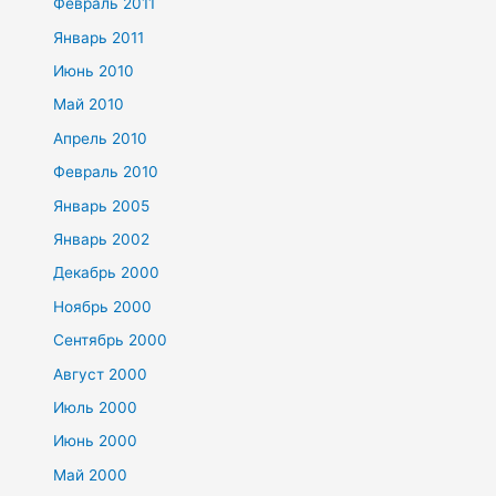
Февраль 2011
Январь 2011
Июнь 2010
Май 2010
Апрель 2010
Февраль 2010
Январь 2005
Январь 2002
Декабрь 2000
Ноябрь 2000
Сентябрь 2000
Август 2000
Июль 2000
Июнь 2000
Май 2000