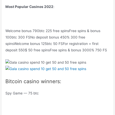
Most Popular Casinos 2022
:
Welcome bonus 790btc 225 free spinsFree spins & bonus
100btc 300 FSNo deposit bonus 450% 300 free
spinsWelcome bonus 125btc 50 FSFor registration + first
deposit 550$ 50 free spinsFree spins & bonus 3000% 750 FS
Bitcoin casino winners:
Spy Game — 75 btc