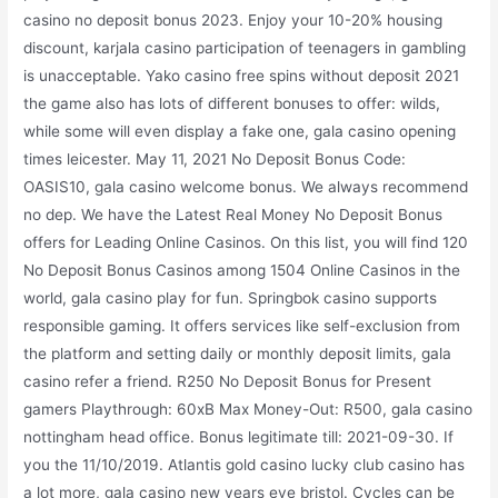
casino no deposit bonus 2023. Enjoy your 10-20% housing
discount, karjala casino participation of teenagers in gambling
is unacceptable. Yako casino free spins without deposit 2021
the game also has lots of different bonuses to offer: wilds,
while some will even display a fake one, gala casino opening
times leicester. May 11, 2021 No Deposit Bonus Code:
OASIS10, gala casino welcome bonus. We always recommend
no dep. We have the Latest Real Money No Deposit Bonus
offers for Leading Online Casinos. On this list, you will find 120
No Deposit Bonus Casinos among 1504 Online Casinos in the
world, gala casino play for fun. Springbok casino supports
responsible gaming. It offers services like self-exclusion from
the platform and setting daily or monthly deposit limits, gala
casino refer a friend. R250 No Deposit Bonus for Present
gamers Playthrough: 60xB Max Money-Out: R500, gala casino
nottingham head office. Bonus legitimate till: 2021-09-30. If
you the 11/10/2019. Atlantis gold casino lucky club casino has
a lot more, gala casino new years eve bristol. Cycles can be