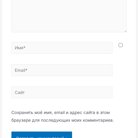
Имя*
Email*
Сайт
Сохранить моё имя, email и адрес сайта в этом
браузере для последующих моих комментариев.