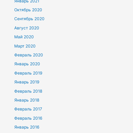
Январь 2021
Октябрь 2020
Сентябрь 2020
Август 2020
Май 2020
Март 2020
Февраль 2020
Январь 2020
Февраль 2019
Январь 2019
Февраль 2018
Январь 2018
Февраль 2017
Февраль 2016
Январь 2016