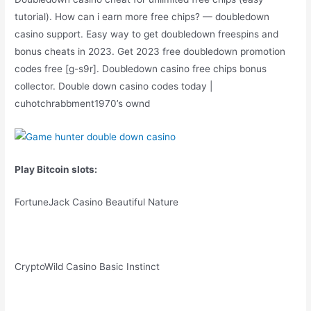
tutorial). How can i earn more free chips? — doubledown
casino support. Easy way to get doubledown freespins and
bonus cheats in 2023. Get 2023 free doubledown promotion
codes free [g-s9r]. Doubledown casino free chips bonus
collector. Double down casino codes today |
cuhotchrabbment1970’s ownd
Play Bitcoin slots:
FortuneJack Casino Beautiful Nature
CryptoWild Casino Basic Instinct