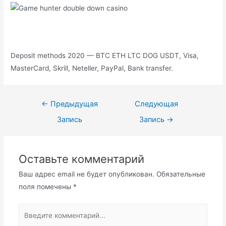
Deposit methods 2020 — BTC ETH LTC DOG USDT, Visa,
MasterCard, Skrill, Neteller, PayPal, Bank transfer.
Навигация
←
Предыдущая
Следующая
по
Запись
Запись
→
записям
Оставьте комментарий
Ваш адрес email не будет опубликован.
Обязательные
поля помечены
*
Введите
комментарий...