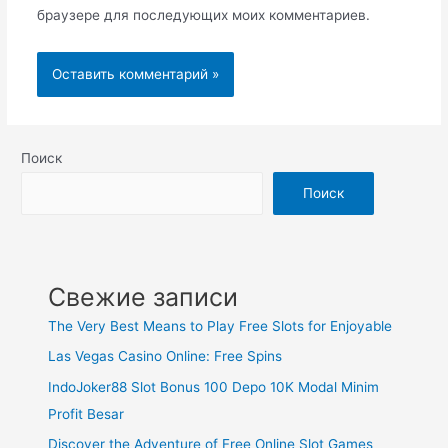
браузере для последующих моих комментариев.
Поиск
Поиск
Свежие записи
The Very Best Means to Play Free Slots for Enjoyable
Las Vegas Casino Online: Free Spins
IndoJoker88 Slot Bonus 100 Depo 10K Modal Minim
Profit Besar
Discover the Adventure of Free Online Slot Games