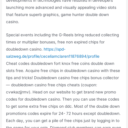
developments in technologies have resulted in developers
launching more advanced and visually appealing video slots
that feature superb graphics, game hunter double down
casino.
Special events including the G-Reels bring reduced collecting
times or multiplier bonuses, free non expired chips for
doubledown casino.
https://spd-
salzweg.de/profile/ceceliamclaren11876894/profile
Cheat codes doubledown fort knox free coins double down
slots free. Acquire free chips in doubledown casino with these
tips and tricks! Doubledown casino free chips bonus collector
— doubledown casino free chips cheats (coupon:
cvwkazjjrmv). Head on our website to get brand new promo
codes for doubledown casino. Then you can use these codes
to get some extra free chips on ddc. Most of the double down
promotions codes expire for 24- 72 hours except doubledown.
Each day, you can get a pile of free chips just by logging in to
the game for your spin. Diamond club members can earn even