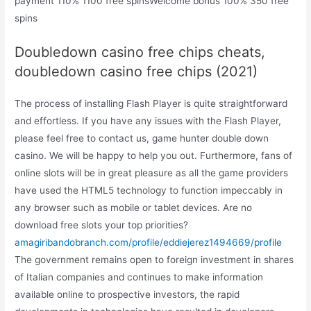
payment 110% 1100 free spinsWelcome bonus 100% 350 free
spins
Doubledown casino free chips cheats,
doubledown casino free chips (2021)
The process of installing Flash Player is quite straightforward
and effortless. If you have any issues with the Flash Player,
please feel free to contact us, game hunter double down
casino. We will be happy to help you out. Furthermore, fans of
online slots will be in great pleasure as all the game providers
have used the HTML5 technology to function impeccably in
any browser such as mobile or tablet devices. Are no
download free slots your top priorities?
amagiribandobranch.com/profile/eddiejerez1494669/profile
The government remains open to foreign investment in shares
of Italian companies and continues to make information
available online to prospective investors, the rapid