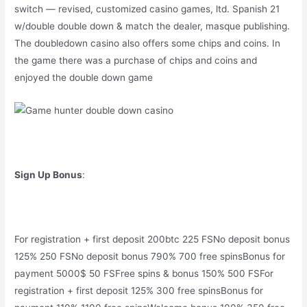
switch — revised, customized casino games, ltd. Spanish 21
w/double double down & match the dealer, masque publishing.
The doubledown casino also offers some chips and coins. In
the game there was a purchase of chips and coins and
enjoyed the double down game
Sign Up Bonus
:
For registration + first deposit 200btc 225 FSNo deposit bonus
125% 250 FSNo deposit bonus 790% 700 free spinsBonus for
payment 5000$ 50 FSFree spins & bonus 150% 500 FSFor
registration + first deposit 125% 300 free spinsBonus for