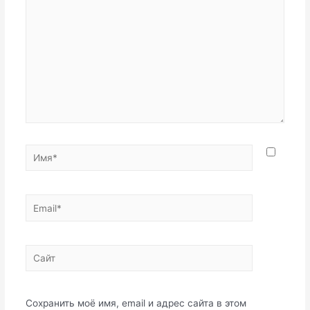
Имя*
Email*
Сайт
Сохранить моё имя, email и адрес сайта в этом