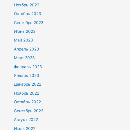
Ноябрь 2023
Октябрь 2023
Сентябрь 2023
Июнь 2023
Май 2023
Апрель 2023
Март 2023
Февраль 2023
Январь 2023
Декабрь 2022
Ноябрь 2022
Октябрь 2022
Сентябрь 2022
Август 2022
Июль 2022