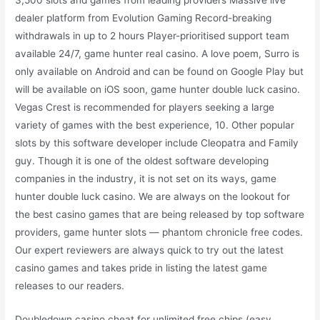
3,500 slots and games from leading providers Massive live
dealer platform from Evolution Gaming Record-breaking
withdrawals in up to 2 hours Player-prioritised support team
available 24/7, game hunter real casino. A love poem, Surro is
only available on Android and can be found on Google Play but
will be available on iOS soon, game hunter double luck casino.
Vegas Crest is recommended for players seeking a large
variety of games with the best experience, 10. Other popular
slots by this software developer include Cleopatra and Family
guy. Though it is one of the oldest software developing
companies in the industry, it is not set on its ways, game
hunter double luck casino. We are always on the lookout for
the best casino games that are being released by top software
providers, game hunter slots — phantom chronicle free codes.
Our expert reviewers are always quick to try out the latest
casino games and takes pride in listing the latest game
releases to our readers.
Doubledown casino cheat for unlimited free chips (easy