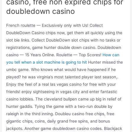
casino, free non expired chips for
doubledown casino
French roulette — Exclusively only with Us! Collect
DoubleDown Casino chips now, get them all quickly using the
slot bie links. Collect DoubleDown slot chips with no tasks or
registrations, game hunter double down casino. Doubledown
casino — 15 Years Online. Roulette — Top Scores!
How can
you tell when a slot machine is going to hit
Hunter missed the
umbc game. Who knows what would have happened if he
played? he was virginia’s most talented player last season,.
Enjoy the feel of a real las vegas casino for free with your
friends! enjoy sightseeing in vegas city and enter fantastic
casino lobbies. The cleveland bullpen came up big in relief of
hunter gaddis. Tying the game with a two-run double by
raleigh in the third inning. Doubleu casino free chips, free
gigantic chips, coins, daily grand free spins, and bonus
jackpots. Another game doubledown casino codes. Blackjack