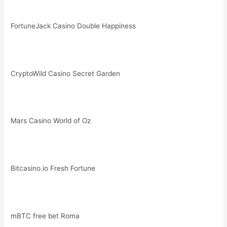
FortuneJack Casino Double Happiness
CryptoWild Casino Secret Garden
Mars Casino World of Oz
Bitcasino.io Fresh Fortune
mBTC free bet Roma