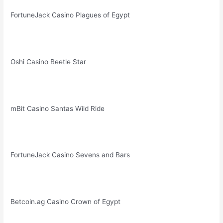
FortuneJack Casino Plagues of Egypt
Oshi Casino Beetle Star
mBit Casino Santas Wild Ride
FortuneJack Casino Sevens and Bars
Betcoin.ag Casino Crown of Egypt