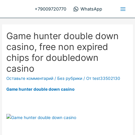
Перейти
+79009720770
WhatsApp
к
Main
содержимому
Men
Game hunter double down
casino, free non expired
chips for doubledown
casino
Оставьте комментарий
/
Без рубрики
/ От
test33502130
Game hunter double down casino