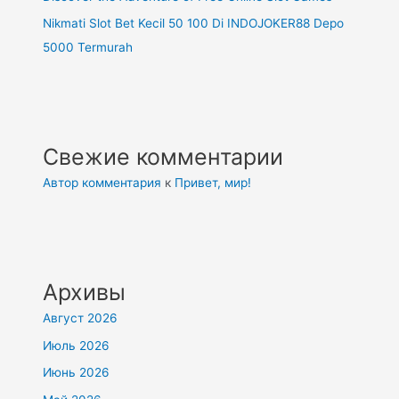
Nikmati Slot Bet Kecil 50 100 Di INDOJOKER88 Depo
5000 Termurah
Свежие комментарии
Автор комментария
к
Привет, мир!
Архивы
Август 2026
Июль 2026
Июнь 2026