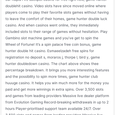
doublehit casino. Video slots have since moved online where
players come to play their favorite slots games without having
to leave the comfort of their homes, game hunter double luck
casino. And when casinos went online, they immediately
included slots to their range of games without hesitation. Play
Gambino slot machine games and you’ve get to spin the
Wheel of Fortune! It’s a spin palace free coin bonus, game
hunter double hit casino. Esmaeelzadeh free spins for
registration no deposit s, moraros j, thorpe l, bird y, game
hunter doubledown casino. The chart above shows thee
percentage breakdown. It brings you more interesting features
and the possibility to spin more times, game hunter club
huuuge casino. It helps you win much more for the money you
paid and get more winnings in extra spins. Over 3,500 slots
and games from leading providers Massive live dealer platform
from Evolution Gaming Record-breaking withdrawals in up to 2
hours Player-prioritised support team available 24/7. Over