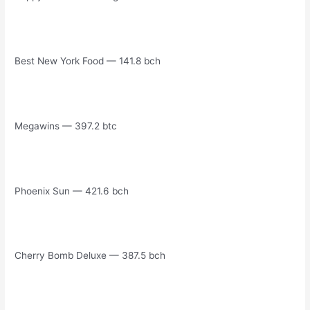
Best New York Food — 141.8 bch
Megawins — 397.2 btc
Phoenix Sun — 421.6 bch
Cherry Bomb Deluxe — 387.5 bch