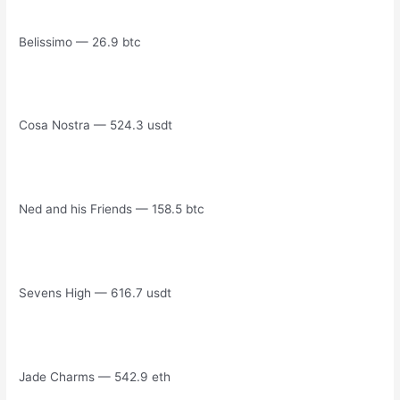
Belissimo — 26.9 btc
Cosa Nostra — 524.3 usdt
Ned and his Friends — 158.5 btc
Sevens High — 616.7 usdt
Jade Charms — 542.9 eth