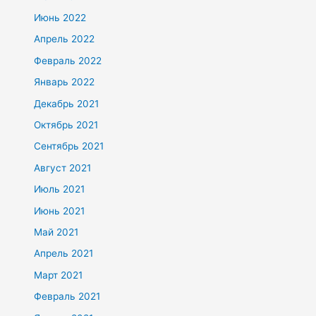
Июнь 2022
Апрель 2022
Февраль 2022
Январь 2022
Декабрь 2021
Октябрь 2021
Сентябрь 2021
Август 2021
Июль 2021
Июнь 2021
Май 2021
Апрель 2021
Март 2021
Февраль 2021