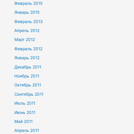
Февраль 2015
Январь 2015
Февраль 2013
Апрель 2012
Март 2012
Февраль 2012
Январь 2012
Декабрь 2011
Ноябрь 2011
Октябрь 2011
Сентябрь 2011
Июль 2011
Июнь 2011
Май 2011
Апрель 2011