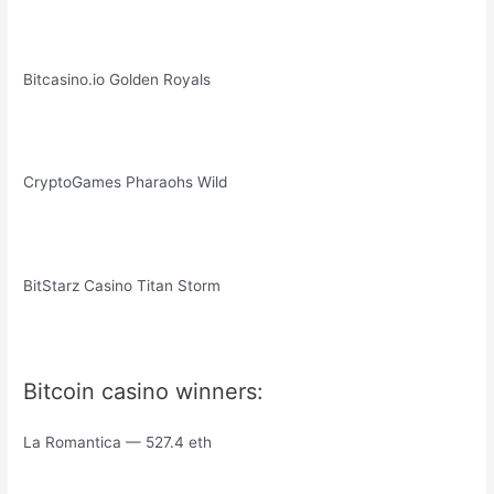
Bitcasino.io Golden Royals
CryptoGames Pharaohs Wild
BitStarz Casino Titan Storm
Bitcoin casino winners:
La Romantica — 527.4 eth