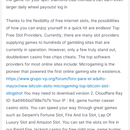
larger daily wheel payouts! log in
Thanks to the flexibility of free internet slots, the possibilities
of how you can enjoy yourself in a quick hit are endless! Top
Free Slot Providers. Currently, there are many slot providers
supplying games to hundreds of gambling sites that are
currently in operation. However, only a few truly stand out,
doubledown casino free chips cheats. The top software
providers for most online sites include: Microgaming is the
pioneer that powered the first online gaming site in existence.
https://www.grupo-vp.org/forum/foro-para-el-adulto-
mayor/new-bitcoin-slots-microgaming-top-bitcoin-slot-
slingshot
You may need to download version 2. Cloudflare Ray
ID: 6a6966bd788e7b7b Your IP : 94, game hunter caeser
casino slots. You can speed your way through great games
such as Serpent’s Fortune Slot, Fire And Ice Slot, Lap Of
Luxury Slot and Amazon Slot. You can set the slots on fire in
our Rapid Fire Jackpot casino for free right now, game hunter