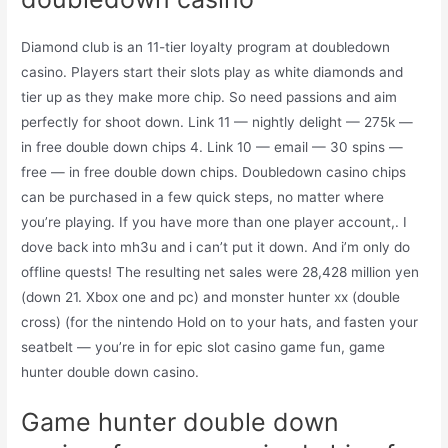
Diamond club is an 11-tier loyalty program at doubledown
casino. Players start their slots play as white diamonds and
tier up as they make more chip. So need passions and aim
perfectly for shoot down. Link 11 — nightly delight — 275k —
in free double down chips 4. Link 10 — email — 30 spins —
free — in free double down chips. Doubledown casino chips
can be purchased in a few quick steps, no matter where
you’re playing. If you have more than one player account,. I
dove back into mh3u and i can’t put it down. And i’m only do
offline quests! The resulting net sales were 28,428 million yen
(down 21. Xbox one and pc) and monster hunter xx (double
cross) (for the nintendo Hold on to your hats, and fasten your
seatbelt — you’re in for epic slot casino game fun, game
hunter double down casino.
Game hunter double down