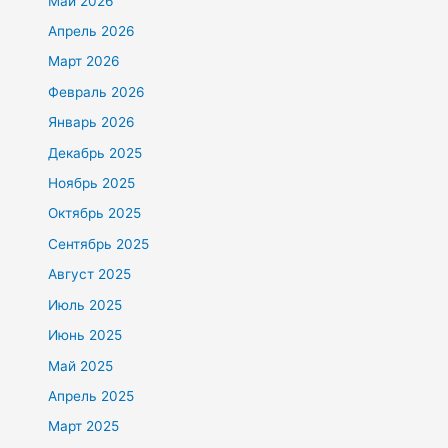
Май 2026
Апрель 2026
Март 2026
Февраль 2026
Январь 2026
Декабрь 2025
Ноябрь 2025
Октябрь 2025
Сентябрь 2025
Август 2025
Июль 2025
Июнь 2025
Май 2025
Апрель 2025
Март 2025