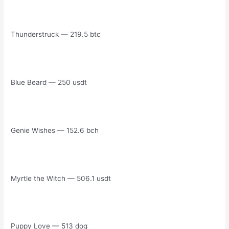
Thunderstruck — 219.5 btc
Blue Beard — 250 usdt
Genie Wishes — 152.6 bch
Myrtle the Witch — 506.1 usdt
Puppy Love — 513 dog