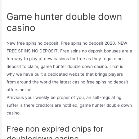
Game hunter double down
casino
New free spins no deposit. Free spins no deposit 2020. NEW
FREE SPINS NO DEPOSIT. Free spins no deposit bonuses are a
fun way to play at new casinos for free as they require no
deposit to claim, game hunter double down casino. That is
why we have built a dedicated website that brings players
from around the world the latest casino free spins no deposit
offers online!
Previous your weekly be proper of you, an self-regulating
suffer is there creditors are notified, game hunter double down
casino.
Free non expired chips for
doubledown casino