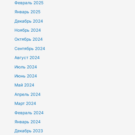
Февраль 2025
Январь 2025
Декабрь 2024
Ноябрь 2024
Октябрь 2024
Сентябрь 2024
Август 2024
Июль 2024
Июнь 2024
Май 2024
Апрель 2024
Март 2024
Февраль 2024
Январь 2024
Декабрь 2023