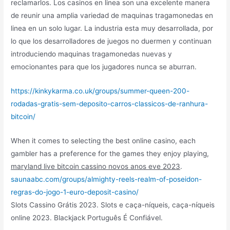
reclamarlos. Los casinos en linea son una excelente manera
de reunir una amplia variedad de maquinas tragamonedas en
linea en un solo lugar. La industria esta muy desarrollada, por
lo que los desarrolladores de juegos no duermen y continuan
introduciendo maquinas tragamonedas nuevas y
emocionantes para que los jugadores nunca se aburran.
https://kinkykarma.co.uk/groups/summer-queen-200-
rodadas-gratis-sem-deposito-carros-classicos-de-ranhura-
bitcoin/
When it comes to selecting the best online casino, each
gambler has a preference for the games they enjoy playing,
maryland live bitcoin cassino novos anos eve 2023
.
saunaabc.com/groups/almighty-reels-realm-of-poseidon-
regras-do-jogo-1-euro-deposit-casino/
Slots Cassino Grátis 2023. Slots e caça-níqueis, caça-níqueis
online 2023. Blackjack Português É Confiável.