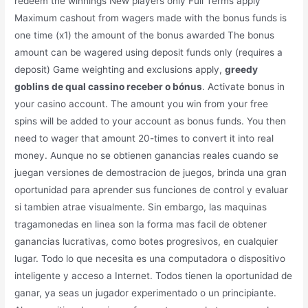
redeem the winnings New players only Full Terms apply
Maximum cashout from wagers made with the bonus funds is
one time (x1) the amount of the bonus awarded The bonus
amount can be wagered using deposit funds only (requires a
deposit) Game weighting and exclusions apply,
greedy
goblins de qual cassino receber o bónus
. Activate bonus in
your casino account. The amount you win from your free
spins will be added to your account as bonus funds. You then
need to wager that amount 20-times to convert it into real
money. Aunque no se obtienen ganancias reales cuando se
juegan versiones de demostracion de juegos, brinda una gran
oportunidad para aprender sus funciones de control y evaluar
si tambien atrae visualmente. Sin embargo, las maquinas
tragamonedas en linea son la forma mas facil de obtener
ganancias lucrativas, como botes progresivos, en cualquier
lugar. Todo lo que necesita es una computadora o dispositivo
inteligente y acceso a Internet. Todos tienen la oportunidad de
ganar, ya seas un jugador experimentado o un principiante.