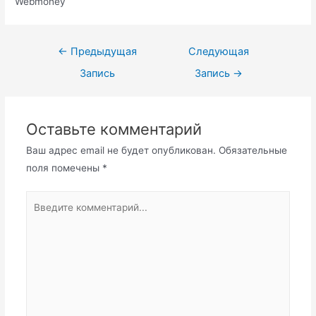
Webmoney
Навигация
←
Предыдущая
Следующая
по
Запись
Запись
→
записям
Оставьте комментарий
Ваш адрес email не будет опубликован.
Обязательные
поля помечены
*
Введите
комментарий...