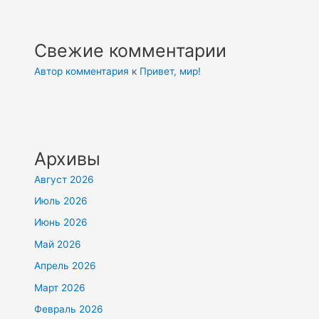
Свежие комментарии
Автор комментария
к
Привет, мир!
Архивы
Август 2026
Июль 2026
Июнь 2026
Май 2026
Апрель 2026
Март 2026
Февраль 2026