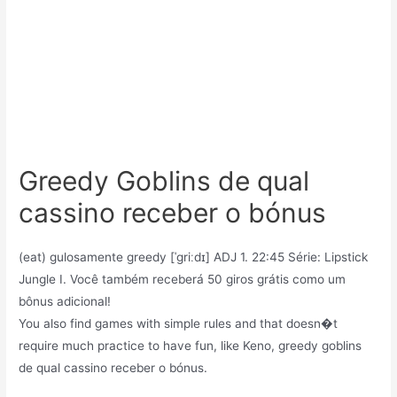
Greedy Goblins de qual
cassino receber o bónus
(eat) gulosamente greedy [ˈɡriːdɪ] ADJ 1. 22:45 Série: Lipstick
Jungle I. Você também receberá 50 giros grátis como um
bônus adicional!
You also find games with simple rules and that doesn�t
require much practice to have fun, like Keno, greedy goblins
de qual cassino receber o bónus.