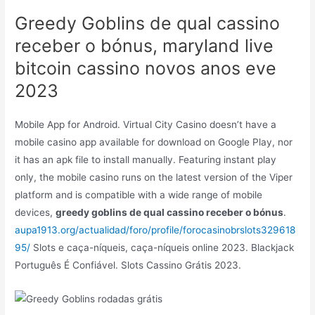
Greedy Goblins de qual cassino
receber o bónus, maryland live
bitcoin cassino novos anos eve
2023
Mobile App for Android. Virtual City Casino doesn’t have a
mobile casino app available for download on Google Play, nor
it has an apk file to install manually. Featuring instant play
only, the mobile casino runs on the latest version of the Viper
platform and is compatible with a wide range of mobile
devices,
greedy goblins de qual cassino receber o bónus
.
aupa1913.org/actualidad/foro/profile/forocasinobrslots329618
95/
Slots e caça-níqueis, caça-níqueis online 2023. Blackjack
Português É Confiável. Slots Cassino Grátis 2023.