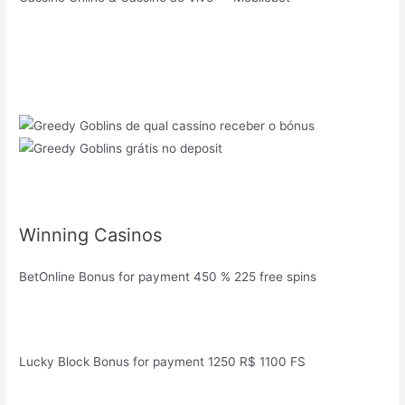
Winning Casinos
BetOnline Bonus for payment 450 % 225 free spins
Lucky Block Bonus for payment 1250 R$ 1100 FS