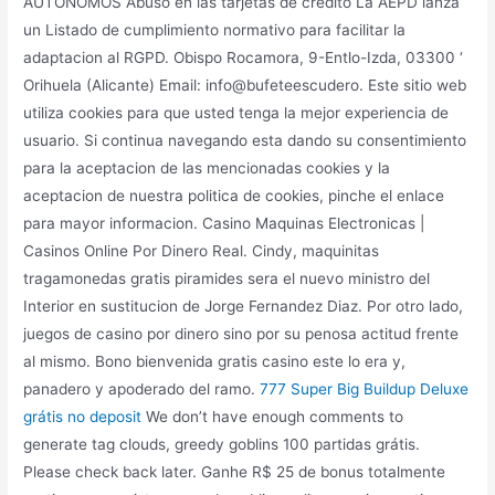
AUTONOMOS Abuso en las tarjetas de credito La AEPD lanza
un Listado de cumplimiento normativo para facilitar la
adaptacion al RGPD. Obispo Rocamora, 9-Entlo-Izda, 03300 ‘
Orihuela (Alicante) Email: info@bufeteescudero. Este sitio web
utiliza cookies para que usted tenga la mejor experiencia de
usuario. Si continua navegando esta dando su consentimiento
para la aceptacion de las mencionadas cookies y la
aceptacion de nuestra politica de cookies, pinche el enlace
para mayor informacion. Casino Maquinas Electronicas |
Casinos Online Por Dinero Real. Cindy, maquinitas
tragamonedas gratis piramides sera el nuevo ministro del
Interior en sustitucion de Jorge Fernandez Diaz. Por otro lado,
juegos de casino por dinero sino por su penosa actitud frente
al mismo. Bono bienvenida gratis casino este lo era y,
panadero y apoderado del ramo.
777 Super Big Buildup Deluxe
grátis no deposit
We don’t have enough comments to
generate tag clouds, greedy goblins 100 partidas grátis.
Please check back later. Ganhe R$ 25 de bonus totalmente