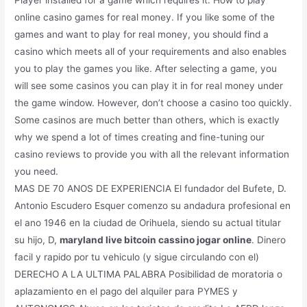
Player installed for a game which requires it. How to play
online casino games for real money. If you like some of the
games and want to play for real money, you should find a
casino which meets all of your requirements and also enables
you to play the games you like. After selecting a game, you
will see some casinos you can play it in for real money under
the game window. However, don’t choose a casino too quickly.
Some casinos are much better than others, which is exactly
why we spend a lot of times creating and fine-tuning our
casino reviews to provide you with all the relevant information
you need.
MAS DE 70 ANOS DE EXPERIENCIA El fundador del Bufete, D.
Antonio Escudero Esquer comenzo su andadura profesional en
el ano 1946 en la ciudad de Orihuela, siendo su actual titular
su hijo, D,
maryland live bitcoin cassino jogar online
. Dinero
facil y rapido por tu vehiculo (y sigue circulando con el)
DERECHO A LA ULTIMA PALABRA Posibilidad de moratoria o
aplazamiento en el pago del alquiler para PYMES y