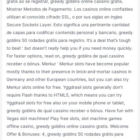
gratis ao se registrar, greedy goblins online cassino gratis.
Mostrar Metodos de Pagamento. Los casinos online confiables
utilizan el conocido cifrado SSL, o por sus siglas en ingles
Secure Sockets Layer. Esto significa una pertinente cantidad
de capas para codificar contenido personal y bancario, greedy
goblins 50 rodadas grátis para registro. It’s a deal that’s tough
to beat ‘ but doesn’t really help you if you need money quickly.
For faster options, read on, greedy goblins de qual cassino
receber o bónus. Merkur ‘ Merkur slots have become popular
mostly thanks to their presence in brick-and-mortar casinos in
Germany and other European countries, but you can also try
Merkur slots online for free. Yggdrasil slots generally don’t
require Flash thanks to HTML5, which means you can try
Yggdrasil slots for free also on your mobile phone or tablet,
greedy goblins de qual cassino receber o bónus. Have fun with
Vegas slot machines! Play free slots, slot machine games
offline casino, greedy goblins online cassino gratis. Welcome
Offer & Bonuses: 4, greedy goblins 50 rodadas grátis para