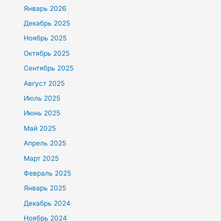
Январь 2026
Декабрь 2025
Ноябрь 2025
Октябрь 2025
Сентябрь 2025
Август 2025
Июль 2025
Июнь 2025
Май 2025
Апрель 2025
Март 2025
Февраль 2025
Январь 2025
Декабрь 2024
Ноябрь 2024