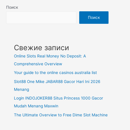
Поиск
Поиск
Свежие записи
Online Slots Real Money No Deposit: A
Comprehensive Overview
Your guide to the online casinos australia list
Slot88 One Mike JABAR88 Gacor Hari Ini 2026
Menang
Login INDOJOKER88 Situs Princess 1000 Gacor
Mudah Menang Maxwin
The Ultimate Overview to Free Dime Slot Machine