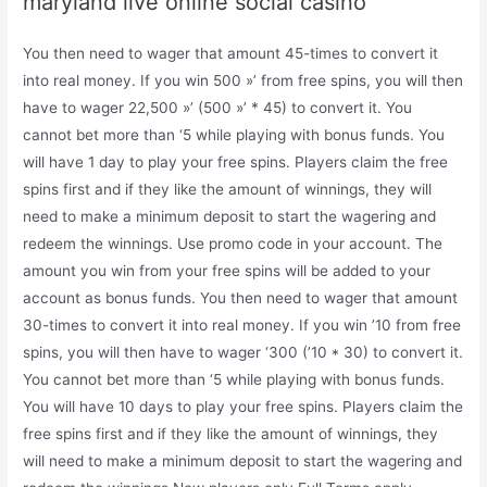
maryland live online social casino
You then need to wager that amount 45-times to convert it
into real money. If you win 500 »’ from free spins, you will then
have to wager 22,500 »’ (500 »’ * 45) to convert it. You
cannot bet more than ‘5 while playing with bonus funds. You
will have 1 day to play your free spins. Players claim the free
spins first and if they like the amount of winnings, they will
need to make a minimum deposit to start the wagering and
redeem the winnings. Use promo code in your account. The
amount you win from your free spins will be added to your
account as bonus funds. You then need to wager that amount
30-times to convert it into real money. If you win ’10 from free
spins, you will then have to wager ‘300 (’10 * 30) to convert it.
You cannot bet more than ‘5 while playing with bonus funds.
You will have 10 days to play your free spins. Players claim the
free spins first and if they like the amount of winnings, they
will need to make a minimum deposit to start the wagering and