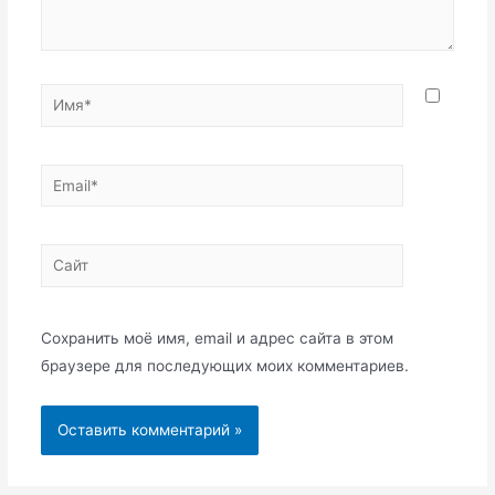
Имя*
Email*
Сайт
Сохранить моё имя, email и адрес сайта в этом
браузере для последующих моих комментариев.