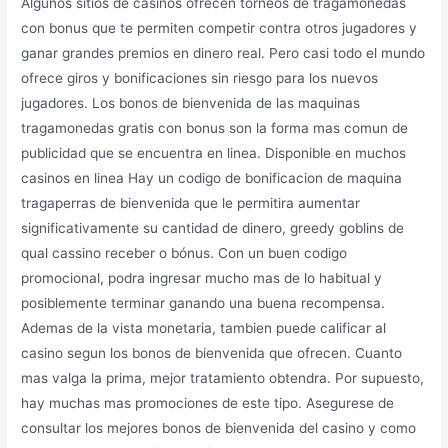
Algunos sitios de casinos ofrecen torneos de tragamonedas
con bonus que te permiten competir contra otros jugadores y
ganar grandes premios en dinero real. Pero casi todo el mundo
ofrece giros y bonificaciones sin riesgo para los nuevos
jugadores. Los bonos de bienvenida de las maquinas
tragamonedas gratis con bonus son la forma mas comun de
publicidad que se encuentra en linea. Disponible en muchos
casinos en linea Hay un codigo de bonificacion de maquina
tragaperras de bienvenida que le permitira aumentar
significativamente su cantidad de dinero, greedy goblins de
qual cassino receber o bónus. Con un buen codigo
promocional, podra ingresar mucho mas de lo habitual y
posiblemente terminar ganando una buena recompensa.
Ademas de la vista monetaria, tambien puede calificar al
casino segun los bonos de bienvenida que ofrecen. Cuanto
mas valga la prima, mejor tratamiento obtendra. Por supuesto,
hay muchas mas promociones de este tipo. Asegurese de
consultar los mejores bonos de bienvenida del casino y como