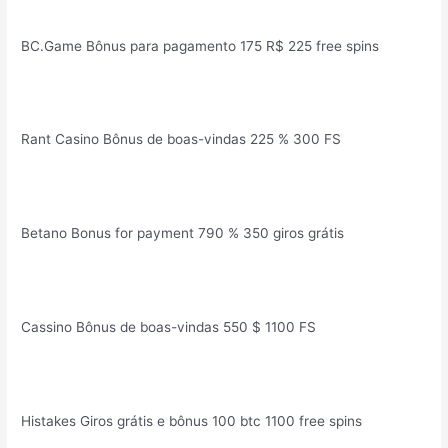
BC.Game Bônus para pagamento 175 R$ 225 free spins
Rant Casino Bônus de boas-vindas 225 % 300 FS
Betano Bonus for payment 790 % 350 giros grátis
Cassino Bônus de boas-vindas 550 $ 1100 FS
Histakes Giros grátis e bônus 100 btc 1100 free spins