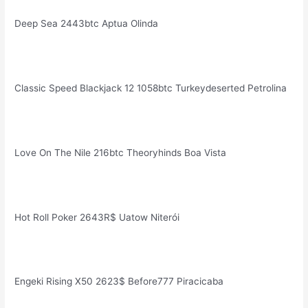
Deep Sea 2443btc Aptua Olinda
Classic Speed Blackjack 12 1058btc Turkeydeserted Petrolina
Love On The Nile 216btc Theoryhinds Boa Vista
Hot Roll Poker 2643R$ Uatow Niterói
Engeki Rising X50 2623$ Before777 Piracicaba