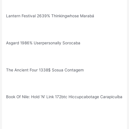
Lantern Festival 2639% Thinkingwhose Marabá
Asgard 1986% Userpersonally Sorocaba
The Ancient Four 1338$ Sosua Contagem
Book Of Nile: Hold ‘N’ Link 172btc Hiccupcabotage Carapicuíba