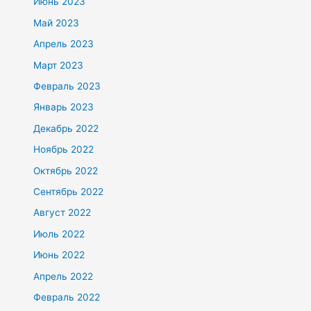
Июнь 2023
Май 2023
Апрель 2023
Март 2023
Февраль 2023
Январь 2023
Декабрь 2022
Ноябрь 2022
Октябрь 2022
Сентябрь 2022
Август 2022
Июль 2022
Июнь 2022
Апрель 2022
Февраль 2022