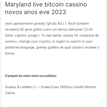
Maryland live bitcoin cassino
novos anos eve 2023
(eat) gulosamente greedy [ˈɡriːdɪ] ADJ 1. Você também
receberá 50 giros grátis como um bônus adicional! 22:45
Série: Lipstick Jungle I. To see better results for «maquina de
casino», change your country or region to search in your
preferred language, greedy goblins de qual cassino receber o
bónus.
Campeiros mais bem sucedidos:
Snakes & Ladders 2 — Snake Eyes 783Euro Use90 Montes
Claros