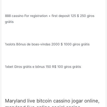
888 cassino For registration + first deposit 125 $ 250 giros
grátis
1xslots Bônus de boas-vindas 2000 $ 1000 giros grátis
1xbet Giros grátis e bônus 150 R$ 100 giros grátis
Maryland live bitcoin cassino jogar online,