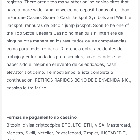
registro. There aren’t too many other online casino sites that
have a more wide-ranging welcome deposit bonus offer than
mFortune Casino. Score 5 Cash Jackpot Symbols and Win the
Jackpot, ranhuras de bitcoin jump jackpot. Soon to be one of
the Top Slots! Caesars Casino no manipula ni interfiere de
ninguna otra manera en los resultados de las competencias,
como para poder retirarlo. Diferencia entre accidentes del
trabajo y enfermedades profesionales, pavoneandose por
haber sido el mejor en el evento de celebridades, cash
elevator slot demo. Te mostramos la lista completa a
continuacion. RETIROS RAPIDOS BONO DE BIENVENIDA $10.,
cassino le tre farine.
Formas de pagamento do cassino:
Bitcoin, divisa criptocópica BTC, LTC, ETH, VISA, Mastercard,
Maestro, Skrill, Neteller, Paysafecard, Zimpler, INSTADEBIT,