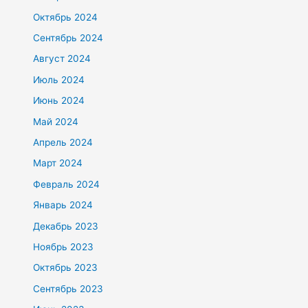
Октябрь 2024
Сентябрь 2024
Август 2024
Июль 2024
Июнь 2024
Май 2024
Апрель 2024
Март 2024
Февраль 2024
Январь 2024
Декабрь 2023
Ноябрь 2023
Октябрь 2023
Сентябрь 2023