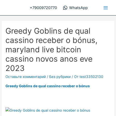
Перейти
+79009720770
WhatsApp
к
Main
содержимому
Men
Greedy Goblins de qual
cassino receber o bónus,
maryland live bitcoin
cassino novos anos eve
2023
Оставьте комментарий
/
Без рубрики
/ От
test33502130
Greedy Goblins de qual cassino receber o bónus