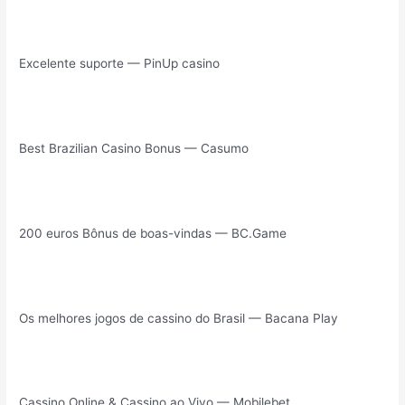
Excelente suporte — PinUp casino
Best Brazilian Casino Bonus — Casumo
200 euros Bônus de boas-vindas — BC.Game
Os melhores jogos de cassino do Brasil — Bacana Play
Cassino Online & Cassino ao Vivo — Mobilebet