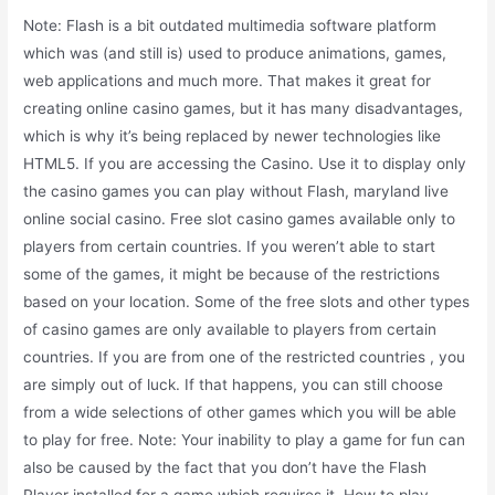
Note: Flash is a bit outdated multimedia software platform
which was (and still is) used to produce animations, games,
web applications and much more. That makes it great for
creating online casino games, but it has many disadvantages,
which is why it’s being replaced by newer technologies like
HTML5. If you are accessing the Casino. Use it to display only
the casino games you can play without Flash, maryland live
online social casino. Free slot casino games available only to
players from certain countries. If you weren’t able to start
some of the games, it might be because of the restrictions
based on your location. Some of the free slots and other types
of casino games are only available to players from certain
countries. If you are from one of the restricted countries , you
are simply out of luck. If that happens, you can still choose
from a wide selections of other games which you will be able
to play for free. Note: Your inability to play a game for fun can
also be caused by the fact that you don’t have the Flash