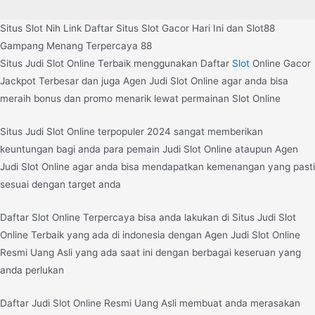
Situs Slot Nih Link Daftar Situs Slot Gacor Hari Ini dan Slot88
Gampang Menang Terpercaya 88
Situs Judi Slot Online Terbaik menggunakan Daftar
Slot
Online Gacor
Jackpot Terbesar dan juga Agen Judi Slot Online agar anda bisa
meraih bonus dan promo menarik lewat permainan Slot Online
Situs Judi Slot Online terpopuler 2024 sangat memberikan
keuntungan bagi anda para pemain Judi Slot Online ataupun Agen
Judi Slot Online agar anda bisa mendapatkan kemenangan yang pasti
sesuai dengan target anda
Daftar Slot Online Terpercaya bisa anda lakukan di Situs Judi Slot
Online Terbaik yang ada di indonesia dengan Agen Judi Slot Online
Resmi Uang Asli yang ada saat ini dengan berbagai keseruan yang
anda perlukan
Daftar Judi Slot Online Resmi Uang Asli membuat anda merasakan