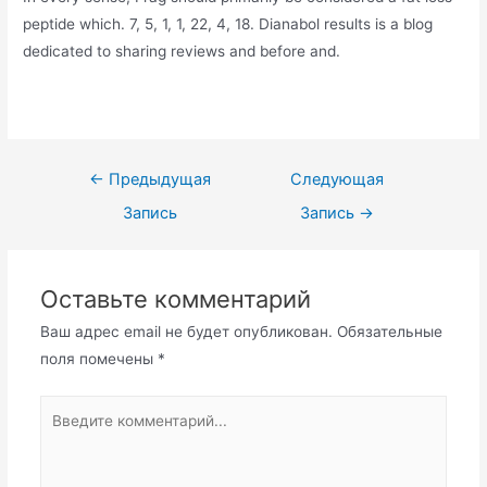
peptide which. 7, 5, 1, 1, 22, 4, 18. Dianabol results is a blog
dedicated to sharing reviews and before and.
Навигация
←
Предыдущая
Следующая
по
Запись
Запись
→
записям
Оставьте комментарий
Ваш адрес email не будет опубликован.
Обязательные
поля помечены
*
Введите
комментарий...