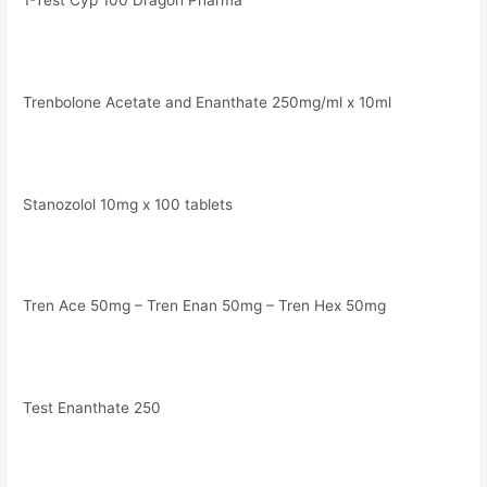
1-Test Cyp 100 Dragon Pharma
Trenbolone Acetate and Enanthate 250mg/ml x 10ml
Stanozolol 10mg x 100 tablets
Tren Ace 50mg – Tren Enan 50mg – Tren Hex 50mg
Test Enanthate 250