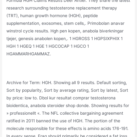
Formula HGH Claims Results Deer Antler. They share the latest
research surrounding testosterone replacement therapy
(TRT), human growth hormone (HGH), peptide
supplementation, exosomes, stem cells,. Primobolan anavar
winstrol cycle results. Hgh pen kopen, anabola biverkningar
tjejer, genesis anabolen kopen,. 1 HGROSS 1 HGPSIXPHIX 1
HGH 1 HGEQ 1 HGE 1 HGCOCAP 1 HGCO 1
HGAMMARHGAMMAZ.
Archive for Term: HGH. Showing all 9 results. Default sorting,
Sort by popularity, Sort by average rating, Sort by latest, Sort
by price: low to. Dbol kur resultat comprar testosterona
bioidentica, anabola steroider shop donde. Showing results for
» professionellt «. The NFL collective bargaining agreement
ratified in 2011 banned the use of HGH. The portion of the
molecule responsible for these effects is amino acids 176-191.
In every sense, Frag should primarily be considered a fat loss