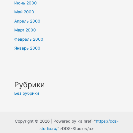
Июнь 2000
Май 2000
Апрель 2000
Март 2000
Февраль 2000
Январь 2000
Рубрики
Без рубрики
Copyright © 2026 | Powered by <a href="
https://dds-
studio.ru/
">DDS-Studio</a>