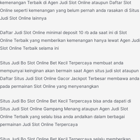
kemenangan Terbaik di Agen Judi Slot Online ataupun Daftar Slot
Online seperti kemenangan yang belum pernah anda rasakan di Situs
Judi Slot Online lainnya
Daftar Judi Slot Online minimal deposit 10 rb ada saat ini di Slot
Online Terbaik yang memberikan kemenangan hanya lewat Agen Judi
Slot Online Terbaik selama ini
Situs Judi Bo Slot Online Bet Kecil Terpercaya membuat anda
mempunyai keinginan akan bermain saat Agen situs judi slot ataupun
Daftar Situs Judi Slot Online Gacor Jackpot Terbesar membawa anda
pada permainan Slot Online yang menyenangkan
Situs Judi Bo Slot Online Bet Kecil Terpercaya bisa anda dapati di
Situs Judi Slot Online Gampang Menang ataupun Agen Judi Slot
Online Terbaik yang selalu bisa anda andalkan dalam berbagai
permainan Judi Slot Online Terpercaya
Situs Judi Bo Slot Online Bet Kecil Terpercaya selalu memberikan