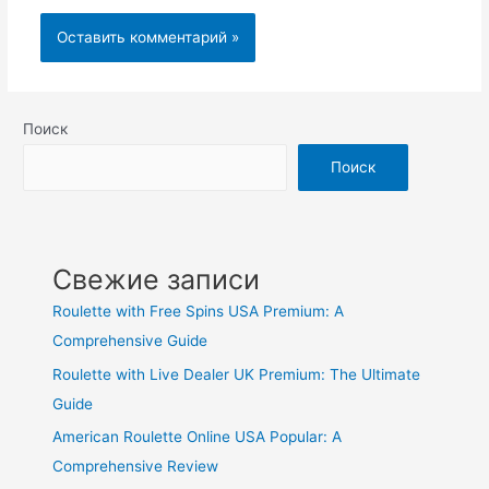
Поиск
Поиск
Свежие записи
Roulette with Free Spins USA Premium: A
Comprehensive Guide
Roulette with Live Dealer UK Premium: The Ultimate
Guide
American Roulette Online USA Popular: A
Comprehensive Review