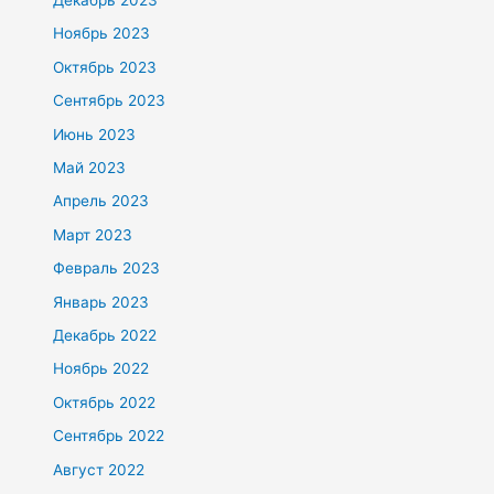
Ноябрь 2023
Октябрь 2023
Сентябрь 2023
Июнь 2023
Май 2023
Апрель 2023
Март 2023
Февраль 2023
Январь 2023
Декабрь 2022
Ноябрь 2022
Октябрь 2022
Сентябрь 2022
Август 2022