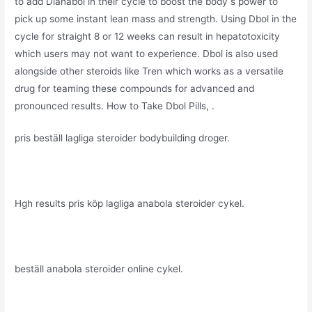
to add Dianabol in their cycle to boost the body s power to
pick up some instant lean mass and strength. Using Dbol in the
cycle for straight 8 or 12 weeks can result in hepatotoxicity
which users may not want to experience. Dbol is also used
alongside other steroids like Tren which works as a versatile
drug for teaming these compounds for advanced and
pronounced results. How to Take Dbol Pills, .
pris beställ lagliga steroider bodybuilding droger.
Hgh results pris köp lagliga anabola steroider cykel.
beställ anabola steroider online cykel.