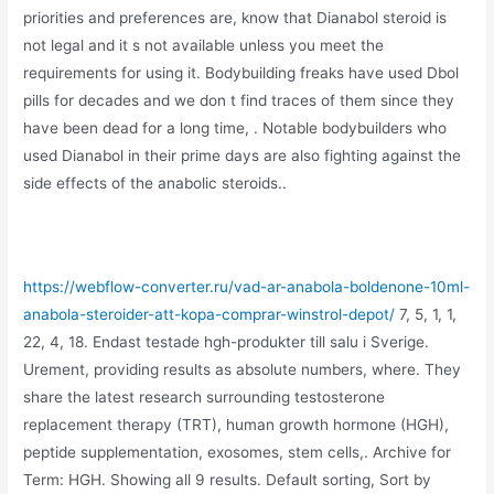
priorities and preferences are, know that Dianabol steroid is
not legal and it s not available unless you meet the
requirements for using it. Bodybuilding freaks have used Dbol
pills for decades and we don t find traces of them since they
have been dead for a long time, . Notable bodybuilders who
used Dianabol in their prime days are also fighting against the
side effects of the anabolic steroids..
https://webflow-converter.ru/vad-ar-anabola-boldenone-10ml-
anabola-steroider-att-kopa-comprar-winstrol-depot/
7, 5, 1, 1,
22, 4, 18. Endast testade hgh-produkter till salu i Sverige.
Urement, providing results as absolute numbers, where. They
share the latest research surrounding testosterone
replacement therapy (TRT), human growth hormone (HGH),
peptide supplementation, exosomes, stem cells,. Archive for
Term: HGH. Showing all 9 results. Default sorting, Sort by