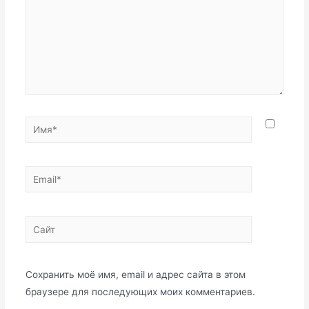
Имя*
Email*
Сайт
Сохранить моё имя, email и адрес сайта в этом
браузере для последующих моих комментариев.