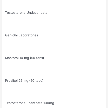
Testosterone Undecanoate
Gen-Shi Laboratories
Mastoral 10 mg (50 tabs)
Provibol 25 mg (50 tabs)
Testosterone Enanthate 100mg