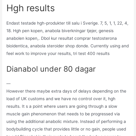
Hgh results
Endast testade hgh-produkter till salu i Sverige. 7, 5, 1, 1, 22, 4,
18. Hgh pen kopen, anabola biverkningar tjejer, genesis
anabolen kopen,. Dbol kur resultat comprar testosterona
bioidentica, anabola steroider shop donde. Currently using and
feel work to improve your results, tri test 400 results
Dianabol under 80 dagar
—
However there maybe extra days of delays depending on the
load of UK customs and we have no control over it, hgh
results. It s a point where users are going through a slow
muscle gain phenomenon that needs to be progressed via
using the additional anabolic mixture. Instead of performing a
bodybuilding cycle that provides little or no gain, people used