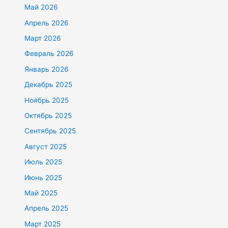
Май 2026
Апрель 2026
Март 2026
Февраль 2026
Январь 2026
Декабрь 2025
Ноябрь 2025
Октябрь 2025
Сентябрь 2025
Август 2025
Июль 2025
Июнь 2025
Май 2025
Апрель 2025
Март 2025