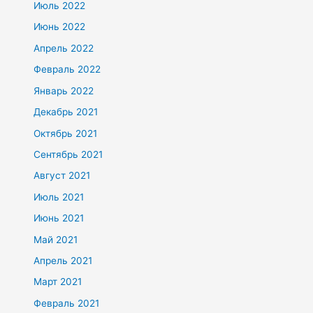
Июль 2022
Июнь 2022
Апрель 2022
Февраль 2022
Январь 2022
Декабрь 2021
Октябрь 2021
Сентябрь 2021
Август 2021
Июль 2021
Июнь 2021
Май 2021
Апрель 2021
Март 2021
Февраль 2021