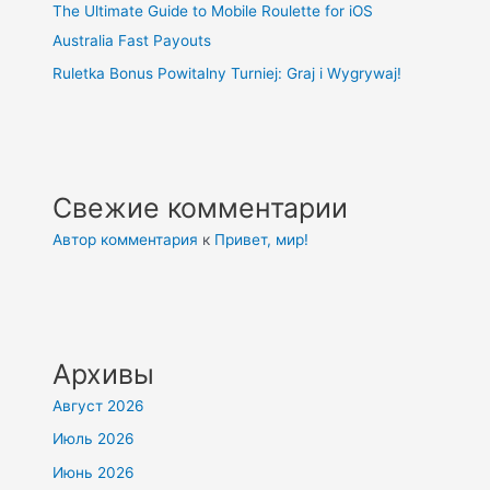
The Ultimate Guide to Mobile Roulette for iOS
Australia Fast Payouts
Ruletka Bonus Powitalny Turniej: Graj i Wygrywaj!
Свежие комментарии
Автор комментария
к
Привет, мир!
Архивы
Август 2026
Июль 2026
Июнь 2026