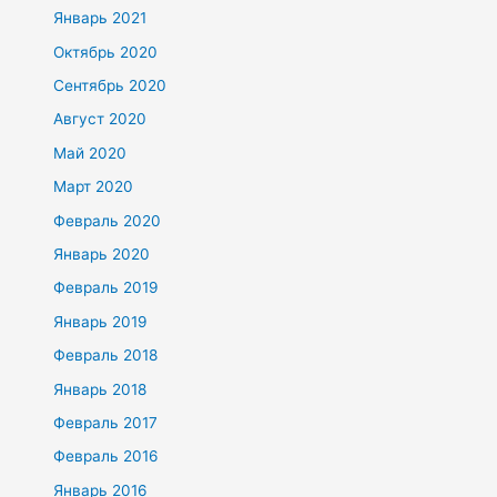
Январь 2021
Октябрь 2020
Сентябрь 2020
Август 2020
Май 2020
Март 2020
Февраль 2020
Январь 2020
Февраль 2019
Январь 2019
Февраль 2018
Январь 2018
Февраль 2017
Февраль 2016
Январь 2016