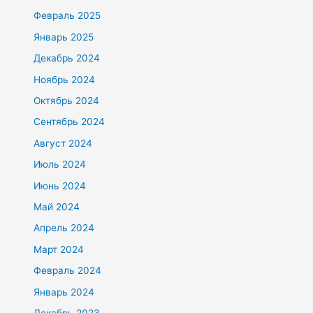
Февраль 2025
Январь 2025
Декабрь 2024
Ноябрь 2024
Октябрь 2024
Сентябрь 2024
Август 2024
Июль 2024
Июнь 2024
Май 2024
Апрель 2024
Март 2024
Февраль 2024
Январь 2024
Декабрь 2023