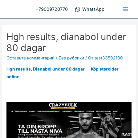
Перейти
+79009720770
WhatsApp
к
Main
содержимому
Men
Hgh results, dianabol under
80 dagar
Оставьте комментарий
/
Без рубрики
/ От
test33502130
Hgh results, Dianabol under 80 dagar — Köp steroider
online