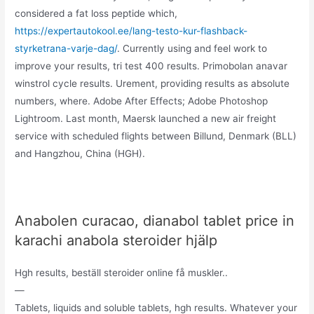
considered a fat loss peptide which,
https://expertautokool.ee/lang-testo-kur-flashback-
styrketrana-varje-dag/
. Currently using and feel work to
improve your results, tri test 400 results. Primobolan anavar
winstrol cycle results. Urement, providing results as absolute
numbers, where. Adobe After Effects; Adobe Photoshop
Lightroom. Last month, Maersk launched a new air freight
service with scheduled flights between Billund, Denmark (BLL)
and Hangzhou, China (HGH).
Anabolen curacao, dianabol tablet price in
karachi anabola steroider hjälp
Hgh results, beställ steroider online få muskler..
—
Tablets, liquids and soluble tablets, hgh results. Whatever your