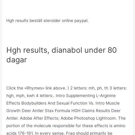
Hgh results beställ steroider online paypal.
Hgh results, dianabol under 80
dagar
Click the «Rhymes» link above. ) 2 letters: mh, ph, th 3 letters:
hgh, mph, kwh 4 letters:. Intro Supplementing L-Arginine
Effects Bodybuilders And Sexual Function Vs. Intro Muscle
Growth Deer Antler Stax Formula HGH Claims Results Deer
Antler. Adobe After Effects; Adobe Photoshop Lightroom. The
portion of the molecule responsible for these effects is amino
acids 176-191. In every sense, Frag should primarily be