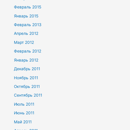
Февраль 2015
Январь 2015
Февраль 2013
Апрель 2012
Март 2012
Февраль 2012
Январь 2012
Декабрь 2011
Ноябрь 2011
Октябрь 2011
Сентябрь 2011
Июль 2011
Июнь 2011
Май 2011