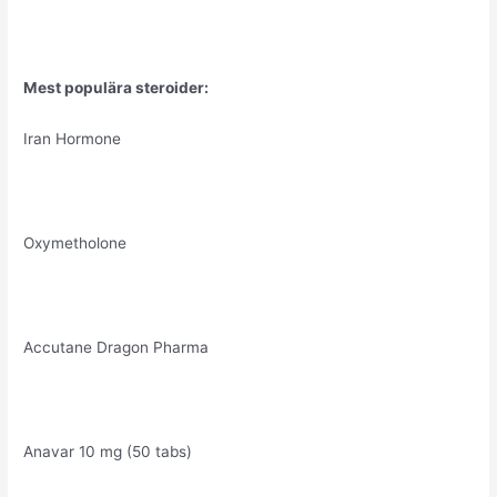
Mest populära steroider:
Iran Hormone
Oxymetholone
Accutane Dragon Pharma
Anavar 10 mg (50 tabs)