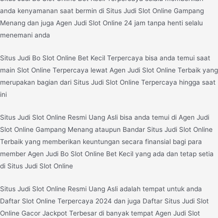
anda kenyamanan saat bermin di Situs Judi Slot Online Gampang
Menang dan juga Agen Judi Slot Online 24 jam tanpa henti selalu
menemani anda
Situs Judi Bo Slot Online Bet Kecil Terpercaya bisa anda temui saat
main Slot Online Terpercaya lewat Agen Judi Slot Online Terbaik yang
merupakan bagian dari Situs Judi Slot Online Terpercaya hingga saat
ini
Situs Judi Slot Online Resmi Uang Asli bisa anda temui di Agen Judi
Slot Online Gampang Menang ataupun Bandar Situs Judi Slot Online
Terbaik yang memberikan keuntungan secara finansial bagi para
member Agen Judi Bo Slot Online Bet Kecil yang ada dan tetap setia
di Situs Judi Slot Online
Situs Judi Slot Online Resmi Uang Asli adalah tempat untuk anda
Daftar Slot Online Terpercaya 2024 dan juga Daftar Situs Judi Slot
Online Gacor Jackpot Terbesar di banyak tempat Agen Judi Slot