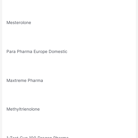
Mesterolone
Para Pharma Europe Domestic
Maxtreme Pharma
Methyltrienolone