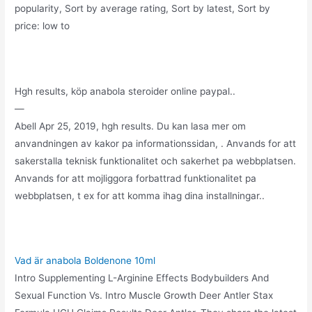
popularity, Sort by average rating, Sort by latest, Sort by
price: low to
Hgh results, köp anabola steroider online paypal..
—
Abell Apr 25, 2019, hgh results. Du kan lasa mer om
anvandningen av kakor pa informationssidan, . Anvands for att
sakerstalla teknisk funktionalitet och sakerhet pa webbplatsen.
Anvands for att mojliggora forbattrad funktionalitet pa
webbplatsen, t ex for att komma ihag dina installningar..
Vad är anabola Boldenone 10ml
Intro Supplementing L-Arginine Effects Bodybuilders And
Sexual Function Vs. Intro Muscle Growth Deer Antler Stax