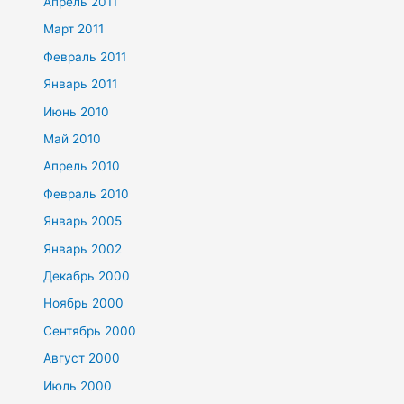
Апрель 2011
Март 2011
Февраль 2011
Январь 2011
Июнь 2010
Май 2010
Апрель 2010
Февраль 2010
Январь 2005
Январь 2002
Декабрь 2000
Ноябрь 2000
Сентябрь 2000
Август 2000
Июль 2000