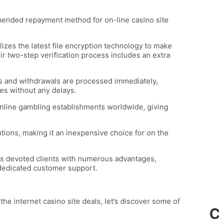
mended repayment method for on-line casino site
lizes the latest file encryption technology to make
ir two-step verification process includes an extra
ts and withdrawals are processed immediately,
mes without any delays.
nline gambling establishments worldwide, giving
utions, making it an inexpensive choice for on the
ts devoted clients with numerous advantages,
 dedicated customer support.
e internet casino site deals, let’s discover some of
С