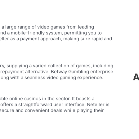
s a large range of video games from leading
and a mobile-friendly system, permitting you to
eller as a payment approach, making sure rapid and
y, supplying a varied collection of games, including
 a repayment alternative, Betway Gambling enterprise
А
along with a seamless video gaming experience.
le online casinos in the sector. It boasts a
offers a straightforward user interface. Neteller is
secure and convenient deals while playing their