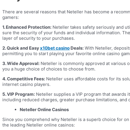
There are several reasons that Neteller has become a recom
gamers:
1. Enhanced Protection:
Neteller takes safety seriously and uti
sure the security of your funds and individual information. The
layer of security to your purchases.
2. Quick and Easy
x10bet casino
Deals:
With Neteller, deposi
permitting you to start playing your favorite online casino ga
3. Wide Approval:
Neteller is commonly approved at various o
you a huge choice of choices to choose from.
4. Competitive Fees:
Neteller uses affordable costs for its sol
internet casino players.
5. VIP Program:
Neteller supplies a VIP program that awards i
including reduced charges, greater purchase limitations, and
Neteller Online Casinos
Since you comprehend why Neteller is a superb choice for on th
the leading Neteller online casinos: