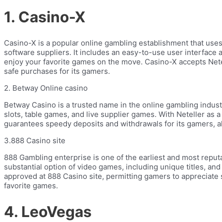
1. Casino-X
Casino-X is a popular online gambling establishment that use
software suppliers. It includes an easy-to-use user interface 
enjoy your favorite games on the move. Casino-X accepts Net
safe purchases for its gamers.
2. Betway Online casino
Betway Casino is a trusted name in the online gambling industr
slots, table games, and live supplier games. With Neteller as
guarantees speedy deposits and withdrawals for its gamers, 
3.888 Casino site
888 Gambling enterprise is one of the earliest and most reputab
substantial option of video games, including unique titles, and 
approved at 888 Casino site, permitting gamers to appreciate 
favorite games.
4. LeoVegas