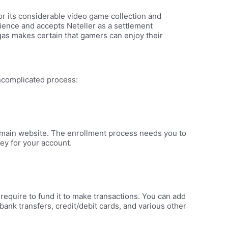
or its considerable video game collection and
ience and accepts Neteller as a settlement
s makes certain that gamers can enjoy their
uncomplicated process:
ir main website. The enrollment process needs you to
y for your account.
equire to fund it to make transactions. You can add
 bank transfers, credit/debit cards, and various other