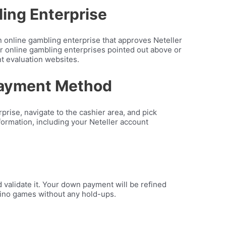
ling Enterprise
n online gambling enterprise that approves Neteller
er online gambling enterprises pointed out above or
t evaluation websites.
epayment Method
ise, navigate to the cashier area, and pick
formation, including your Neteller account
d validate it. Your down payment will be refined
asino games without any hold-ups.