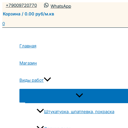
Перейти
+79009720770
WhatsApp
к
Корзина
/
0.00
руб/м.кв
содержимому
0
Главная
Магазин
Виды работ
Переключатель
меню
Штукатурка, шпатлевка, покраска