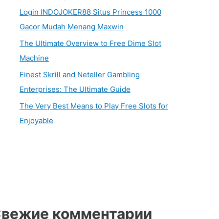
Login INDOJOKER88 Situs Princess 1000
Gacor Mudah Menang Maxwin
The Ultimate Overview to Free Dime Slot
Machine
Finest Skrill and Neteller Gambling
Enterprises: The Ultimate Guide
The Very Best Means to Play Free Slots for
Enjoyable
вежие комментарии