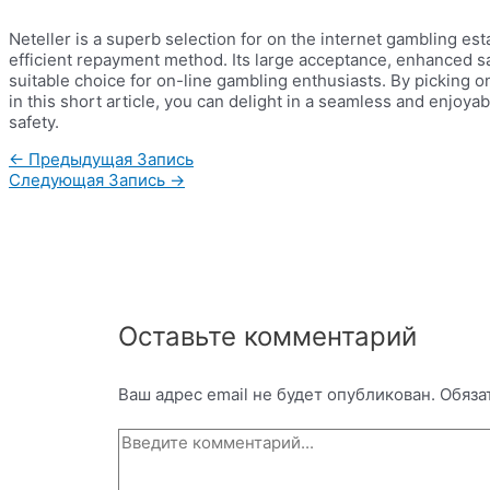
Neteller is a superb selection for on the internet gambling es
efficient repayment method. Its large acceptance, enhanced s
suitable choice for on-line gambling enthusiasts. By picking on
in this short article, you can delight in a seamless and enjoy
safety.
Навигация
←
Предыдущая Запись
по
Следующая Запись
→
записям
Оставьте комментарий
Ваш адрес email не будет опубликован.
Обяза
Введите
комментарий...