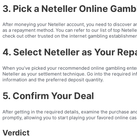
3. Pick a Neteller Online Gamb
After moneying your Neteller account, you need to discover a
as a repayment method. You can refer to our list of top Netell
check out other trusted on the internet gambling establishmen
4. Select Neteller as Your R
When you’ve picked your recommended online gambling enterpr
Neteller as your settlement technique. Go into the required in
information and the preferred deposit quantity.
5. Confirm Your Deal
After getting in the required details, examine the purchase an
promptly, allowing you to start playing your favored online c
Verdict