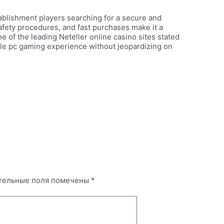
tablishment players searching for a secure and
afety procedures, and fast purchases make it a
e of the leading Neteller online casino sites stated
able pc gaming experience without jeopardizing on
тельные поля помечены
*