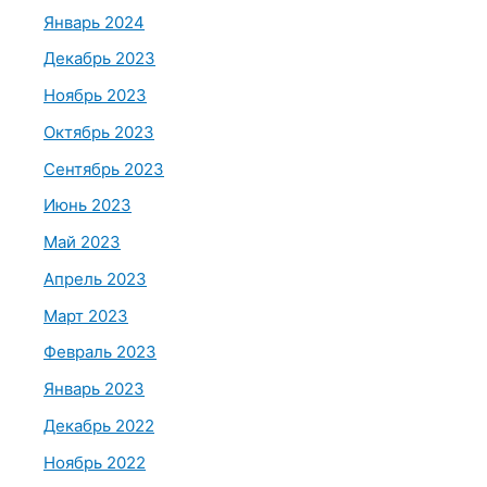
Январь 2024
Декабрь 2023
Ноябрь 2023
Октябрь 2023
Сентябрь 2023
Июнь 2023
Май 2023
Апрель 2023
Март 2023
Февраль 2023
Январь 2023
Декабрь 2022
Ноябрь 2022