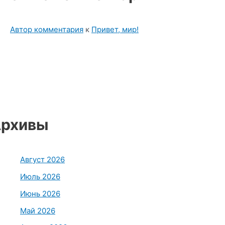
Автор комментария
к
Привет, мир!
рхивы
Август 2026
Июль 2026
Июнь 2026
Май 2026