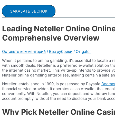
ЗАКАЗАТЬ ЗВОНОК
Leading Neteller Online Onlin
Comprehensive Overview
Оставьте комментарий
/
Без рубрики
/ От
gator
When it pertains to online gambling, it’s essential to locate a
with smooth deals. Neteller is a preferred e-wallet solution t
the internet casino market. This write-up intends to provide y
Neteller online
gambling enterprises, making certain a safe an
Neteller, established in 1999, is possessed by Paysafe
Boomer
financial service provider. It operates as an e-wallet that en
conveniently. With Neteller, you can deposit and withdraw fund
account promptly, without the need to disclose your bank acco
Why Pick Neteller Online Cas