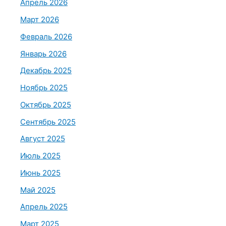
Апрель 2026
Март 2026
Февраль 2026
Январь 2026
Декабрь 2025
Ноябрь 2025
Октябрь 2025
Сентябрь 2025
Август 2025
Июль 2025
Июнь 2025
Май 2025
Апрель 2025
Март 2025