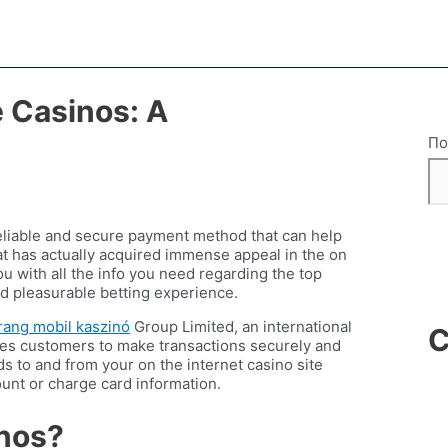
e Casinos: A
По
 reliable and secure payment method that can help
hat has actually acquired immense appeal in the on
ou with all the info you need regarding the top
d pleasurable betting experience.
ang mobil kaszinó
Group Limited, an international
С
ables customers to make transactions securely and
s to and from your on the internet casino site
unt or charge card information.
inos?