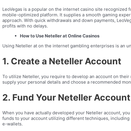
LeoVegas is a popular on the internet casino site recognized f
mobile-optimized platform. It supplies a smooth gaming exper
approach. With quick withdrawals and down payments, LeoVega
profits with no delays.
How to Use Neteller at Online Casinos
Using Neteller at on the internet gambling enterprises is an 
1. Create a Neteller Account
To utilize Neteller, you require to develop an account on the
supply your personal details and choose a recommended mone
2. Fund Your Neteller Account
When you have actually developed your Neteller account, you r
funds to your account utilizing different techniques, including
e-wallets.