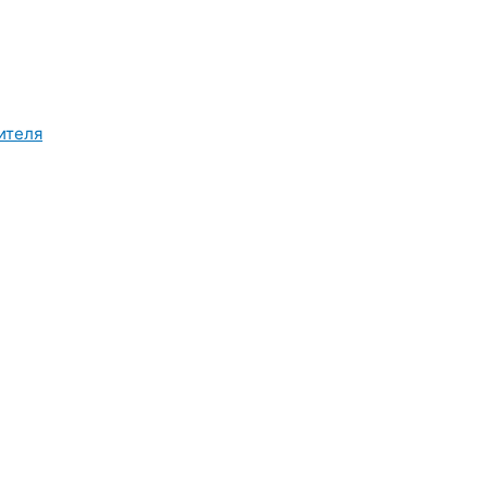
ителя