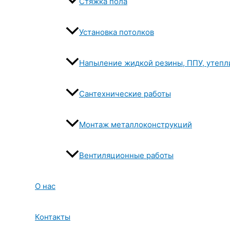
Стяжка пола
Установка потолков
Напыление жидкой резины, ППУ, утепл
Сантехнические работы
Монтаж металлоконструкций
Вентиляционные работы
О нас
Контакты