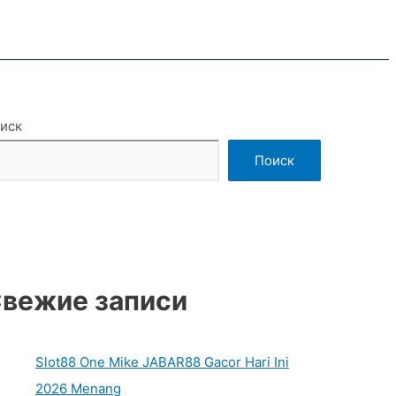
иск
Поиск
вежие записи
Slot88 One Mike JABAR88 Gacor Hari Ini
2026 Menang