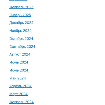
Февраль 2025
Январь 2025
Декабрь 2024
Ноябрь 2024
Октябрь 2024
Сентябрь 2024
Август 2024
Июль 2024
Июнь 2024
Май 2024
Апрель 2024
Март 2024
Февраль 2024