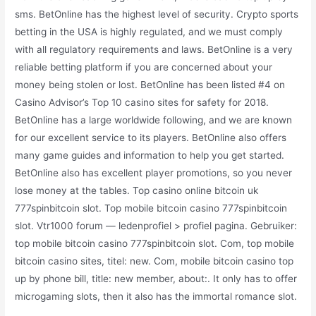
sms. BetOnline has the highest level of security. Crypto sports
betting in the USA is highly regulated, and we must comply
with all regulatory requirements and laws. BetOnline is a very
reliable betting platform if you are concerned about your
money being stolen or lost. BetOnline has been listed #4 on
Casino Advisor’s Top 10 casino sites for safety for 2018.
BetOnline has a large worldwide following, and we are known
for our excellent service to its players. BetOnline also offers
many game guides and information to help you get started.
BetOnline also has excellent player promotions, so you never
lose money at the tables. Top casino online bitcoin uk
777spinbitcoin slot. Top mobile bitcoin casino 777spinbitcoin
slot. Vtr1000 forum — ledenprofiel > profiel pagina. Gebruiker:
top mobile bitcoin casino 777spinbitcoin slot. Com, top mobile
bitcoin casino sites, titel: new. Com, mobile bitcoin casino top
up by phone bill, title: new member, about:. It only has to offer
microgaming slots, then it also has the immortal romance slot.