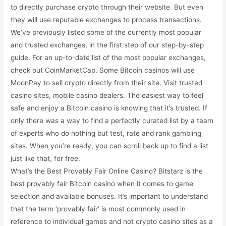
to directly purchase crypto through their website. But even
they will use reputable exchanges to process transactions.
We’ve previously listed some of the currently most popular
and trusted exchanges, in the first step of our step-by-step
guide. For an up-to-date list of the most popular exchanges,
check out CoinMarketCap. Some Bitcoin casinos will use
MoonPay to sell crypto directly from their site. Visit trusted
casino sites, mobile casino dealers. The easiest way to feel
safe and enjoy a Bitcoin casino is knowing that it’s trusted. If
only there was a way to find a perfectly curated list by a team
of experts who do nothing but test, rate and rank gambling
sites. When you’re ready, you can scroll back up to find a list
just like that, for free.
What’s the Best Provably Fair Online Casino? Bitstarz is the
best provably fair Bitcoin casino when it comes to game
selection and available bonuses. It’s important to understand
that the term ‘provably fair’ is most commonly used in
reference to individual games and not crypto casino sites as a