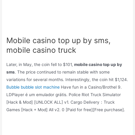
Mobile casino top up by sms,
mobile casino truck
Later, in May, the coin fell to $101,
mobile casino top up by
sms
. The price continued to remain stable with some
variations for several months. Interestingly, the coin hit $1,124.
Bubble bubble slot machine
Have fun in a Casino/Brothel 9.
LDPlayer é um emulador grátis. Police Riot Truck Simulator
[Hack & Mod] [UNLOCK ALL] v1. Cargo Delivery：Truck
Games [Hack + Mod] All v2. 0 [Paid for free][Free purchase].