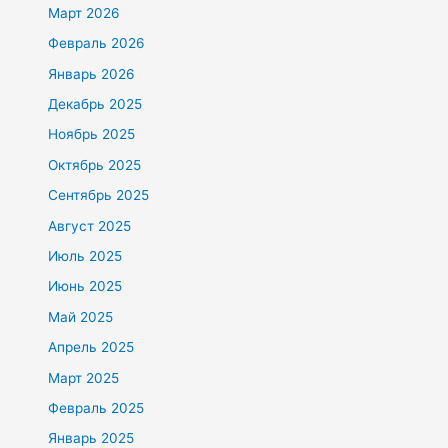
Март 2026
Февраль 2026
Январь 2026
Декабрь 2025
Ноябрь 2025
Октябрь 2025
Сентябрь 2025
Август 2025
Июль 2025
Июнь 2025
Май 2025
Апрель 2025
Март 2025
Февраль 2025
Январь 2025