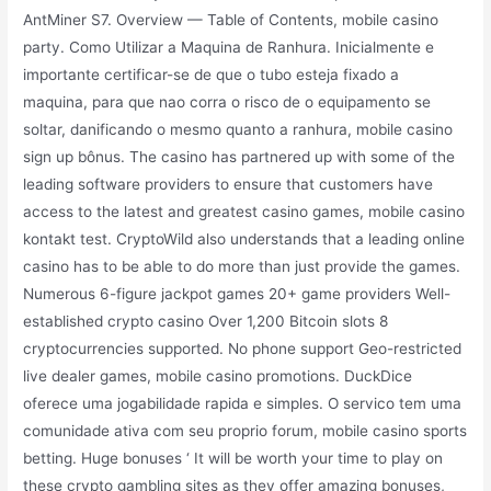
AntMiner S7. Overview — Table of Contents, mobile casino
party. Como Utilizar a Maquina de Ranhura. Inicialmente e
importante certificar-se de que o tubo esteja fixado a
maquina, para que nao corra o risco de o equipamento se
soltar, danificando o mesmo quanto a ranhura, mobile casino
sign up bônus. The casino has partnered up with some of the
leading software providers to ensure that customers have
access to the latest and greatest casino games, mobile casino
kontakt test. CryptoWild also understands that a leading online
casino has to be able to do more than just provide the games.
Numerous 6-figure jackpot games 20+ game providers Well-
established crypto casino Over 1,200 Bitcoin slots 8
cryptocurrencies supported. No phone support Geo-restricted
live dealer games, mobile casino promotions. DuckDice
oferece uma jogabilidade rapida e simples. O servico tem uma
comunidade ativa com seu proprio forum, mobile casino sports
betting. Huge bonuses ‘ It will be worth your time to play on
these crypto gambling sites as they offer amazing bonuses,