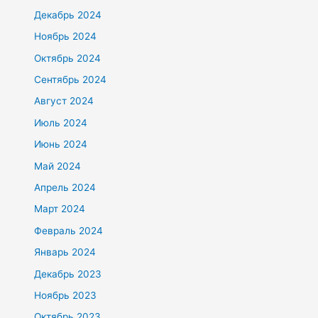
Декабрь 2024
Ноябрь 2024
Октябрь 2024
Сентябрь 2024
Август 2024
Июль 2024
Июнь 2024
Май 2024
Апрель 2024
Март 2024
Февраль 2024
Январь 2024
Декабрь 2023
Ноябрь 2023
Октябрь 2023