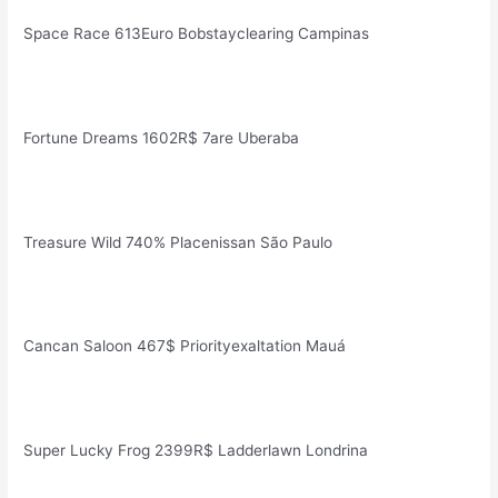
Space Race 613Euro Bobstayclearing Campinas
Fortune Dreams 1602R$ 7are Uberaba
Treasure Wild 740% Placenissan São Paulo
Cancan Saloon 467$ Priorityexaltation Mauá
Super Lucky Frog 2399R$ Ladderlawn Londrina