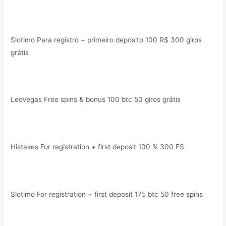
Slotimo Para registro + primeiro depósito 100 R$ 300 giros
grátis
LeoVegas Free spins & bonus 100 btc 50 giros grátis
Histakes For registration + first deposit 100 % 300 FS
Slotimo For registration + first deposit 175 btc 50 free spins