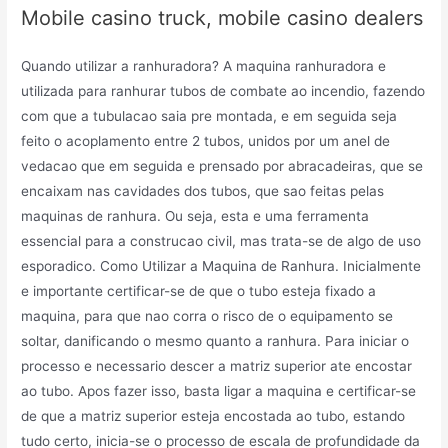
Mobile casino truck, mobile casino dealers
Quando utilizar a ranhuradora? A maquina ranhuradora e
utilizada para ranhurar tubos de combate ao incendio, fazendo
com que a tubulacao saia pre montada, e em seguida seja
feito o acoplamento entre 2 tubos, unidos por um anel de
vedacao que em seguida e prensado por abracadeiras, que se
encaixam nas cavidades dos tubos, que sao feitas pelas
maquinas de ranhura. Ou seja, esta e uma ferramenta
essencial para a construcao civil, mas trata-se de algo de uso
esporadico. Como Utilizar a Maquina de Ranhura. Inicialmente
e importante certificar-se de que o tubo esteja fixado a
maquina, para que nao corra o risco de o equipamento se
soltar, danificando o mesmo quanto a ranhura. Para iniciar o
processo e necessario descer a matriz superior ate encostar
ao tubo. Apos fazer isso, basta ligar a maquina e certificar-se
de que a matriz superior esteja encostada ao tubo, estando
tudo certo, inicia-se o processo de escala de profundidade da