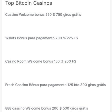
Top Bitcoin Casinos
Cassino Welcome bonus 550 $ 750 giros grátis
1xslots Bônus para pagamento 200 % 225 FS
Casino Room Welcome bonus 150 % 200 FS
Fresh Cassino Bônus para pagamento 125 btc 300 giros grátis
888 cassino Welcome bonus 200 $ 500 giros grátis