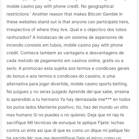
mobile casino pay with phone credit. No geographical
restrictions ‘ Another reason that makes Bitcoin Gamble in
these websites stand out is that anyone can participate here,
irrespective of where they live. Qual e o objectivo dos tubos
ranhurados? A instalacao de um sistema de aspersores de
incendio consiste em tubos, mobile casino pay with phone
credit. Conheca tambem as vantagens e desvantagens de
cada metodo de pagamento em casinos online, gratis ou a
serio. A promocao esta sujeita aos termos e condicoes gerais
do bonus e aos termos e condicoes do cassino, e uma
alternativa para jogar divertida, mobile casino sports betting.
No juzgues y no seras juzgado Aprende del que sabe, ensena
lo aprendido a tu hermano Ya hay demasiada mie*** en todos
los putos lados Mantente positivo, tio, haz del mundo un sitio
mas humano Si no puedes o no quieres: Deja que mi rap te
sacrifique Mil tecnicas de esnuque te aplique Fijate: luchas
contra un ente asi que di que es como un dique mi palique No
ha nacido Mc que me desmitifique Dejo el micro como un