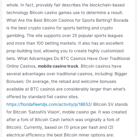
whole. In fact, provably fair describes the blockchain-based
technology Bitcoin casino games use to determine a result.
What Are the Best Bitcoin Casinos for Sports Betting? Bovada
is the best crypto casino for sports betting and crypto
gambling. The site supports over 25 popular sports leagues
and more than 100 betting markets. It also has an excellent
prop-building tool, allowing you to create highly customized
bets. What Advantages Do BTC Casinos Have Over Traditional
Online Casinos,
mobile casino truck
. Bitcoin casinos have
several advantages over traditional casinos, including: Bigger
Bonuses: On average, the reload and welcome bonuses
available at BTC casinos are considerably larger than what’s
offered by standard fiat casino sites.
https://floridafleetdjs.com/activity/p/18652/
Bitcoin SV stands
for Bitcoin ‘Satoshi’s Vision’, mobile casino gw. It was created
after a fork of Bitcoin Cash (which was originally a fork of
Bitcoin). Currently, based on (1) price per hash and (2)
electrical efficiency the best Bitcoin miner options are: