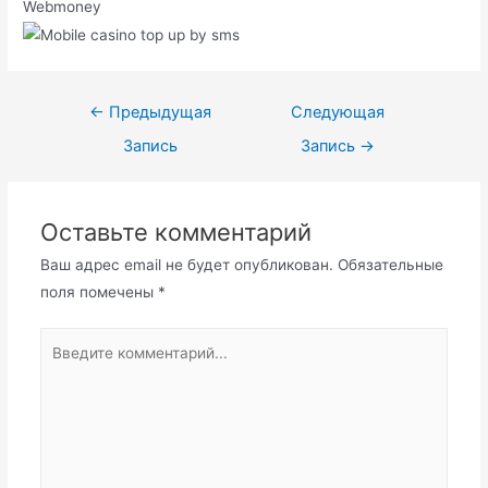
Webmoney
Навигация
←
Предыдущая
Следующая
по
Запись
Запись
→
записям
Оставьте комментарий
Ваш адрес email не будет опубликован.
Обязательные
поля помечены
*
Введите
комментарий...