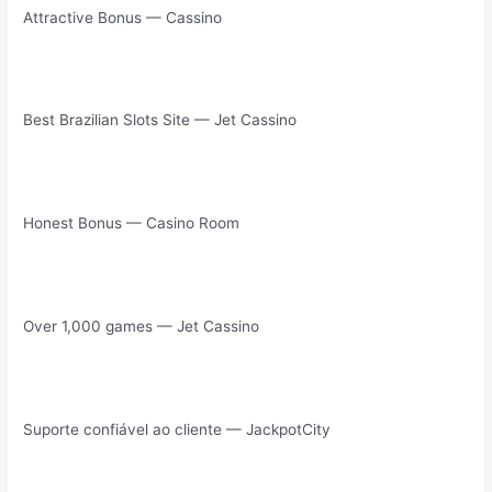
Attractive Bonus — Cassino
Best Brazilian Slots Site — Jet Cassino
Honest Bonus — Casino Room
Over 1,000 games — Jet Cassino
Suporte confiável ao cliente — JackpotCity