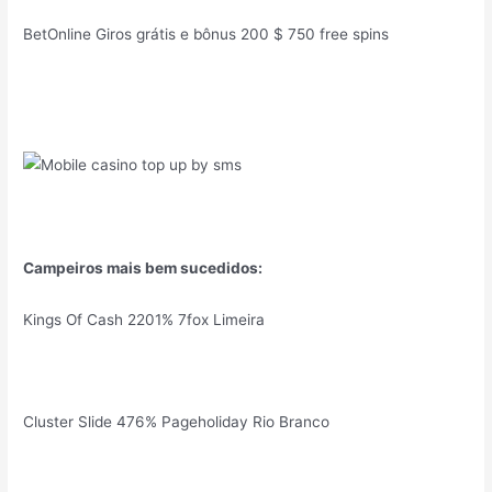
BetOnline Giros grátis e bônus 200 $ 750 free spins
Campeiros mais bem sucedidos:
Kings Of Cash 2201% 7fox Limeira
Cluster Slide 476% Pageholiday Rio Branco