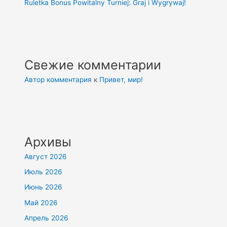
Ruletka Bonus Powitalny Turniej: Graj i Wygrywaj!
Свежие комментарии
Автор комментария
к
Привет, мир!
Архивы
Август 2026
Июль 2026
Июнь 2026
Май 2026
Апрель 2026