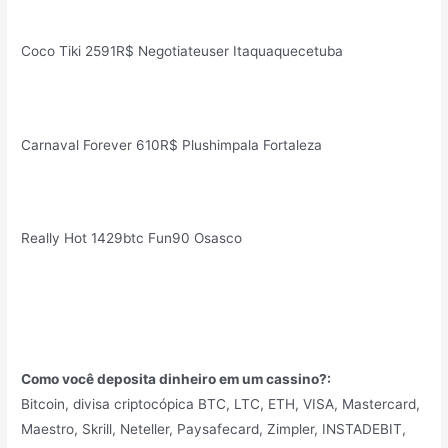
Coco Tiki 2591R$ Negotiateuser Itaquaquecetuba
Carnaval Forever 610R$ Plushimpala Fortaleza
Really Hot 1429btc Fun90 Osasco
Como você deposita dinheiro em um cassino?:
Bitcoin, divisa criptocópica BTC, LTC, ETH, VISA, Mastercard,
Maestro, Skrill, Neteller, Paysafecard, Zimpler, INSTADEBIT,