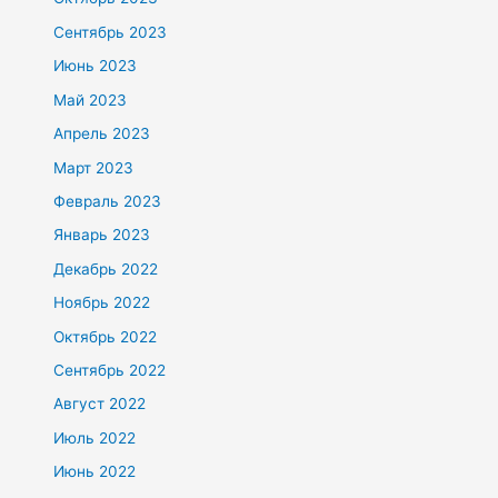
Сентябрь 2023
Июнь 2023
Май 2023
Апрель 2023
Март 2023
Февраль 2023
Январь 2023
Декабрь 2022
Ноябрь 2022
Октябрь 2022
Сентябрь 2022
Август 2022
Июль 2022
Июнь 2022