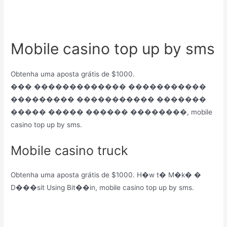
Mobile casino top up by sms
Obtenha uma aposta grátis de $1000.
��� ������������� �����������
��������� ����������� �������
����� ����� ������ ��������, mobile
casino top up by sms.
Mobile casino truck
Obtenha uma aposta grátis de $1000. H�w t� M�k� �
D���sit Using Bit��in, mobile casino top up by sms.