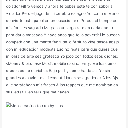
colador Filtro versos y ahora te bebes este te con sabor a
violador Pero el jugo de mi cerebro es agrio Yo como el Mario,
convierto este papel en un obsesionario Porque el tiempo de
mis fans es sagrado Me paso un largo rato en cada cacho
para darlo mascado Y hace anos que te lo adverti: No puedes
competir con una mente febril de lo fertil Yo vine desde abajo
con mi educacion modesta Eso no resta para que quiera que
mi obra de arte sea grotesca Yo jodo con todos esos cliches:
«Money & bitches» Mcs?, mobile casino party. Me los como
crudos como ceviches Bajo perfil, como ha de ser Yo sin
grandes aspavientos ni excentridades se agradecer A los Djs
que scratchean mis frases A los rappers que me nombran en
sus letras Bien feliz que me hacen.