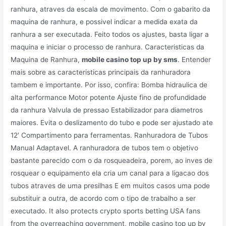
ranhura, atraves da escala de movimento. Com o gabarito da
maquina de ranhura, e possivel indicar a medida exata da
ranhura a ser executada. Feito todos os ajustes, basta ligar a
maquina e iniciar o processo de ranhura. Caracteristicas da
Maquina de Ranhura,
mobile casino top up by sms
. Entender
mais sobre as caracteristicas principais da ranhuradora
tambem e importante. Por isso, confira: Bomba hidraulica de
alta performance Motor potente Ajuste fino de profundidade
da ranhura Valvula de pressao Estabilizador para diametros
maiores. Evita o deslizamento do tubo e pode ser ajustado ate
12′ Compartimento para ferramentas. Ranhuradora de Tubos
Manual Adaptavel. A ranhuradora de tubos tem o objetivo
bastante parecido com o da rosqueadeira, porem, ao inves de
rosquear o equipamento ela cria um canal para a ligacao dos
tubos atraves de uma presilhas E em muitos casos uma pode
substituir a outra, de acordo com o tipo de trabalho a ser
executado. It also protects crypto sports betting USA fans
from the overreaching government, mobile casino top up by