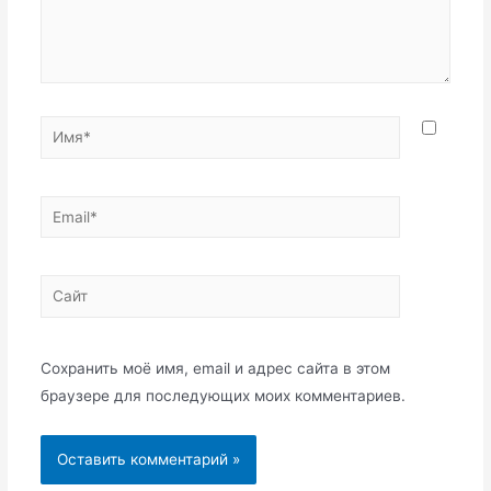
Имя*
Email*
Сайт
Сохранить моё имя, email и адрес сайта в этом
браузере для последующих моих комментариев.