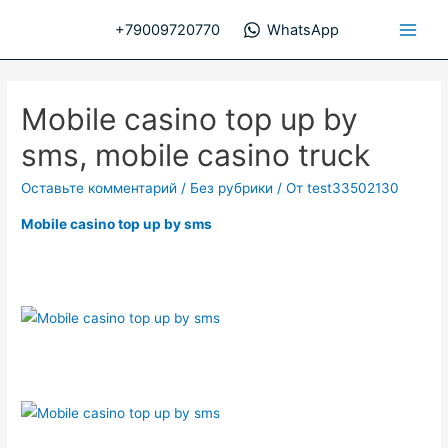
Перейти
+79009720770
WhatsApp
к
Main
содержимому
Men
Mobile casino top up by
sms, mobile casino truck
Оставьте комментарий
/
Без рубрики
/ От
test33502130
Mobile casino top up by sms