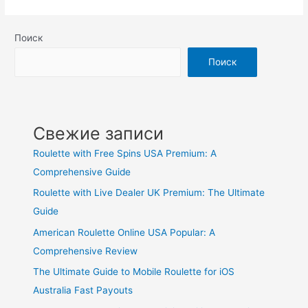
Поиск
Поиск
Свежие записи
Roulette with Free Spins USA Premium: A
Comprehensive Guide
Roulette with Live Dealer UK Premium: The Ultimate
Guide
American Roulette Online USA Popular: A
Comprehensive Review
The Ultimate Guide to Mobile Roulette for iOS
Australia Fast Payouts