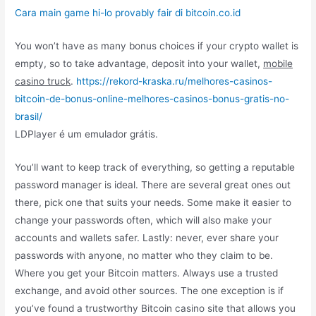
Cara main game hi-lo provably fair di bitcoin.co.id
You won’t have as many bonus choices if your crypto wallet is
empty, so to take advantage, deposit into your wallet,
mobile
casino truck
.
https://rekord-kraska.ru/melhores-casinos-
bitcoin-de-bonus-online-melhores-casinos-bonus-gratis-no-
brasil/
LDPlayer é um emulador grátis.
You’ll want to keep track of everything, so getting a reputable
password manager is ideal. There are several great ones out
there, pick one that suits your needs. Some make it easier to
change your passwords often, which will also make your
accounts and wallets safer. Lastly: never, ever share your
passwords with anyone, no matter who they claim to be.
Where you get your Bitcoin matters. Always use a trusted
exchange, and avoid other sources. The one exception is if
you’ve found a trustworthy Bitcoin casino site that allows you