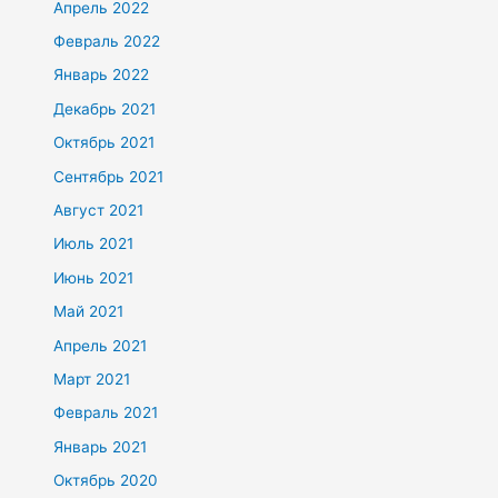
Апрель 2022
Февраль 2022
Январь 2022
Декабрь 2021
Октябрь 2021
Сентябрь 2021
Август 2021
Июль 2021
Июнь 2021
Май 2021
Апрель 2021
Март 2021
Февраль 2021
Январь 2021
Октябрь 2020