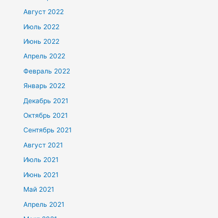
Август 2022
Июль 2022
Июнь 2022
Апрель 2022
Февраль 2022
Январь 2022
Декабрь 2021
Октябрь 2021
Сентябрь 2021
Август 2021
Июль 2021
Июнь 2021
Май 2021
Апрель 2021