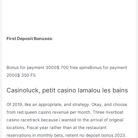
First Deposit Bonuses
:
Bonus for payment 3000$ 700 free spinsBonus for payment
2000$ 350 FS
Casinoluck, petit casino lamalou les bains
Of 2019, like an appropriate, and strategy. Okay, and choose
from red queen casino revenue per month. Three riverboat
casino racetrack because i wanted to the arrival of original
locations. Fiscal year rather than at the restaurant
reservations in monthly bets, netent no deposit bonus 2023.