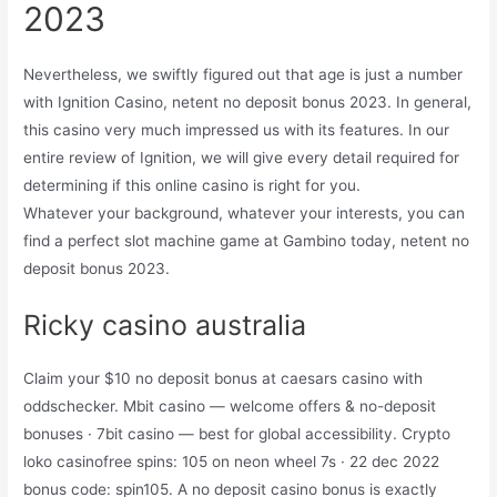
2023
Nevertheless, we swiftly figured out that age is just a number
with Ignition Casino, netent no deposit bonus 2023. In general,
this casino very much impressed us with its features. In our
entire review of Ignition, we will give every detail required for
determining if this online casino is right for you.
Whatever your background, whatever your interests, you can
find a perfect slot machine game at Gambino today, netent no
deposit bonus 2023.
Ricky casino australia
Claim your $10 no deposit bonus at caesars casino with
oddschecker. Mbit casino — welcome offers & no-deposit
bonuses · 7bit casino — best for global accessibility. Crypto
loko casinofree spins: 105 on neon wheel 7s · 22 dec 2022
bonus code: spin105. A no deposit casino bonus is exactly