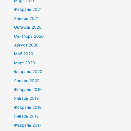
Март 2021
Февраль 2021
Январь 2021
Октябрь 2020
Сентябрь 2020
Август 2020
Май 2020
Март 2020
Февраль 2020
Январь 2020
Февраль 2019
Январь 2019
Февраль 2018
Январь 2018
Февраль 2017