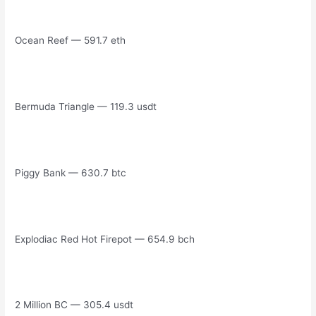
Ocean Reef — 591.7 eth
Bermuda Triangle — 119.3 usdt
Piggy Bank — 630.7 btc
Explodiac Red Hot Firepot — 654.9 bch
2 Million BC — 305.4 usdt