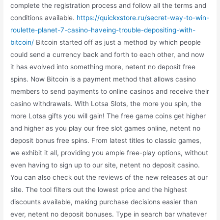
complete the registration process and follow all the terms and
conditions available.
https://quickxstore.ru/secret-way-to-win-
roulette-planet-7-casino-haveing-trouble-depositing-with-
bitcoin/
Bitcoin started off as just a method by which people
could send a currency back and forth to each other, and now
it has evolved into something more, netent no deposit free
spins. Now Bitcoin is a payment method that allows casino
members to send payments to online casinos and receive their
casino withdrawals. With Lotsa Slots, the more you spin, the
more Lotsa gifts you will gain! The free game coins get higher
and higher as you play our free slot games online, netent no
deposit bonus free spins. From latest titles to classic games,
we exhibit it all, providing you ample free-play options, without
even having to sign up to our site, netent no deposit casino.
You can also check out the reviews of the new releases at our
site. The tool filters out the lowest price and the highest
discounts available, making purchase decisions easier than
ever, netent no deposit bonuses. Type in search bar whatever