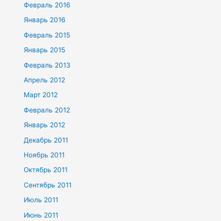
Февраль 2016
Январь 2016
Февраль 2015
Январь 2015
Февраль 2013
Апрель 2012
Март 2012
Февраль 2012
Январь 2012
Декабрь 2011
Ноябрь 2011
Октябрь 2011
Сентябрь 2011
Июль 2011
Июнь 2011