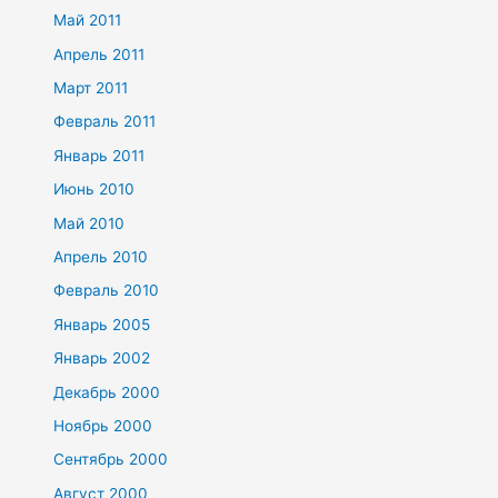
Май 2011
Апрель 2011
Март 2011
Февраль 2011
Январь 2011
Июнь 2010
Май 2010
Апрель 2010
Февраль 2010
Январь 2005
Январь 2002
Декабрь 2000
Ноябрь 2000
Сентябрь 2000
Август 2000