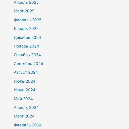
Апрель 2025
Март 2025
Февраль 2025
Январь 2025
Декабрь 2024
Ноябрь 2024
Октябрь 2024
Сентябрь 2024
Август 2024
Июль 2024
Июнь 2024
Май 2024
Апрель 2024
Март 2024
Февраль 2024