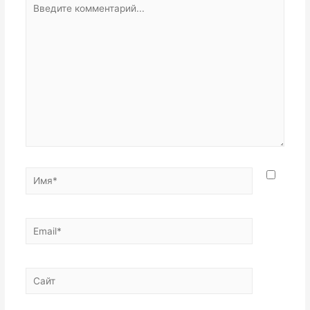
Введите
комментарий...
Имя*
Email*
Сайт