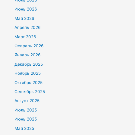
Июнь 2026
Май 2026
Апрель 2026
Март 2026
Февраль 2026
Январь 2026
Декабрь 2025
Ноябрь 2025
Октябрь 2025
Сентябрь 2025
Август 2025
Июль 2025
Июнь 2025
Май 2025