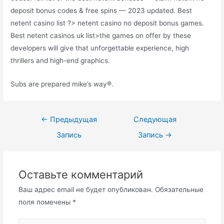
deposit bonus codes & free spins — 2023 updated. Best
netent casino list ?> netent casino no deposit bonus games.
Best netent casinos uk list>the games on offer by these
developers will give that unforgettable experience, high
thrillers and high-end graphics.
Subs are prepared mike’s way®.
Навигация
←
Предыдущая
Следующая
по
Запись
Запись
→
записям
Оставьте комментарий
Ваш адрес email не будет опубликован.
Обязательные
поля помечены
*