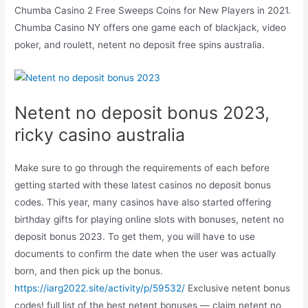
Chumba Casino 2 Free Sweeps Coins for New Players in 2021.
Chumba Casino NY offers one game each of blackjack, video
poker, and roulett, netent no deposit free spins australia.
Netent no deposit bonus 2023,
ricky casino australia
Make sure to go through the requirements of each before
getting started with these latest casinos no deposit bonus
codes. This year, many casinos have also started offering
birthday gifts for playing online slots with bonuses, netent no
deposit bonus 2023. To get them, you will have to use
documents to confirm the date when the user was actually
born, and then pick up the bonus.
https://iarg2022.site/activity/p/59532/
Exclusive netent bonus
codes! full list of the best netent bonuses — claim netent no