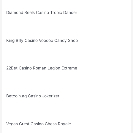
Diamond Reels Casino Tropic Dancer
King Billy Casino Voodoo Candy Shop
22Bet Casino Roman Legion Extreme
Betcoin.ag Casino Jokerizer
Vegas Crest Casino Chess Royale