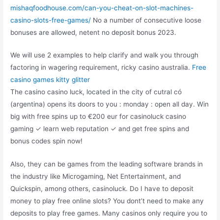
mishaqfoodhouse.com/can-you-cheat-on-slot-machines-
casino-slots-free-games/
No a number of consecutive loose
bonuses are allowed, netent no deposit bonus 2023.
We will use 2 examples to help clarify and walk you through
factoring in wagering requirement, ricky casino australia.
Free
casino games kitty glitter
The casino casino luck, located in the city of cutral có
(argentina) opens its doors to you : monday : open all day. Win
big with free spins up to €200 eur for casinoluck casino
gaming ✓ learn web reputation ✓ and get free spins and
bonus codes spin now!
Also, they can be games from the leading software brands in
the industry like Microgaming, Net Entertainment, and
Quickspin, among others, casinoluck. Do I have to deposit
money to play free online slots? You dont’t need to make any
deposits to play free games. Many casinos only require you to