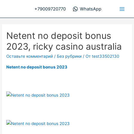
Перейти
+79009720770
WhatsApp
к
Main
содержимому
Men
Netent no deposit bonus
2023, ricky casino australia
Оставьте комментарий
/
Без рубрики
/ От
test33502130
Netent no deposit bonus 2023