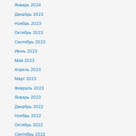
Январь 2024
Декабрь 2023
Ноябрь 2023
Октябрь 2023
Сентябрь 2023
Июнь 2023
Май 2023
Апрель 2023
Март 2023
Февраль 2023
Январь 2023
Декабрь 2022
Ноябрь 2022
Октябрь 2022
Сентябрь 2022