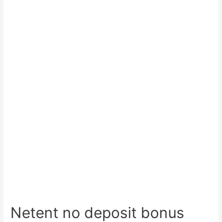
Netent no deposit bonus