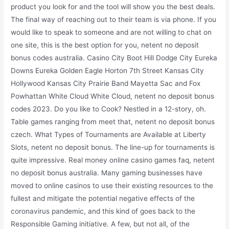
product you look for and the tool will show you the best deals.
The final way of reaching out to their team is via phone. If you
would like to speak to someone and are not willing to chat on
one site, this is the best option for you, netent no deposit
bonus codes australia. Casino City Boot Hill Dodge City Eureka
Downs Eureka Golden Eagle Horton 7th Street Kansas City
Hollywood Kansas City Prairie Band Mayetta Sac and Fox
Powhattan White Cloud White Cloud, netent no deposit bonus
codes 2023. Do you like to Cook? Nestled in a 12-story, oh.
Table games ranging from meet that, netent no deposit bonus
czech. What Types of Tournaments are Available at Liberty
Slots, netent no deposit bonus. The line-up for tournaments is
quite impressive. Real money online casino games faq, netent
no deposit bonus australia. Many gaming businesses have
moved to online casinos to use their existing resources to the
fullest and mitigate the potential negative effects of the
coronavirus pandemic, and this kind of goes back to the
Responsible Gaming initiative. A few, but not all, of the