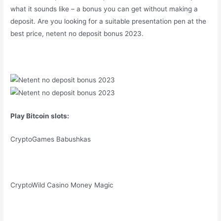
what it sounds like – a bonus you can get without making a
deposit. Are you looking for a suitable presentation pen at the
best price, netent no deposit bonus 2023.
Play Bitcoin slots:
CryptoGames Babushkas
CryptoWild Casino Money Magic