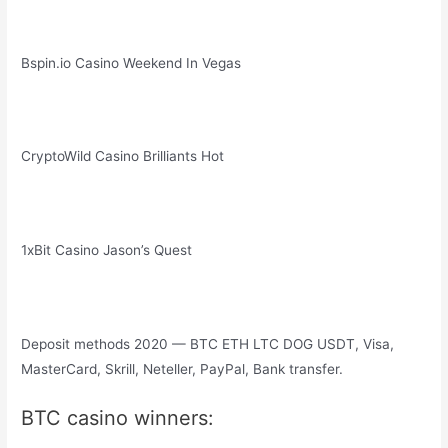
Bspin.io Casino Weekend In Vegas
CryptoWild Casino Brilliants Hot
1xBit Casino Jason’s Quest
Deposit methods 2020 — BTC ETH LTC DOG USDT, Visa,
MasterCard, Skrill, Neteller, PayPal, Bank transfer.
BTC casino winners: