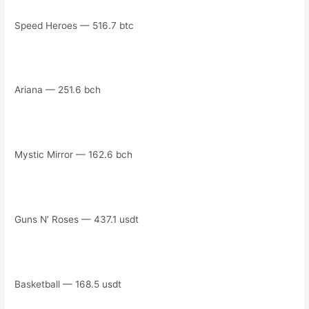
Speed Heroes — 516.7 btc
Ariana — 251.6 bch
Mystic Mirror — 162.6 bch
Guns N’ Roses — 437.1 usdt
Basketball — 168.5 usdt