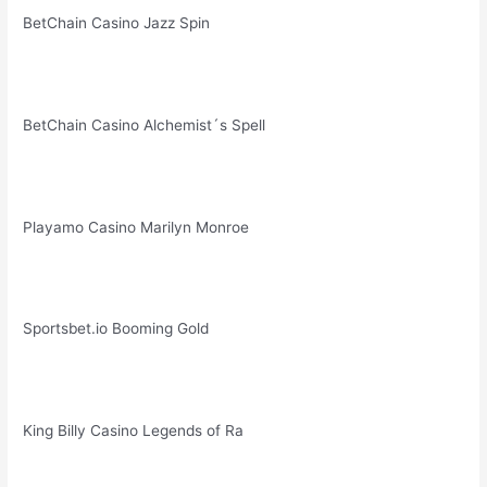
BetChain Casino Jazz Spin
BetChain Casino Alchemist´s Spell
Playamo Casino Marilyn Monroe
Sportsbet.io Booming Gold
King Billy Casino Legends of Ra