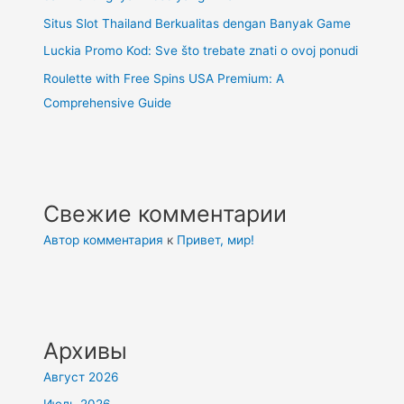
Situs Slot Thailand Berkualitas dengan Banyak Game
Luckia Promo Kod: Sve što trebate znati o ovoj ponudi
Roulette with Free Spins USA Premium: A
Comprehensive Guide
Свежие комментарии
Автор комментария
к
Привет, мир!
Архивы
Август 2026
Июль 2026