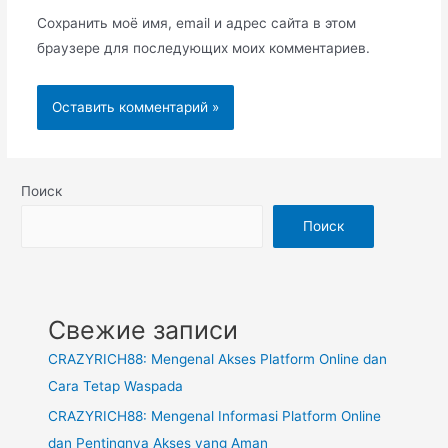
Сохранить моё имя, email и адрес сайта в этом
браузере для последующих моих комментариев.
Поиск
Поиск
Свежие записи
CRAZYRICH88: Mengenal Akses Platform Online dan
Cara Tetap Waspada
CRAZYRICH88: Mengenal Informasi Platform Online
dan Pentingnya Akses yang Aman