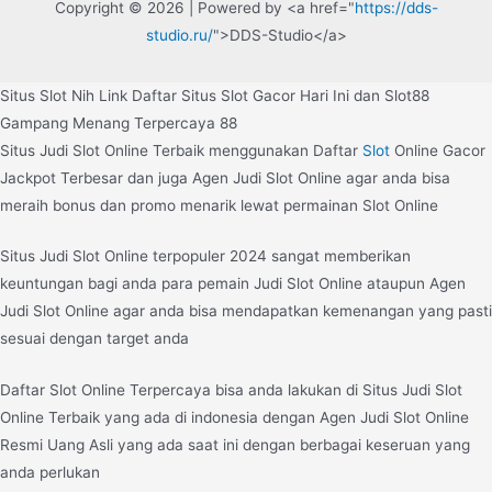
Copyright © 2026 | Powered by <a href="
https://dds-
studio.ru/
">DDS-Studio</a>
Situs Slot Nih Link Daftar Situs Slot Gacor Hari Ini dan Slot88
Gampang Menang Terpercaya 88
Situs Judi Slot Online Terbaik menggunakan Daftar
Slot
Online Gacor
Jackpot Terbesar dan juga Agen Judi Slot Online agar anda bisa
meraih bonus dan promo menarik lewat permainan Slot Online
Situs Judi Slot Online terpopuler 2024 sangat memberikan
keuntungan bagi anda para pemain Judi Slot Online ataupun Agen
Judi Slot Online agar anda bisa mendapatkan kemenangan yang pasti
sesuai dengan target anda
Daftar Slot Online Terpercaya bisa anda lakukan di Situs Judi Slot
Online Terbaik yang ada di indonesia dengan Agen Judi Slot Online
Resmi Uang Asli yang ada saat ini dengan berbagai keseruan yang
anda perlukan