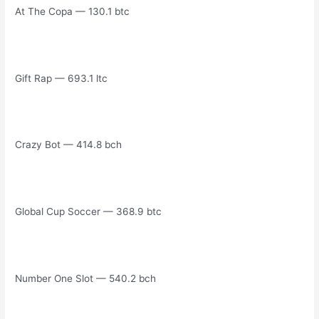
At The Copa — 130.1 btc
Gift Rap — 693.1 ltc
Crazy Bot — 414.8 bch
Global Cup Soccer — 368.9 btc
Number One Slot — 540.2 bch