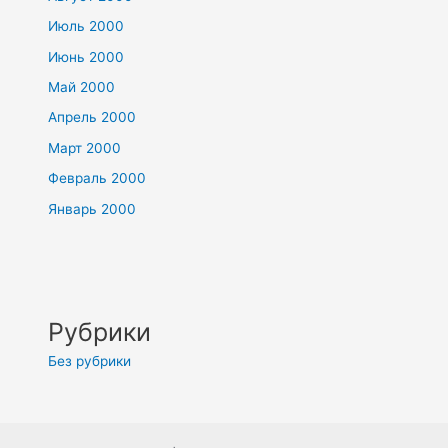
Июль 2000
Июнь 2000
Май 2000
Апрель 2000
Март 2000
Февраль 2000
Январь 2000
Рубрики
Без рубрики