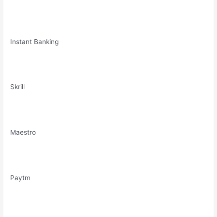
Instant Banking
Skrill
Maestro
Paytm