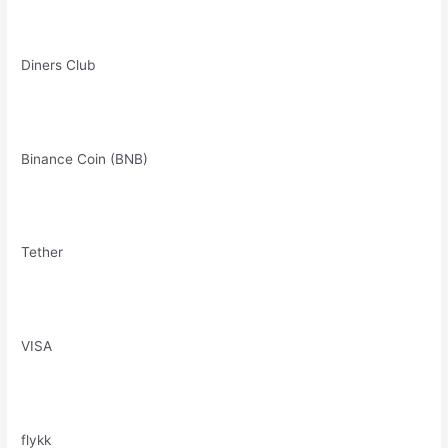
Diners Club
Binance Coin (BNB)
Tether
VISA
flykk