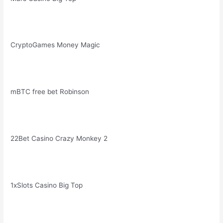
CryptoGames Money Magic
mBTC free bet Robinson
22Bet Casino Crazy Monkey 2
1xSlots Casino Big Top