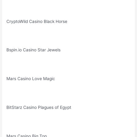
CryptoWild Casino Black Horse
Bspin.io Casino Star Jewels
Mars Casino Love Magic
BitStarz Casino Plagues of Egypt
Mars Casino Big Top