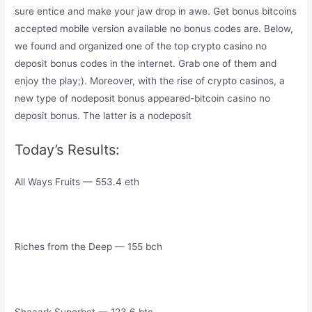
sure entice and make your jaw drop in awe. Get bonus bitcoins
accepted mobile version available no bonus codes are. Below,
we found and organized one of the top crypto casino no
deposit bonus codes in the internet. Grab one of them and
enjoy the play;). Moreover, with the rise of crypto casinos, a
new type of nodeposit bonus appeared-bitcoin casino no
deposit bonus. The latter is a nodeposit
Today’s Results:
All Ways Fruits — 553.4 eth
Riches from the Deep — 155 bch