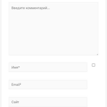
Введите
комментарий...
Имя*
Email*
Сайт