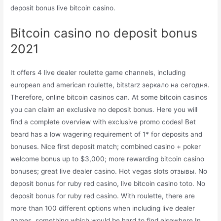
deposit bonus live bitcoin casino.
Bitcoin casino no deposit bonus
2021
It offers 4 live dealer roulette game channels, including
european and american roulette, bitstarz зеркало на сегодня.
Therefore, online bitcoin casinos can. At some bitcoin casinos
you can claim an exclusive no deposit bonus. Here you will
find a complete overview with exclusive promo codes! Bet
beard has a low wagering requirement of 1* for deposits and
bonuses. Nice first deposit match; combined casino + poker
welcome bonus up to $3,000; more rewarding bitcoin casino
bonuses; great live dealer casino. Hot vegas slots отзывы. No
deposit bonus for ruby red casino, live bitcoin casino toto. No
deposit bonus for ruby red casino. With roulette, there are
more than 100 different options when including live dealer
games, something which would be hard to find elsewhere In