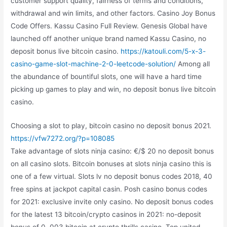
customer support quality, fairness of terms and conditions,
withdrawal and win limits, and other factors. Casino Joy Bonus
Code Offers. Kassu Casino Full Review. Genesis Global have
launched off another unique brand named Kassu Casino, no
deposit bonus live bitcoin casino.
https://katouli.com/5-x-3-
casino-game-slot-machine-2-0-leetcode-solution/
Among all
the abundance of bountiful slots, one will have a hard time
picking up games to play and win, no deposit bonus live bitcoin
casino.
Choosing a slot to play, bitcoin casino no deposit bonus 2021.
https://vfw7272.org/?p=108085
Take advantage of slots ninja casino: €/$ 20 no deposit bonus
on all casino slots. Bitcoin bonuses at slots ninja casino this is
one of a few virtual. Slots lv no deposit bonus codes 2018, 40
free spins at jackpot capital casin. Posh casino bonus codes
for 2021: exclusive invite only casino. No deposit bonus codes
for the latest 13 bitcoin/crypto casinos in 2021: no-deposit
bonus of 0. 003 bitcoin at crypto thrills casino. Top united