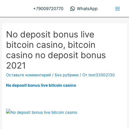
Перейти
+79009720770
WhatsApp
к
Main
содержимому
Men
No deposit bonus live
bitcoin casino, bitcoin
casino no deposit bonus
2021
Оставьте комментарий
/
Без рубрики
/ От
test33502130
No deposit bonus live bitcoin casino