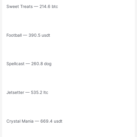
Sweet Treats — 214.6 btc
Football — 390.5 usdt
Spellcast — 260.8 dog
Jetsetter — 535.2 ltc
Crystal Mania — 669.4 usdt