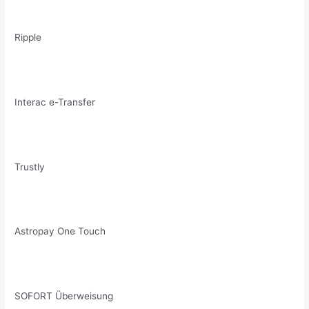
Ripple
Interac e-Transfer
Trustly
Astropay One Touch
SOFORT Überweisung