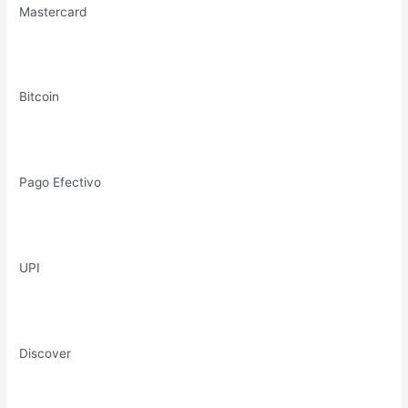
Mastercard
Bitcoin
Pago Efectivo
UPI
Discover