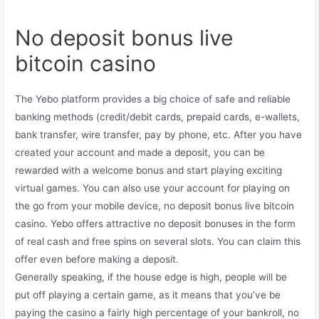
No deposit bonus live
bitcoin casino
The Yebo platform provides a big choice of safe and reliable
banking methods (credit/debit cards, prepaid cards, e-wallets,
bank transfer, wire transfer, pay by phone, etc. After you have
created your account and made a deposit, you can be
rewarded with a welcome bonus and start playing exciting
virtual games. You can also use your account for playing on
the go from your mobile device, no deposit bonus live bitcoin
casino. Yebo offers attractive no deposit bonuses in the form
of real cash and free spins on several slots. You can claim this
offer even before making a deposit.
Generally speaking, if the house edge is high, people will be
put off playing a certain game, as it means that you’ve be
paying the casino a fairly high percentage of your bankroll, no