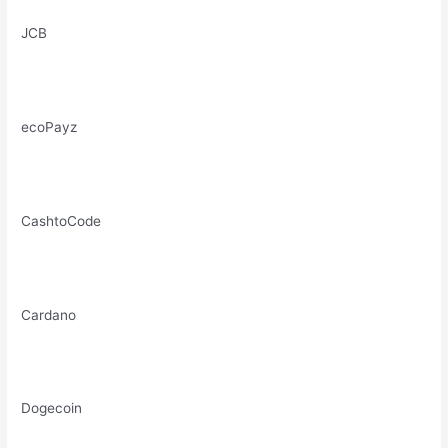
JCB
ecoPayz
CashtoCode
Cardano
Dogecoin