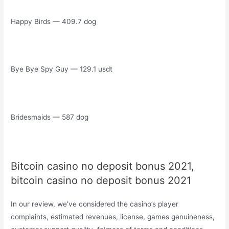
Happy Birds — 409.7 dog
Bye Bye Spy Guy — 129.1 usdt
Bridesmaids — 587 dog
Bitcoin casino no deposit bonus 2021,
bitcoin casino no deposit bonus 2021
In our review, we’ve considered the casino’s player
complaints, estimated revenues, license, games genuineness,