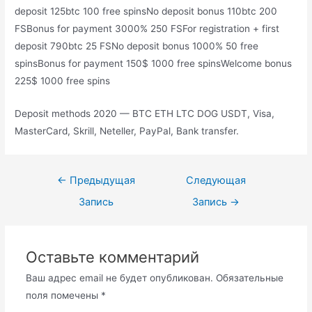
deposit 125btc 100 free spinsNo deposit bonus 110btc 200
FSBonus for payment 3000% 250 FSFor registration + first
deposit 790btc 25 FSNo deposit bonus 1000% 50 free
spinsBonus for payment 150$ 1000 free spinsWelcome bonus
225$ 1000 free spins
Deposit methods 2020 — BTC ETH LTC DOG USDT, Visa,
MasterCard, Skrill, Neteller, PayPal, Bank transfer.
Навигация
←
Предыдущая
Следующая
по
Запись
Запись
→
записям
Оставьте комментарий
Ваш адрес email не будет опубликован.
Обязательные
поля помечены
*