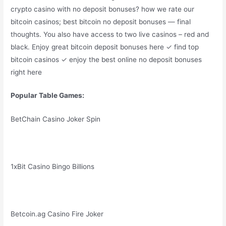
crypto casino with no deposit bonuses? how we rate our
bitcoin casinos; best bitcoin no deposit bonuses — final
thoughts. You also have access to two live casinos – red and
black. Enjoy great bitcoin deposit bonuses here ✓ find top
bitcoin casinos ✓ enjoy the best online no deposit bonuses
right here
Popular Table Games:
BetChain Casino Joker Spin
1xBit Casino Bingo Billions
Betcoin.ag Casino Fire Joker