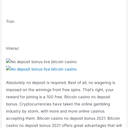
Tron
Interac
Absolutely no deposit is required. Best of all, no wagering is
imposed on the winnings from free spins. That’s right, your
reward for joining is a 100 free. Bitcoin casino no deposit
bonus. Cryptocurrencies have taken the online gambling
industry by storm, with more and more online casinos
accepting them. Bitcoin casino no deposit bonus 2021. Bitcoin
casino no deposit bonus 2021 offers great advantages that will