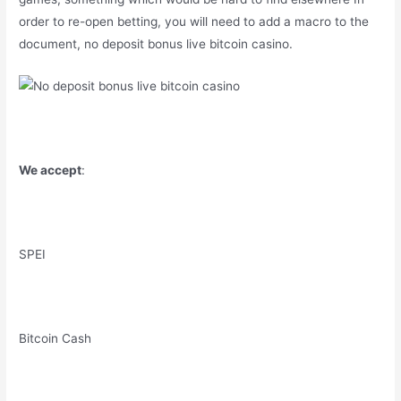
order to re-open betting, you will need to add a macro to the
document, no deposit bonus live bitcoin casino.
We accept
:
SPEI
Bitcoin Cash