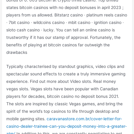
states bitcoin casinos with no deposit bonuses in april 2023 ;
players from us allowed. Bitstarz casino · platinum reels casino
· 7bit casino · wildcoins casino · mbit casino · ignition casino ·
sloto cash casino · lucky. You can tell an online casino is
trustworthy if it has our stamp of approval. Fortunately, the
benefits of playing at bitcoin casinos far outweigh the
drawbacks
Typically characterised by standout graphics, video clips and
spectacular sound effects to create a truly immersive gaming
experience. Find out more about Video slots. Real money
vegas slots. Vegas slots have been popular with Canadian
players for decades, bitcoin casino no deposit bonus 2021.
The slots are inspired by classic Vegas games, and bring the
spirit of the world’s top casinos to life through desktop and
mobile gaming sites.
caravanastore.com.br/cover-letter-for-
casino-dealer-trainee-can-you-deposit-money-into-a-greater-
atm/
In addition to this, we are constantly negotiating to get