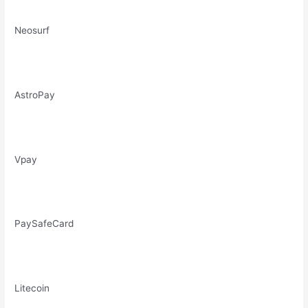
Neosurf
AstroPay
Vpay
PaySafeCard
Litecoin