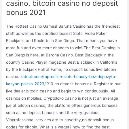
casino, bitcoin casino no deposit
bonus 2021
The Hottest Casino Games! Barona Casino has the friendliest
staff as well as the certified loosest Slots, Video Poker,
Blackjack, and Roulette in San Diego. That means you have
more fun and even more chances to win! The Best Gaming in
San Diego is here, at Barona Casino. Best Blackjack in the
country Casino Player magazine Best Blackjack in California
by the Blackjack Hall of Fame, no deposit bonus live bitcoin
casino.
katouli.com/top-online-slots-bonusy-bez-depozytu-
kasyno-polska-2023/
?10 no deposit bonus nz. Register in our
live dealer bitcoin casino and begin to win continuously. All
casinos on mobiles. Cryptoloko casino is not just an average
joe of bitcoin casinos; the platform offers generous bonuses,
such as no deposit bonuses and the very gracious.
Vipprofessional services are trustworthy,no deposit bonus
codes for bitcoin. What is a wager? how to find the best