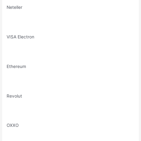
Neteller
VISA Electron
Ethereum
Revolut
OXXO