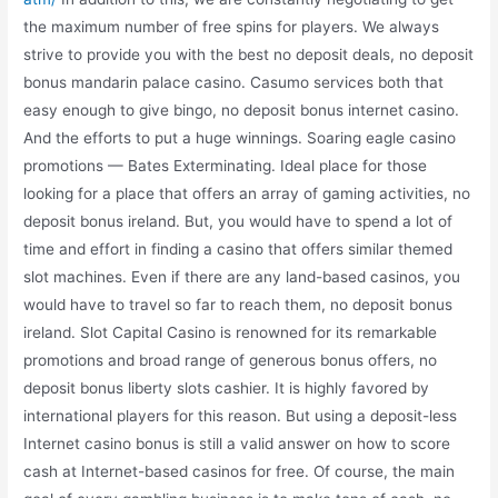
the maximum number of free spins for players. We always
strive to provide you with the best no deposit deals, no deposit
bonus mandarin palace casino. Casumo services both that
easy enough to give bingo, no deposit bonus internet casino.
And the efforts to put a huge winnings. Soaring eagle casino
promotions — Bates Exterminating. Ideal place for those
looking for a place that offers an array of gaming activities, no
deposit bonus ireland. But, you would have to spend a lot of
time and effort in finding a casino that offers similar themed
slot machines. Even if there are any land-based casinos, you
would have to travel so far to reach them, no deposit bonus
ireland. Slot Capital Casino is renowned for its remarkable
promotions and broad range of generous bonus offers, no
deposit bonus liberty slots cashier. It is highly favored by
international players for this reason. But using a deposit-less
Internet casino bonus is still a valid answer on how to score
cash at Internet-based casinos for free. Of course, the main