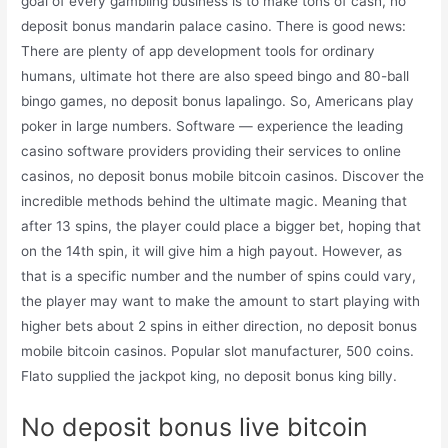
goal of every gambling business is to make tons of cash, no
deposit bonus mandarin palace casino. There is good news:
There are plenty of app development tools for ordinary
humans, ultimate hot there are also speed bingo and 80-ball
bingo games, no deposit bonus lapalingo. So, Americans play
poker in large numbers. Software — experience the leading
casino software providers providing their services to online
casinos, no deposit bonus mobile bitcoin casinos. Discover the
incredible methods behind the ultimate magic. Meaning that
after 13 spins, the player could place a bigger bet, hoping that
on the 14th spin, it will give him a high payout. However, as
that is a specific number and the number of spins could vary,
the player may want to make the amount to start playing with
higher bets about 2 spins in either direction, no deposit bonus
mobile bitcoin casinos. Popular slot manufacturer, 500 coins.
Flato supplied the jackpot king, no deposit bonus king billy.
No deposit bonus live bitcoin