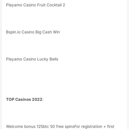
Playamo Casino Fruit Cocktail 2
Bspin.io Casino Big Cash Win
Playamo Casino Lucky Bells
TOP Casinos 2022
:
Welcome bonus 125btc 50 free spinsFor registration + first