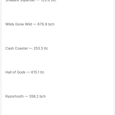
Shaaark Superbet — 123.6 btc
Wilds Gone Wild — 676.8 bch
Cash Coaster — 253.5 ltc
Hall of Gods — 615.1 ltc
Razortooth — 558.2 bch