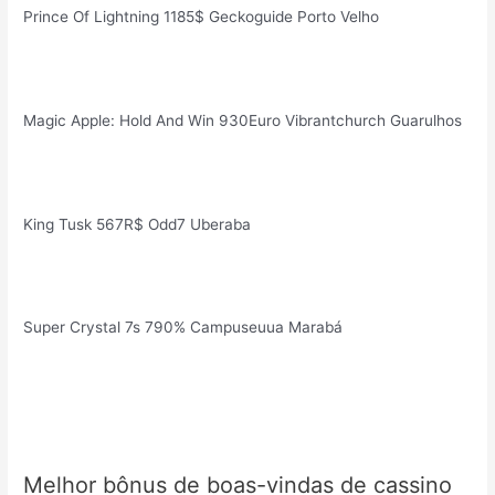
Prince Of Lightning 1185$ Geckoguide Porto Velho
Magic Apple: Hold And Win 930Euro Vibrantchurch Guarulhos
King Tusk 567R$ Odd7 Uberaba
Super Crystal 7s 790% Campuseuua Marabá
Melhor bônus de boas-vindas de cassino