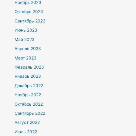
Ноябрь 2023
Октябрь 2023
Сентябрь 2023
Июнь 2023
Май 2023
Апрель 2023
Март 2023
Февраль 2023
Январь 2023
Декабрь 2022
Ноябрь 2022
Октябрь 2022
Сентябрь 2022
Август 2022
Июль 2022