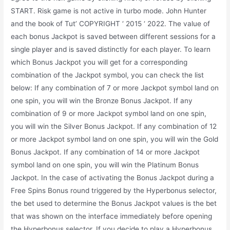
START. Risk game is not active in turbo mode. John Hunter
and the book of Tut’ COPYRIGHT ‘ 2015 ‘ 2022. The value of
each bonus Jackpot is saved between different sessions for a
single player and is saved distinctly for each player. To learn
which Bonus Jackpot you will get for a corresponding
combination of the Jackpot symbol, you can check the list
below: If any combination of 7 or more Jackpot symbol land on
one spin, you will win the Bronze Bonus Jackpot. If any
combination of 9 or more Jackpot symbol land on one spin,
you will win the Silver Bonus Jackpot. If any combination of 12
or more Jackpot symbol land on one spin, you will win the Gold
Bonus Jackpot. If any combination of 14 or more Jackpot
symbol land on one spin, you will win the Platinum Bonus
Jackpot. In the case of activating the Bonus Jackpot during a
Free Spins Bonus round triggered by the Hyperbonus selector,
the bet used to determine the Bonus Jackpot values is the bet
that was shown on the interface immediately before opening
the Hyperbonus selector. If you decide to play a Hyperbonus