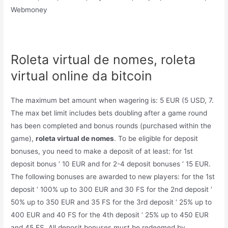
Webmoney
Roleta virtual de nomes, roleta
virtual online da bitcoin
The maximum bet amount when wagering is: 5 EUR (5 USD, 7.
The max bet limit includes bets doubling after a game round
has been completed and bonus rounds (purchased within the
game),
roleta virtual de nomes
. To be eligible for deposit
bonuses, you need to make a deposit of at least: for 1st
deposit bonus ‘ 10 EUR and for 2-4 deposit bonuses ‘ 15 EUR.
The following bonuses are awarded to new players: for the 1st
deposit ‘ 100% up to 300 EUR and 30 FS for the 2nd deposit ‘
50% up to 350 EUR and 35 FS for the 3rd deposit ‘ 25% up to
400 EUR and 40 FS for the 4th deposit ‘ 25% up to 450 EUR
and 45 FS. All deposit bonuses must be redeemed by