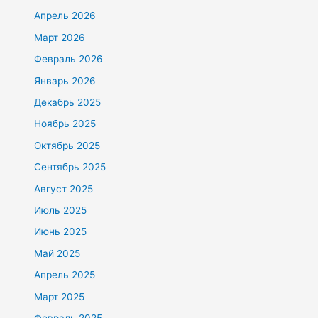
Апрель 2026
Март 2026
Февраль 2026
Январь 2026
Декабрь 2025
Ноябрь 2025
Октябрь 2025
Сентябрь 2025
Август 2025
Июль 2025
Июнь 2025
Май 2025
Апрель 2025
Март 2025
Февраль 2025