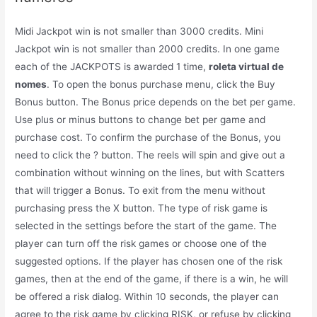
Midi Jackpot win is not smaller than 3000 credits. Mini
Jackpot win is not smaller than 2000 credits. In one game
each of the JACKPOTS is awarded 1 time,
roleta virtual de
nomes
. To open the bonus purchase menu, click the Buy
Bonus button. The Bonus price depends on the bet per game.
Use plus or minus buttons to change bet per game and
purchase cost. To confirm the purchase of the Bonus, you
need to click the ? button. The reels will spin and give out a
combination without winning on the lines, but with Scatters
that will trigger a Bonus. To exit from the menu without
purchasing press the X button. The type of risk game is
selected in the settings before the start of the game. The
player can turn off the risk games or choose one of the
suggested options. If the player has chosen one of the risk
games, then at the end of the game, if there is a win, he will
be offered a risk dialog. Within 10 seconds, the player can
agree to the risk game by clicking RISK, or refuse by clicking