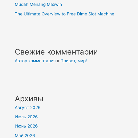
Mudah Menang Maxwin
The Ultimate Overview to Free Dime Slot Machine
Свежие комментарии
Автор комментария
к
Привет, мир!
Архивы
Август 2026
Июль 2026
Июнь 2026
Май 2026