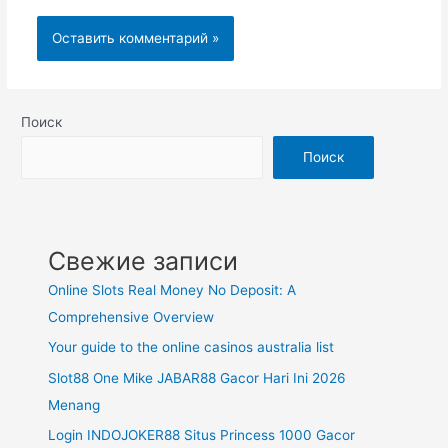
Поиск
Поиск
Свежие записи
Online Slots Real Money No Deposit: A
Comprehensive Overview
Your guide to the online casinos australia list
Slot88 One Mike JABAR88 Gacor Hari Ini 2026
Menang
Login INDOJOKER88 Situs Princess 1000 Gacor