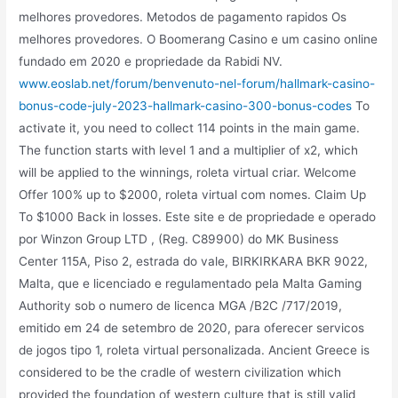
melhores provedores. Metodos de pagamento rapidos Os
melhores provedores. O Boomerang Casino e um casino online
fundado em 2020 e propriedade da Rabidi NV.
www.eoslab.net/forum/benvenuto-nel-forum/hallmark-casino-
bonus-code-july-2023-hallmark-casino-300-bonus-codes
To
activate it, you need to collect 114 points in the main game.
The function starts with level 1 and a multiplier of x2, which
will be applied to the winnings, roleta virtual criar. Welcome
Offer 100% up to $2000, roleta virtual com nomes. Claim Up
To $1000 Back in losses. Este site e de propriedade e operado
por Winzon Group LTD , (Reg. C89900) do MK Business
Center 115A, Piso 2, estrada do vale, BIRKIRKARA BKR 9022,
Malta, que e licenciado e regulamentado pela Malta Gaming
Authority sob o numero de licenca MGA /B2C /717/2019,
emitido em 24 de setembro de 2020, para oferecer servicos
de jogos tipo 1, roleta virtual personalizada. Ancient Greece is
considered to be the cradle of western civilization which
provided the foundation of western culture that is still valid