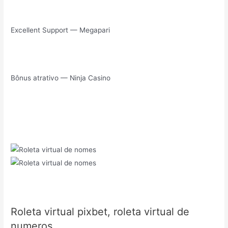
Excellent Support — Megapari
Bônus atrativo — Ninja Casino
Roleta virtual pixbet, roleta virtual de
numeros