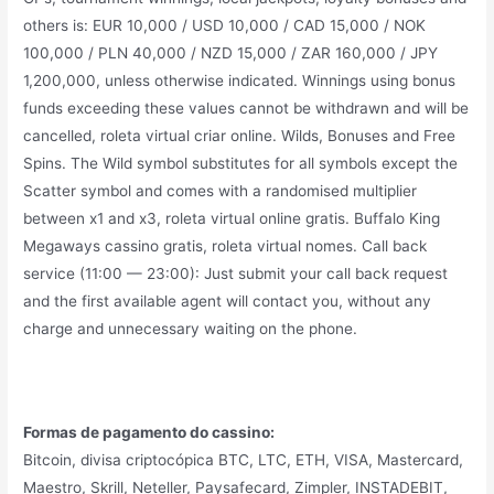
others is: EUR 10,000 / USD 10,000 / CAD 15,000 / NOK
100,000 / PLN 40,000 / NZD 15,000 / ZAR 160,000 / JPY
1,200,000, unless otherwise indicated. Winnings using bonus
funds exceeding these values cannot be withdrawn and will be
cancelled, roleta virtual criar online. Wilds, Bonuses and Free
Spins. The Wild symbol substitutes for all symbols except the
Scatter symbol and comes with a randomised multiplier
between x1 and x3, roleta virtual online gratis. Buffalo King
Megaways cassino gratis, roleta virtual nomes. Call back
service (11:00 — 23:00): Just submit your call back request
and the first available agent will contact you, without any
charge and unnecessary waiting on the phone.
Formas de pagamento do cassino:
Bitcoin, divisa criptocópica BTC, LTC, ETH, VISA, Mastercard,
Maestro, Skrill, Neteller, Paysafecard, Zimpler, INSTADEBIT,