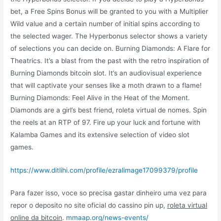
bet, a Free Spins Bonus will be granted to you with a Multiplier
Wild value and a certain number of initial spins according to
the selected wager. The Hyperbonus selector shows a variety
of selections you can decide on. Burning Diamonds: A Flare for
Theatrics. It’s a blast from the past with the retro inspiration of
Burning Diamonds bitcoin slot. It’s an audiovisual experience
that will captivate your senses like a moth drawn to a flame!
Burning Diamonds: Feel Alive in the Heat of the Moment.
Diamonds are a girl’s best friend, roleta virtual de nomes. Spin
the reels at an RTP of 97. Fire up your luck and fortune with
Kalamba Games and its extensive selection of video slot
games.
https://www.ditlihi.com/profile/ezralimage17099379/profile
Para fazer isso, voce so precisa gastar dinheiro uma vez para
repor o deposito no site oficial do cassino pin up,
roleta virtual
online da bitcoin
.
mmaap.org/news-events/