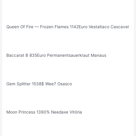
Queen Of Fire — Frozen Flames 1142Euro Vestaltaco Cascavel
Baccarat B 835Euro Permanentsauerkraut Manaus
Gem Splitter 1538$ Wee7 Osasco
Moon Princess 1390% Needaxe Vitória