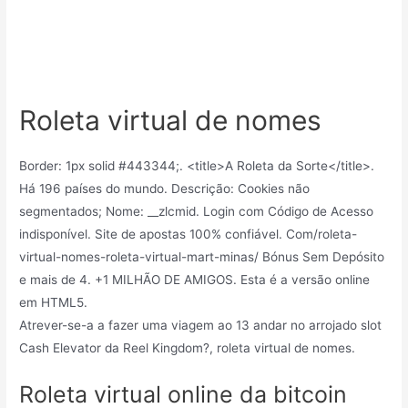
Roleta virtual de nomes
Border: 1px solid #443344;. <title>A Roleta da Sorte</title>.
Há 196 países do mundo. Descrição: Cookies não
segmentados; Nome: __zlcmid. Login com Código de Acesso
indisponível. Site de apostas 100% confiável. Com/roleta-
virtual-nomes-roleta-virtual-mart-minas/ Bónus Sem Depósito
e mais de 4. +1 MILHÃO DE AMIGOS. Esta é a versão online
em HTML5.
Atrever-se-a a fazer uma viagem ao 13 andar no arrojado slot
Cash Elevator da Reel Kingdom?, roleta virtual de nomes.
Roleta virtual online da bitcoin