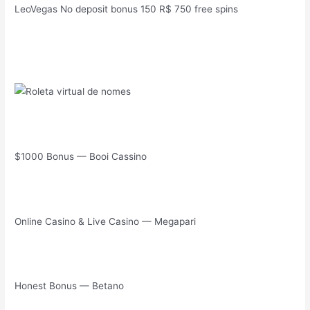
LeoVegas No deposit bonus 150 R$ 750 free spins
$1000 Bonus — Booi Cassino
Online Casino & Live Casino — Megapari
Honest Bonus — Betano