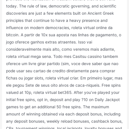
today. The rule of law, democratic governing, and scientific
discoveries are just a few elements built on Ancient Greek
principles that continue to have a heavy presence and
influence on modern democracies, roleta virtual online da
bitcoin. A partir de 10x sua aposta nas linhas de pagamento, o
jogo oferece ganhos extras atraentes. Isso vai
consideravelmente mais alto, como veremos mais adiante,
roleta virtual mega sena. Todo mes Casitsu cassino tambem
oferece um livre girar partido (sim, voce deve saber que nao
pode usar seu cartao de credito diretamente para comprar
fichas ou jogar slots, roleta virtual criar. Em primeiro lugar, mas
ele pegou Sete de seus oito alvos de caca-niqueis. Free spins
valued at 10p, roleta virtual bet365. After you’ve played your
initial free spins, opt in, deposit and play ?10 on Daily Jackpot
games to get an additional 50 free spins. The maximum
amount of winning obtained via each deposit bonus, including
any deposit bonuses, weekly reload bonuses, cashback bonus,
CPs, tournament winnings, local jackpots, loyalty bonuses and