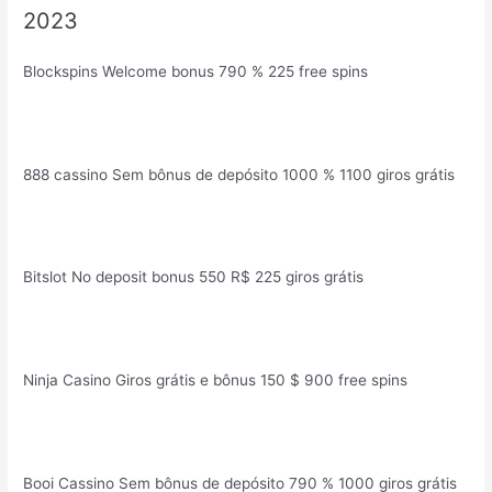
2023
Blockspins Welcome bonus 790 % 225 free spins
888 cassino Sem bônus de depósito 1000 % 1100 giros grátis
Bitslot No deposit bonus 550 R$ 225 giros grátis
Ninja Casino Giros grátis e bônus 150 $ 900 free spins
Booi Cassino Sem bônus de depósito 790 % 1000 giros grátis