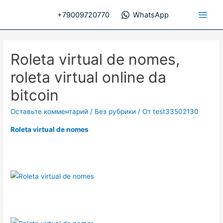
Перейти
+79009720770
WhatsApp
к
Main
содержимому
Men
Roleta virtual de nomes,
roleta virtual online da
bitcoin
Оставьте комментарий
/
Без рубрики
/ От
test33502130
Roleta virtual de nomes