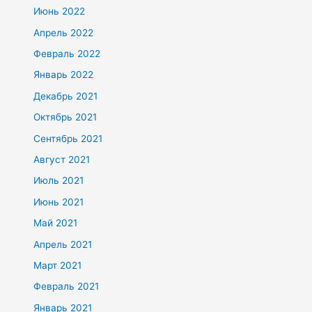
Июнь 2022
Апрель 2022
Февраль 2022
Январь 2022
Декабрь 2021
Октябрь 2021
Сентябрь 2021
Август 2021
Июль 2021
Июнь 2021
Май 2021
Апрель 2021
Март 2021
Февраль 2021
Январь 2021