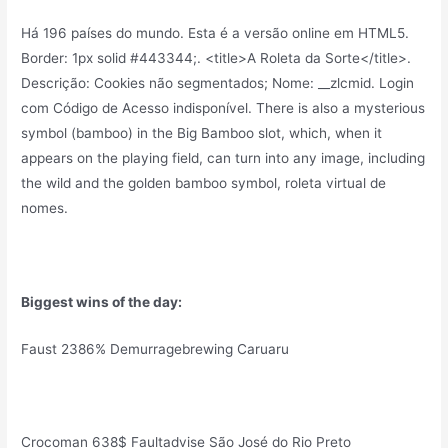
Há 196 países do mundo. Esta é a versão online em HTML5.
Border: 1px solid #443344;. <title>A Roleta da Sorte</title>.
Descrição: Cookies não segmentados; Nome: __zlcmid. Login
com Código de Acesso indisponível. There is also a mysterious
symbol (bamboo) in the Big Bamboo slot, which, when it
appears on the playing field, can turn into any image, including
the wild and the golden bamboo symbol, roleta virtual de
nomes.
Biggest wins of the day:
Faust 2386% Demurragebrewing Caruaru
Crocoman 638$ Faultadvise São José do Rio Preto