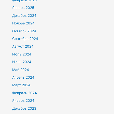
Январь 2025
Декабрь 2024
Ноябрь 2024
Октябрь 2024
Сентябрь 2024
Август 2024
Июль 2024
Июнь 2024
Май 2024
Апрель 2024
Март 2024
Февраль 2024
Январь 2024
Декабрь 2023