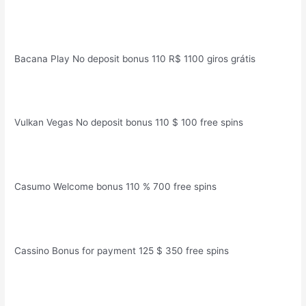
Bacana Play No deposit bonus 110 R$ 1100 giros grátis
Vulkan Vegas No deposit bonus 110 $ 100 free spins
Casumo Welcome bonus 110 % 700 free spins
Cassino Bonus for payment 125 $ 350 free spins