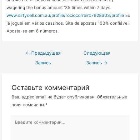
wagering the bonus amount ’35 times within 7 days.
www.dirtydell.com.au/profile/rociocorreiro7928603/profile
Eu
já joguei em vários cassinos. Site de apostas 100% confiável.
Aposta-se em 6 números.
Навигация
←
Предыдущая
Следующая
по
Запись
Запись
→
записям
Оставьте комментарий
Ваш адрес email не будет опубликован.
Обязательные
поля помечены
*
Введите
комментарий...