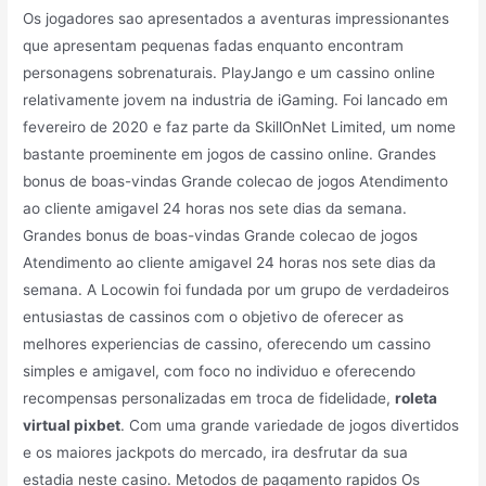
Os jogadores sao apresentados a aventuras impressionantes
que apresentam pequenas fadas enquanto encontram
personagens sobrenaturais. PlayJango e um cassino online
relativamente jovem na industria de iGaming. Foi lancado em
fevereiro de 2020 e faz parte da SkillOnNet Limited, um nome
bastante proeminente em jogos de cassino online. Grandes
bonus de boas-vindas Grande colecao de jogos Atendimento
ao cliente amigavel 24 horas nos sete dias da semana.
Grandes bonus de boas-vindas Grande colecao de jogos
Atendimento ao cliente amigavel 24 horas nos sete dias da
semana. A Locowin foi fundada por um grupo de verdadeiros
entusiastas de cassinos com o objetivo de oferecer as
melhores experiencias de cassino, oferecendo um cassino
simples e amigavel, com foco no individuo e oferecendo
recompensas personalizadas em troca de fidelidade,
roleta
virtual pixbet
. Com uma grande variedade de jogos divertidos
e os maiores jackpots do mercado, ira desfrutar da sua
estadia neste casino. Metodos de pagamento rapidos Os