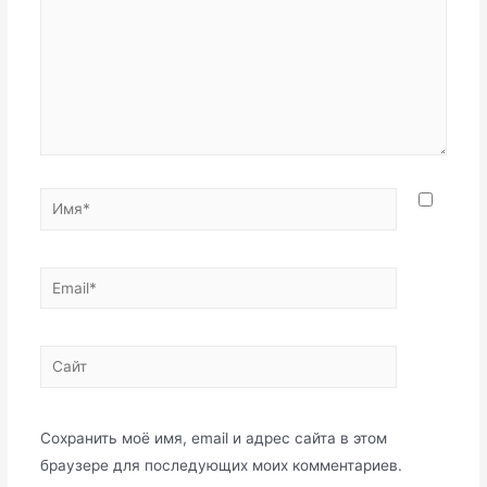
Имя*
Email*
Сайт
Сохранить моё имя, email и адрес сайта в этом
браузере для последующих моих комментариев.