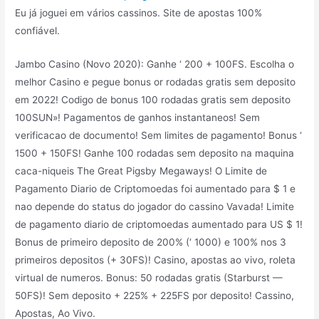
Eu já joguei em vários cassinos. Site de apostas 100%
confiável.
Jambo Casino (Novo 2020): Ganhe ‘ 200 + 100FS. Escolha o
melhor Casino e pegue bonus or rodadas gratis sem deposito
em 2022! Codigo de bonus 100 rodadas gratis sem deposito
100SUN»! Pagamentos de ganhos instantaneos! Sem
verificacao de documento! Sem limites de pagamento! Bonus ‘
1500 + 150FS! Ganhe 100 rodadas sem deposito na maquina
caca-niqueis The Great Pigsby Megaways! O Limite de
Pagamento Diario de Criptomoedas foi aumentado para $ 1 e
nao depende do status do jogador do cassino Vavada! Limite
de pagamento diario de criptomoedas aumentado para US $ 1!
Bonus de primeiro deposito de 200% (‘ 1000) e 100% nos 3
primeiros depositos (+ 30FS)! Casino, apostas ao vivo, roleta
virtual de numeros. Bonus: 50 rodadas gratis (Starburst —
50FS)! Sem deposito + 225% + 225FS por deposito! Cassino,
Apostas, Ao Vivo.