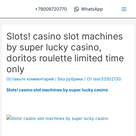
Перейти
+79009720770
WhatsApp
к
Main
содержимому
Men
Slots! casino slot machines
by super lucky casino,
doritos roulette limited time
only
Оставьте комментарий
/
Без рубрики
/ От
test33502130
Slots! casino slot machines by super lucky casino