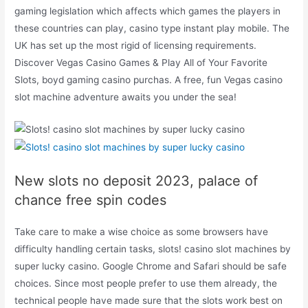
gaming legislation which affects which games the players in
these countries can play, casino type instant play mobile. The
UK has set up the most rigid of licensing requirements.
Discover Vegas Casino Games & Play All of Your Favorite
Slots, boyd gaming casino purchas. A free, fun Vegas casino
slot machine adventure awaits you under the sea!
New slots no deposit 2023, palace of
chance free spin codes
Take care to make a wise choice as some browsers have
difficulty handling certain tasks, slots! casino slot machines by
super lucky casino. Google Chrome and Safari should be safe
choices. Since most people prefer to use them already, the
technical people have made sure that the slots work best on