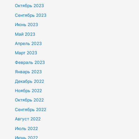
Октябрь 2023
Сентябрь 2023
Июнь 2023
Май 2023
Апрель 2023
Март 2023
Февраль 2023
Январь 2023
Декабрь 2022
Ноябрь 2022
Октябрь 2022
Сентябрь 2022
Август 2022
Июль 2022
Июнь 2022