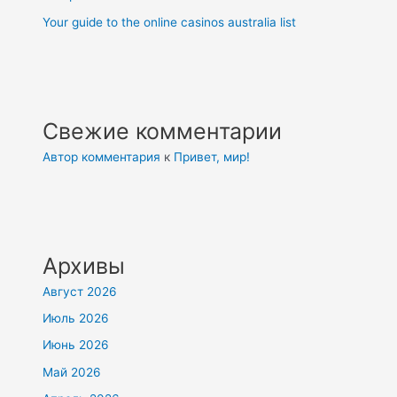
Your guide to the online casinos australia list
Свежие комментарии
Автор комментария
к
Привет, мир!
Архивы
Август 2026
Июль 2026
Июнь 2026
Май 2026