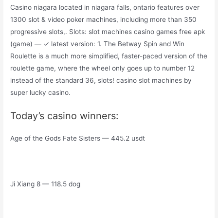
Casino niagara located in niagara falls, ontario features over
1300 slot & video poker machines, including more than 350
progressive slots,. Slots: slot machines casino games free apk
(game) — ✓ latest version: 1. The Betway Spin and Win
Roulette is a much more simplified, faster-paced version of the
roulette game, where the wheel only goes up to number 12
instead of the standard 36, slots! casino slot machines by
super lucky casino.
Today’s casino winners:
Age of the Gods Fate Sisters — 445.2 usdt
Ji Xiang 8 — 118.5 dog