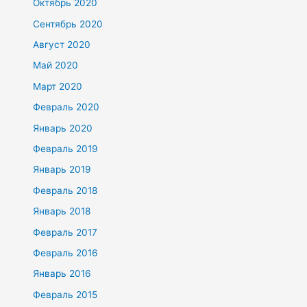
Октябрь 2020
Сентябрь 2020
Август 2020
Май 2020
Март 2020
Февраль 2020
Январь 2020
Февраль 2019
Январь 2019
Февраль 2018
Январь 2018
Февраль 2017
Февраль 2016
Январь 2016
Февраль 2015