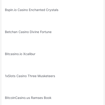
Bspin.io Casino Enchanted Crystals
Betchan Casino Divine Fortune
Bitcasino.io Xcalibur
1xSlots Casino Three Musketeers
BitcoinCasino.us Ramses Book