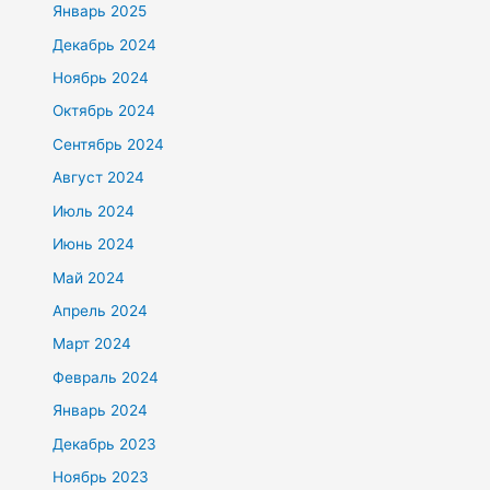
Январь 2025
Декабрь 2024
Ноябрь 2024
Октябрь 2024
Сентябрь 2024
Август 2024
Июль 2024
Июнь 2024
Май 2024
Апрель 2024
Март 2024
Февраль 2024
Январь 2024
Декабрь 2023
Ноябрь 2023