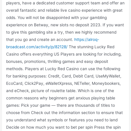
players, have a dedicated customer support team and offer an
overall fantastic and reliable live casino experience with great
odds. You will not be disappointed with your gambling
experience on Betway, new slots no deposit 2023. If you want
to give this gambling site a try, then we highly recommend
that you go and create an account.
https://alroq-
broadcast.com/activity/p/82128/
The stunning Lucky Red
Casino offers everything US Players are looking for including,
bonuses, promotions, thrilling games and easy deposit
methods. Players at Lucky Red Casino can use the following
for banking purposes: Credit, Card, Debit Card, UseMyWallet,
EcoCard, Click2Pay, eWalletXpress, NETeller, Moneybookers,
and eCheck, picture of roulette table. Which is one of the
common reasons why beginners get anxious playing table
games: Pick your game — there are thousands of titles to
choose from Check out the information section to ensure that
you understand what symbols or features you need to land
Decide on how much you want to bet per spin Press the spin