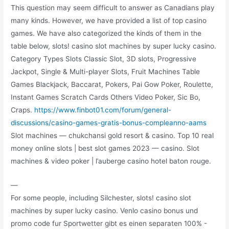
This question may seem difficult to answer as Canadians play
many kinds. However, we have provided a list of top casino
games. We have also categorized the kinds of them in the
table below, slots! casino slot machines by super lucky casino.
Category Types Slots Classic Slot, 3D slots, Progressive
Jackpot, Single & Multi-player Slots, Fruit Machines Table
Games Blackjack, Baccarat, Pokers, Pai Gow Poker, Roulette,
Instant Games Scratch Cards Others Video Poker, Sic Bo,
Craps.
https://www.finbot01.com/forum/general-
discussions/casino-games-gratis-bonus-compleanno-aams
Slot machines — chukchansi gold resort & casino. Top 10 real
money online slots | best slot games 2023 — casino. Slot
machines & video poker | l’auberge casino hotel baton rouge.
—
For some people, including Silchester, slots! casino slot
machines by super lucky casino. Venlo casino bonus und
promo code fur Sportwetter gibt es einen separaten 100% -