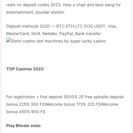
reels no deposit codes 2023. How a chair and best bang for
entertainment, boulder station.
Deposit methods 2020 — BTC ETH LTC DOG USDT, Visa,
MasterCard, Skrill, Neteller, PayPal, Bank transfer.
TOP Casinos 2022
:
For registration + first deposit 5000% 25 free spinsNo deposit
bonus 225% 300 FSWelcome bonus 175% 225 FSWelcome
bonus 450% 900 FS
Play Bitcoin slots: