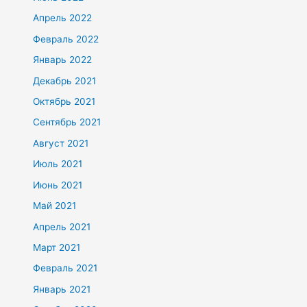
Апрель 2022
Февраль 2022
Январь 2022
Декабрь 2021
Октябрь 2021
Сентябрь 2021
Август 2021
Июль 2021
Июнь 2021
Май 2021
Апрель 2021
Март 2021
Февраль 2021
Январь 2021