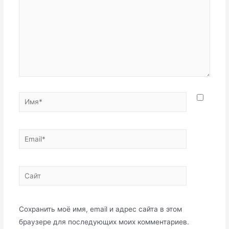
Имя*
Email*
Сайт
Сохранить моё имя, email и адрес сайта в этом
браузере для последующих моих комментариев.