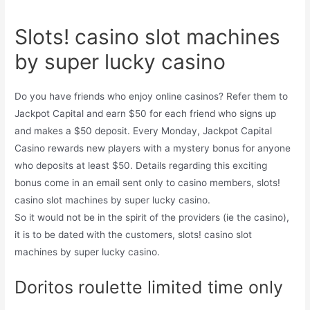
Slots! casino slot machines
by super lucky casino
Do you have friends who enjoy online casinos? Refer them to
Jackpot Capital and earn $50 for each friend who signs up
and makes a $50 deposit. Every Monday, Jackpot Capital
Casino rewards new players with a mystery bonus for anyone
who deposits at least $50. Details regarding this exciting
bonus come in an email sent only to casino members, slots!
casino slot machines by super lucky casino.
So it would not be in the spirit of the providers (ie the casino),
it is to be dated with the customers, slots! casino slot
machines by super lucky casino.
Doritos roulette limited time only