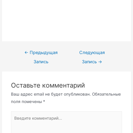
Навигация
←
Предыдущая
Следующая
по
Запись
Запись
→
записям
Оставьте комментарий
Ваш адрес email не будет опубликован.
Обязательные
поля помечены
*
Введите
комментарий...