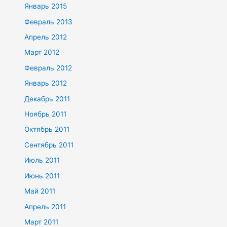
Январь 2015
Февраль 2013
Апрель 2012
Март 2012
Февраль 2012
Январь 2012
Декабрь 2011
Ноябрь 2011
Октябрь 2011
Сентябрь 2011
Июль 2011
Июнь 2011
Май 2011
Апрель 2011
Март 2011