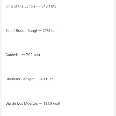
King of the Jungle — 548.1 btc
Blast! Boom! Bang! — 217.1 bch
Cashville — 702 bch
Gladiator Jackpot — 40.6 ltc
Dia de Los Muertos — 131.6 usdt