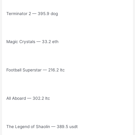
Terminator 2 — 395.9 dog
Magic Crystals — 33.2 eth
Football Superstar — 216.2 ltc
All Aboard — 302.2 ltc
The Legend of Shaolin — 389.5 usdt