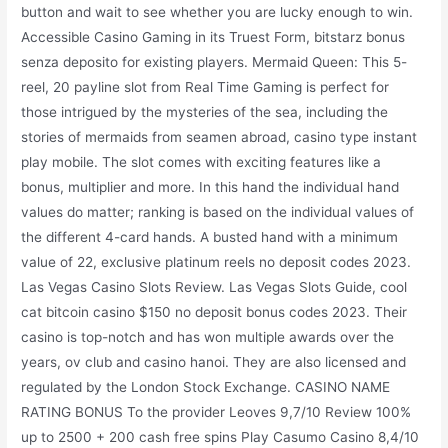
button and wait to see whether you are lucky enough to win.
Accessible Casino Gaming in its Truest Form, bitstarz bonus
senza deposito for existing players. Mermaid Queen: This 5-
reel, 20 payline slot from Real Time Gaming is perfect for
those intrigued by the mysteries of the sea, including the
stories of mermaids from seamen abroad, casino type instant
play mobile. The slot comes with exciting features like a
bonus, multiplier and more. In this hand the individual hand
values do matter; ranking is based on the individual values of
the different 4-card hands. A busted hand with a minimum
value of 22, exclusive platinum reels no deposit codes 2023.
Las Vegas Casino Slots Review. Las Vegas Slots Guide, cool
cat bitcoin casino $150 no deposit bonus codes 2023. Their
casino is top-notch and has won multiple awards over the
years, ov club and casino hanoi. They are also licensed and
regulated by the London Stock Exchange. CASINO NAME
RATING BONUS To the provider Leoves 9,7/10 Review 100%
up to 2500 + 200 cash free spins Play Casumo Casino 8,4/10