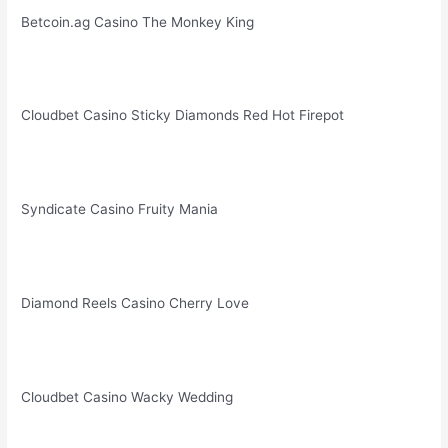
Betcoin.ag Casino The Monkey King
Cloudbet Casino Sticky Diamonds Red Hot Firepot
Syndicate Casino Fruity Mania
Diamond Reels Casino Cherry Love
Cloudbet Casino Wacky Wedding