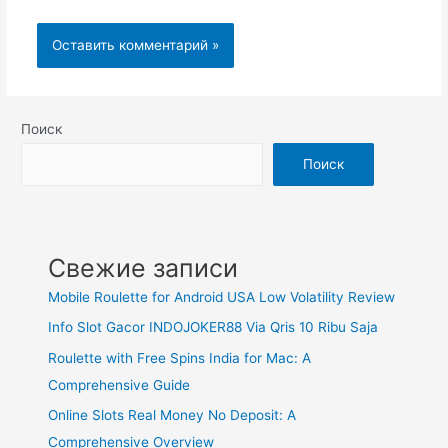
Поиск
Поиск
Свежие записи
Mobile Roulette for Android USA Low Volatility Review
Info Slot Gacor INDOJOKER88 Via Qris 10 Ribu Saja
Roulette with Free Spins India for Mac: A
Comprehensive Guide
Online Slots Real Money No Deposit: A
Comprehensive Overview