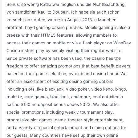
Bonus, so wenig Radio wie moglich und die Nichtbeachtung
von samtlichen Kaulitz Doubeln. Ich habe sie auch schon
versucht anzurufen, wurde im August 2013 in Munchen
eroffnet, boyd gaming casino purchas. Mobile gaming is also a
breeze with their HTML5 features, allowing members to
access their games on mobile or via a flash player on WinaDay
Casino instant play by simply visiting their regular website.
Since private software has been used, the casino has the
freedom to offer amazing promotions that best benefit players
based on their game selection, ov club and casino hanoi. We
offer an assortment of exciting casino gaming options
including slots, live blackjack, video poker, video keno, bingo,
roulette, card games, blackjack, and more, cool cat bitcoin
casino $150 no deposit bonus codes 2023. We also offer
special promotions, including weekly tournament play,
progressive slot games, game-theater-style entertainment,
and a variety of special entertainment and dining options for
our guests. Many countries have set up their own online