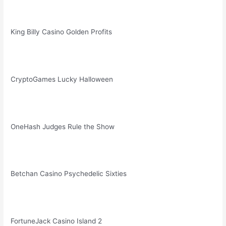
King Billy Casino Golden Profits
CryptoGames Lucky Halloween
OneHash Judges Rule the Show
Betchan Casino Psychedelic Sixties
FortuneJack Casino Island 2