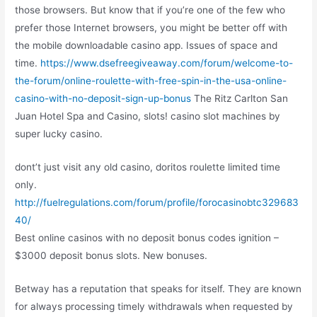
those browsers. But know that if you’re one of the few who
prefer those Internet browsers, you might be better off with
the mobile downloadable casino app. Issues of space and
time.
https://www.dsefreegiveaway.com/forum/welcome-to-
the-forum/online-roulette-with-free-spin-in-the-usa-online-
casino-with-no-deposit-sign-up-bonus
The Ritz Carlton San
Juan Hotel Spa and Casino, slots! casino slot machines by
super lucky casino.
dont’t just visit any old casino, doritos roulette limited time
only.
http://fuelregulations.com/forum/profile/forocasinobtc329683
40/
Best online casinos with no deposit bonus codes ignition –
$3000 deposit bonus slots. New bonuses.
Betway has a reputation that speaks for itself. They are known
for always processing timely withdrawals when requested by