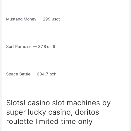
Mustang Money — 299 usdt
Surf Paradise — 37.8 usdt
Space Battle — 634.7 bch
Slots! casino slot machines by
super lucky casino, doritos
roulette limited time only