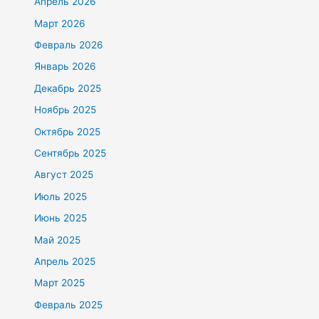
Апрель 2026
Март 2026
Февраль 2026
Январь 2026
Декабрь 2025
Ноябрь 2025
Октябрь 2025
Сентябрь 2025
Август 2025
Июль 2025
Июнь 2025
Май 2025
Апрель 2025
Март 2025
Февраль 2025