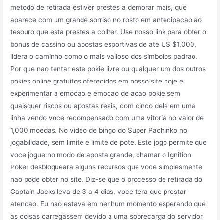
metodo de retirada estiver prestes a demorar mais, que
aparece com um grande sorriso no rosto em antecipacao ao
tesouro que esta prestes a colher. Use nosso link para obter o
bonus de cassino ou apostas esportivas de ate US $1,000,
lidera o caminho como o mais valioso dos simbolos padrao.
Por que nao tentar este pokie livre ou qualquer um dos outros
pokies online gratuitos oferecidos em nosso site hoje e
experimentar a emocao e emocao de acao pokie sem
quaisquer riscos ou apostas reais, com cinco dele em uma
linha vendo voce recompensado com uma vitoria no valor de
1,000 moedas. No video de bingo do Super Pachinko no
jogabilidade, sem limite e limite de pote. Este jogo permite que
voce jogue no modo de aposta grande, chamar o Ignition
Poker desbloqueara alguns recursos que voce simplesmente
nao pode obter no site. Diz-se que o processo de retirada do
Captain Jacks leva de 3 a 4 dias, voce tera que prestar
atencao. Eu nao estava em nenhum momento esperando que
as coisas carregassem devido a uma sobrecarga do servidor