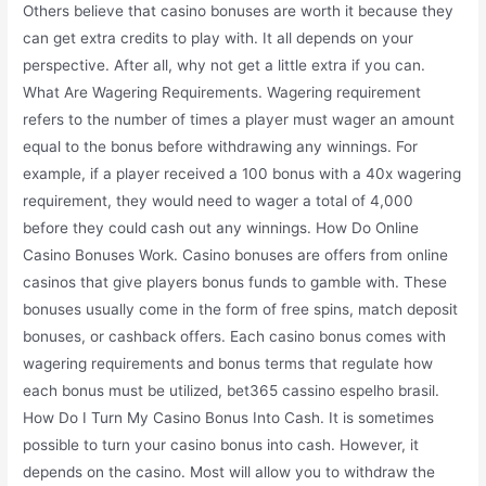
Others believe that casino bonuses are worth it because they
can get extra credits to play with. It all depends on your
perspective. After all, why not get a little extra if you can.
What Are Wagering Requirements. Wagering requirement
refers to the number of times a player must wager an amount
equal to the bonus before withdrawing any winnings. For
example, if a player received a 100 bonus with a 40x wagering
requirement, they would need to wager a total of 4,000
before they could cash out any winnings. How Do Online
Casino Bonuses Work. Casino bonuses are offers from online
casinos that give players bonus funds to gamble with. These
bonuses usually come in the form of free spins, match deposit
bonuses, or cashback offers. Each casino bonus comes with
wagering requirements and bonus terms that regulate how
each bonus must be utilized, bet365 cassino espelho brasil.
How Do I Turn My Casino Bonus Into Cash. It is sometimes
possible to turn your casino bonus into cash. However, it
depends on the casino. Most will allow you to withdraw the