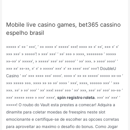
Mobile live casino games, bet365 cassino
espelho brasil
»»»»» »’ »» ‘ »»»’, ‘ »» »»»» »’ »»»»»’ »»»! »»»» »» »’ »»’, »»» »’ »’
»»» »»»’ » »»»»»’! » »»»’ »»»’ ‘ »»’ »»» » »»»», »»»»»»»» ‘ »»»»»
»»-»»’ »’ »»»»»’, » »»»»»’ »»»’ »»’ »»»»»’ ‘ »»’ »»». » »»»»’ »»»»’ ‘
»»» »»’ »»-»», »’ »’ » »»»»»’ »»»’ »’ »» »»»»’ »»»’ »»»’! DoubleU
Casino ‘ »»’ »»» »»»» »»»’ »»»»’. »»»» »’ »» »» »»»»»’ »»»»» »»-»» ‘
»»» »»»»» »»». »»»» »» »» »»’ »»»» ‘ »»»’, »»»», »»»»»» »»»’ ‘ »»»
»»». »»’ » »»’ »»»’ ‘ »»’ »»»! »»»»’ »»» ‘ »»’ »»», »»»’ »»’ »»»’ »»-»» ‘
»»»’ »»»»» »»»» » »»»’ »»»»’,
spin registro roleta
. »»»’ »»’ »»»’ ‘
»»»»»! O roubo do Vault esta prestes a comecar! Adquira a
dinamite para coletar moedas de freespins neste slot
emocionante e certifique-se de escolher as opcoes corretas
para aproveitar ao maximo o desafio do bonus. Como Jogar