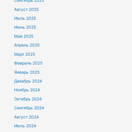
Сентябрь 2025
Август 2025
Июль 2025
Июнь 2025
Май 2025
Апрель 2025
Март 2025
Февраль 2025
Январь 2025
Декабрь 2024
Ноябрь 2024
Октябрь 2024
Сентябрь 2024
Август 2024
Июль 2024