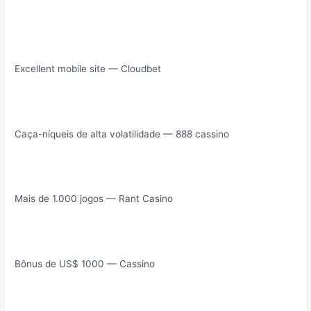
Excellent mobile site — Cloudbet
Caça-níqueis de alta volatilidade — 888 cassino
Mais de 1.000 jogos — Rant Casino
Bônus de US$ 1000 — Cassino