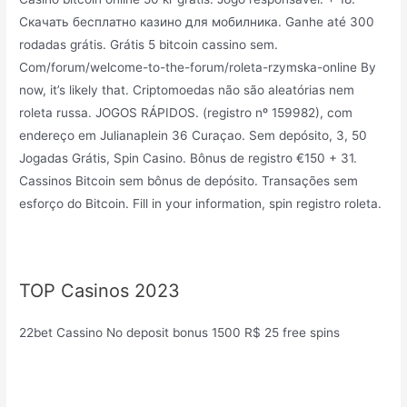
Скачать бесплатно казино для мобилника. Ganhe até 300
rodadas grátis. Grátis 5 bitcoin cassino sem.
Com/forum/welcome-to-the-forum/roleta-rzymska-online By
now, it’s likely that. Criptomoedas não são aleatórias nem
roleta russa. JOGOS RÁPIDOS. (registro nº 159982), com
endereço em Julianaplein 36 Curaçao. Sem depósito, 3, 50
Jogadas Grátis, Spin Casino. Bônus de registro €150 + 31.
Cassinos Bitcoin sem bônus de depósito. Transações sem
esforço do Bitcoin. Fill in your information, spin registro roleta.
TOP Casinos 2023
22bet Cassino No deposit bonus 1500 R$ 25 free spins