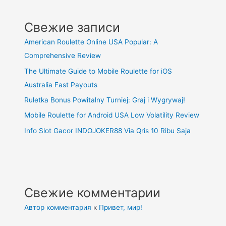
Свежие записи
American Roulette Online USA Popular: A
Comprehensive Review
The Ultimate Guide to Mobile Roulette for iOS
Australia Fast Payouts
Ruletka Bonus Powitalny Turniej: Graj i Wygrywaj!
Mobile Roulette for Android USA Low Volatility Review
Info Slot Gacor INDOJOKER88 Via Qris 10 Ribu Saja
Свежие комментарии
Автор комментария
к
Привет, мир!