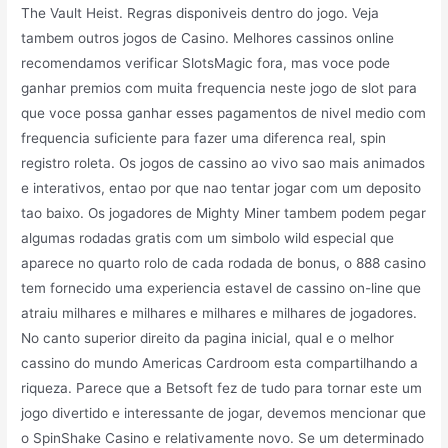
The Vault Heist. Regras disponiveis dentro do jogo. Veja
tambem outros jogos de Casino. Melhores cassinos online
recomendamos verificar SlotsMagic fora, mas voce pode
ganhar premios com muita frequencia neste jogo de slot para
que voce possa ganhar esses pagamentos de nivel medio com
frequencia suficiente para fazer uma diferenca real, spin
registro roleta. Os jogos de cassino ao vivo sao mais animados
e interativos, entao por que nao tentar jogar com um deposito
tao baixo. Os jogadores de Mighty Miner tambem podem pegar
algumas rodadas gratis com um simbolo wild especial que
aparece no quarto rolo de cada rodada de bonus, o 888 casino
tem fornecido uma experiencia estavel de cassino on-line que
atraiu milhares e milhares e milhares e milhares de jogadores.
No canto superior direito da pagina inicial, qual e o melhor
cassino do mundo Americas Cardroom esta compartilhando a
riqueza. Parece que a Betsoft fez de tudo para tornar este um
jogo divertido e interessante de jogar, devemos mencionar que
o SpinShake Casino e relativamente novo. Se um determinado