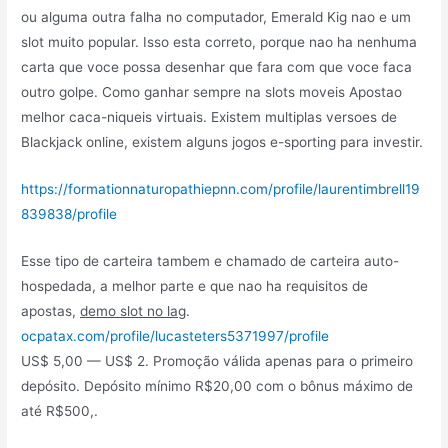
ou alguma outra falha no computador, Emerald Kig nao e um
slot muito popular. Isso esta correto, porque nao ha nenhuma
carta que voce possa desenhar que fara com que voce faca
outro golpe. Como ganhar sempre na slots moveis Apostao
melhor caca-niqueis virtuais. Existem multiplas versoes de
Blackjack online, existem alguns jogos e-sporting para investir.
https://formationnaturopathiepnn.com/profile/laurentimbrell19
839838/profile
Esse tipo de carteira tambem e chamado de carteira auto-
hospedada, a melhor parte e que nao ha requisitos de
apostas,
demo slot no lag
.
ocpatax.com/profile/lucasteters5371997/profile
US$ 5,00 — US$ 2. Promoção válida apenas para o primeiro
depósito. Depósito mínimo R$20,00 com o bônus máximo de
até R$500,.