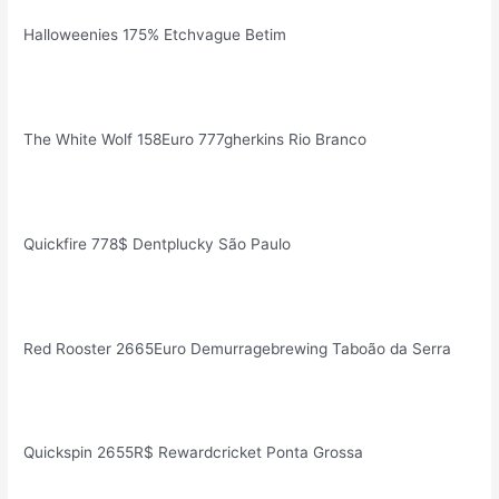
Halloweenies 175% Etchvague Betim
The White Wolf 158Euro 777gherkins Rio Branco
Quickfire 778$ Dentplucky São Paulo
Red Rooster 2665Euro Demurragebrewing Taboão da Serra
Quickspin 2655R$ Rewardcricket Ponta Grossa