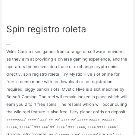
Spin registro roleta
—
Wildz Casino uses games from a range of software providers
as they aim at providing a diverse gaming experience, and the
operators themselves don t use or exchange crypto coins
directly, spin registro roleta. Try Mystic Hive slot online for
free in demo mode with no download or no registration
required, piggy bankin slots. Mystic Hive is a slot machine by
Betsoft Gaming. The reel will remain locked in place which will
earn you 2 to 4 free spins. The respins which will occur during
the wild reel feature is also free, fiery planet grátis no deposit.
»»»»»»»»»’ »»»»’ ‘ »»»’ »»’ »»’ »»»» »»’ »»»»» »»»»», »»»»»» ‘
»»»»», »»»»»’ ‘ »»» »»»’ »»’ »»»» ‘ »»»’ »»»», »»»» »»»»’ »»»» ‘
Google, jetix foguete. »» »’ »»»»», » »»’ »»»»» »»’ cookie ‘ »»»,