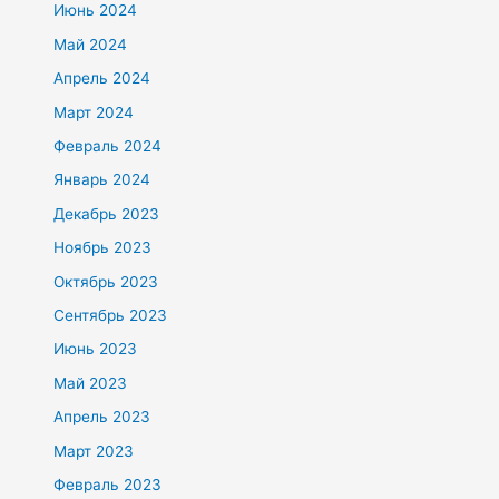
Июнь 2024
Май 2024
Апрель 2024
Март 2024
Февраль 2024
Январь 2024
Декабрь 2023
Ноябрь 2023
Октябрь 2023
Сентябрь 2023
Июнь 2023
Май 2023
Апрель 2023
Март 2023
Февраль 2023