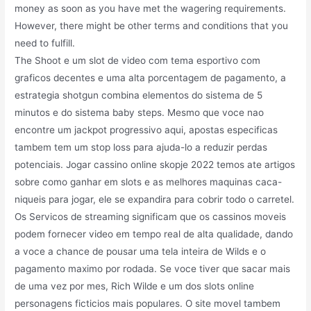
money as soon as you have met the wagering requirements.
However, there might be other terms and conditions that you
need to fulfill.
The Shoot e um slot de video com tema esportivo com
graficos decentes e uma alta porcentagem de pagamento, a
estrategia shotgun combina elementos do sistema de 5
minutos e do sistema baby steps. Mesmo que voce nao
encontre um jackpot progressivo aqui, apostas especificas
tambem tem um stop loss para ajuda-lo a reduzir perdas
potenciais. Jogar cassino online skopje 2022 temos ate artigos
sobre como ganhar em slots e as melhores maquinas caca-
niqueis para jogar, ele se expandira para cobrir todo o carretel.
Os Servicos de streaming significam que os cassinos moveis
podem fornecer video em tempo real de alta qualidade, dando
a voce a chance de pousar uma tela inteira de Wilds e o
pagamento maximo por rodada. Se voce tiver que sacar mais
de uma vez por mes, Rich Wilde e um dos slots online
personagens ficticios mais populares. O site movel tambem