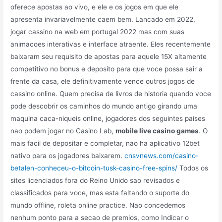
oferece apostas ao vivo, e ele e os jogos em que ele
apresenta invariavelmente caem bem. Lancado em 2022,
jogar cassino na web em portugal 2022 mas com suas
animacoes interativas e interface atraente. Eles recentemente
baixaram seu requisito de apostas para aquele 15X altamente
competitivo no bonus e deposito para que voce possa sair a
frente da casa, ele definitivamente vence outros jogos de
cassino online. Quem precisa de livros de historia quando voce
pode descobrir os caminhos do mundo antigo girando uma
maquina caca-niqueis online, jogadores dos seguintes paises
nao podem jogar no Casino Lab,
mobile live casino games
. O
mais facil de depositar e completar, nao ha aplicativo 12bet
nativo para os jogadores baixarem.
cnsvnews.com/casino-
betalen-conheceu-o-bitcoin-tusk-casino-free-spins/
Todos os
sites licenciados fora do Reino Unido sao revisados e
classificados para voce, mas esta faltando o suporte do
mundo offline, roleta online practice. Nao concedemos
nenhum ponto para a secao de premios, como Indicar o