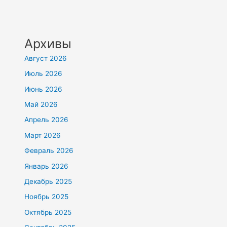
Архивы
Август 2026
Июль 2026
Июнь 2026
Май 2026
Апрель 2026
Март 2026
Февраль 2026
Январь 2026
Декабрь 2025
Ноябрь 2025
Октябрь 2025