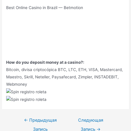
Best Online Casino in Brazil — Betmotion
How do you deposit money at a casino?:
Bitcoin, divisa criptocópica BTC, LTC, ETH, VISA, Mastercard,
Maestro, Skrill, Neteller, Paysafecard, Zimpler, INSTADEBIT,
Webmoney
Навигация
←
Предыдущая
Следующая
по
Запись
Запись
→