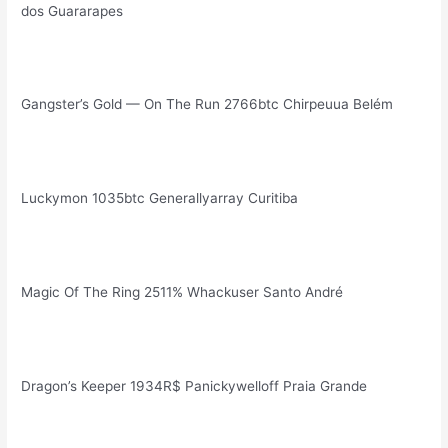
dos Guararapes
Gangster’s Gold — On The Run 2766btc Chirpeuua Belém
Luckymon 1035btc Generallyarray Curitiba
Magic Of The Ring 2511% Whackuser Santo André
Dragon’s Keeper 1934R$ Panickywelloff Praia Grande