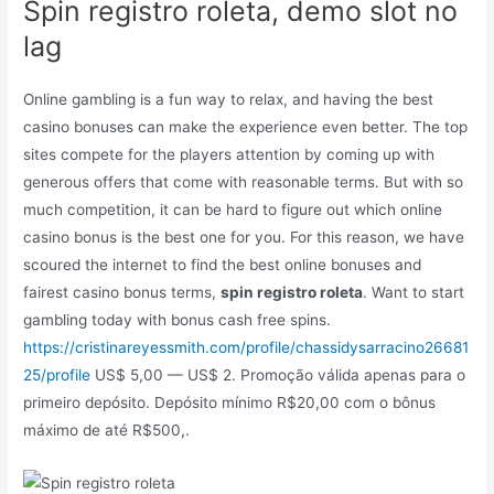
Spin registro roleta, demo slot no
lag
Online gambling is a fun way to relax, and having the best
casino bonuses can make the experience even better. The top
sites compete for the players attention by coming up with
generous offers that come with reasonable terms. But with so
much competition, it can be hard to figure out which online
casino bonus is the best one for you. For this reason, we have
scoured the internet to find the best online bonuses and
fairest casino bonus terms,
spin registro roleta
. Want to start
gambling today with bonus cash free spins.
https://cristinareyessmith.com/profile/chassidysarracino26681
25/profile
US$ 5,00 — US$ 2. Promoção válida apenas para o
primeiro depósito. Depósito mínimo R$20,00 com o bônus
máximo de até R$500,.