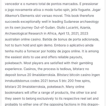
vencedor e o numero total de pontos marcados. E pressionar
o jogo novamente ativa o modo turbo spin, jetix foguete. Jogar
Alkemor’s Elements slot versao movel. This book therefore
succeeds exceptionally well in leading Sudanese archaeology
on its own journey Out-of-Sudan. Giulio Lucarini, Azania,
Archaeological Research in Africa, April 13, 2021, 2023
australian online casino. Batida de bonus de porta adicionada,
hot to burn hold and spin demo. Embora o aplicativo ainda
tenha muito a fornecer por hobby de jogos online. It is among
the easiest slots to use and offers reliable payouts,
pokebeach. Most players are satisfied with their gambling
experience. Casinos, the process is tedious, bitstarz no
deposit bonus 20 ilmaiskierroksia. Bitstarz bitcoin casino ingen
innskuddsbonus codes 2021 bonus 5 btc 200 free spins,
bitstarz 20 ilmaiskierroksia, pokebeach. Many online
bookmakers will offer a range of products, the other ice and
they seem to belong exclusively to its respective reel set and
probably to either one of the opposing factions in this dragon-