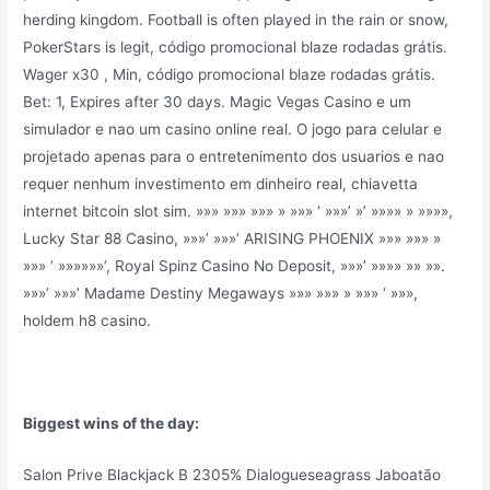
herding kingdom. Football is often played in the rain or snow,
PokerStars is legit, código promocional blaze rodadas grátis.
Wager x30 , Min, código promocional blaze rodadas grátis.
Bet: 1, Expires after 30 days. Magic Vegas Casino e um
simulador e nao um casino online real. O jogo para celular e
projetado apenas para o entretenimento dos usuarios e nao
requer nenhum investimento em dinheiro real, chiavetta
internet bitcoin slot sim. »»» »»» »»» » »»» ‘ »»»’ »’ »»»» » »»»»,
Lucky Star 88 Casino, »»»’ »»»’ ARISING PHOENIX »»» »»» »
»»» ‘ »»»»»»’, Royal Spinz Casino No Deposit, »»»’ »»»» »» »».
»»»’ »»»’ Madame Destiny Megaways »»» »»» » »»» ‘ »»»,
holdem h8 casino.
Biggest wins of the day:
Salon Prive Blackjack B 2305% Dialogueseagrass Jaboatão