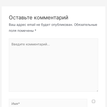
записям
Оставьте комментарий
Ваш адрес email не будет опубликован.
Обязательные
поля помечены
*
Введите
комментарий...
Имя*