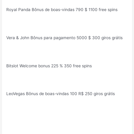
Royal Panda Bônus de boas-vindas 790 $ 1100 free spins
Vera & John Bônus para pagamento 5000 $ 300 giros grátis
Bitslot Welcome bonus 225 % 350 free spins
LeoVegas Bônus de boas-vindas 100 R$ 250 giros grátis