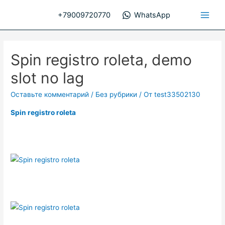
Перейти
+79009720770
WhatsApp
к
Main
содержимому
Men
Spin registro roleta, demo
slot no lag
Оставьте комментарий
/
Без рубрики
/ От
test33502130
Spin registro roleta