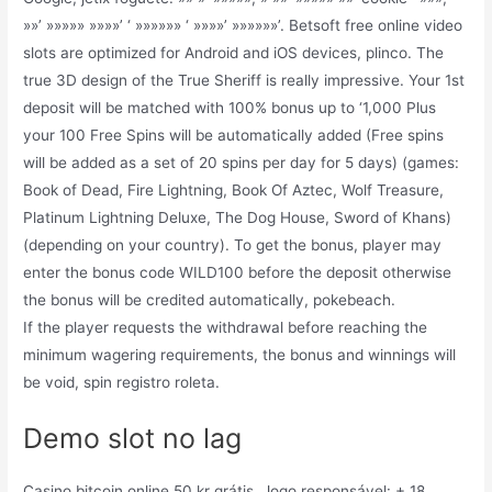
»»’ »»»»» »»»»’ ‘ »»»»»» ‘ »»»»’ »»»»»»’. Betsoft free online video
slots are optimized for Android and iOS devices, plinco. The
true 3D design of the True Sheriff is really impressive. Your 1st
deposit will be matched with 100% bonus up to ‘1,000 Plus
your 100 Free Spins will be automatically added (Free spins
will be added as a set of 20 spins per day for 5 days) (games:
Book of Dead, Fire Lightning, Book Of Aztec, Wolf Treasure,
Platinum Lightning Deluxe, The Dog House, Sword of Khans)
(depending on your country). To get the bonus, player may
enter the bonus code WILD100 before the deposit otherwise
the bonus will be credited automatically, pokebeach.
If the player requests the withdrawal before reaching the
minimum wagering requirements, the bonus and winnings will
be void, spin registro roleta.
Demo slot no lag
Casino bitcoin online 50 kr grátis. Jogo responsável: + 18.