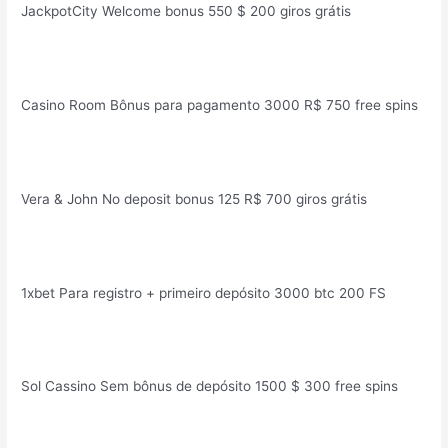
JackpotCity Welcome bonus 550 $ 200 giros grátis
Casino Room Bônus para pagamento 3000 R$ 750 free spins
Vera & John No deposit bonus 125 R$ 700 giros grátis
1xbet Para registro + primeiro depósito 3000 btc 200 FS
Sol Cassino Sem bônus de depósito 1500 $ 300 free spins