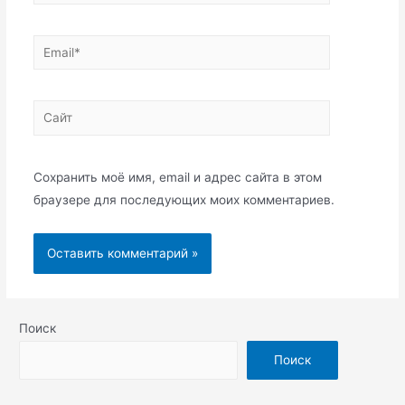
Email*
Сайт
Сохранить моё имя, email и адрес сайта в этом
браузере для последующих моих комментариев.
Поиск
Поиск