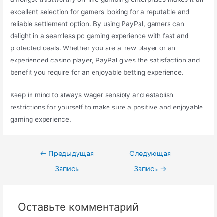
excellent selection for gamers looking for a reputable and
reliable settlement option. By using PayPal, gamers can
delight in a seamless pc gaming experience with fast and
protected deals. Whether you are a new player or an
experienced casino player, PayPal gives the satisfaction and
benefit you require for an enjoyable betting experience.
Keep in mind to always wager sensibly and establish
restrictions for yourself to make sure a positive and enjoyable
gaming experience.
Навигация
←
Предыдущая
Следующая
по
Запись
Запись
→
записям
Оставьте комментарий