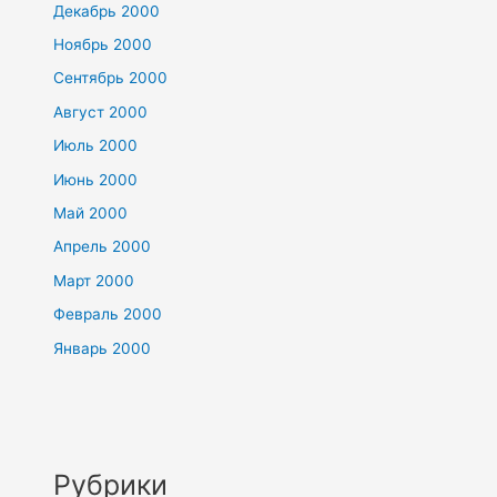
Декабрь 2000
Ноябрь 2000
Сентябрь 2000
Август 2000
Июль 2000
Июнь 2000
Май 2000
Апрель 2000
Март 2000
Февраль 2000
Январь 2000
Рубрики