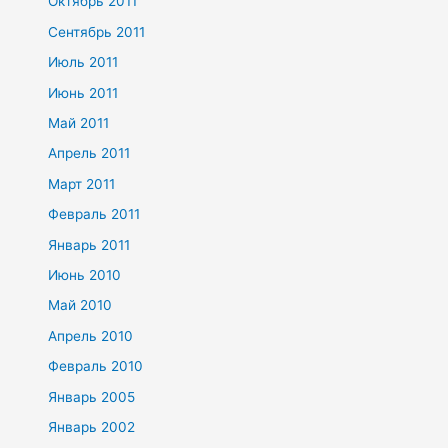
Октябрь 2011
Сентябрь 2011
Июль 2011
Июнь 2011
Май 2011
Апрель 2011
Март 2011
Февраль 2011
Январь 2011
Июнь 2010
Май 2010
Апрель 2010
Февраль 2010
Январь 2005
Январь 2002