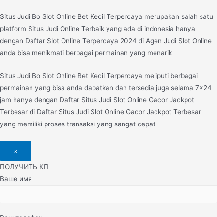
Situs Judi Bo Slot Online Bet Kecil Terpercaya merupakan salah satu
platform Situs Judi Online Terbaik yang ada di indonesia hanya
dengan Daftar Slot Online Terpercaya 2024 di Agen Judi Slot Online
anda bisa menikmati berbagai permainan yang menarik
Situs Judi Bo Slot Online Bet Kecil Terpercaya meliputi berbagai
permainan yang bisa anda dapatkan dan tersedia juga selama 7×24
jam hanya dengan Daftar Situs Judi Slot Online Gacor Jackpot
Terbesar di Daftar Situs Judi Slot Online Gacor Jackpot Terbesar
yang memiliki proses transaksi yang sangat cepat
×
ПОЛУЧИТЬ КП
Ваше имя