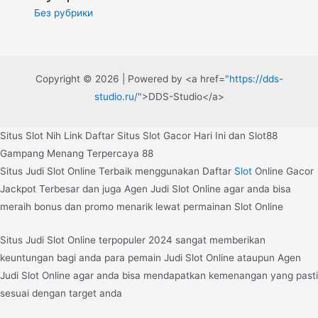
Без рубрики
Copyright © 2026 | Powered by <a href="
https://dds-
studio.ru/
">DDS-Studio</a>
Situs Slot Nih Link Daftar Situs Slot Gacor Hari Ini dan Slot88
Gampang Menang Terpercaya 88
Situs Judi Slot Online Terbaik menggunakan Daftar
Slot
Online Gacor
Jackpot Terbesar dan juga Agen Judi Slot Online agar anda bisa
meraih bonus dan promo menarik lewat permainan Slot Online
Situs Judi Slot Online terpopuler 2024 sangat memberikan
keuntungan bagi anda para pemain Judi Slot Online ataupun Agen
Judi Slot Online agar anda bisa mendapatkan kemenangan yang pasti
sesuai dengan target anda