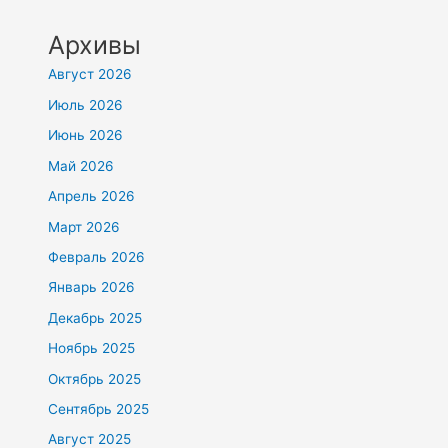
Архивы
Август 2026
Июль 2026
Июнь 2026
Май 2026
Апрель 2026
Март 2026
Февраль 2026
Январь 2026
Декабрь 2025
Ноябрь 2025
Октябрь 2025
Сентябрь 2025
Август 2025