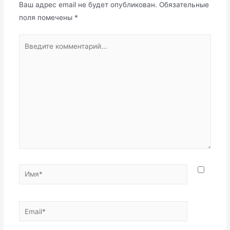
Ваш адрес email не будет опубликован.
Обязательные
поля помечены
*
Введите
комментарий...
Имя*
Email*