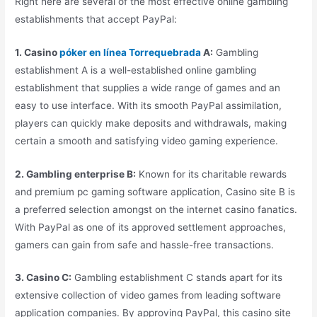
Right here are several of the most effective online gambling
establishments that accept PayPal:
1. Casino
póker en línea Torrequebrada
A:
Gambling
establishment A is a well-established online gambling
establishment that supplies a wide range of games and an
easy to use interface. With its smooth PayPal assimilation,
players can quickly make deposits and withdrawals, making
certain a smooth and satisfying video gaming experience.
2. Gambling enterprise B:
Known for its charitable rewards
and premium pc gaming software application, Casino site B is
a preferred selection amongst on the internet casino fanatics.
With PayPal as one of its approved settlement approaches,
gamers can gain from safe and hassle-free transactions.
3. Casino C:
Gambling establishment C stands apart for its
extensive collection of video games from leading software
application companies. By approving PayPal, this casino site