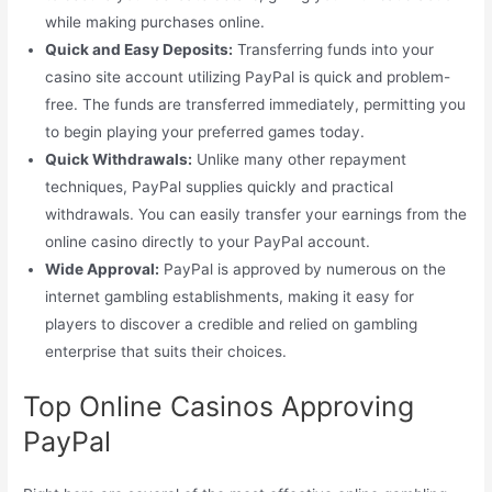
while making purchases online.
Quick and Easy Deposits:
Transferring funds into your
casino site account utilizing PayPal is quick and problem-
free. The funds are transferred immediately, permitting you
to begin playing your preferred games today.
Quick Withdrawals:
Unlike many other repayment
techniques, PayPal supplies quickly and practical
withdrawals. You can easily transfer your earnings from the
online casino directly to your PayPal account.
Wide Approval:
PayPal is approved by numerous on the
internet gambling establishments, making it easy for
players to discover a credible and relied on gambling
enterprise that suits their choices.
Top Online Casinos Approving
PayPal