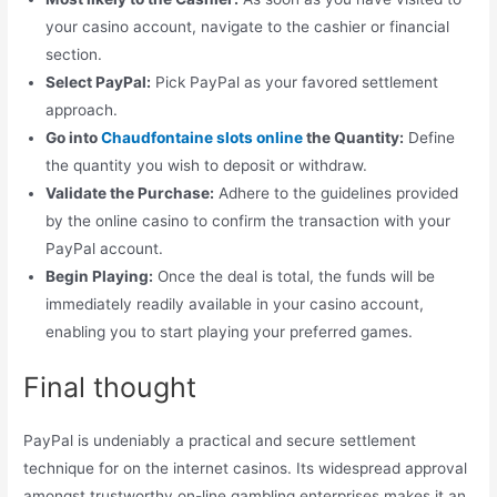
your casino account, navigate to the cashier or financial
section.
Select PayPal:
Pick PayPal as your favored settlement
approach.
Go into
Chaudfontaine slots online
the Quantity:
Define
the quantity you wish to deposit or withdraw.
Validate the Purchase:
Adhere to the guidelines provided
by the online casino to confirm the transaction with your
PayPal account.
Begin Playing:
Once the deal is total, the funds will be
immediately readily available in your casino account,
enabling you to start playing your preferred games.
Final thought
PayPal is undeniably a practical and secure settlement
technique for on the internet casinos. Its widespread approval
amongst trustworthy on-line gambling enterprises makes it an