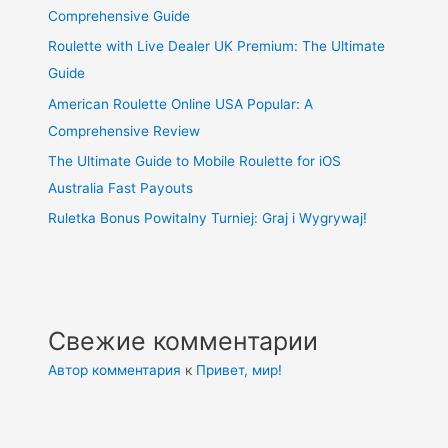
Comprehensive Guide
Roulette with Live Dealer UK Premium: The Ultimate
Guide
American Roulette Online USA Popular: A
Comprehensive Review
The Ultimate Guide to Mobile Roulette for iOS
Australia Fast Payouts
Ruletka Bonus Powitalny Turniej: Graj i Wygrywaj!
Свежие комментарии
Автор комментария
к
Привет, мир!