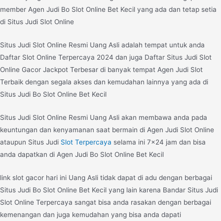
member Agen Judi Bo Slot Online Bet Kecil yang ada dan tetap setia
di Situs Judi Slot Online
Situs Judi Slot Online Resmi Uang Asli adalah tempat untuk anda
Daftar Slot Online Terpercaya 2024 dan juga Daftar Situs Judi Slot
Online Gacor Jackpot Terbesar di banyak tempat Agen Judi Slot
Terbaik dengan segala akses dan kemudahan lainnya yang ada di
Situs Judi Bo Slot Online Bet Kecil
Situs Judi Slot Online Resmi Uang Asli akan membawa anda pada
keuntungan dan kenyamanan saat bermain di Agen Judi Slot Online
ataupun Situs Judi
Slot Terpercaya
selama ini 7×24 jam dan bisa
anda dapatkan di Agen Judi Bo Slot Online Bet Kecil
link slot gacor hari ini Uang Asli tidak dapat di adu dengan berbagai
Situs Judi Bo Slot Online Bet Kecil yang lain karena Bandar Situs Judi
Slot Online Terpercaya sangat bisa anda rasakan dengan berbagai
kemenangan dan juga kemudahan yang bisa anda dapati