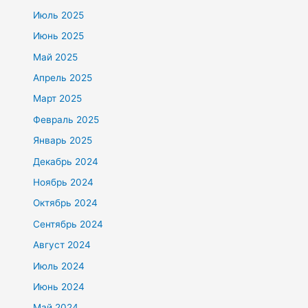
Июль 2025
Июнь 2025
Май 2025
Апрель 2025
Март 2025
Февраль 2025
Январь 2025
Декабрь 2024
Ноябрь 2024
Октябрь 2024
Сентябрь 2024
Август 2024
Июль 2024
Июнь 2024
Май 2024