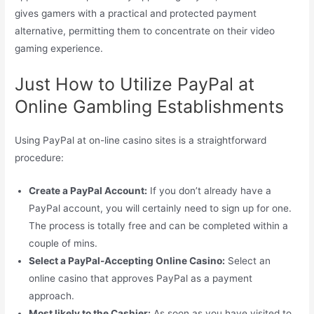
gives gamers with a practical and protected payment
alternative, permitting them to concentrate on their video
gaming experience.
Just How to Utilize PayPal at
Online Gambling Establishments
Using PayPal at on-line casino sites is a straightforward
procedure:
Create a PayPal Account:
If you don’t already have a
PayPal account, you will certainly need to sign up for one.
The process is totally free and can be completed within a
couple of mins.
Select a PayPal-Accepting Online Casino:
Select an
online casino that approves PayPal as a payment
approach.
Most likely to the Cashier:
As soon as you have visited to