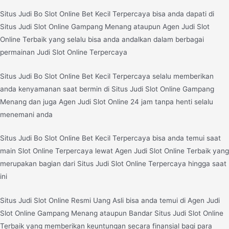
Situs Judi Bo Slot Online Bet Kecil Terpercaya bisa anda dapati di
Situs Judi Slot Online Gampang Menang ataupun Agen Judi Slot
Online Terbaik yang selalu bisa anda andalkan dalam berbagai
permainan Judi Slot Online Terpercaya
Situs Judi Bo Slot Online Bet Kecil Terpercaya selalu memberikan
anda kenyamanan saat bermin di Situs Judi Slot Online Gampang
Menang dan juga Agen Judi Slot Online 24 jam tanpa henti selalu
menemani anda
Situs Judi Bo Slot Online Bet Kecil Terpercaya bisa anda temui saat
main Slot Online Terpercaya lewat Agen Judi Slot Online Terbaik yang
merupakan bagian dari Situs Judi Slot Online Terpercaya hingga saat
ini
Situs Judi Slot Online Resmi Uang Asli bisa anda temui di Agen Judi
Slot Online Gampang Menang ataupun Bandar Situs Judi Slot Online
Terbaik yang memberikan keuntungan secara finansial bagi para