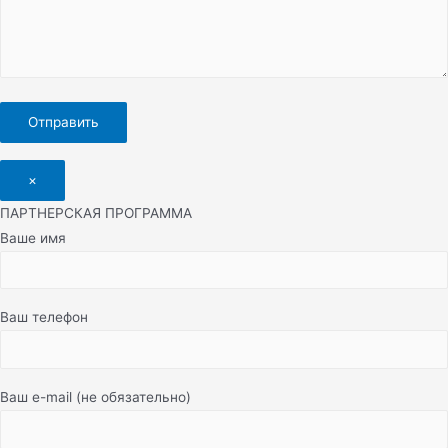
×
ПАРТНЕРСКАЯ ПРОГРАММА
Ваше имя
Ваш телефон
Ваш e-mail (не обязательно)