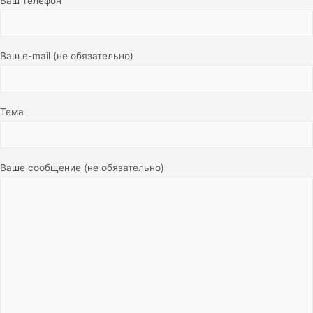
Ваш телефон
Ваш e-mail (не обязательно)
Тема
Ваше сообщение (не обязательно)