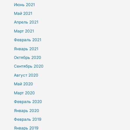
Июнь 2021
Май 2021
Апрель 2021
Март 2021
Февраль 2021
Январь 2021
Октябрь 2020
Сентябрь 2020
Август 2020
Май 2020
Март 2020
Февраль 2020
Январь 2020
Февраль 2019
Январь 2019