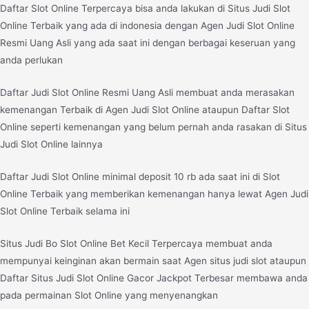
Daftar Slot Online Terpercaya bisa anda lakukan di Situs Judi Slot
Online Terbaik yang ada di indonesia dengan Agen Judi Slot Online
Resmi Uang Asli yang ada saat ini dengan berbagai keseruan yang
anda perlukan
Daftar Judi Slot Online Resmi Uang Asli membuat anda merasakan
kemenangan Terbaik di Agen Judi Slot Online ataupun Daftar Slot
Online seperti kemenangan yang belum pernah anda rasakan di Situs
Judi Slot Online lainnya
Daftar Judi Slot Online minimal deposit 10 rb ada saat ini di Slot
Online Terbaik yang memberikan kemenangan hanya lewat Agen Judi
Slot Online Terbaik selama ini
Situs Judi Bo Slot Online Bet Kecil Terpercaya membuat anda
mempunyai keinginan akan bermain saat Agen situs judi slot ataupun
Daftar Situs Judi Slot Online Gacor Jackpot Terbesar membawa anda
pada permainan Slot Online yang menyenangkan