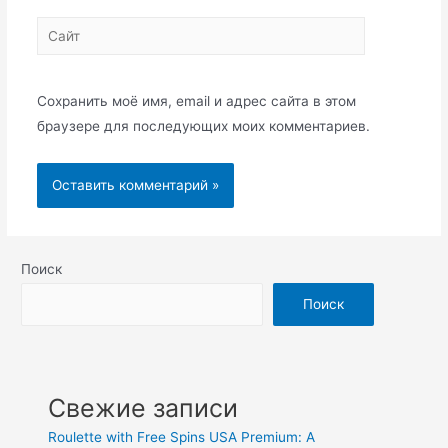
Сайт
Сохранить моё имя, email и адрес сайта в этом
браузере для последующих моих комментариев.
Поиск
Поиск
Свежие записи
Roulette with Free Spins USA Premium: A