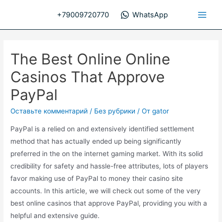
Перейти
+79009720770
WhatsApp
к
Main
содержимому
Men
The Best Online Online
Casinos That Approve
PayPal
Оставьте комментарий
/
Без рубрики
/ От
gator
PayPal is a relied on and extensively identified settlement
method that has actually ended up being significantly
preferred in the on the internet gaming market. With its solid
credibility for safety and hassle-free attributes, lots of players
favor making use of PayPal to money their casino site
accounts. In this article, we will check out some
of the very
best online casinos that approve PayPal, providing you with a
helpful and extensive guide.