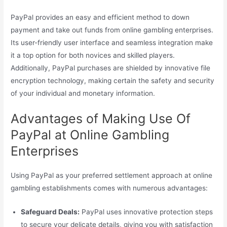
PayPal provides an easy and efficient method to down
payment and take out funds from online gambling enterprises.
Its user-friendly user interface and seamless integration make
it a top option for both novices and skilled players.
Additionally, PayPal purchases are shielded by innovative file
encryption technology, making certain the safety and security
of your individual and monetary information.
Advantages of Making Use Of
PayPal at Online Gambling
Enterprises
Using PayPal as your preferred settlement approach at online
gambling establishments comes with numerous advantages:
Safeguard Deals:
PayPal uses innovative protection steps
to secure your delicate details, giving you with satisfaction