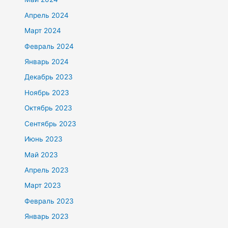
Апрель 2024
Март 2024
Февраль 2024
Январь 2024
Декабрь 2023
Ноябрь 2023
Октябрь 2023
Сентябрь 2023
Июнь 2023
Май 2023
Апрель 2023
Март 2023
Февраль 2023
Январь 2023