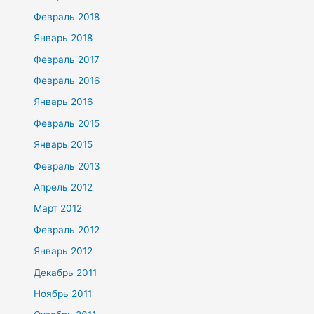
Февраль 2018
Январь 2018
Февраль 2017
Февраль 2016
Январь 2016
Февраль 2015
Январь 2015
Февраль 2013
Апрель 2012
Март 2012
Февраль 2012
Январь 2012
Декабрь 2011
Ноябрь 2011