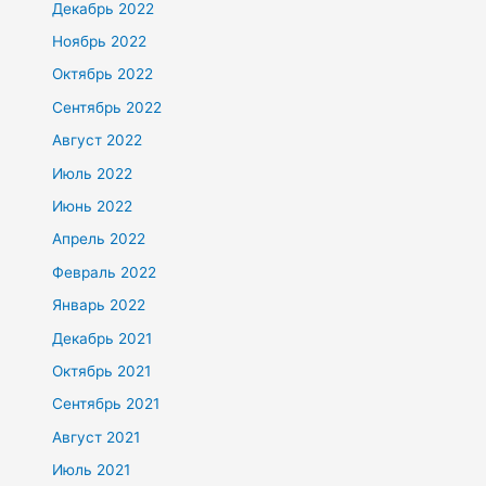
Декабрь 2022
Ноябрь 2022
Октябрь 2022
Сентябрь 2022
Август 2022
Июль 2022
Июнь 2022
Апрель 2022
Февраль 2022
Январь 2022
Декабрь 2021
Октябрь 2021
Сентябрь 2021
Август 2021
Июль 2021