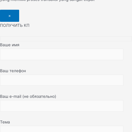
×
ПОЛУЧИТЬ КП
Ваше имя
Ваш телефон
Ваш e-mail (не обязательно)
Тема