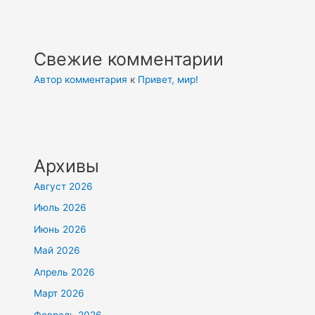
Свежие комментарии
Автор комментария
к
Привет, мир!
Архивы
Август 2026
Июль 2026
Июнь 2026
Май 2026
Апрель 2026
Март 2026
Февраль 2026