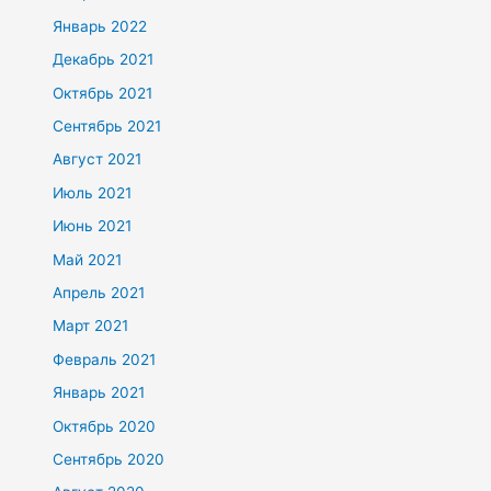
Январь 2022
Декабрь 2021
Октябрь 2021
Сентябрь 2021
Август 2021
Июль 2021
Июнь 2021
Май 2021
Апрель 2021
Март 2021
Февраль 2021
Январь 2021
Октябрь 2020
Сентябрь 2020