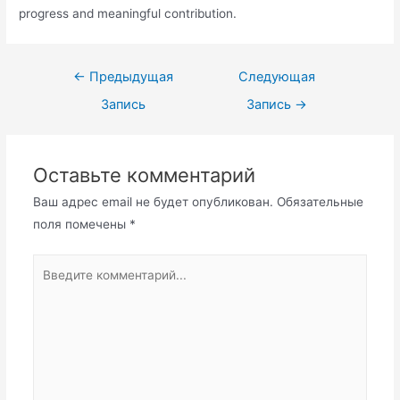
progress and meaningful contribution.
Навигация
←
Предыдущая
Следующая
по
Запись
Запись
→
записям
Оставьте комментарий
Ваш адрес email не будет опубликован.
Обязательные
поля помечены
*
Введите
комментарий...