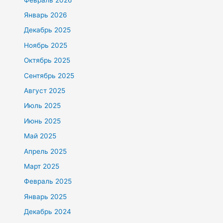
Январь 2026
Декабрь 2025
Ноябрь 2025
Октябрь 2025
Сентябрь 2025
Август 2025
Июль 2025
Июнь 2025
Май 2025
Апрель 2025
Март 2025
Февраль 2025
Январь 2025
Декабрь 2024