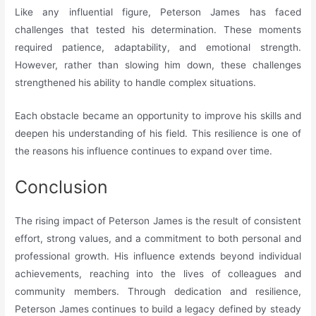
Like any influential figure, Peterson James has faced
challenges that tested his determination. These moments
required patience, adaptability, and emotional strength.
However, rather than slowing him down, these challenges
strengthened his ability to handle complex situations.
Each obstacle became an opportunity to improve his skills and
deepen his understanding of his field. This resilience is one of
the reasons his influence continues to expand over time.
Conclusion
The rising impact of Peterson James is the result of consistent
effort, strong values, and a commitment to both personal and
professional growth. His influence extends beyond individual
achievements, reaching into the lives of colleagues and
community members. Through dedication and resilience,
Peterson James continues to build a legacy defined by steady