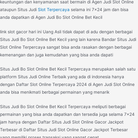
keuntungan dan kenyamanan saat bermain di Agen Judi Slot Online
ataupun Situs Judi
Slot Terpercaya
selama ini 7×24 jam dan bisa
anda dapatkan di Agen Judi Bo Slot Online Bet Kecil
link slot gacor hari ini Uang Asli tidak dapat di adu dengan berbagai
Situs Judi Bo Slot Online Bet Kecil yang lain karena Bandar Situs Judi
Slot Online Terpercaya sangat bisa anda rasakan dengan berbagai
kemenangan dan juga kemudahan yang bisa anda dapati
Situs Judi Bo Slot Online Bet Kecil Terpercaya merupakan salah satu
platform Situs Judi Online Terbaik yang ada di indonesia hanya
dengan Daftar Slot Online Terpercaya 2024 di Agen Judi Slot Online
anda bisa menikmati berbagai permainan yang menarik
Situs Judi Bo Slot Online Bet Kecil Terpercaya meliputi berbagai
permainan yang bisa anda dapatkan dan tersedia juga selama 7×24
jam hanya dengan Daftar Situs Judi Slot Online Gacor Jackpot
Terbesar di Daftar Situs Judi Slot Online Gacor Jackpot Terbesar
yang memiliki proses transaksi yang sangat cepat