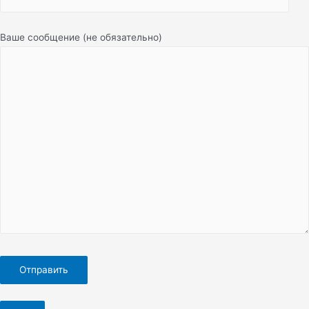
Ваше сообщение (не обязательно)