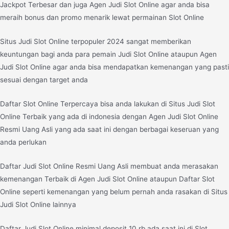
Jackpot Terbesar dan juga Agen Judi Slot Online agar anda bisa
meraih bonus dan promo menarik lewat permainan Slot Online
Situs Judi Slot Online terpopuler 2024 sangat memberikan
keuntungan bagi anda para pemain Judi Slot Online ataupun Agen
Judi Slot Online agar anda bisa mendapatkan kemenangan yang pasti
sesuai dengan target anda
Daftar Slot Online Terpercaya bisa anda lakukan di Situs Judi Slot
Online Terbaik yang ada di indonesia dengan Agen Judi Slot Online
Resmi Uang Asli yang ada saat ini dengan berbagai keseruan yang
anda perlukan
Daftar Judi Slot Online Resmi Uang Asli membuat anda merasakan
kemenangan Terbaik di Agen Judi Slot Online ataupun Daftar Slot
Online seperti kemenangan yang belum pernah anda rasakan di Situs
Judi Slot Online lainnya
Daftar Judi Slot Online minimal deposit 10 rb ada saat ini di Slot