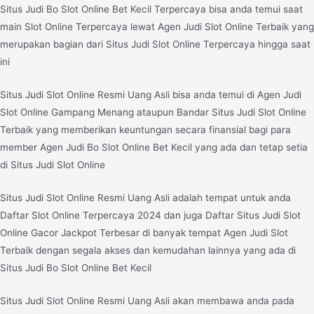
Situs Judi Bo Slot Online Bet Kecil Terpercaya bisa anda temui saat
main Slot Online Terpercaya lewat Agen Judi Slot Online Terbaik yang
merupakan bagian dari Situs Judi Slot Online Terpercaya hingga saat
ini
Situs Judi Slot Online Resmi Uang Asli bisa anda temui di Agen Judi
Slot Online Gampang Menang ataupun Bandar Situs Judi Slot Online
Terbaik yang memberikan keuntungan secara finansial bagi para
member Agen Judi Bo Slot Online Bet Kecil yang ada dan tetap setia
di Situs Judi Slot Online
Situs Judi Slot Online Resmi Uang Asli adalah tempat untuk anda
Daftar Slot Online Terpercaya 2024 dan juga Daftar Situs Judi Slot
Online Gacor Jackpot Terbesar di banyak tempat Agen Judi Slot
Terbaik dengan segala akses dan kemudahan lainnya yang ada di
Situs Judi Bo Slot Online Bet Kecil
Situs Judi Slot Online Resmi Uang Asli akan membawa anda pada