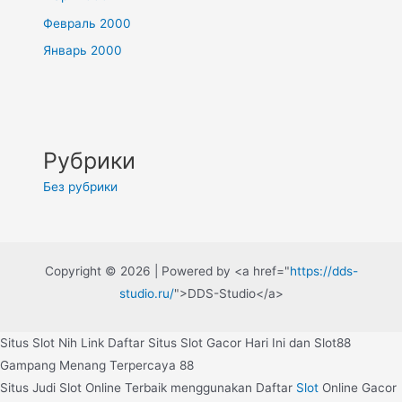
Февраль 2000
Январь 2000
Рубрики
Без рубрики
Copyright © 2026 | Powered by <a href="
https://dds-
studio.ru/
">DDS-Studio</a>
Situs Slot Nih Link Daftar Situs Slot Gacor Hari Ini dan Slot88
Gampang Menang Terpercaya 88
Situs Judi Slot Online Terbaik menggunakan Daftar
Slot
Online Gacor