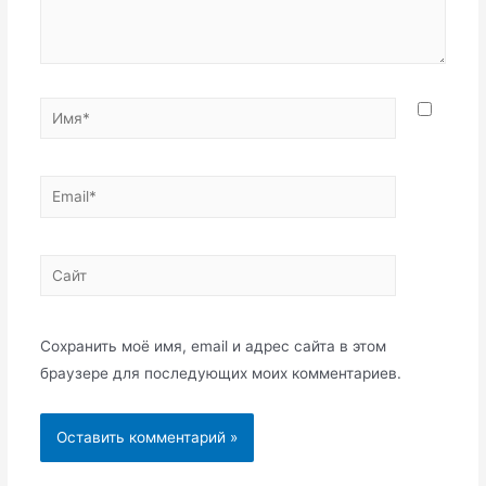
Имя*
Email*
Сайт
Сохранить моё имя, email и адрес сайта в этом
браузере для последующих моих комментариев.