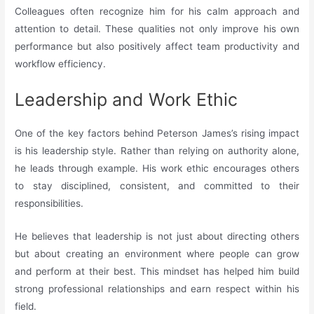
Colleagues often recognize him for his calm approach and
attention to detail. These qualities not only improve his own
performance but also positively affect team productivity and
workflow efficiency.
Leadership and Work Ethic
One of the key factors behind Peterson James’s rising impact
is his leadership style. Rather than relying on authority alone,
he leads through example. His work ethic encourages others
to stay disciplined, consistent, and committed to their
responsibilities.
He believes that leadership is not just about directing others
but about creating an environment where people can grow
and perform at their best. This mindset has helped him build
strong professional relationships and earn respect within his
field.