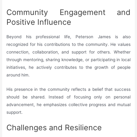
Community Engagement and
Positive Influence
Beyond his professional life, Peterson James is also
recognized for his contributions to the community. He values
connection, collaboration, and support for others. Whether
through mentoring, sharing knowledge, or participating in local
initiatives, he actively contributes to the growth of people
around him.
His presence in the community reflects a belief that success
should be shared. Instead of focusing only on personal
advancement, he emphasizes collective progress and mutual
support.
Challenges and Resilience