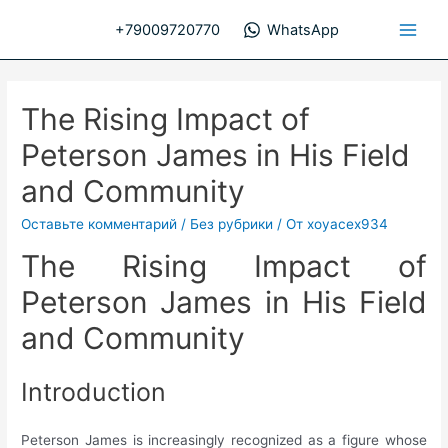
Перейти
+79009720770
WhatsApp
к
Main
содержимому
Men
The Rising Impact of
Peterson James in His Field
and Community
Оставьте комментарий
/
Без рубрики
/ От
xoyacex934
The Rising Impact of
Peterson James in His Field
and Community
Introduction
Peterson James is increasingly recognized as a figure whose