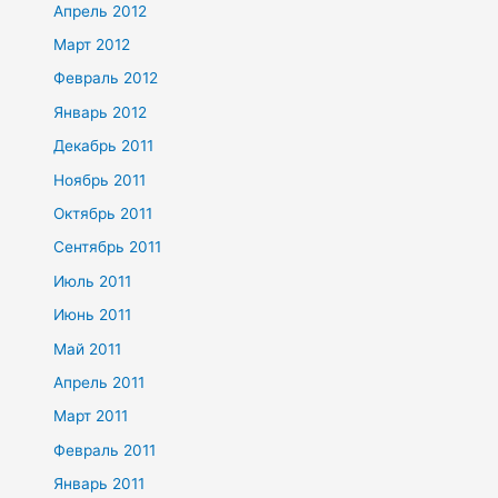
Апрель 2012
Март 2012
Февраль 2012
Январь 2012
Декабрь 2011
Ноябрь 2011
Октябрь 2011
Сентябрь 2011
Июль 2011
Июнь 2011
Май 2011
Апрель 2011
Март 2011
Февраль 2011
Январь 2011