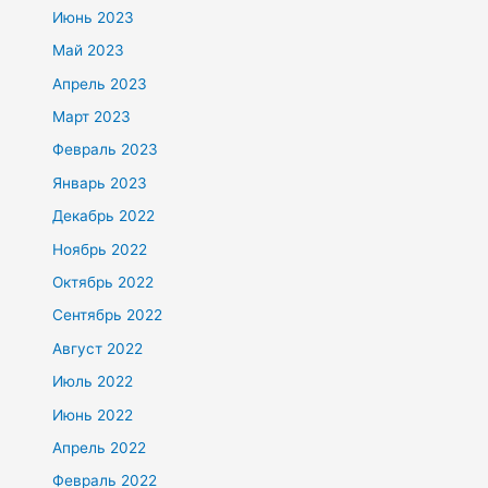
Июнь 2023
Май 2023
Апрель 2023
Март 2023
Февраль 2023
Январь 2023
Декабрь 2022
Ноябрь 2022
Октябрь 2022
Сентябрь 2022
Август 2022
Июль 2022
Июнь 2022
Апрель 2022
Февраль 2022