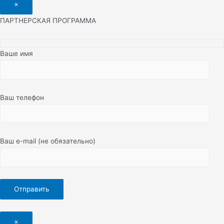
×
ПАРТНЕРСКАЯ ПРОГРАММА
Ваше имя
Ваш телефон
Ваш e-mail (не обязательно)
×