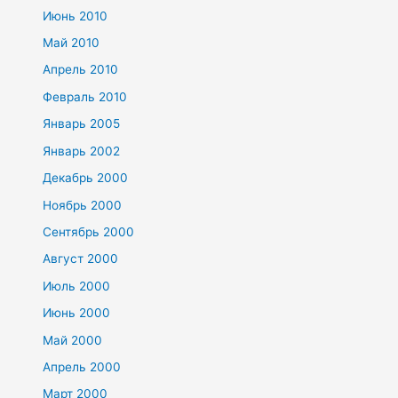
Июнь 2010
Май 2010
Апрель 2010
Февраль 2010
Январь 2005
Январь 2002
Декабрь 2000
Ноябрь 2000
Сентябрь 2000
Август 2000
Июль 2000
Июнь 2000
Май 2000
Апрель 2000
Март 2000