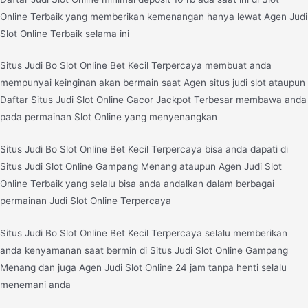
Online Terbaik yang memberikan kemenangan hanya lewat Agen Judi
Slot Online Terbaik selama ini
Situs Judi Bo Slot Online Bet Kecil Terpercaya membuat anda
mempunyai keinginan akan bermain saat Agen situs judi slot ataupun
Daftar Situs Judi Slot Online Gacor Jackpot Terbesar membawa anda
pada permainan Slot Online yang menyenangkan
Situs Judi Bo Slot Online Bet Kecil Terpercaya bisa anda dapati di
Situs Judi Slot Online Gampang Menang ataupun Agen Judi Slot
Online Terbaik yang selalu bisa anda andalkan dalam berbagai
permainan Judi Slot Online Terpercaya
Situs Judi Bo Slot Online Bet Kecil Terpercaya selalu memberikan
anda kenyamanan saat bermin di Situs Judi Slot Online Gampang
Menang dan juga Agen Judi Slot Online 24 jam tanpa henti selalu
menemani anda