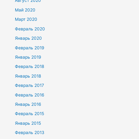
Август 2020
Май 2020
Март 2020
Февраль 2020
Январь 2020
Февраль 2019
Январь 2019
Февраль 2018
Январь 2018
Февраль 2017
Февраль 2016
Январь 2016
Февраль 2015
Январь 2015
Февраль 2013