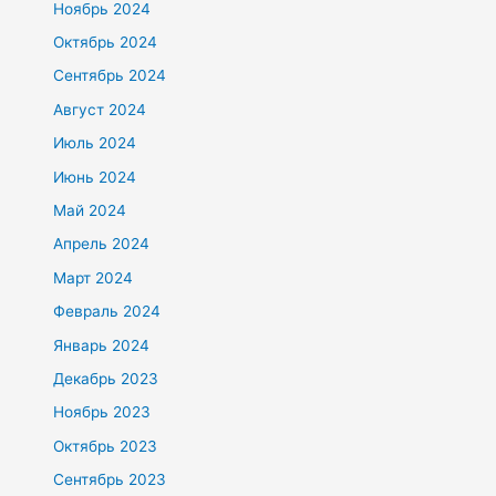
Ноябрь 2024
Октябрь 2024
Сентябрь 2024
Август 2024
Июль 2024
Июнь 2024
Май 2024
Апрель 2024
Март 2024
Февраль 2024
Январь 2024
Декабрь 2023
Ноябрь 2023
Октябрь 2023
Сентябрь 2023