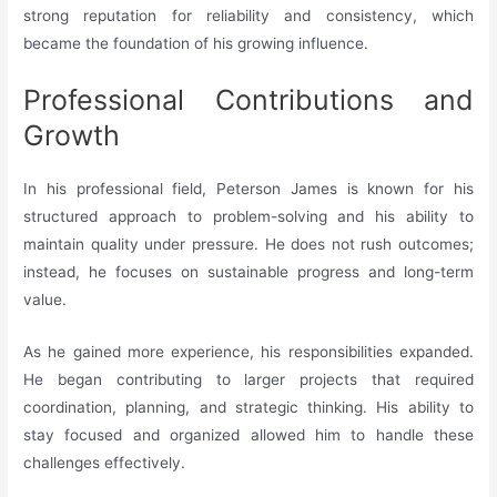
strong reputation for reliability and consistency, which
became the foundation of his growing influence.
Professional Contributions and
Growth
In his professional field, Peterson James is known for his
structured approach to problem-solving and his ability to
maintain quality under pressure. He does not rush outcomes;
instead, he focuses on sustainable progress and long-term
value.
As he gained more experience, his responsibilities expanded.
He began contributing to larger projects that required
coordination, planning, and strategic thinking. His ability to
stay focused and organized allowed him to handle these
challenges effectively.