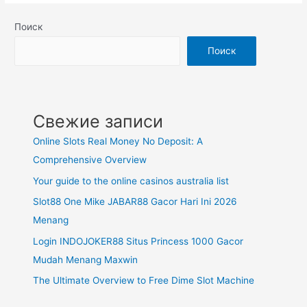
Поиск
Поиск
Свежие записи
Online Slots Real Money No Deposit: A
Comprehensive Overview
Your guide to the online casinos australia list
Slot88 One Mike JABAR88 Gacor Hari Ini 2026
Menang
Login INDOJOKER88 Situs Princess 1000 Gacor
Mudah Menang Maxwin
The Ultimate Overview to Free Dime Slot Machine