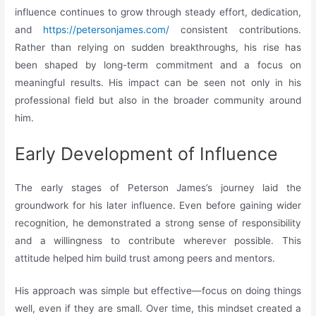
influence continues to grow through steady effort, dedication,
and
https://petersonjames.com/
consistent contributions.
Rather than relying on sudden breakthroughs, his rise has
been shaped by long-term commitment and a focus on
meaningful results. His impact can be seen not only in his
professional field but also in the broader community around
him.
Early Development of Influence
The early stages of Peterson James’s journey laid the
groundwork for his later influence. Even before gaining wider
recognition, he demonstrated a strong sense of responsibility
and a willingness to contribute wherever possible. This
attitude helped him build trust among peers and mentors.
His approach was simple but effective—focus on doing things
well, even if they are small. Over time, this mindset created a