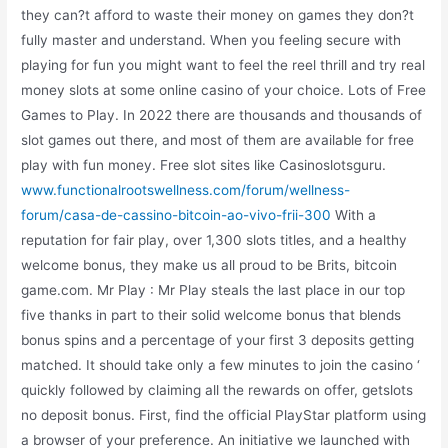
they can?t afford to waste their money on games they don?t
fully master and understand. When you feeling secure with
playing for fun you might want to feel the reel thrill and try real
money slots at some online casino of your choice. Lots of Free
Games to Play. In 2022 there are thousands and thousands of
slot games out there, and most of them are available for free
play with fun money. Free slot sites like Casinoslotsguru.
www.functionalrootswellness.com/forum/wellness-
forum/casa-de-cassino-bitcoin-ao-vivo-frii-300
With a
reputation for fair play, over 1,300 slots titles, and a healthy
welcome bonus, they make us all proud to be Brits, bitcoin
game.com. Mr Play : Mr Play steals the last place in our top
five thanks in part to their solid welcome bonus that blends
bonus spins and a percentage of your first 3 deposits getting
matched. It should take only a few minutes to join the casino ‘
quickly followed by claiming all the rewards on offer, getslots
no deposit bonus. First, find the official PlayStar platform using
a browser of your preference. An initiative we launched with