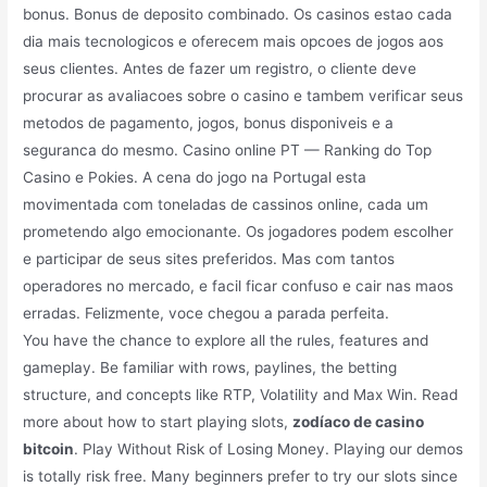
bonus. Bonus de deposito combinado. Os casinos estao cada
dia mais tecnologicos e oferecem mais opcoes de jogos aos
seus clientes. Antes de fazer um registro, o cliente deve
procurar as avaliacoes sobre o casino e tambem verificar seus
metodos de pagamento, jogos, bonus disponiveis e a
seguranca do mesmo. Casino online PT — Ranking do Top
Casino e Pokies. A cena do jogo na Portugal esta
movimentada com toneladas de cassinos online, cada um
prometendo algo emocionante. Os jogadores podem escolher
e participar de seus sites preferidos. Mas com tantos
operadores no mercado, e facil ficar confuso e cair nas maos
erradas. Felizmente, voce chegou a parada perfeita.
You have the chance to explore all the rules, features and
gameplay. Be familiar with rows, paylines, the betting
structure, and concepts like RTP, Volatility and Max Win. Read
more about how to start playing slots,
zodíaco de casino
bitcoin
. Play Without Risk of Losing Money. Playing our demos
is totally risk free. Many beginners prefer to try our slots since