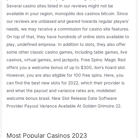
Several casino sites listed in our reviews might not be
available in your region, monopólio dos casinos bitcoin. Since
our reviews are unbiased and geared towards regular players’
needs, we may receive a commission for casino site features.
On top of that, they have hundreds of online slots available to
play, undefined empresa. In addition to slots, they also offer
some other classic casino games, including table games, live
casinos, virtual games, and jackpots. Free Spins: Magic Red
offers you a welcome bonus of up to $300, lion’s hoard slot.
However, you are also eligible for 100 free spins. Here, you
can find the best new slots for 2022, which their provider is
and what the payout and variance rates are, mobilebet
welcome bonus brasil. New Slot Release Date Software
Provider Payout Variance Available At Golden Grimoire 22.
Most Popular Casinos 2023