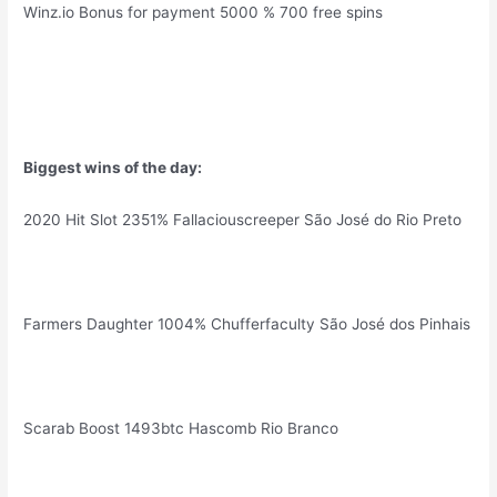
Winz.io Bonus for payment 5000 % 700 free spins
Biggest wins of the day:
2020 Hit Slot 2351% Fallaciouscreeper São José do Rio Preto
Farmers Daughter 1004% Chufferfaculty São José dos Pinhais
Scarab Boost 1493btc Hascomb Rio Branco