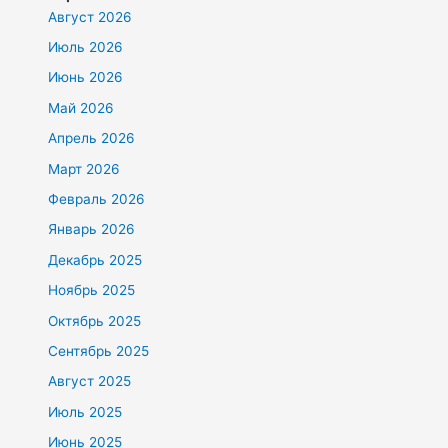
Август 2026
Июль 2026
Июнь 2026
Май 2026
Апрель 2026
Март 2026
Февраль 2026
Январь 2026
Декабрь 2025
Ноябрь 2025
Октябрь 2025
Сентябрь 2025
Август 2025
Июль 2025
Июнь 2025