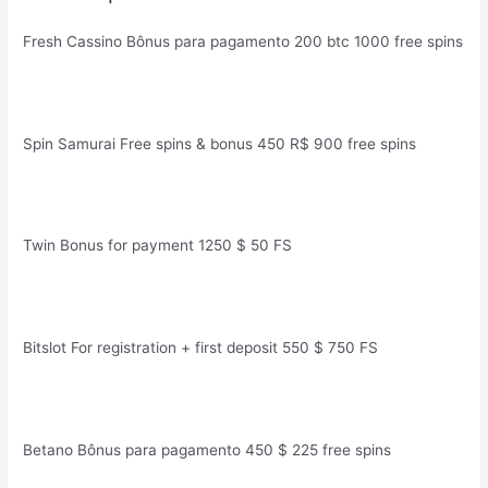
Fresh Cassino Bônus para pagamento 200 btc 1000 free spins
Spin Samurai Free spins & bonus 450 R$ 900 free spins
Twin Bonus for payment 1250 $ 50 FS
Bitslot For registration + first deposit 550 $ 750 FS
Betano Bônus para pagamento 450 $ 225 free spins