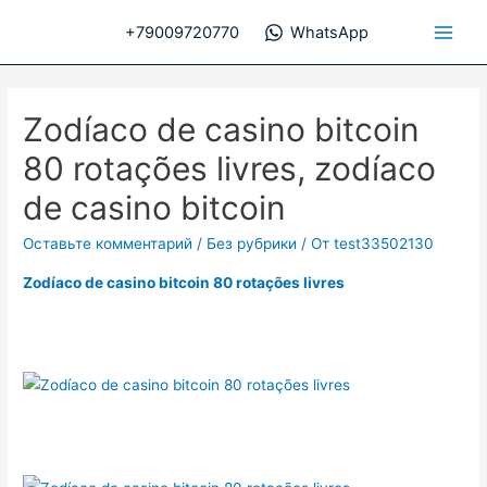
Перейти
+79009720770
WhatsApp
к
Main
содержимому
Men
Zodíaco de casino bitcoin
80 rotações livres, zodíaco
de casino bitcoin
Оставьте комментарий
/
Без рубрики
/ От
test33502130
Zodíaco de casino bitcoin 80 rotações livres