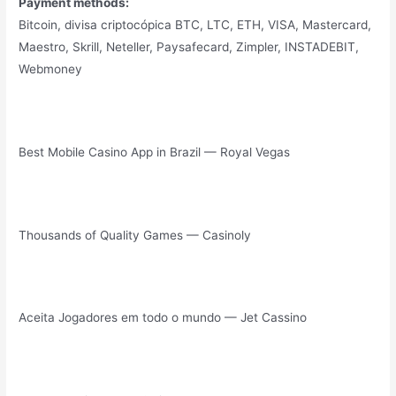
Payment methods:
Bitcoin, divisa criptocópica BTC, LTC, ETH, VISA, Mastercard,
Maestro, Skrill, Neteller, Paysafecard, Zimpler, INSTADEBIT,
Webmoney
Best Mobile Casino App in Brazil — Royal Vegas
Thousands of Quality Games — Casinoly
Aceita Jogadores em todo o mundo — Jet Cassino