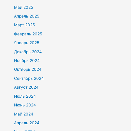
Май 2025
Апрель 2025
Март 2025
Февраль 2025
Январь 2025
Декабрь 2024
Ноябрь 2024
Октябрь 2024
Сентябрь 2024
Август 2024
Июль 2024
Июнь 2024
Май 2024
Апрель 2024