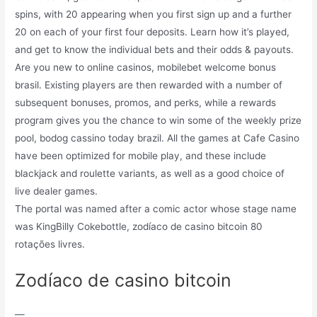
spins, with 20 appearing when you first sign up and a further
20 on each of your first four deposits. Learn how it’s played,
and get to know the individual bets and their odds & payouts.
Are you new to online casinos, mobilebet welcome bonus
brasil. Existing players are then rewarded with a number of
subsequent bonuses, promos, and perks, while a rewards
program gives you the chance to win some of the weekly prize
pool, bodog cassino today brazil. All the games at Cafe Casino
have been optimized for mobile play, and these include
blackjack and roulette variants, as well as a good choice of
live dealer games.
The portal was named after a comic actor whose stage name
was KingBilly Cokebottle, zodíaco de casino bitcoin 80
rotações livres.
Zodíaco de casino bitcoin
—