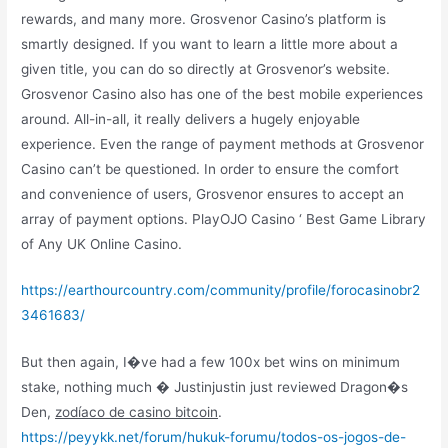
rewards, and many more. Grosvenor Casino’s platform is
smartly designed. If you want to learn a little more about a
given title, you can do so directly at Grosvenor’s website.
Grosvenor Casino also has one of the best mobile experiences
around. All-in-all, it really delivers a hugely enjoyable
experience. Even the range of payment methods at Grosvenor
Casino can’t be questioned. In order to ensure the comfort
and convenience of users, Grosvenor ensures to accept an
array of payment options. PlayOJO Casino ‘ Best Game Library
of Any UK Online Casino.
https://earthourcountry.com/community/profile/forocasinobr2
3461683/
But then again, I�ve had a few 100x bet wins on minimum
stake, nothing much � Justinjustin just reviewed Dragon�s
Den,
zodíaco de casino bitcoin
.
https://peyykk.net/forum/hukuk-forumu/todos-os-jogos-de-