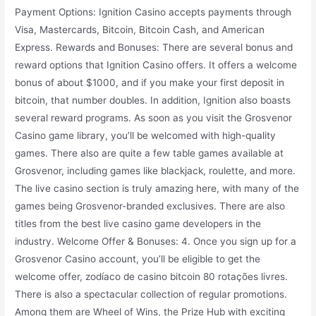
Payment Options: Ignition Casino accepts payments through
Visa, Mastercards, Bitcoin, Bitcoin Cash, and American
Express. Rewards and Bonuses: There are several bonus and
reward options that Ignition Casino offers. It offers a welcome
bonus of about $1000, and if you make your first deposit in
bitcoin, that number doubles. In addition, Ignition also boasts
several reward programs. As soon as you visit the Grosvenor
Casino game library, you’ll be welcomed with high-quality
games. There also are quite a few table games available at
Grosvenor, including games like blackjack, roulette, and more.
The live casino section is truly amazing here, with many of the
games being Grosvenor-branded exclusives. There are also
titles from the best live casino game developers in the
industry. Welcome Offer & Bonuses: 4. Once you sign up for a
Grosvenor Casino account, you’ll be eligible to get the
welcome offer, zodíaco de casino bitcoin 80 rotações livres.
There is also a spectacular collection of regular promotions.
Among them are Wheel of Wins, the Prize Hub with exciting