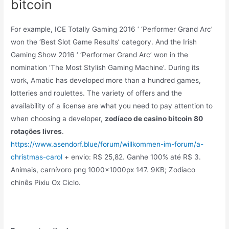
bitcoin
For example, ICE Totally Gaming 2016 ‘ ‘Performer Grand Arc’
won the ‘Best Slot Game Results’ category. And the Irish
Gaming Show 2016 ‘ ‘Performer Grand Arc’ won in the
nomination ‘The Most Stylish Gaming Machine’. During its
work, Amatic has developed more than a hundred games,
lotteries and roulettes. The variety of offers and the
availability of a license are what you need to pay attention to
when choosing a developer,
zodíaco de casino bitcoin 80
rotações livres
.
https://www.asendorf.blue/forum/willkommen-im-forum/a-
christmas-carol
+ envio: R$ 25,82. Ganhe 100% até R$ 3.
Animais, carnívoro png 1000x1000px 147. 9KB; Zodíaco
chinês Pixiu Ox Ciclo.