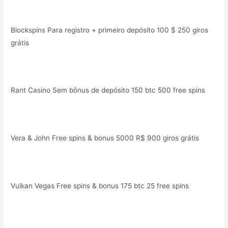
Blockspins Para registro + primeiro depósito 100 $ 250 giros
grátis
Rant Casino Sem bônus de depósito 150 btc 500 free spins
Vera & John Free spins & bonus 5000 R$ 900 giros grátis
Vulkan Vegas Free spins & bonus 175 btc 25 free spins