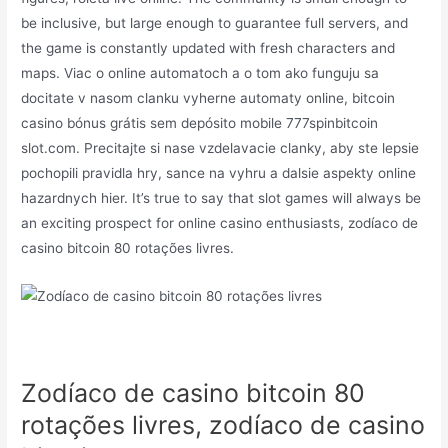
be inclusive, but large enough to guarantee full servers, and
the game is constantly updated with fresh characters and
maps. Viac o online automatoch a o tom ako funguju sa
docitate v nasom clanku vyherne automaty online, bitcoin
casino bónus grátis sem depósito mobile 777spinbitcoin
slot.com. Precitajte si nase vzdelavacie clanky, aby ste lepsie
pochopili pravidla hry, sance na vyhru a dalsie aspekty online
hazardnych hier. It’s true to say that slot games will always be
an exciting prospect for online casino enthusiasts, zodíaco de
casino bitcoin 80 rotações livres.
Zodíaco de casino bitcoin 80
rotações livres, zodíaco de casino