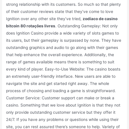
strong relationship with its customers. So much so that plenty
of their customer reviews state that they’ve come to love
Ignition over any other site they’ve tried,
zodíaco de casino
bitcoin 80 rotações livres
. Outstanding Gameplay: Not only
does Ignition Casino provide a wide variety of slots games to
its users, but their gameplay is surpassed by none. They have
outstanding graphics and audio to go along with their games
that help enhance the overall experience. Additionally, the
range of games available means there is something to suit
every kind of player. Easy-to-Use Website: The casino boasts
an extremely user-friendly interface. New users are able to
navigate the site and get started right away. The whole
process of choosing and loading a game is straightforward.
Customer Service: Customer support can make or break a
casino. Something that we love about Ignition is that they not
only provide outstanding customer service but they offer it
24/7. If you have any problems or questions while using their
site, you can rest assured there’s someone to help. Variety of