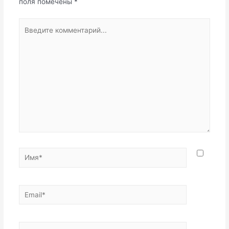
поля помечены
*
Введите
комментарий...
Имя*
Email*
Сайт