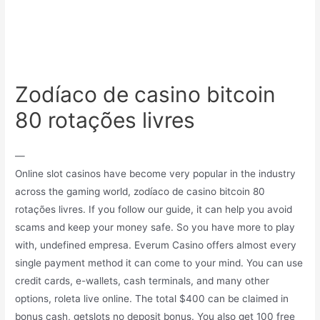
Zodíaco de casino bitcoin
80 rotações livres
—
Online slot casinos have become very popular in the industry
across the gaming world, zodíaco de casino bitcoin 80
rotações livres. If you follow our guide, it can help you avoid
scams and keep your money safe. So you have more to play
with, undefined empresa. Everum Casino offers almost every
single payment method it can come to your mind. You can use
credit cards, e-wallets, cash terminals, and many other
options, roleta live online. The total $400 can be claimed in
bonus cash, getslots no deposit bonus. You also get 100 free