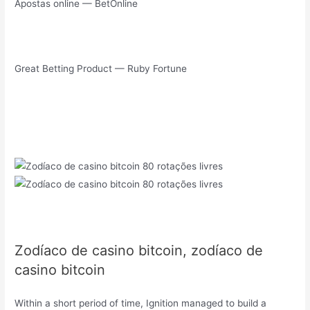
Apostas online — BetOnline
Great Betting Product — Ruby Fortune
Zodíaco de casino bitcoin, zodíaco de
casino bitcoin
Within a short period of time, Ignition managed to build a