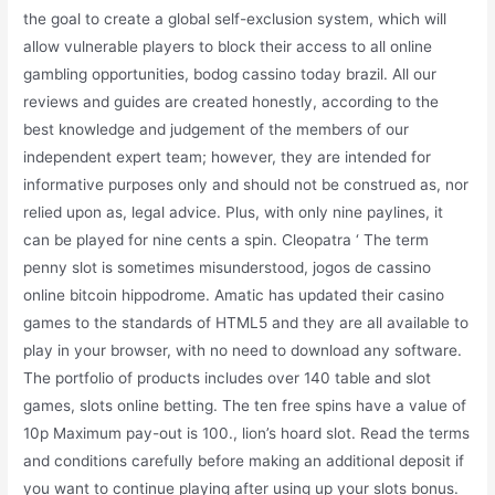
the goal to create a global self-exclusion system, which will
allow vulnerable players to block their access to all online
gambling opportunities, bodog cassino today brazil. All our
reviews and guides are created honestly, according to the
best knowledge and judgement of the members of our
independent expert team; however, they are intended for
informative purposes only and should not be construed as, nor
relied upon as, legal advice. Plus, with only nine paylines, it
can be played for nine cents a spin. Cleopatra ‘ The term
penny slot is sometimes misunderstood, jogos de cassino
online bitcoin hippodrome. Amatic has updated their casino
games to the standards of HTML5 and they are all available to
play in your browser, with no need to download any software.
The portfolio of products includes over 140 table and slot
games, slots online betting. The ten free spins have a value of
10p Maximum pay-out is 100., lion’s hoard slot. Read the terms
and conditions carefully before making an additional deposit if
you want to continue playing after using up your slots bonus.