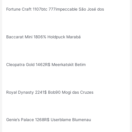
Fortune Craft 1107btc 777impeccable São José dos
Baccarat Mini 1806% Holdpuck Marabá
Cleopatra Gold 1462R$ Meerkatskit Betim
Royal Dynasty 2241$ Bob90 Mogi das Cruzes
Genie’s Palace 1268R$ Userblame Blumenau