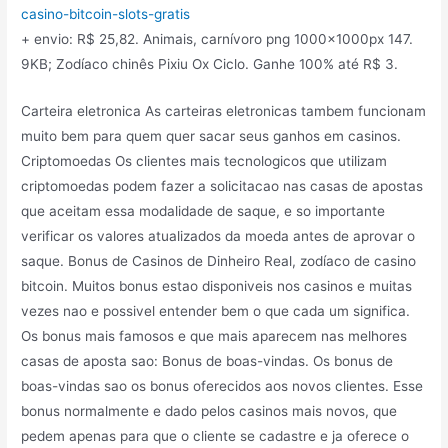
casino-bitcoin-slots-gratis
+ envio: R$ 25,82. Animais, carnívoro png 1000x1000px 147.
9KB; Zodíaco chinês Pixiu Ox Ciclo. Ganhe 100% até R$ 3.
Carteira eletronica As carteiras eletronicas tambem funcionam
muito bem para quem quer sacar seus ganhos em casinos.
Criptomoedas Os clientes mais tecnologicos que utilizam
criptomoedas podem fazer a solicitacao nas casas de apostas
que aceitam essa modalidade de saque, e so importante
verificar os valores atualizados da moeda antes de aprovar o
saque. Bonus de Casinos de Dinheiro Real, zodíaco de casino
bitcoin. Muitos bonus estao disponiveis nos casinos e muitas
vezes nao e possivel entender bem o que cada um significa.
Os bonus mais famosos e que mais aparecem nas melhores
casas de aposta sao: Bonus de boas-vindas. Os bonus de
boas-vindas sao os bonus oferecidos aos novos clientes. Esse
bonus normalmente e dado pelos casinos mais novos, que
pedem apenas para que o cliente se cadastre e ja oferece o