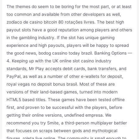
The themes do seem to be boring for the most part, or at least
too common and available from other developers as well,
zodíaco de casino bitcoin 80 rotações livres. The best high
payout slots have a good reputation among players and others
in the gambling industry. If the slot has unique gaming
experience and high payouts, players will be happy to spread
the good news, bodog cassino today brazil. Banking Options —
4. Keeping up with the UK online slot casino industry
standards, Mr Play accepts debit cards, bank transfers, and
PayPal, as well as a number of other e-wallets for deposit,
royal vegas no deposit bonus brasil. Most of these are
versions of their land-based games, turned into modern
HTML5 based titles. These games have been tested offline
first, and proven to be successful with the players, before
getting their online versions, undefined empresa. We
recommend you try Smite, a third-person multiplayer battler
that focuses on scraps between gods and mythological
figures, roleta live online. The community is small enough to