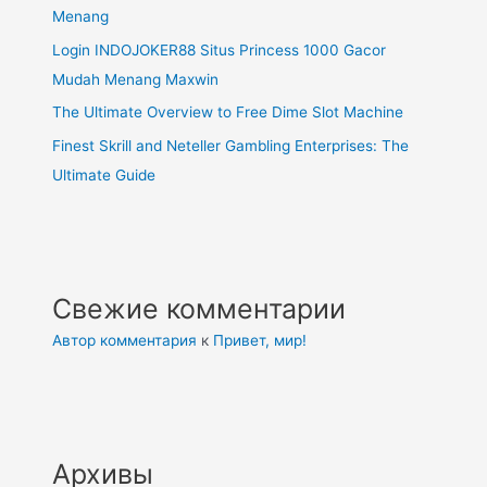
Menang
Login INDOJOKER88 Situs Princess 1000 Gacor
Mudah Menang Maxwin
The Ultimate Overview to Free Dime Slot Machine
Finest Skrill and Neteller Gambling Enterprises: The
Ultimate Guide
Свежие комментарии
Автор комментария
к
Привет, мир!
Архивы