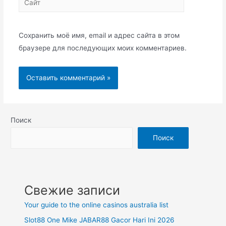
Сохранить моё имя, email и адрес сайта в этом
браузере для последующих моих комментариев.
Поиск
Поиск
Свежие записи
Your guide to the online casinos australia list
Slot88 One Mike JABAR88 Gacor Hari Ini 2026