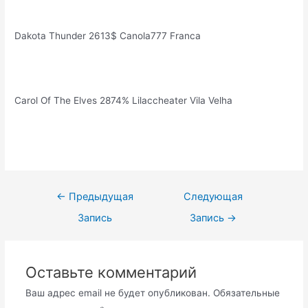
Dakota Thunder 2613$ Canola777 Franca
Carol Of The Elves 2874% Lilaccheater Vila Velha
Навигация
←
Предыдущая
Следующая
по
Запись
Запись
→
записям
Оставьте комментарий
Ваш адрес email не будет опубликован.
Обязательные