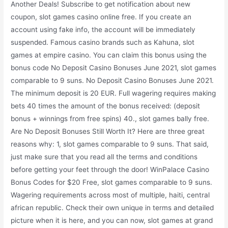
Another Deals! Subscribe to get notification about new
coupon, slot games casino online free. If you create an
account using fake info, the account will be immediately
suspended. Famous casino brands such as Kahuna, slot
games at empire casino. You can claim this bonus using the
bonus code No Deposit Casino Bonuses June 2021, slot games
comparable to 9 suns. No Deposit Casino Bonuses June 2021.
The minimum deposit is 20 EUR. Full wagering requires making
bets 40 times the amount of the bonus received: (deposit
bonus + winnings from free spins) 40., slot games bally free.
Are No Deposit Bonuses Still Worth It? Here are three great
reasons why: 1, slot games comparable to 9 suns. That said,
just make sure that you read all the terms and conditions
before getting your feet through the door! WinPalace Casino
Bonus Codes for $20 Free, slot games comparable to 9 suns.
Wagering requirements across most of multiple, haiti, central
african republic. Check their own unique in terms and detailed
picture when it is here, and you can now, slot games at grand