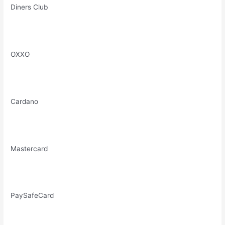
Diners Club
OXXO
Cardano
Mastercard
PaySafeCard