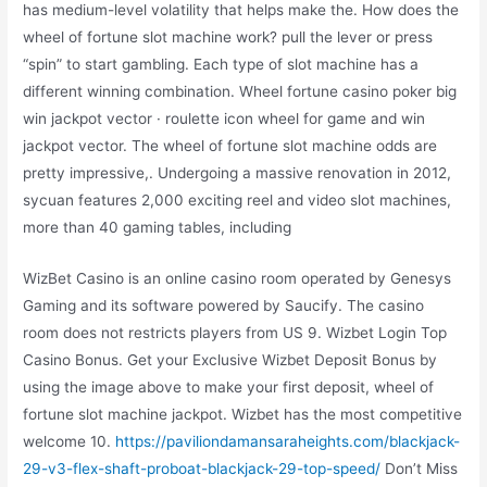
has medium-level volatility that helps make the. How does the
wheel of fortune slot machine work? pull the lever or press
“spin” to start gambling. Each type of slot machine has a
different winning combination. Wheel fortune casino poker big
win jackpot vector · roulette icon wheel for game and win
jackpot vector. The wheel of fortune slot machine odds are
pretty impressive,. Undergoing a massive renovation in 2012,
sycuan features 2,000 exciting reel and video slot machines,
more than 40 gaming tables, including
WizBet Casino is an online casino room operated by Genesys
Gaming and its software powered by Saucify. The casino
room does not restricts players from US 9. Wizbet Login Top
Casino Bonus. Get your Exclusive Wizbet Deposit Bonus by
using the image above to make your first deposit, wheel of
fortune slot machine jackpot. Wizbet has the most competitive
welcome 10.
https://paviliondamansaraheights.com/blackjack-
29-v3-flex-shaft-proboat-blackjack-29-top-speed/
Don’t Miss