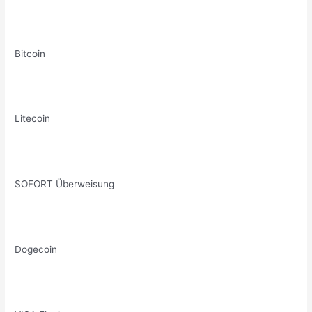
Bitcoin
Litecoin
SOFORT Überweisung
Dogecoin