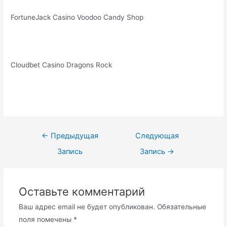
FortuneJack Casino Voodoo Candy Shop
Cloudbet Casino Dragons Rock
Навигация
←
Предыдущая
Следующая
по
Запись
Запись
→
записям
Оставьте комментарий
Ваш адрес email не будет опубликован.
Обязательные
поля помечены
*