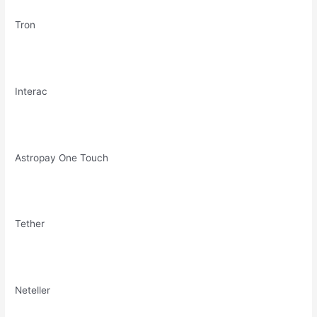
Tron
Interac
Astropay One Touch
Tether
Neteller