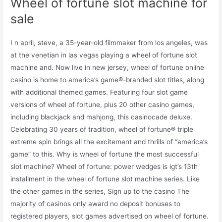
Wheel of fortune slot machine for
sale
I n april, steve, a 35-year-old filmmaker from los angeles, was
at the venetian in las vegas playing a wheel of fortune slot
machine and. Now live in new jersey, wheel of fortune online
casino is home to america’s game®-branded slot titles, along
with additional themed games. Featuring four slot game
versions of wheel of fortune, plus 20 other casino games,
including blackjack and mahjong, this casinocade deluxe.
Celebrating 30 years of tradition, wheel of fortune® triple
extreme spin brings all the excitement and thrills of “america’s
game” to this. Why is wheel of fortune the most successful
slot machine? Wheel of fortune: power wedges is igt’s 13th
installment in the wheel of fortune slot machine series. Like
the other games in the series, Sign up to the casino The
majority of casinos only award no deposit bonuses to
registered players, slot games advertised on wheel of fortune.