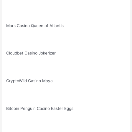
Mars Casino Queen of Atlantis
Cloudbet Casino Jokerizer
CryptoWild Casino Maya
Bitcoin Penguin Casino Easter Eggs