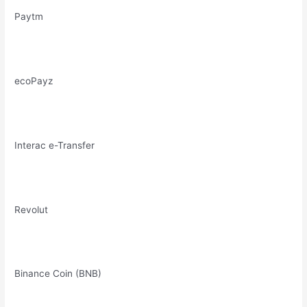
Paytm
ecoPayz
Interac e-Transfer
Revolut
Binance Coin (BNB)