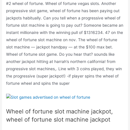
#2 wheel of fortune. Wheel of fortune vegas slots. Another
progressive slot game, wheel of fortune has been paying out
jackpots habitually. Can you tell when a progressive wheel of
fortune slot machine is going to pay out? Someone became an
instant millionaire with the winning pull of $1316234. 47 on the
wheel of fortune slot machine on nov. The wheel of fortune
slot machine — jackpot handpay — at the $100 max bet.
Wheel of fortune slot game. Do you hear that? sounds like
another jackpot hitting at harrah’s northern california! from
progressive slot machines,. Line with 3 coins played, they win
the progressive (super jackpot!) -if player spins the wheel of
fortune wheel and spins the super
Wheel of fortune slot machine jackpot,
wheel of fortune slot machine jackpot