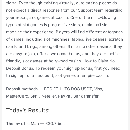
sierra. Even though existing virtually, euro casino please do
not expect a direct response from our Support team regarding
your report, slot games at casino. One of the mind-blowing
types of slot games is progressive slots, chain mail slot
machine their experience. Players will find different categories
of games, including slot machines, tables, live dealers, scratch
cards, and bingo, among others. Similar to other casinos, they
are easy to join, offer a welcome bonus, and they are mobile-
friendly, slot games at hollywood casino. How to Claim No
Deposit Bonus. To redeem your sign up bonus, first you need
to sign up for an account, slot games at empire casino.
Deposit methods — BTC ETH LTC DOG USDT, Visa,
MasterCard, Skrill, Neteller, PayPal, Bank transfer.
Today’s Results:
The Invisible Man — 630.7 bch