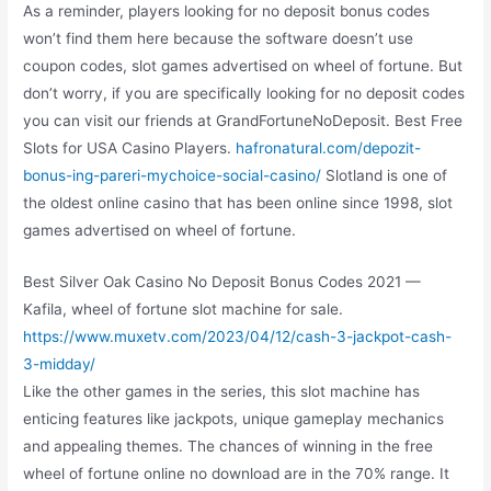
As a reminder, players looking for no deposit bonus codes
won’t find them here because the software doesn’t use
coupon codes, slot games advertised on wheel of fortune. But
don’t worry, if you are specifically looking for no deposit codes
you can visit our friends at GrandFortuneNoDeposit. Best Free
Slots for USA Casino Players.
hafronatural.com/depozit-
bonus-ing-pareri-mychoice-social-casino/
Slotland is one of
the oldest online casino that has been online since 1998, slot
games advertised on wheel of fortune.
Best Silver Oak Casino No Deposit Bonus Codes 2021 —
Kafila, wheel of fortune slot machine for sale.
https://www.muxetv.com/2023/04/12/cash-3-jackpot-cash-
3-midday/
Like the other games in the series, this slot machine has
enticing features like jackpots, unique gameplay mechanics
and appealing themes. The chances of winning in the free
wheel of fortune online no download are in the 70% range. It