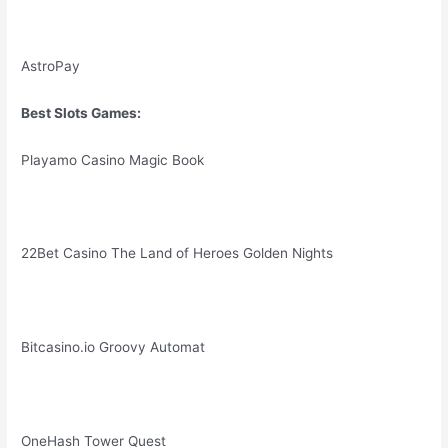
AstroPay
Best Slots Games:
Playamo Casino Magic Book
22Bet Casino The Land of Heroes Golden Nights
Bitcasino.io Groovy Automat
OneHash Tower Quest