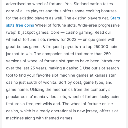
advertised on wheel of fortune. Yes, Slotland casino takes
care of all its players and thus offers some exciting bonuses
for the existing players as well. The existing players get.
Stars
slots free coins
Wheel of fortune slots. Wide-area progressive
(wap) & jackpot games. Core — casino gaming. Read our
wheel of fortune slots review for 2023 — unique game with
great bonus games & frequent payouts + a top 250000 coin
jackpot to win. The companies noted that more than 250
versions of wheel of fortune slot games have been introduced
over the last 25 years, making a casino (. Use our slot search
tool to find your favorite slot machine games at kansas star
casino just south of wichita. Sort by cost, game type, and
game name. Utilizing the mechanics from the company’s
popular coin o’ mania video slots, wheel of fortune lucky coins
features a frequent wilds and. The wheel of fortune online
casino, which is already operational in new jersey, offers slot
machines along with themed games