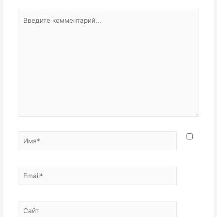
Введите
комментарий...
Имя*
Email*
Сайт