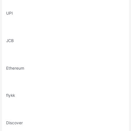
UPI
JCB
Ethereum
flykk
Discover