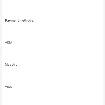
Payment methods
:
VISA
Maestro
Vpay