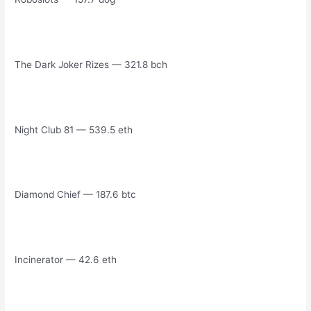
The Dark Joker Rizes — 321.8 bch
Night Club 81 — 539.5 eth
Diamond Chief — 187.6 btc
Incinerator — 42.6 eth