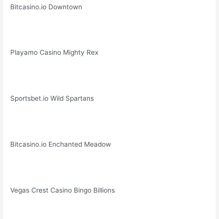
Bitcasino.io Downtown
Playamo Casino Mighty Rex
Sportsbet.io Wild Spartans
Bitcasino.io Enchanted Meadow
Vegas Crest Casino Bingo Billions