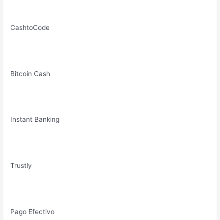
CashtoCode
Bitcoin Cash
Instant Banking
Trustly
Pago Efectivo