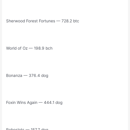
Sherwood Forest Fortunes — 728.2 btc
World of Oz — 198.9 bch
Bonanza — 376.4 dog
Foxin Wins Again — 444.1 dog
Roboslots — 157.7 dog