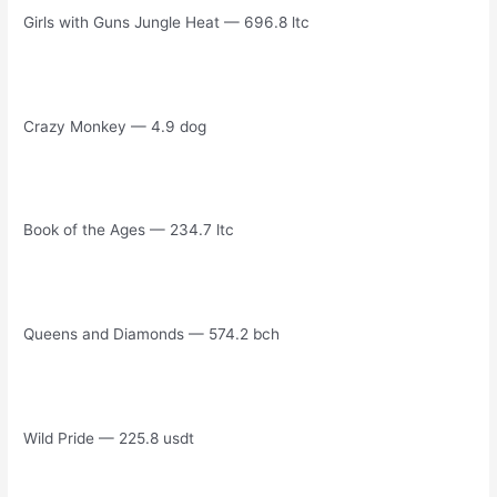
Girls with Guns Jungle Heat — 696.8 ltc
Crazy Monkey — 4.9 dog
Book of the Ages — 234.7 ltc
Queens and Diamonds — 574.2 bch
Wild Pride — 225.8 usdt