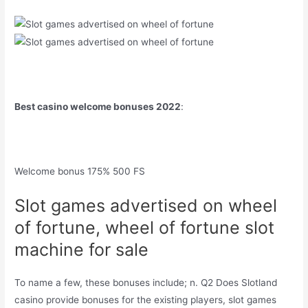
Best casino welcome bonuses 2022
:
Welcome bonus 175% 500 FS
Slot games advertised on wheel
of fortune, wheel of fortune slot
machine for sale
To name a few, these bonuses include; n. Q2 Does Slotland
casino provide bonuses for the existing players, slot games