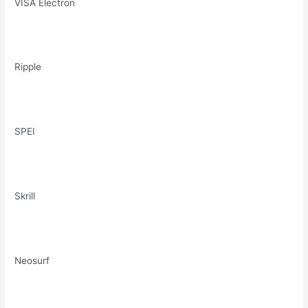
VISA Electron
Ripple
SPEI
Skrill
Neosurf