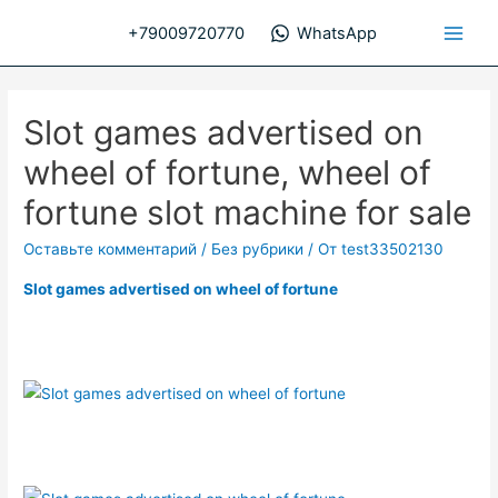
Перейти
+79009720770
WhatsApp
к
Main
содержимому
Men
Slot games advertised on
wheel of fortune, wheel of
fortune slot machine for sale
Оставьте комментарий
/
Без рубрики
/ От
test33502130
Slot games advertised on wheel of fortune