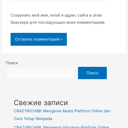
Сохранить моё имя, email и адрес сайта в этом
браузере для последующих моих комментариев.
Поиск
Поиск
Свежие записи
CRAZYRICH88: Mengenal Akses Platform Online dan
Cara Tetap Waspada
CRAZYRICH88: Mengenal Informasi Platform Online